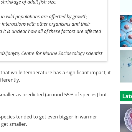
shrinkage of adult fish size.
 in wild populations are affected by growth,
s interactions with other organisms and their
t is unclear how all of these factors are affected
udzijonyte, Centre for Marine Socioecology scientist
that while temperature has a significant impact, it
fferently.
smaller as predicted (around 55% of species) but
Lat
r species tended to get even bigger in warmer
 get smaller.