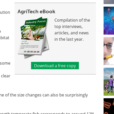
AgriTech eBook
bution
Compilation of the
top interviews,
e
articles, and news
bitat
in the last year.
e some
Download a free copy
 clear
me of the size changes can also be surprisingly
length temperate fish corresponds to around 12%