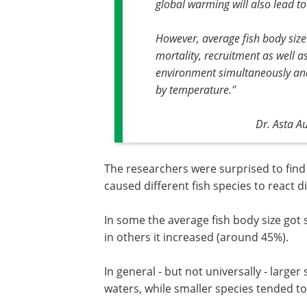
global warming will also lead to 
However, average fish body size
mortality, recruitment as well a
environment simultaneously and i
by temperature."
Dr. Asta A
The researchers were surprised to find 
caused different fish species to react di
In some the average fish body size got 
in others it increased (around 45%).
In general - but not universally - large
waters, while smaller species tended to