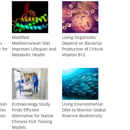
s
Modified
Living Organisms
ls
Mediterranean Diet
Depend on Bacterial
 for
Improves Lifespan and
Production of Critical
Metabolic Health
Vitamin B12
mmon
Ecotoxicology Study
Using Environmental
les
Finds Efficient
DNA to Monitor Global
ies
Alternative for Native
Riverine Biodiversity
Chinese Fish Testing
Models