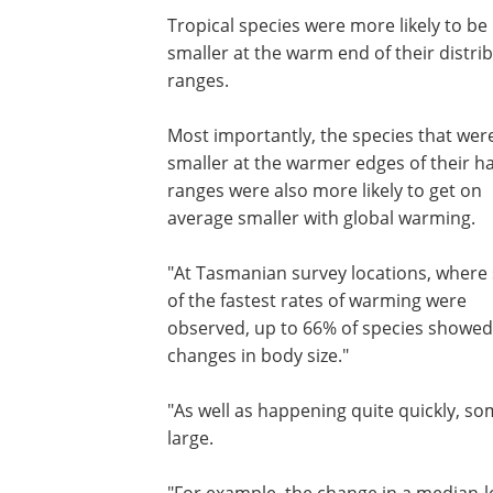
Tropical species were more likely to be
smaller at the warm end of their distri
ranges.
Most importantly, the species that wer
smaller at the warmer edges of their ha
ranges were also more likely to get on
average smaller with global warming.
"At Tasmanian survey locations, wher
of the fastest rates of warming were
observed, up to 66% of species showed
changes in body size."
"As well as happening quite quickly, so
large.
"For example, the change in a median-