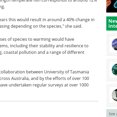
ng.
years this would result in around a 40% change in
New
int
asing depending on the species," she said.
nses of species to warming would have
s, including their stability and resilience to
g, coastal pollution and a range of different
ollaboration between University of Tasmania
oss Australia, and by the efforts of over 100
 have undertaken regular surveys at over 1000
See 