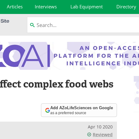
Articles
Interviews
Lab Equipment
Directory
affect complex food webs
Add AZoLifeSciences on Google
as a preferred source
Apr 10 2020
Reviewed