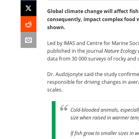
Global climate change will affect fis
consequently, impact complex food w
shown.
Led by IMAS and Centre for Marine Soci
published in the journal
Nature Ecology 
data from 30 000 surveys of rocky and c
Dr. Audzijonyte said the study confir
responsible for driving changes in avera
scales.
Cold-blooded animals, especiall
size when raised in warmer tem
If fish grow to smaller sizes in 