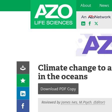
About
News
LinkedIn
Facebook
X
Skip
to
content
Climate change to 
in the oceans
Download
PDF Copy
Reviewed by
James Ives, M.Psych. (Editor)