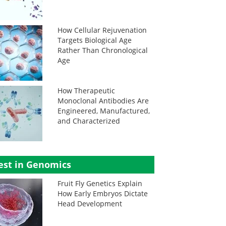
How Cellular Rejuvenation
Targets Biological Age
Rather Than Chronological
Age
How Therapeutic
Monoclonal Antibodies Are
Engineered, Manufactured,
and Characterized
est in Genomics
Fruit Fly Genetics Explain
How Early Embryos Dictate
Head Development