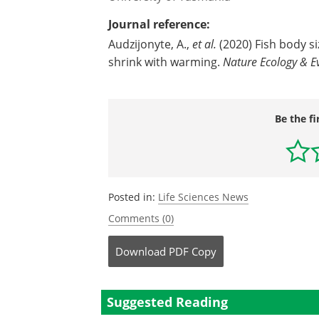
Journal reference:
Audzijonyte, A.,
et al.
(2020) Fish body s
shrink with warming.
Nature Ecology & E
Be the fi
Posted in:
Life Sciences News
Comments (0)
Download
PDF Copy
Suggested Reading