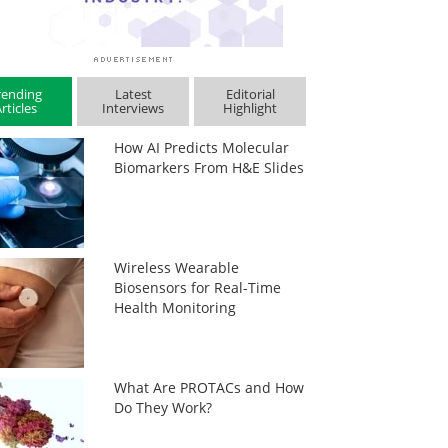
rending
Latest
Editorial
rticles
Interviews
Highlight
How AI Predicts Molecular
Biomarkers From H&E Slides
Wireless Wearable
Biosensors for Real-Time
Health Monitoring
What Are PROTACs and How
Do They Work?