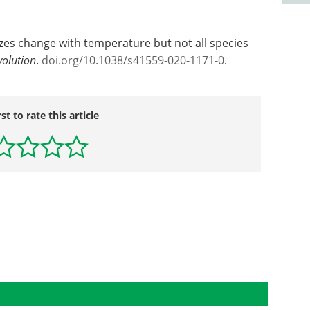
izes change with temperature but not all species
volution
.
doi.org/10.1038/s41559-020-1171-0
.
rst to rate this article