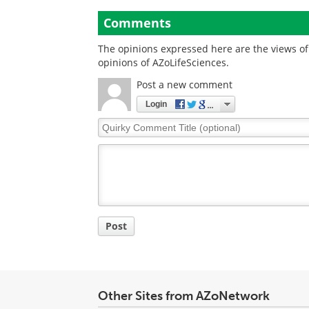
Comments
The opinions expressed here are the views of 
opinions of AZoLifeSciences.
Post a new comment
Login
Quirky
Comment
Title
Post
Other Sites from AZoNetwork