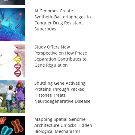
AI Genomes Create
Synthetic Bacteriophages to
Conquer Drug Resistant
Superbugs
Study Offers New
Perspective on How Phase
Separation Contributes to
Gene Regulation
Shuttling Gene Activating
Proteins Through Packed
Histones Treats
Neurodegenerative Disease
Mapping Spatial Genome
Architecture Unlocks Hidden
Biological Mechanisms