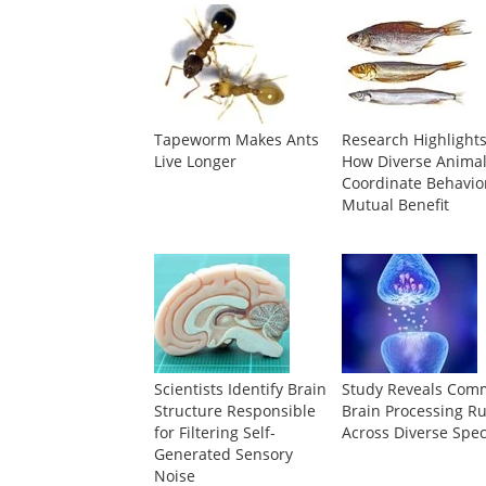
Tapeworm Makes Ants
Research Highlight
Live Longer
How Diverse Anima
Coordinate Behavior
Mutual Benefit
Scientists Identify Brain
Study Reveals Co
Structure Responsible
Brain Processing Ru
for Filtering Self-
Across Diverse Spec
Generated Sensory
Noise