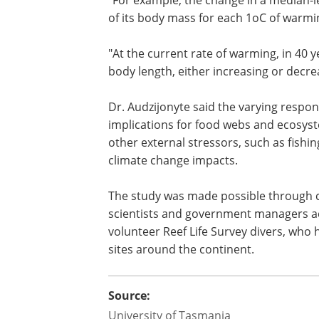
of its body mass for each 1oC of warmi
"At the current rate of warming, in 40 
body length, either increasing or decre
Dr. Audzijonyte said the varying respo
implications for food webs and ecosystem
other external stressors, such as fishin
climate change impacts.
The study was made possible through c
scientists and government managers acr
volunteer Reef Life Survey divers, who
sites around the continent.
Source:
University of Tasmania