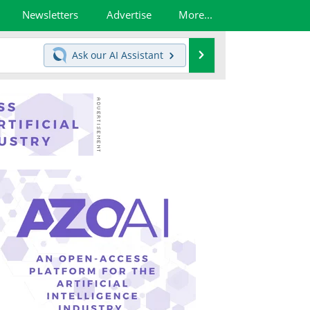
Newsletters
Advertise
More...
Search
Ask our
AI Assistant