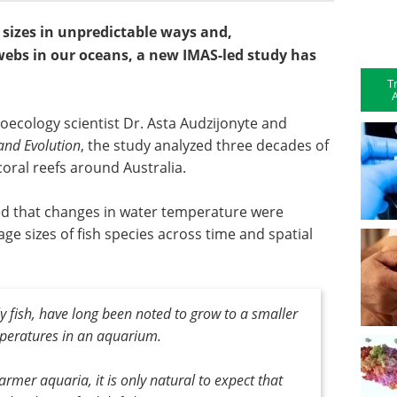
h sizes in unpredictable ways and,
ebs in our oceans, a new IMAS-led study has
T
A
oecology scientist Dr. Asta Audzijonyte and
and Evolution
, the study analyzed three decades of
oral reefs around Australia.
med that changes in water temperature were
ge sizes of fish species across time and spatial
y fish, have long been noted to grow to a smaller
peratures in an aquarium.
warmer aquaria, it is only natural to expect that