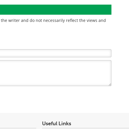
the writer and do not necessarily reflect the views and
Useful Links