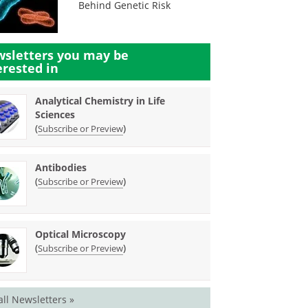
Behind Genetic Risk
sletters you may be
erested in
Analytical Chemistry in Life
Sciences
(
)
Subscribe or Preview
Antibodies
(
)
Subscribe or Preview
Optical Microscopy
(
)
Subscribe or Preview
all Newsletters »