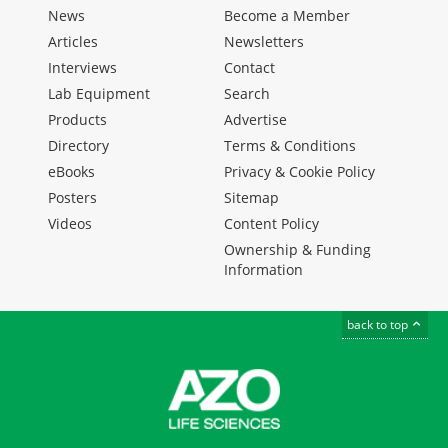
News
Become a Member
Articles
Newsletters
Interviews
Contact
Lab Equipment
Search
Products
Advertise
Directory
Terms & Conditions
eBooks
Privacy & Cookie Policy
Posters
Sitemap
Videos
Content Policy
Ownership & Funding
Information
back to top