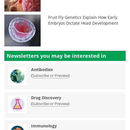
Fruit Fly Genetics Explain How Early
Embryos Dictate Head Development
Newsletters you may be
interested in
Antibodies
(
)
Subscribe or Preview
Drug Discovery
(
)
Subscribe or Preview
Immunology