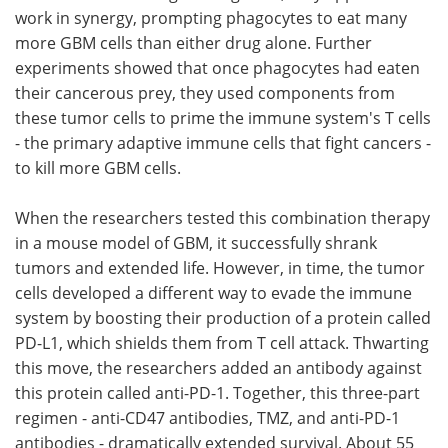
work in synergy, prompting phagocytes to eat many
more GBM cells than either drug alone. Further
experiments showed that once phagocytes had eaten
their cancerous prey, they used components from
these tumor cells to prime the immune system's T cells
- the primary adaptive immune cells that fight cancers -
to kill more GBM cells.
When the researchers tested this combination therapy
in a mouse model of GBM, it successfully shrank
tumors and extended life. However, in time, the tumor
cells developed a different way to evade the immune
system by boosting their production of a protein called
PD-L1, which shields them from T cell attack. Thwarting
this move, the researchers added an antibody against
this protein called anti-PD-1. Together, this three-part
regimen - anti-CD47 antibodies, TMZ, and anti-PD-1
antibodies - dramatically extended survival. About 55