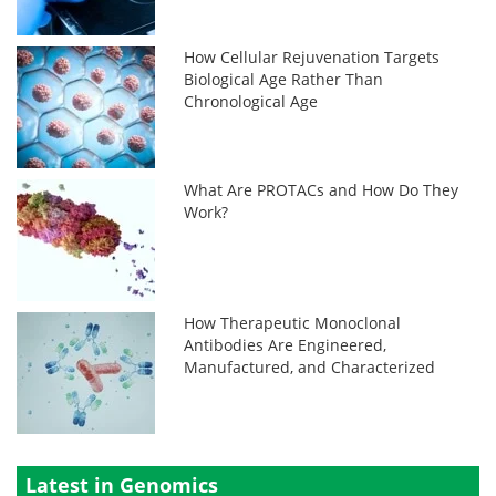
How Cellular Rejuvenation Targets
Biological Age Rather Than
Chronological Age
What Are PROTACs and How Do They
Work?
How Therapeutic Monoclonal
Antibodies Are Engineered,
Manufactured, and Characterized
Latest in Genomics