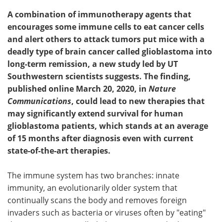
A combination of immunotherapy agents that
encourages some immune cells to eat cancer cells
and alert others to attack tumors put mice with a
deadly type of brain cancer called glioblastoma into
long-term remission, a new study led by UT
Southwestern scientists suggests. The finding,
published online March 20, 2020, in
Nature
Communications
, could lead to new therapies that
may significantly extend survival for human
glioblastoma patients, which stands at an average
of 15 months after diagnosis even with current
state-of-the-art therapies.
The immune system has two branches: innate
immunity, an evolutionarily older system that
continually scans the body and removes foreign
invaders such as bacteria or viruses often by "eating"