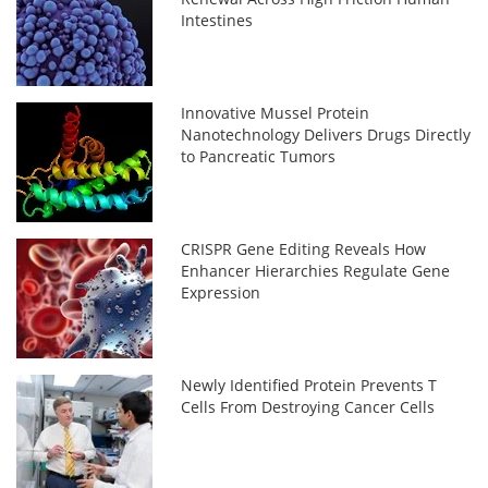
Intestines
Innovative Mussel Protein
Nanotechnology Delivers Drugs Directly
to Pancreatic Tumors
CRISPR Gene Editing Reveals How
Enhancer Hierarchies Regulate Gene
Expression
Newly Identified Protein Prevents T
Cells From Destroying Cancer Cells