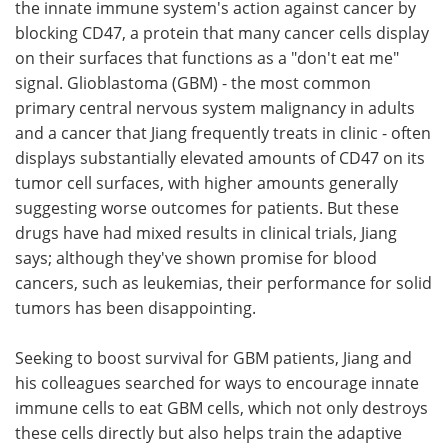
the innate immune system's action against cancer by
blocking CD47, a protein that many cancer cells display
on their surfaces that functions as a "don't eat me"
signal. Glioblastoma (GBM) - the most common
primary central nervous system malignancy in adults
and a cancer that Jiang frequently treats in clinic - often
displays substantially elevated amounts of CD47 on its
tumor cell surfaces, with higher amounts generally
suggesting worse outcomes for patients. But these
drugs have had mixed results in clinical trials, Jiang
says; although they've shown promise for blood
cancers, such as leukemias, their performance for solid
tumors has been disappointing.
Seeking to boost survival for GBM patients, Jiang and
his colleagues searched for ways to encourage innate
immune cells to eat GBM cells, which not only destroys
these cells directly but also helps train the adaptive