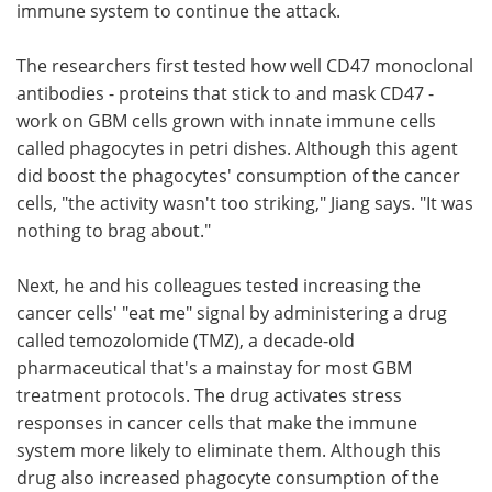
immune system to continue the attack.
The researchers first tested how well CD47 monoclonal
antibodies - proteins that stick to and mask CD47 -
work on GBM cells grown with innate immune cells
called phagocytes in petri dishes. Although this agent
did boost the phagocytes' consumption of the cancer
cells, "the activity wasn't too striking," Jiang says. "It was
nothing to brag about."
Next, he and his colleagues tested increasing the
cancer cells' "eat me" signal by administering a drug
called temozolomide (TMZ), a decade-old
pharmaceutical that's a mainstay for most GBM
treatment protocols. The drug activates stress
responses in cancer cells that make the immune
system more likely to eliminate them. Although this
drug also increased phagocyte consumption of the