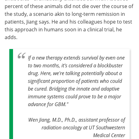
percent of these animals did not die over the course of
the study, a scenario akin to long-term remission in
patients, Jiang says. He and his colleagues hope to test
this approach in humans soon in a clinical trial, he
adds.
If a new therapy extends survival by even one
to two months, it's considered a blockbuster
drug. Here, we're talking potentially about a
significant proportion of patients who could
be cured. Bridging the innate and adaptive
immune systems could prove to be a major
advance for GBM."
Wen Jiang, M.D., Ph.D., assistant professor of
radiation oncology at UT Southwestern
Medical Center