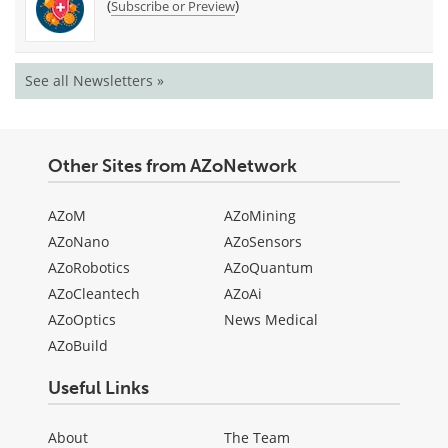
(
)
Subscribe or Preview
See all Newsletters »
Other Sites from AZoNetwork
AZoM
AZoMining
AZoNano
AZoSensors
AZoRobotics
AZoQuantum
AZoCleantech
AZoAi
AZoOptics
News Medical
AZoBuild
Useful Links
About
The Team