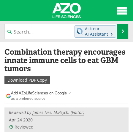
About
News
Ask our
Se
AI Assistant
Articles
Interviews
Skip
Combination therapy encourages
to
Lab Equipment
Directory
content
innate immune cells to eat GBM
tumors
Newsletters
Advertise
Download
PDF Copy
eBooks
Posters
Add AZoLifeSciences on Google
Products
Videos
as a preferred source
Meet the Team
Contact Us
Reviewed by
James Ives, M.Psych. (Editor)
Apr 24 2020
Search
Become a Member
Reviewed