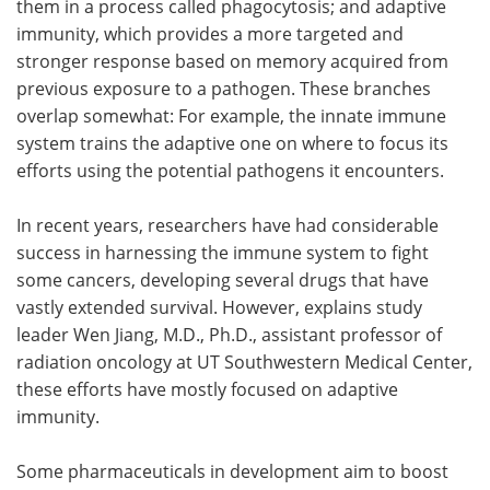
them in a process called phagocytosis; and adaptive
immunity, which provides a more targeted and
stronger response based on memory acquired from
previous exposure to a pathogen. These branches
overlap somewhat: For example, the innate immune
system trains the adaptive one on where to focus its
efforts using the potential pathogens it encounters.
In recent years, researchers have had considerable
success in harnessing the immune system to fight
some cancers, developing several drugs that have
vastly extended survival. However, explains study
leader Wen Jiang, M.D., Ph.D., assistant professor of
radiation oncology at UT Southwestern Medical Center,
these efforts have mostly focused on adaptive
immunity.
Some pharmaceuticals in development aim to boost