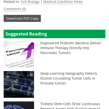
Posted in:
Cell Biology
|
Medical Condition News
Comments (0)
Download
PDF Copy
Suggested Reading
Engineered Probiotic Bacteria Deliver
Immune Therapy Directly Into
Pancreatic Tumors
Deep-Learning Holography Detects
Elusive Circulating Tumor Cells in
Prostate Cancer
Tireless Stem Cells Drive Continuous
Renewal Across High Friction Human