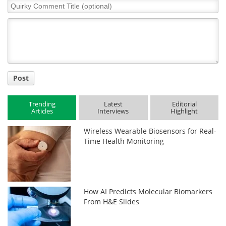
Quirky
Comment
Title
Post
Trending
Latest
Editorial
Articles
Interviews
Highlight
Wireless Wearable Biosensors for Real-
Time Health Monitoring
How AI Predicts Molecular Biomarkers
From H&E Slides