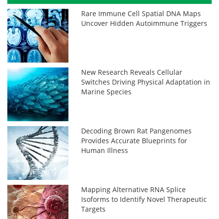
Rare Immune Cell Spatial DNA Maps
Uncover Hidden Autoimmune Triggers
New Research Reveals Cellular
Switches Driving Physical Adaptation in
Marine Species
Decoding Brown Rat Pangenomes
Provides Accurate Blueprints for
Human Illness
Mapping Alternative RNA Splice
Isoforms to Identify Novel Therapeutic
Targets