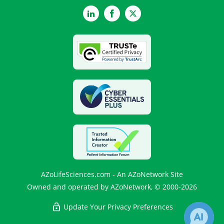
LinkedIn
Facebook
Twitter
AZoLifeSciences.com - An AZoNetwork Site
Owned and operated by AZoNetwork, © 2000-2026
Update Your Privacy Preferences