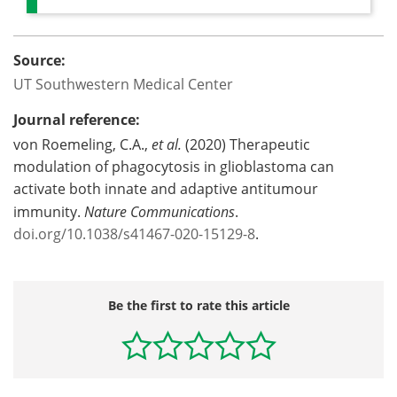
Source:
UT Southwestern Medical Center
Journal reference:
von Roemeling, C.A.,
et al.
(2020) Therapeutic
modulation of phagocytosis in glioblastoma can
activate both innate and adaptive antitumour
immunity.
Nature Communications
.
doi.org/10.1038/s41467-020-15129-8
.
Be the first to rate this article