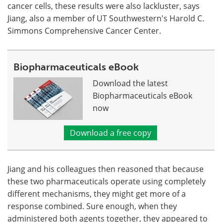
cancer cells, these results were also lackluster, says
Jiang, also a member of UT Southwestern's Harold C.
Simmons Comprehensive Cancer Center.
Biopharmaceuticals eBook
Download the latest
Biopharmaceuticals eBook
now
Download a free copy
Jiang and his colleagues then reasoned that because
these two pharmaceuticals operate using completely
different mechanisms, they might get more of a
response combined. Sure enough, when they
administered both agents together, they appeared to