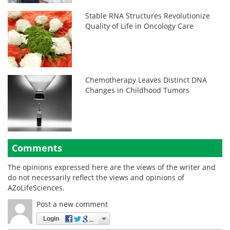
Stable RNA Structures Revolutionize
Quality of Life in Oncology Care
Chemotherapy Leaves Distinct DNA
Changes in Childhood Tumors
Comments
The opinions expressed here are the views of the writer and
do not necessarily reflect the views and opinions of
AZoLifeSciences.
Post a new comment
Login