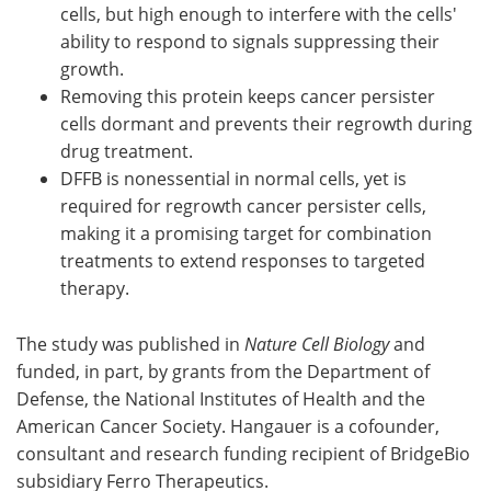
cells, but high enough to interfere with the cells'
ability to respond to signals suppressing their
growth.
Removing this protein keeps cancer persister
cells dormant and prevents their regrowth during
drug treatment.
DFFB is nonessential in normal cells, yet is
required for regrowth cancer persister cells,
making it a promising target for combination
treatments to extend responses to targeted
therapy.
The study was published in
Nature Cell Biology
and
funded, in part, by grants from the Department of
Defense, the National Institutes of Health and the
American Cancer Society. Hangauer is a cofounder,
consultant and research funding recipient of BridgeBio
subsidiary Ferro Therapeutics.