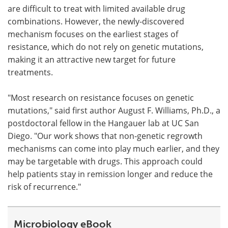
are difficult to treat with limited available drug
combinations. However, the newly-discovered
mechanism focuses on the earliest stages of
resistance, which do not rely on genetic mutations,
making it an attractive new target for future
treatments.
"Most research on resistance focuses on genetic
mutations," said first author August F. Williams, Ph.D., a
postdoctoral fellow in the Hangauer lab at UC San
Diego. "Our work shows that non‑genetic regrowth
mechanisms can come into play much earlier, and they
may be targetable with drugs. This approach could
help patients stay in remission longer and reduce the
risk of recurrence."
Microbiology eBook