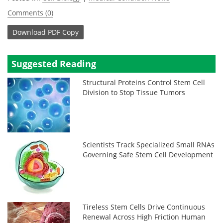
Comments (0)
Download
PDF Copy
Suggested Reading
Structural Proteins Control Stem Cell
Division to Stop Tissue Tumors
Scientists Track Specialized Small RNAs
Governing Safe Stem Cell Development
Tireless Stem Cells Drive Continuous
Renewal Across High Friction Human