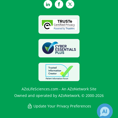
LinkedIn
Facebook
Twitter
AZoLifeSciences.com - An AZoNetwork Site
Owned and operated by AZoNetwork, © 2000-2026
Update Your Privacy Preferences