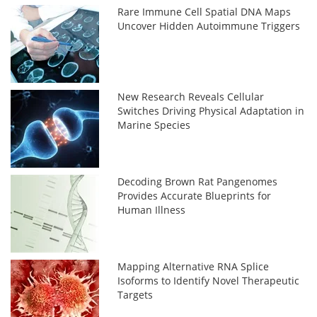
Rare Immune Cell Spatial DNA Maps
Uncover Hidden Autoimmune Triggers
New Research Reveals Cellular
Switches Driving Physical Adaptation in
Marine Species
Decoding Brown Rat Pangenomes
Provides Accurate Blueprints for
Human Illness
Mapping Alternative RNA Splice
Isoforms to Identify Novel Therapeutic
Targets