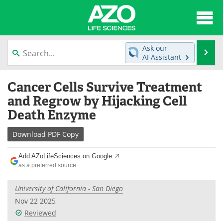
About
News
Ask our
Se
AI Assistant
Articles
Interviews
Skip
Cancer Cells Survive Treatment
to
Lab Equipment
Directory
content
and Regrow by Hijacking Cell
Death Enzyme
Newsletters
Advertise
Download
PDF Copy
eBooks
Posters
Add AZoLifeSciences on Google
Products
Videos
as a preferred source
Meet the Team
Contact Us
University of California - San Diego
Nov 22 2025
Search
Become a Member
Reviewed