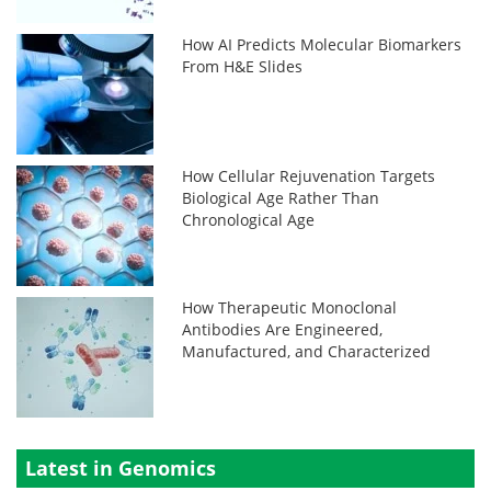
How AI Predicts Molecular Biomarkers
From H&E Slides
How Cellular Rejuvenation Targets
Biological Age Rather Than
Chronological Age
How Therapeutic Monoclonal
Antibodies Are Engineered,
Manufactured, and Characterized
Latest in Genomics