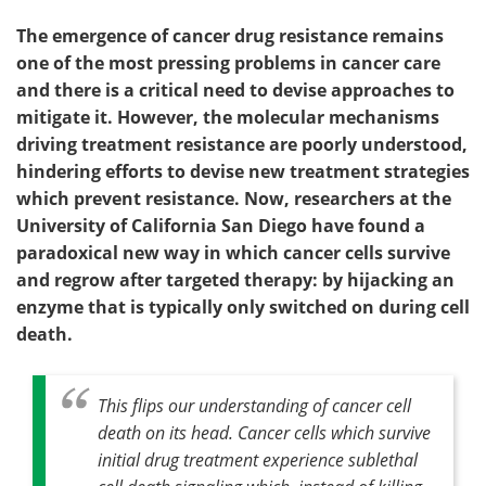
The emergence of cancer drug resistance remains
one of the most pressing problems in cancer care
and there is a critical need to devise approaches to
mitigate it. However, the molecular mechanisms
driving treatment resistance are poorly understood,
hindering efforts to devise new treatment strategies
which prevent resistance. Now, researchers at the
University of California San Diego have found a
paradoxical new way in which cancer cells survive
and regrow after targeted therapy: by hijacking an
enzyme that is typically only switched on during cell
death.
This flips our understanding of cancer cell
death on its head. Cancer cells which survive
initial drug treatment experience sublethal