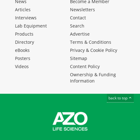
News
Become a Member
Articles
Newsletters
Interviews
Contact
Lab Equipment
Search
Products
Advertise
Directory
Terms & Conditions
eBooks
Privacy & Cookie Policy
Posters
Sitemap
Videos
Content Policy
Ownership & Funding
Information
back to top