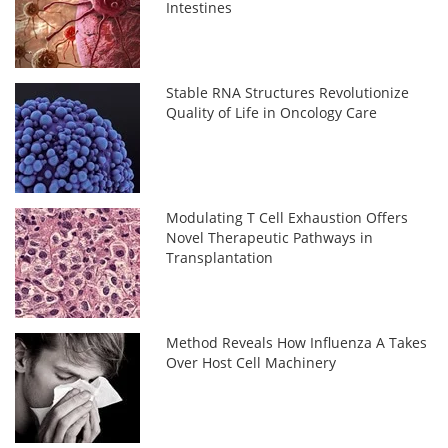
Intestines
Stable RNA Structures Revolutionize
Quality of Life in Oncology Care
Modulating T Cell Exhaustion Offers
Novel Therapeutic Pathways in
Transplantation
Method Reveals How Influenza A Takes
Over Host Cell Machinery