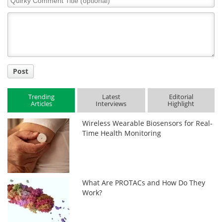
Comment
Title
Post
Trending
Latest
Editorial
Articles
Interviews
Highlight
Wireless Wearable Biosensors for Real-
Time Health Monitoring
What Are PROTACs and How Do They
Work?