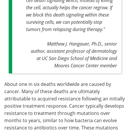
cell death signaling which, instead of killing
the cell, actually helps the cancer regrow. If
we block this death signaling within these
surviving cells, we can potentially stop
tumors from relapsing during therapy."
Matthew J. Hangauer, Ph.D., senior
author, assistant professor of dermatology
at UC San Diego School of Medicine and
Moores Cancer Center member
About one in six deaths worldwide are caused by
cancer. Many of these deaths are ultimately
attributable to acquired resistance following an initially
positive treatment response. Cancer typically develops
resistance to treatment through mutations over
months to years, similar to how bacteria can evolve
resistance to antibiotics over time. These mutations