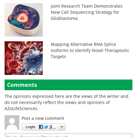
Joint Research Team Demonstrates
New Cell Sequencing Strategy for
Glioblastoma
Mapping Alternative RNA Splice
Isoforms to Identify Novel Therapeutic
Targets
Comments
The opinions expressed here are the views of the writer and
do not necessarily reflect the views and opinions of
AZoLifeSciences.
Post a new comment
Login
Quirky