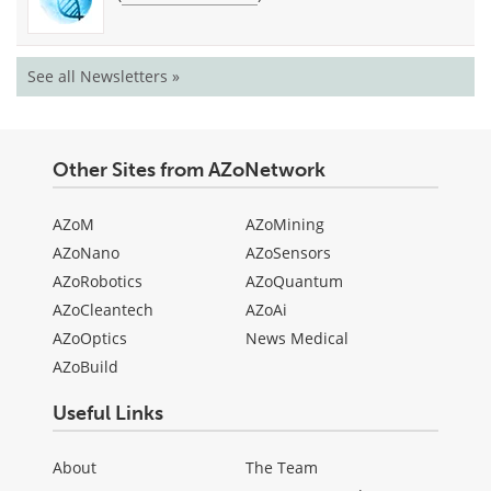
See all Newsletters »
Other Sites from AZoNetwork
AZoM
AZoMining
AZoNano
AZoSensors
AZoRobotics
AZoQuantum
AZoCleantech
AZoAi
AZoOptics
News Medical
AZoBuild
Useful Links
About
The Team