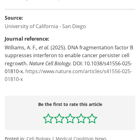
Source:
University of California - San Diego
Journal reference:
Williams, A. F.,
et al.
(2025). DNA fragmentation factor B
suppresses interferon to enable cancer persister cell
regrowth.
Nature Cell Biology
. DOI: 10.1038/s41556-025-
01810-x.
https://www.nature.com/articles/s41556-025-
01810-x
Be the first to rate this article
Posted in:
Cell Biology
|
Medical Condition News