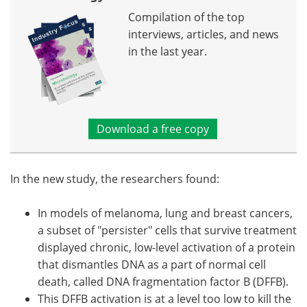
Compilation of the top
interviews, articles, and news
in the last year.
Download a free copy
In the new study, the researchers found:
In models of melanoma, lung and breast cancers,
a subset of "persister" cells that survive treatment
displayed chronic, low-level activation of a protein
that dismantles DNA as a part of normal cell
death, called DNA fragmentation factor B (DFFB).
This DFFB activation is at a level too low to kill the