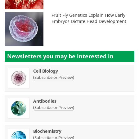
Fruit Fly Genetics Explain How Early
Embryos Dictate Head Development
Newsletters you may be
interested in
Cell Biology
(
)
Subscribe or Preview
Antibodies
(
)
Subscribe or Preview
Biochemistry
(
)
Subscribe or Preview