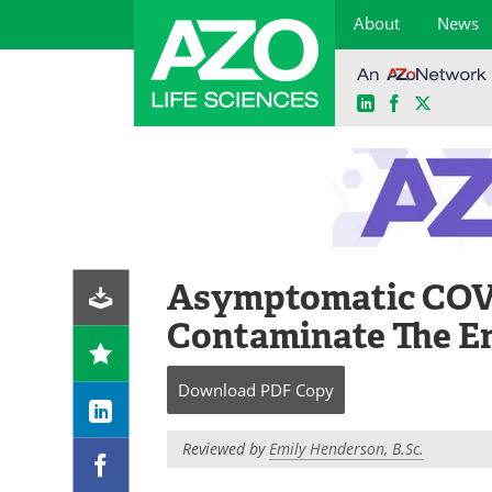
About
News
LinkedIn
Facebook
X
Skip
to
content
Asymptomatic COVI
Contaminate The E
Download
PDF Copy
Reviewed by
Emily Henderson, B.Sc.