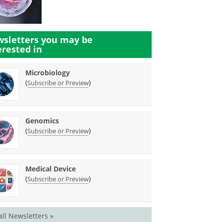
sletters you may be
erested in
Microbiology
(
)
Subscribe or Preview
Genomics
(
)
Subscribe or Preview
Medical Device
(
)
Subscribe or Preview
all Newsletters »