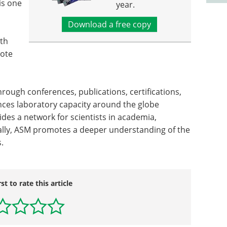
is one
year.
Download a free copy
lth
mote
rough conferences, publications, certifications,
nces laboratory capacity around the globe
ides a network for scientists in academia,
onally, ASM promotes a deeper understanding of the
.
rst to rate this article