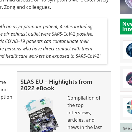
r. Zong and colleagues.
New
with an asymptomatic patient, 4 sites including
int
he air exhaust outlet were SARS-CoV-2 positive.
tic COVID-19 patients can contaminate their
e persons who have direct contact with them
nd healthcare workers be exposed to SARS-CoV-2"
SLAS EU - Highlights from
ome
2022 eBook
 and
option.
Compilation of
the top
interviews,
articles, and
news in the last
See 