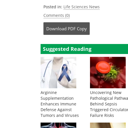
Posted in:
Life Sciences News
Comments (0)
Download
PDF Copy
Suggested Reading
Arginine
Uncovering New
Supplementation
Pathological Pathw
Enhances Immune
Behind Sepsis
Defense Against
Triggered Circulato
Tumors and Viruses
Failure Risks