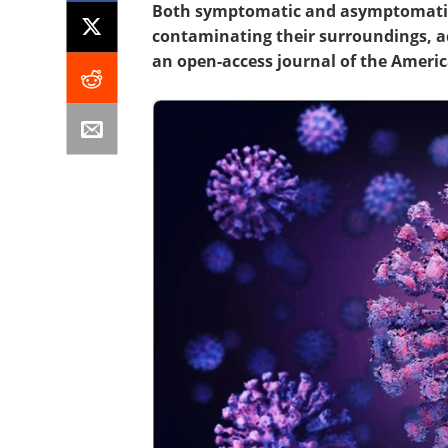
Both symptomatic and asymptomatic 
contaminating their surroundings, a
an open-access journal of the Americ