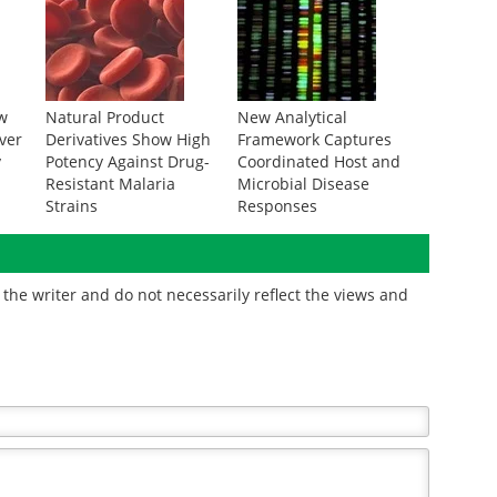
w
Natural Product
New Analytical
ver
Derivatives Show High
Framework Captures
y
Potency Against Drug-
Coordinated Host and
Resistant Malaria
Microbial Disease
Strains
Responses
the writer and do not necessarily reflect the views and