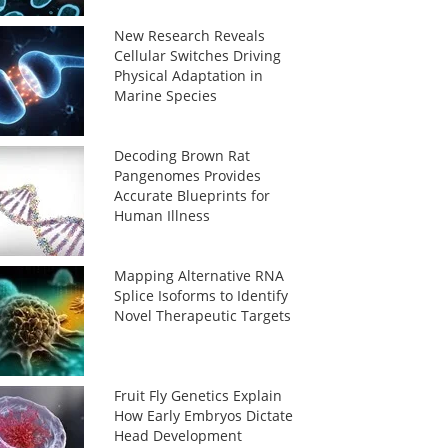
New Research Reveals
Cellular Switches Driving
Physical Adaptation in
Marine Species
Decoding Brown Rat
Pangenomes Provides
Accurate Blueprints for
Human Illness
Mapping Alternative RNA
Splice Isoforms to Identify
Novel Therapeutic Targets
Fruit Fly Genetics Explain
How Early Embryos Dictate
Head Development