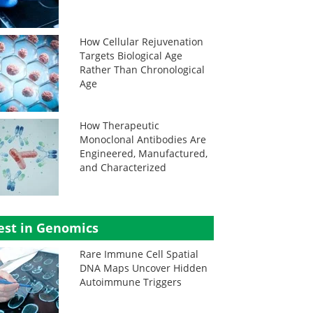
How Cellular Rejuvenation
Targets Biological Age
Rather Than Chronological
Age
How Therapeutic
Monoclonal Antibodies Are
Engineered, Manufactured,
and Characterized
est in Genomics
Rare Immune Cell Spatial
DNA Maps Uncover Hidden
Autoimmune Triggers