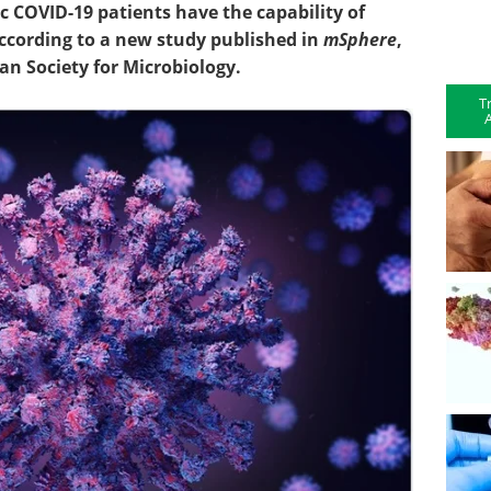
COVID-19 patients have the capability of
ccording to a new study published in
mSphere
,
an Society for Microbiology.
T
A