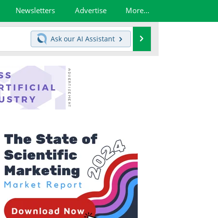
Newsletters
Advertise
More...
Search
Ask our
AI Assistant