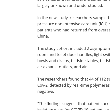
largely unknown and understudied.
In the new study, researchers sampled 
pressure non-intensive care unit (ICU
patients who had returned from overse
China.
The study cohort included 2 asymptomat
room and toilet door handles, light swit
bowls and drains, bedside tables, bedsh
air exhaust outlets, and air.
The researchers found that 44 of 112 s
Cov-2, detected by real-time polymerase
negative.
"The findings suggest that patient sur
isolation ward for COVID-19 patients w