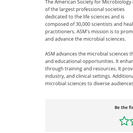
The American Society for Microbiology 
of the largest professional societies
dedicated to the life sciences and is
composed of 30,000 scientists and hea
practitioners. ASM's mission is to pro
and advance the microbial sciences.
ASM advances the microbial sciences th
and educational opportunities. It enha
through training and resources. It prov
industry, and clinical settings. Additi
microbial sciences to diverse audiences
Be the fi