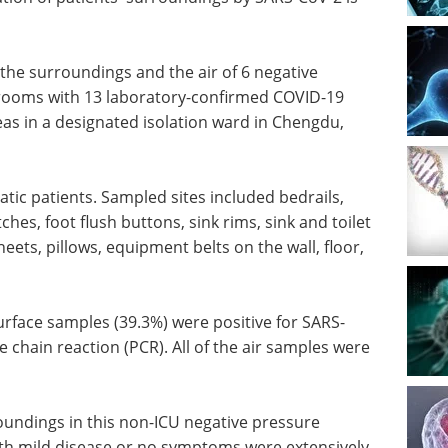
the surroundings and the air of 6 negative
) rooms with 13 laboratory-confirmed COVID-19
as in a designated isolation ward in Chengdu,
ic patients. Sampled sites included bedrails,
ches, foot flush buttons, sink rims, sink and toilet
eets, pillows, equipment belts on the wall, floor,
urface samples (39.3%) were positive for SARS-
 chain reaction (PCR). All of the air samples were
roundings in this non-ICU negative pressure
ith mild disease or no symptoms were extensively