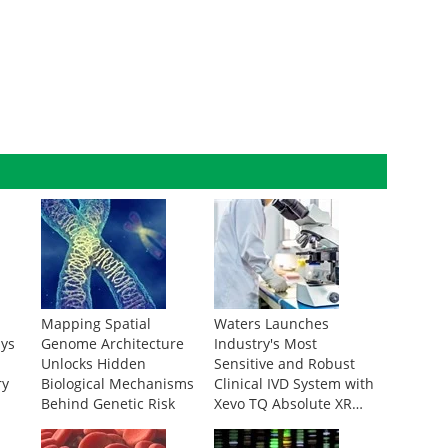
Mapping Spatial
Waters Launches
ays
Genome Architecture
Industry's Most
Unlocks Hidden
Sensitive and Robust
ry
Biological Mechanisms
Clinical IVD System with
Behind Genetic Risk
Xevo TQ Absolute XR
IVD Mass Spectrometer