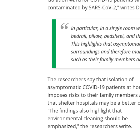
contaminated by SARS-CoV-2," writes D
In particular, in a single room 
bedrail, pillow, bedsheet, and t
This highlights that asymptoma
surroundings and therefore mak
such as their family members a
The researchers say that isolation of
asymptomatic COVID-19 patients at h
imposes risks to their family members
that shelter hospitals may be a better 
"The findings also highlight that
environmental cleaning should be
emphasized," the researchers write.