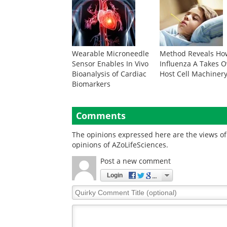
Wearable Microneedle
Method Reveals Ho
Sensor Enables In Vivo
Influenza A Takes O
Bioanalysis of Cardiac
Host Cell Machiner
Biomarkers
Comments
The opinions expressed here are the views of 
opinions of AZoLifeSciences.
Post a new comment
Login
Quirky
Comment
Title