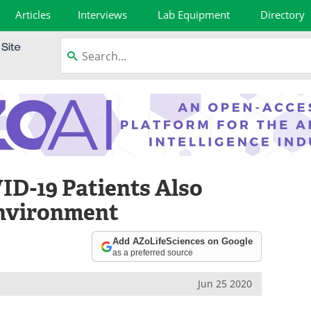
Articles
Interviews
Lab Equipment
Directory
D-19 Patients Also
nvironment
Add AZoLifeSciences on Google
as a preferred source
Jun 25 2020