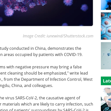
Image Credit: iunewind/Shutterstock.com
study conducted in China, demonstrates the
n areas occupied by patients with COVID-19.
ms with negative pressure may bring a false
ment cleaning should be emphasized," write lead
., from the Department of Infection Control, West
Lat
engdu, China, and colleagues.
the virus SARS-CoV-2, the causative agent of
materials which are likely to carry infection, such
ation of patients' surroundings by SARS-CoV-2 is