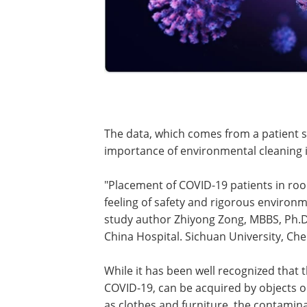
The data, which comes from a patient 
importance of environmental cleaning i
"Placement of COVID-19 patients in roo
feeling of safety and rigorous environ
study author Zhiyong Zong, MBBS, Ph.D
China Hospital. Sichuan University, Ch
While it has been well recognized that 
COVID-19, can be acquired by objects or 
as clothes and furniture, the contamin