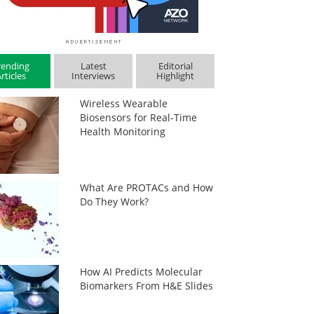
rending
Latest
Editorial
rticles
Interviews
Highlight
Wireless Wearable
Biosensors for Real-Time
Health Monitoring
What Are PROTACs and How
Do They Work?
How AI Predicts Molecular
Biomarkers From H&E Slides