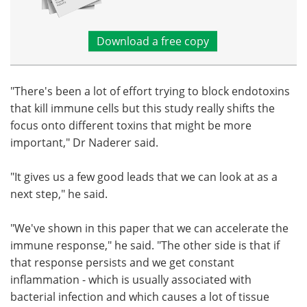
Download a free copy
"There's been a lot of effort trying to block endotoxins
that kill immune cells but this study really shifts the
focus onto different toxins that might be more
important," Dr Naderer said.
"It gives us a few good leads that we can look at as a
next step," he said.
"We've shown in this paper that we can accelerate the
immune response," he said. "The other side is that if
that response persists and we get constant
inflammation - which is usually associated with
bacterial infection and which causes a lot of tissue