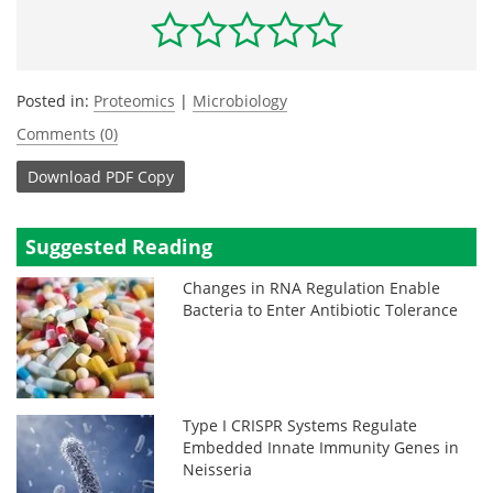
Posted in:
Proteomics
|
Microbiology
Comments (0)
Download
PDF Copy
Suggested Reading
Changes in RNA Regulation Enable
Bacteria to Enter Antibiotic Tolerance
Type I CRISPR Systems Regulate
Embedded Innate Immunity Genes in
Neisseria