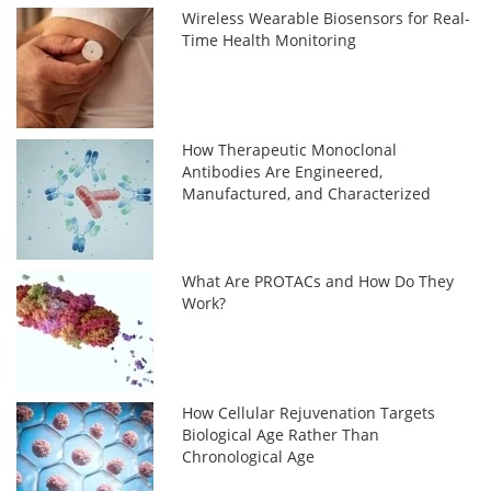
Wireless Wearable Biosensors for Real-
Time Health Monitoring
How Therapeutic Monoclonal
Antibodies Are Engineered,
Manufactured, and Characterized
What Are PROTACs and How Do They
Work?
How Cellular Rejuvenation Targets
Biological Age Rather Than
Chronological Age