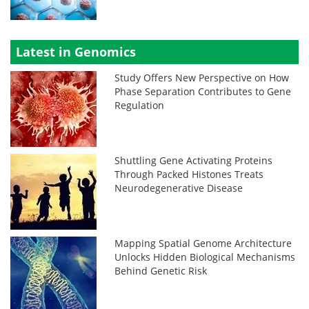
Latest in Genomics
Study Offers New Perspective on How
Phase Separation Contributes to Gene
Regulation
Shuttling Gene Activating Proteins
Through Packed Histones Treats
Neurodegenerative Disease
Mapping Spatial Genome Architecture
Unlocks Hidden Biological Mechanisms
Behind Genetic Risk