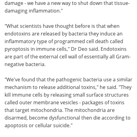
damage - we have a new way to shut down that tissue-
damaging inflammation."
"What scientists have thought before is that when
endotoxins are released by bacteria they induce an
inflammatory type of programmed cell death called
pyroptosis in immune cells," Dr Deo said. Endotoxins
are part of the external cell wall of essentially all Gram-
negative bacteria.
"We've found that the pathogenic bacteria use a similar
mechanism to release additional toxins," he said. "They
kill immune cells by releasing small surface structures
called outer membrane vesicles - packages of toxins
that target mitochondria. The mitochondria are
disarmed, become dysfunctional then die according to
apoptosis or cellular suicide."