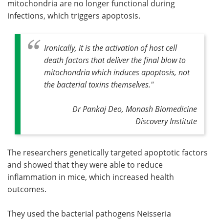
mitochondria are no longer functional during
infections, which triggers apoptosis.
Ironically, it is the activation of host cell
death factors that deliver the final blow to
mitochondria which induces apoptosis, not
the bacterial toxins themselves."
Dr Pankaj Deo, Monash Biomedicine
Discovery Institute
The researchers genetically targeted apoptotic factors
and showed that they were able to reduce
inflammation in mice, which increased health
outcomes.
They used the bacterial pathogens Neisseria