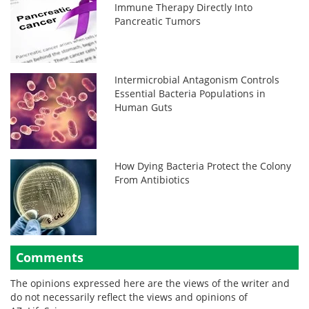
Immune Therapy Directly Into
Pancreatic Tumors
Intermicrobial Antagonism Controls
Essential Bacteria Populations in
Human Guts
How Dying Bacteria Protect the Colony
From Antibiotics
Comments
The opinions expressed here are the views of the writer and
do not necessarily reflect the views and opinions of