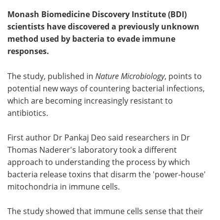
Monash Biomedicine Discovery Institute (BDI)
scientists have discovered a previously unknown
method used by bacteria to evade immune
responses.
The study, published in
Nature Microbiology
, points to
potential new ways of countering bacterial infections,
which are becoming increasingly resistant to
antibiotics.
First author Dr Pankaj Deo said researchers in Dr
Thomas Naderer's laboratory took a different
approach to understanding the process by which
bacteria release toxins that disarm the 'power-house'
mitochondria in immune cells.
The study showed that immune cells sense that their