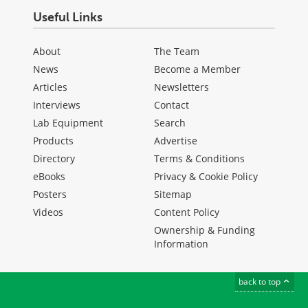
Useful Links
About
The Team
News
Become a Member
Articles
Newsletters
Interviews
Contact
Lab Equipment
Search
Products
Advertise
Directory
Terms & Conditions
eBooks
Privacy & Cookie Policy
Posters
Sitemap
Videos
Content Policy
Ownership & Funding
Information
back to top