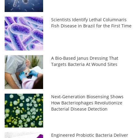
Scientists Identify Lethal Columnaris
Fish Disease in Brazil for the First Time
A Bio-Based Janus Dressing That
Targets Bacteria At Wound Sites
Next-Generation Biosensing Shows
How Bacteriophages Revolutionize
Bacterial Disease Detection
Engineered Probiotic Bacteria Deliver