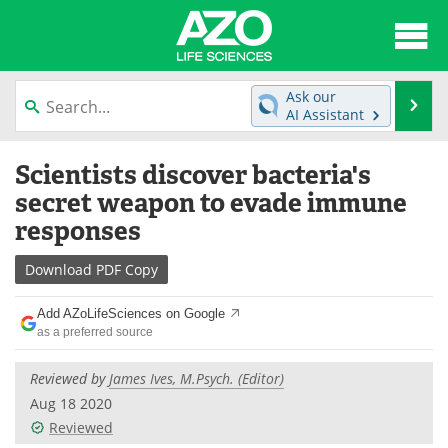
About
News
Ask our
Se
AI Assistant
Articles
Interviews
Skip
Scientists discover bacteria's
to
Lab Equipment
Directory
content
secret weapon to evade immune
responses
Newsletters
Advertise
Download
PDF Copy
eBooks
Posters
Add AZoLifeSciences on Google
Products
Videos
as a preferred source
Meet the Team
Contact Us
Reviewed by
James Ives, M.Psych. (Editor)
Aug 18 2020
Search
Become a Member
Reviewed