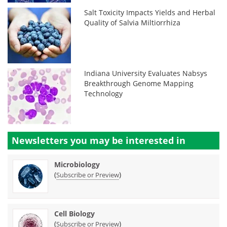
Salt Toxicity Impacts Yields and Herbal
Quality of Salvia Miltiorrhiza
Indiana University Evaluates Nabsys
Breakthrough Genome Mapping
Technology
Newsletters you may be
interested in
Microbiology
(
)
Subscribe or Preview
Cell Biology
(
)
Subscribe or Preview