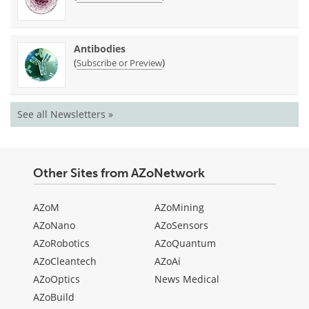
Antibodies
(
)
Subscribe or Preview
See all Newsletters »
Other Sites from AZoNetwork
AZoM
AZoMining
AZoNano
AZoSensors
AZoRobotics
AZoQuantum
AZoCleantech
AZoAi
AZoOptics
News Medical
AZoBuild