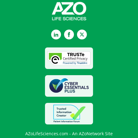
LinkedIn
Facebook
Twitter
AZoLifeSciences.com - An AZoNetwork Site