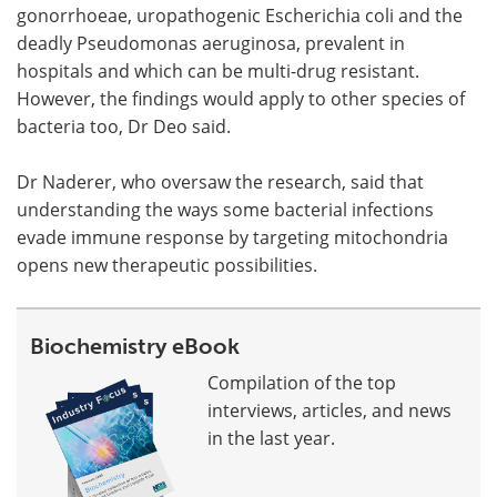
gonorrhoeae, uropathogenic Escherichia coli and the
deadly Pseudomonas aeruginosa, prevalent in
hospitals and which can be multi-drug resistant.
However, the findings would apply to other species of
bacteria too, Dr Deo said.
Dr Naderer, who oversaw the research, said that
understanding the ways some bacterial infections
evade immune response by targeting mitochondria
opens new therapeutic possibilities.
Biochemistry eBook
Compilation of the top
interviews, articles, and news
in the last year.