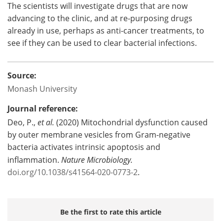
The scientists will investigate drugs that are now
advancing to the clinic, and at re-purposing drugs
already in use, perhaps as anti-cancer treatments, to
see if they can be used to clear bacterial infections.
Source:
Monash University
Journal reference:
Deo, P.,
et al.
(2020) Mitochondrial dysfunction caused
by outer membrane vesicles from Gram-negative
bacteria activates intrinsic apoptosis and
inflammation.
Nature Microbiology.
doi.org/10.1038/s41564-020-0773-2
.
Be the first to rate this article