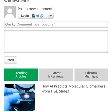
AZoLifeSciences.
Post a new comment
Login
Quirky
Comment
Title
Post
Trending
Latest
Editorial
Articles
Interviews
Highlight
How AI Predicts Molecular Biomarkers
From H&E Slides