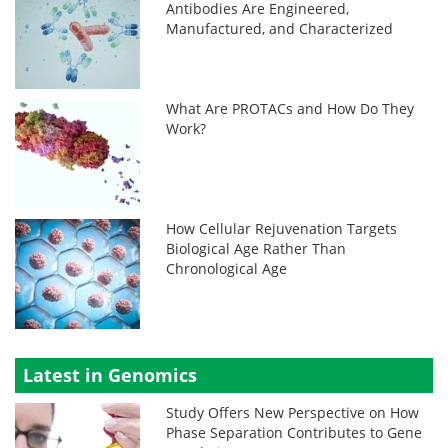
Antibodies Are Engineered,
Manufactured, and Characterized
What Are PROTACs and How Do They
Work?
How Cellular Rejuvenation Targets
Biological Age Rather Than
Chronological Age
Latest in Genomics
Study Offers New Perspective on How
Phase Separation Contributes to Gene