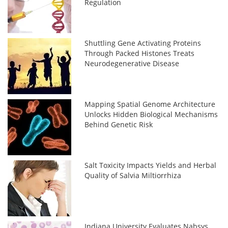
Regulation
Shuttling Gene Activating Proteins
Through Packed Histones Treats
Neurodegenerative Disease
Mapping Spatial Genome Architecture
Unlocks Hidden Biological Mechanisms
Behind Genetic Risk
Salt Toxicity Impacts Yields and Herbal
Quality of Salvia Miltiorrhiza
Indiana University Evaluates Nabsys