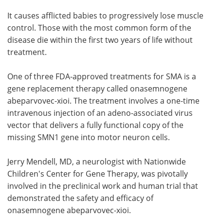
It causes afflicted babies to progressively lose muscle
control. Those with the most common form of the
disease die within the first two years of life without
treatment.
One of three FDA-approved treatments for SMA is a
gene replacement therapy called onasemnogene
abeparvovec-xioi. The treatment involves a one-time
intravenous injection of an adeno-associated virus
vector that delivers a fully functional copy of the
missing SMN1 gene into motor neuron cells.
Jerry Mendell, MD, a neurologist with Nationwide
Children's Center for Gene Therapy, was pivotally
involved in the preclinical work and human trial that
demonstrated the safety and efficacy of
onasemnogene abeparvovec-xioi.