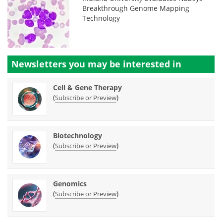
Breakthrough Genome Mapping
Technology
Newsletters you may be
interested in
Cell & Gene Therapy
(
)
Subscribe or Preview
Biotechnology
(
)
Subscribe or Preview
Genomics
(
)
Subscribe or Preview