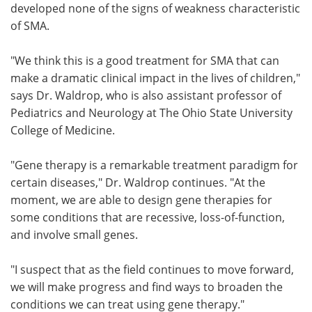
developed none of the signs of weakness characteristic
of SMA.
"We think this is a good treatment for SMA that can
make a dramatic clinical impact in the lives of children,"
says Dr. Waldrop, who is also assistant professor of
Pediatrics and Neurology at The Ohio State University
College of Medicine.
"Gene therapy is a remarkable treatment paradigm for
certain diseases," Dr. Waldrop continues. "At the
moment, we are able to design gene therapies for
some conditions that are recessive, loss-of-function,
and involve small genes.
"I suspect that as the field continues to move forward,
we will make progress and find ways to broaden the
conditions we can treat using gene therapy."