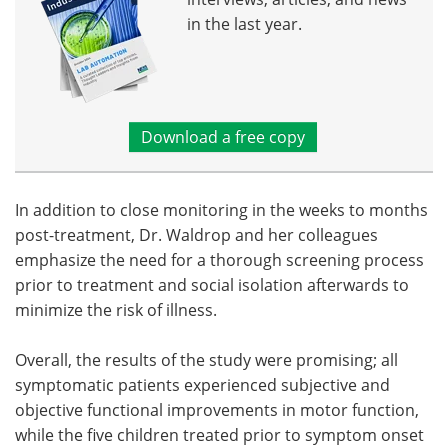
in the last year.
Download a free copy
In addition to close monitoring in the weeks to months
post-treatment, Dr. Waldrop and her colleagues
emphasize the need for a thorough screening process
prior to treatment and social isolation afterwards to
minimize the risk of illness.
Overall, the results of the study were promising; all
symptomatic patients experienced subjective and
objective functional improvements in motor function,
while the five children treated prior to symptom onset