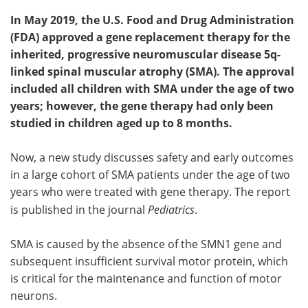
In May 2019, the U.S. Food and Drug Administration
(FDA) approved a gene replacement therapy for the
inherited, progressive neuromuscular disease 5q-
linked spinal muscular atrophy (SMA). The approval
included all children with SMA under the age of two
years; however, the gene therapy had only been
studied in children aged up to 8 months.
Now, a new study discusses safety and early outcomes
in a large cohort of SMA patients under the age of two
years who were treated with gene therapy. The report
is published in the journal
Pediatrics
.
SMA is caused by the absence of the SMN1 gene and
subsequent insufficient survival motor protein, which
is critical for the maintenance and function of motor
neurons.