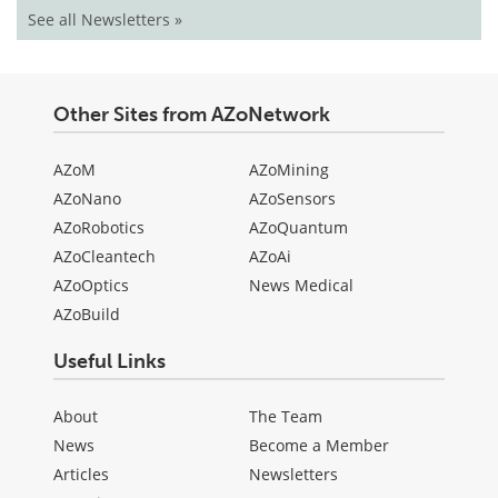
See all Newsletters »
Other Sites from AZoNetwork
AZoM
AZoMining
AZoNano
AZoSensors
AZoRobotics
AZoQuantum
AZoCleantech
AZoAi
AZoOptics
News Medical
AZoBuild
Useful Links
About
The Team
News
Become a Member
Articles
Newsletters