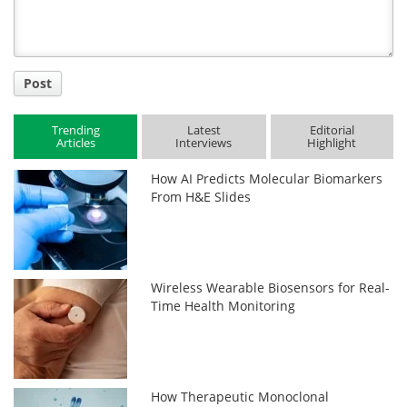
Post
Trending
Latest
Editorial
Articles
Interviews
Highlight
How AI Predicts Molecular Biomarkers
From H&E Slides
Wireless Wearable Biosensors for Real-
Time Health Monitoring
How Therapeutic Monoclonal