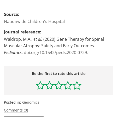
Source:
Nationwide Children's Hospital
Journal reference:
Waldrop, M.A.,
et al.
(2020) Gene Therapy for Spinal
Muscular Atrophy: Safety and Early Outcomes.
Pediatrics
.
doi.org/10.1542/peds.2020-0729.
Be the first to rate this article
Posted in:
Genomics
Comments (0)