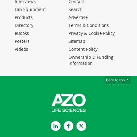
Interviews
Contact
Lab Equipment
Search
Products
Advertise
Directory
Terms & Conditions
eBooks
Privacy & Cookie Policy
Posters
Sitemap
Videos
Content Policy
Ownership & Funding
Information
back to top
LinkedIn
Facebook
Twitter