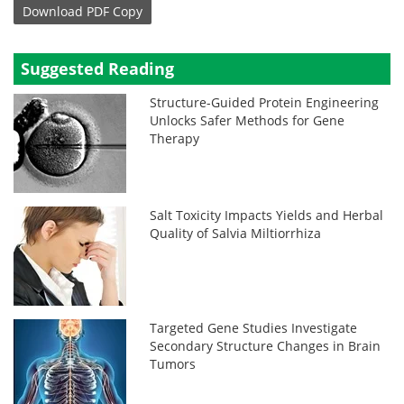
Download
PDF Copy
Suggested Reading
Structure-Guided Protein Engineering
Unlocks Safer Methods for Gene
Therapy
Salt Toxicity Impacts Yields and Herbal
Quality of Salvia Miltiorrhiza
Targeted Gene Studies Investigate
Secondary Structure Changes in Brain
Tumors