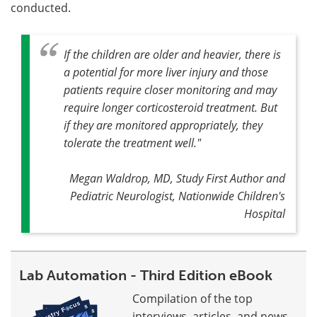
conducted.
If the children are older and heavier, there is
a potential for more liver injury and those
patients require closer monitoring and may
require longer corticosteroid treatment. But
if they are monitored appropriately, they
tolerate the treatment well."
Megan Waldrop, MD, Study First Author and
Pediatric Neurologist, Nationwide Children's
Hospital
Lab Automation - Third Edition eBook
Compilation of the top
interviews, articles, and news