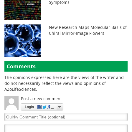
Symptoms
New Research Maps Molecular Basis of
Chiral Mirror-Image Flowers
Comments
The opinions expressed here are the views of the writer and
do not necessarily reflect the views and opinions of
AZoLifeSciences.
Post a new comment
Login
Quirky
Comment
Title