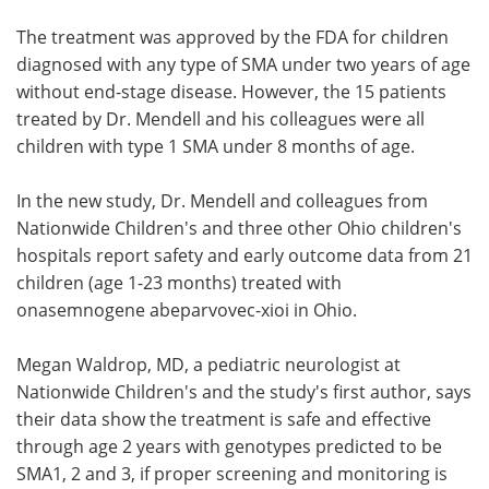
The treatment was approved by the FDA for children
diagnosed with any type of SMA under two years of age
without end-stage disease. However, the 15 patients
treated by Dr. Mendell and his colleagues were all
children with type 1 SMA under 8 months of age.
In the new study, Dr. Mendell and colleagues from
Nationwide Children's and three other Ohio children's
hospitals report safety and early outcome data from 21
children (age 1-23 months) treated with
onasemnogene abeparvovec-xioi in Ohio.
Megan Waldrop, MD, a pediatric neurologist at
Nationwide Children's and the study's first author, says
their data show the treatment is safe and effective
through age 2 years with genotypes predicted to be
SMA1, 2 and 3, if proper screening and monitoring is