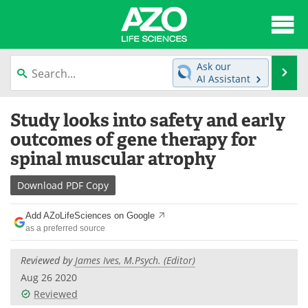
About
News
Ask our
Se
AI Assistant
Articles
Interviews
Skip
Study looks into safety and early
to
Lab Equipment
Directory
content
outcomes of gene therapy for
spinal muscular atrophy
Newsletters
Advertise
Download
PDF Copy
eBooks
Posters
Add AZoLifeSciences on Google
Products
Videos
as a preferred source
Meet the Team
Contact Us
Reviewed by
James Ives, M.Psych. (Editor)
Aug 26 2020
Search
Become a Member
Reviewed