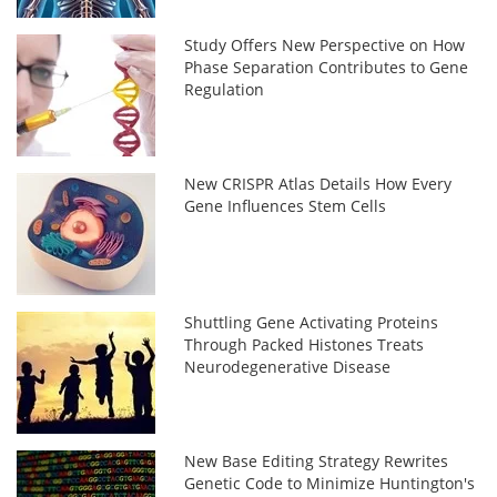
Study Offers New Perspective on How
Phase Separation Contributes to Gene
Regulation
New CRISPR Atlas Details How Every
Gene Influences Stem Cells
Shuttling Gene Activating Proteins
Through Packed Histones Treats
Neurodegenerative Disease
New Base Editing Strategy Rewrites
Genetic Code to Minimize Huntington's