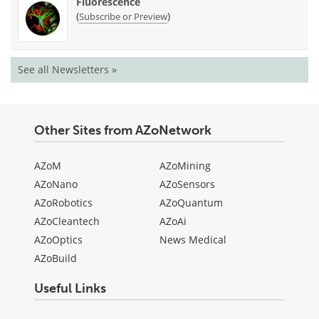
Fluorescence
(
)
Subscribe or Preview
See all Newsletters »
Other Sites from AZoNetwork
AZoM
AZoMining
AZoNano
AZoSensors
AZoRobotics
AZoQuantum
AZoCleantech
AZoAi
AZoOptics
News Medical
AZoBuild
Useful Links