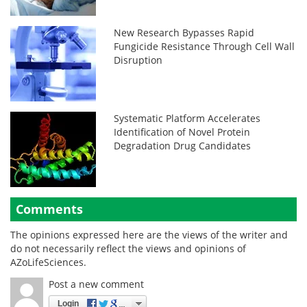
New Research Bypasses Rapid
Fungicide Resistance Through Cell Wall
Disruption
Systematic Platform Accelerates
Identification of Novel Protein
Degradation Drug Candidates
Comments
The opinions expressed here are the views of the writer and
do not necessarily reflect the views and opinions of
AZoLifeSciences.
Post a new comment
Login