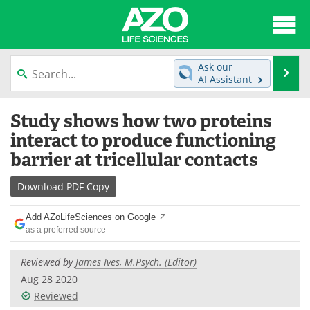
About
News
Ask our
Se
AI Assistant
Articles
Interviews
Skip
Study shows how two proteins
to
Lab Equipment
Directory
content
interact to produce functioning
barrier at tricellular contacts
Newsletters
Advertise
Download
PDF Copy
eBooks
Posters
Add AZoLifeSciences on Google
Products
Videos
as a preferred source
Meet the Team
Contact Us
Reviewed by
James Ives, M.Psych. (Editor)
Aug 28 2020
Search
Become a Member
Reviewed