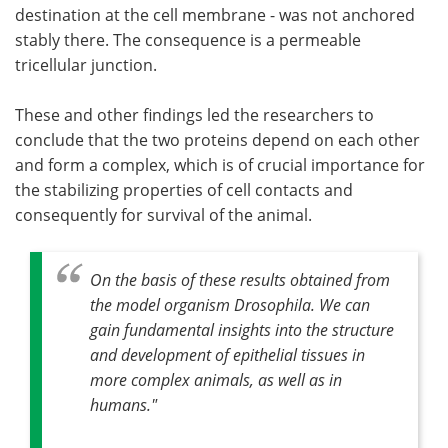
destination at the cell membrane - was not anchored
stably there. The consequence is a permeable
tricellular junction.
These and other findings led the researchers to
conclude that the two proteins depend on each other
and form a complex, which is of crucial importance for
the stabilizing properties of cell contacts and
consequently for survival of the animal.
On the basis of these results obtained from
the model organism Drosophila. We can
gain fundamental insights into the structure
and development of epithelial tissues in
more complex animals, as well as in
humans."