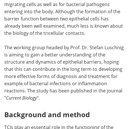
migrating cells as well as for bacterial pathogens
entering into the body. Although the formation of the
barrier function between two epithelial cells has
already been well examined, much less is known about
the biology of the tricellular contacts.
The working group headed by Prof. Dr. Stefan Luschnig
is aiming to gain a better understanding of the
structure and dynamics of epithelial barriers, hoping
that this can contribute in the long term to developing
more effective forms of diagnosis and treatment for
example of bacterial infections or inflammation
reactions. The study has been published in the journal
"
Current Biology
".
Background and method
TCJs play an essential role in the functioning of the