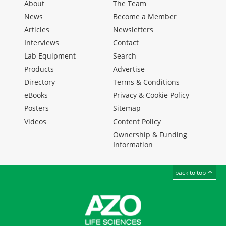
About
The Team
News
Become a Member
Articles
Newsletters
Interviews
Contact
Lab Equipment
Search
Products
Advertise
Directory
Terms & Conditions
eBooks
Privacy & Cookie Policy
Posters
Sitemap
Videos
Content Policy
Ownership & Funding
Information
back to top