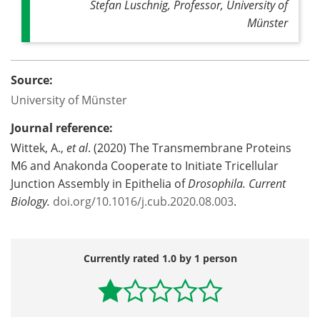
Stefan Luschnig, Professor, University of
Münster
Source:
University of Münster
Journal reference:
Wittek, A.,
et al
. (2020) The Transmembrane Proteins
M6 and Anakonda Cooperate to Initiate Tricellular
Junction Assembly in Epithelia of
Drosophila.
Current
Biology.
doi.
org/
10.
1016/
j.
cub.
2020.
08.
003
.
Currently rated 1.0 by 1 person