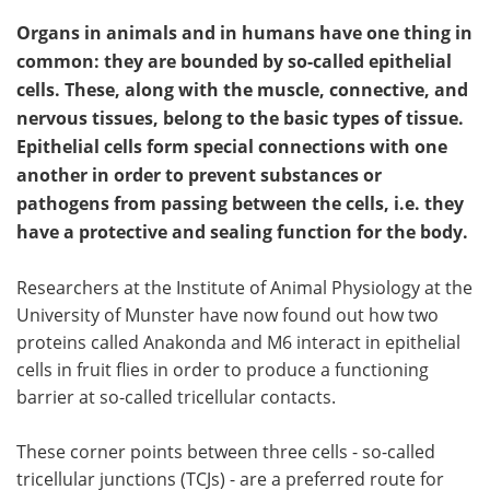
Organs in animals and in humans have one thing in
common: they are bounded by so-called epithelial
cells. These, along with the muscle, connective, and
nervous tissues, belong to the basic types of tissue.
Epithelial cells form special connections with one
another in order to prevent substances or
pathogens from passing between the cells, i.e. they
have a protective and sealing function for the body.
Researchers at the Institute of Animal Physiology at the
University of Munster have now found out how two
proteins called Anakonda and M6 interact in epithelial
cells in fruit flies in order to produce a functioning
barrier at so-called tricellular contacts.
These corner points between three cells - so-called
tricellular junctions (TCJs) - are a preferred route for