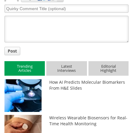
Quirky
Comment
Title
Post
Trending
Latest
Editorial
Articles
Interviews
Highlight
How AI Predicts Molecular Biomarkers
From H&E Slides
Wireless Wearable Biosensors for Real-
Time Health Monitoring