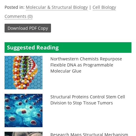
Posted in:
Molecular & Structural Biology
|
Cell Biology
Comments (0)
Download
PDF Copy
Suggested Reading
Northwestern Chemists Repurpose
Flexible DNA as Programmable
Molecular Glue
Structural Proteins Control Stem Cell
Division to Stop Tissue Tumors
Research Maps Structural Mechanism