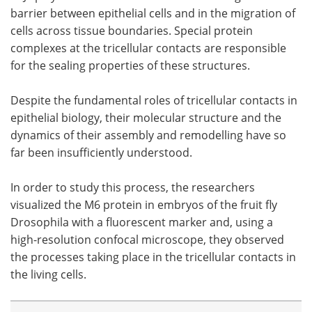
barrier between epithelial cells and in the migration of
cells across tissue boundaries. Special protein
complexes at the tricellular contacts are responsible
for the sealing properties of these structures.
Despite the fundamental roles of tricellular contacts in
epithelial biology, their molecular structure and the
dynamics of their assembly and remodelling have so
far been insufficiently understood.
In order to study this process, the researchers
visualized the M6 protein in embryos of the fruit fly
Drosophila with a fluorescent marker and, using a
high-resolution confocal microscope, they observed
the processes taking place in the tricellular contacts in
the living cells.