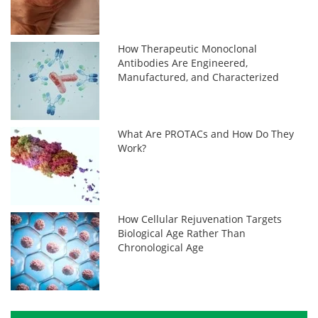
How Therapeutic Monoclonal
Antibodies Are Engineered,
Manufactured, and Characterized
What Are PROTACs and How Do They
Work?
How Cellular Rejuvenation Targets
Biological Age Rather Than
Chronological Age