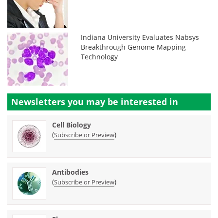
Indiana University Evaluates Nabsys
Breakthrough Genome Mapping
Technology
Newsletters you may be
interested in
Cell Biology
(
)
Subscribe or Preview
Antibodies
(
)
Subscribe or Preview