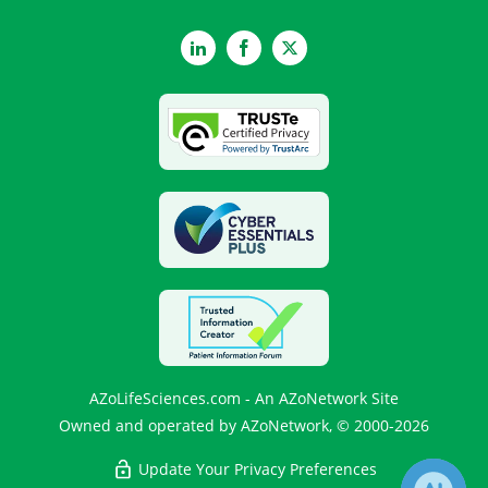
LinkedIn
Facebook
Twitter
AZoLifeSciences.com - An AZoNetwork Site
Owned and operated by AZoNetwork, © 2000-2026
Update Your Privacy Preferences