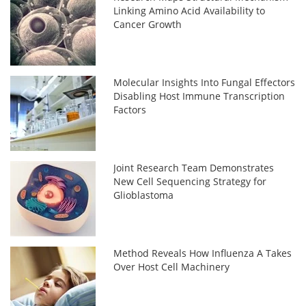
Linking Amino Acid Availability to
Cancer Growth
Molecular Insights Into Fungal Effectors
Disabling Host Immune Transcription
Factors
Joint Research Team Demonstrates
New Cell Sequencing Strategy for
Glioblastoma
Method Reveals How Influenza A Takes
Over Host Cell Machinery