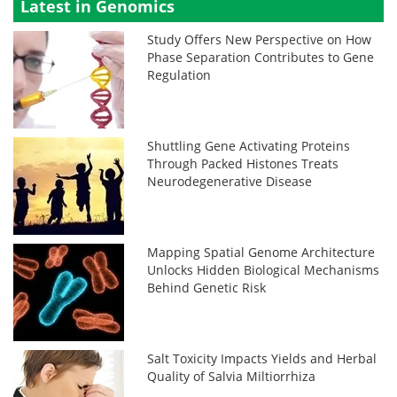
Latest in Genomics
Study Offers New Perspective on How
Phase Separation Contributes to Gene
Regulation
Shuttling Gene Activating Proteins
Through Packed Histones Treats
Neurodegenerative Disease
Mapping Spatial Genome Architecture
Unlocks Hidden Biological Mechanisms
Behind Genetic Risk
Salt Toxicity Impacts Yields and Herbal
Quality of Salvia Miltiorrhiza