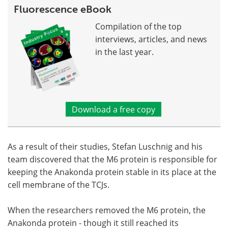
Fluorescence eBook
Compilation of the top
interviews, articles, and news
in the last year.
Download a free copy
As a result of their studies, Stefan Luschnig and his
team discovered that the M6 protein is responsible for
keeping the Anakonda protein stable in its place at the
cell membrane of the TCJs.
When the researchers removed the M6 protein, the
Anakonda protein - though it still reached its