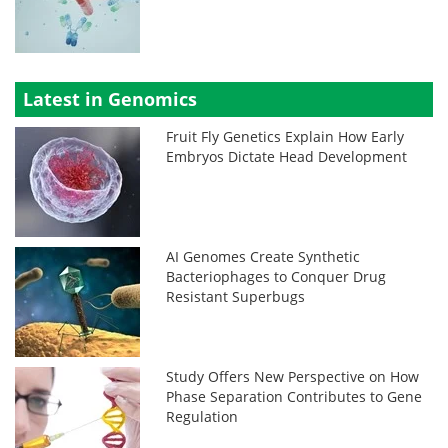
Latest in Genomics
Fruit Fly Genetics Explain How Early
Embryos Dictate Head Development
AI Genomes Create Synthetic
Bacteriophages to Conquer Drug
Resistant Superbugs
Study Offers New Perspective on How
Phase Separation Contributes to Gene
Regulation