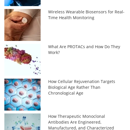
Wireless Wearable Biosensors for Real-
Time Health Monitoring
What Are PROTACs and How Do They
Work?
How Cellular Rejuvenation Targets
Biological Age Rather Than
Chronological Age
How Therapeutic Monoclonal
Antibodies Are Engineered,
Manufactured, and Characterized