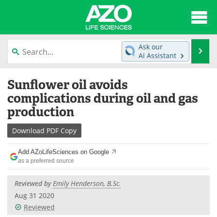
About
News
Ask our
Se
AI Assistant
Articles
Interviews
Skip
Sunflower oil avoids
to
Lab Equipment
Directory
content
complications during oil and gas
production
Newsletters
Advertise
Download
PDF Copy
eBooks
Posters
Add AZoLifeSciences on Google
Products
Videos
as a preferred source
Meet the Team
Contact Us
Reviewed by
Emily Henderson, B.Sc.
Aug 31 2020
Search
Become a Member
Reviewed