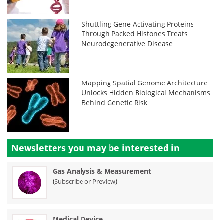
Shuttling Gene Activating Proteins
Through Packed Histones Treats
Neurodegenerative Disease
Mapping Spatial Genome Architecture
Unlocks Hidden Biological Mechanisms
Behind Genetic Risk
Newsletters you may be
interested in
Gas Analysis & Measurement
(
)
Subscribe or Preview
Medical Device