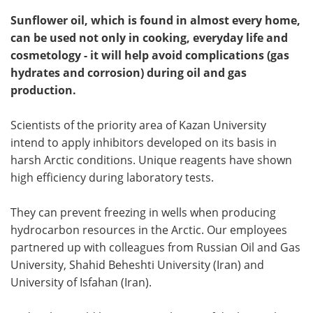
Sunflower oil, which is found in almost every home,
can be used not only in cooking, everyday life and
cosmetology - it will help avoid complications (gas
hydrates and corrosion) during oil and gas
production.
Scientists of the priority area of Kazan University
intend to apply inhibitors developed on its basis in
harsh Arctic conditions. Unique reagents have shown
high efficiency during laboratory tests.
They can prevent freezing in wells when producing
hydrocarbon resources in the Arctic. Our employees
partnered up with colleagues from Russian Oil and Gas
University, Shahid Beheshti University (Iran) and
University of Isfahan (Iran).