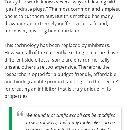
Today the world knows several ways of dealing with
"gas hydrate plugs." The most common and simplest
one is to cut them out. But this method has many
drawbacks, is extremely ineffective, unsafe and,
moreover, has long been outdated.
This technology has been replaced by inhibitors.
However, all of the currently existing inhibitors have
different side effects: some are environmentally
unsafe, others are too expensive. Therefore, the
researchers opted for a budget-friendly, affordable
and biodegradable product, adding it to the "recipe"
for creating an inhibitor that is truly unique in its
properties.
We found that sunflower oil can be modified
in several ways, and many molecules can be
synthesized from it. The presence of alkyl