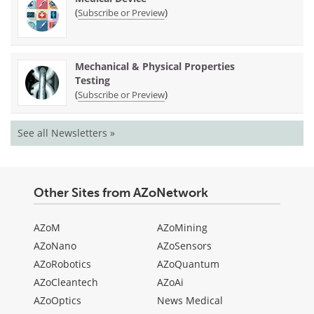
(
)
Subscribe or Preview
Mechanical & Physical Properties
Testing
(
)
Subscribe or Preview
See all Newsletters »
Other Sites from AZoNetwork
AZoM
AZoMining
AZoNano
AZoSensors
AZoRobotics
AZoQuantum
AZoCleantech
AZoAi
AZoOptics
News Medical