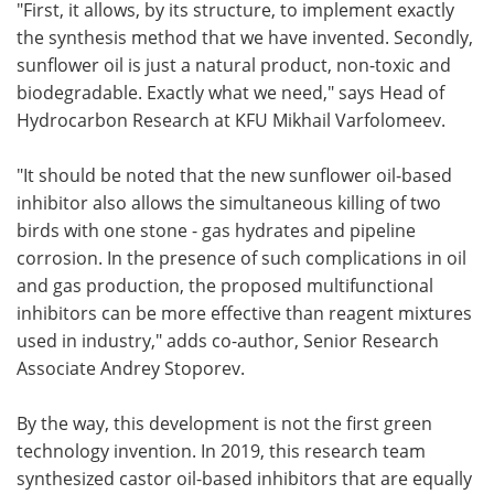
"First, it allows, by its structure, to implement exactly
the synthesis method that we have invented. Secondly,
sunflower oil is just a natural product, non-toxic and
biodegradable. Exactly what we need," says Head of
Hydrocarbon Research at KFU Mikhail Varfolomeev.
"It should be noted that the new sunflower oil-based
inhibitor also allows the simultaneous killing of two
birds with one stone - gas hydrates and pipeline
corrosion. In the presence of such complications in oil
and gas production, the proposed multifunctional
inhibitors can be more effective than reagent mixtures
used in industry," adds co-author, Senior Research
Associate Andrey Stoporev.
By the way, this development is not the first green
technology invention. In 2019, this research team
synthesized castor oil-based inhibitors that are equally