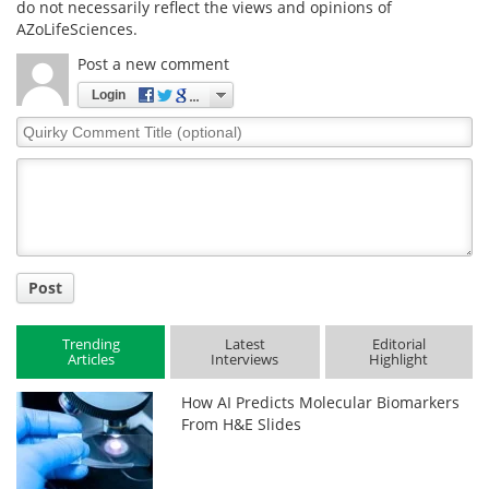
do not necessarily reflect the views and opinions of
AZoLifeSciences.
Post a new comment
Login
Quirky
Comment
Title
Post
Trending
Latest
Editorial
Articles
Interviews
Highlight
How AI Predicts Molecular Biomarkers
From H&E Slides