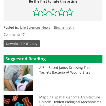
Be the first to rate this article
Posted in:
Life Sciences News
|
Biochemistry
Comments (0)
Download
PDF Copy
Suggested Reading
A Bio-Based Janus Dressing That
Targets Bacteria At Wound Sites
Mapping Spatial Genome Architecture
Unlocks Hidden Biological Mechanisms