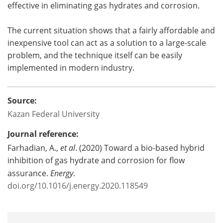
effective in eliminating gas hydrates and corrosion.
The current situation shows that a fairly affordable and
inexpensive tool can act as a solution to a large-scale
problem, and the technique itself can be easily
implemented in modern industry.
Source:
Kazan Federal University
Journal reference:
Farhadian, A.,
et al
. (2020) Toward a bio-based hybrid
inhibition of gas hydrate and corrosion for flow
assurance.
Energy
.
doi.org/10.1016/j.energy.2020.118549