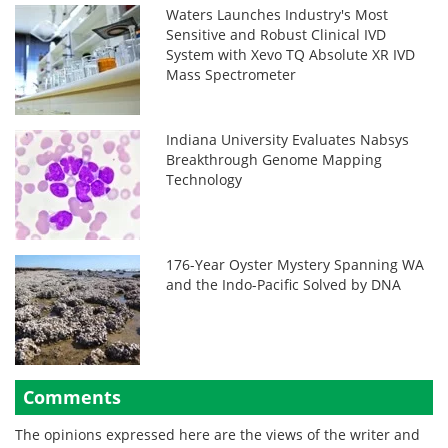
Waters Launches Industry's Most
Sensitive and Robust Clinical IVD
System with Xevo TQ Absolute XR IVD
Mass Spectrometer
Indiana University Evaluates Nabsys
Breakthrough Genome Mapping
Technology
176-Year Oyster Mystery Spanning WA
and the Indo-Pacific Solved by DNA
Comments
The opinions expressed here are the views of the writer and