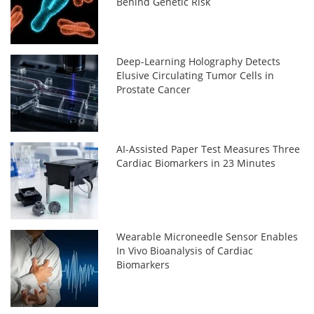
Behind Genetic Risk
Deep-Learning Holography Detects
Elusive Circulating Tumor Cells in
Prostate Cancer
AI-Assisted Paper Test Measures Three
Cardiac Biomarkers in 23 Minutes
Wearable Microneedle Sensor Enables
In Vivo Bioanalysis of Cardiac
Biomarkers