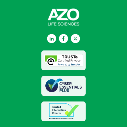
LinkedIn
Facebook
Twitter