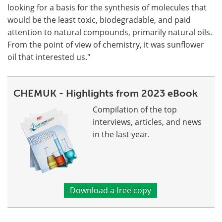
looking for a basis for the synthesis of molecules that
would be the least toxic, biodegradable, and paid
attention to natural compounds, primarily natural oils.
From the point of view of chemistry, it was sunflower
oil that interested us."
CHEMUK - Highlights from 2023 eBook
Compilation of the top
interviews, articles, and news
in the last year.
Download a free copy