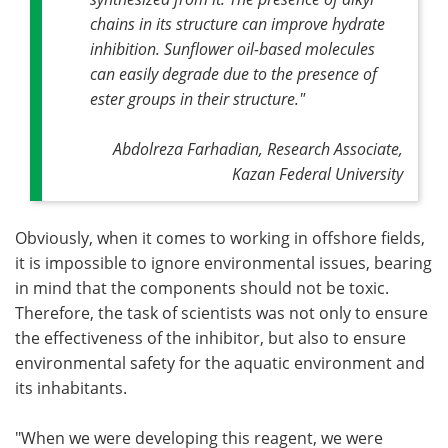
chains in its structure can improve hydrate
inhibition. Sunflower oil-based molecules
can easily degrade due to the presence of
ester groups in their structure."
Abdolreza Farhadian, Research Associate,
Kazan Federal University
Obviously, when it comes to working in offshore fields,
it is impossible to ignore environmental issues, bearing
in mind that the components should not be toxic.
Therefore, the task of scientists was not only to ensure
the effectiveness of the inhibitor, but also to ensure
environmental safety for the aquatic environment and
its inhabitants.
"When we were developing this reagent, we were