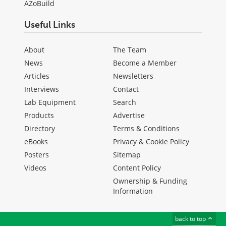
AZoBuild
Useful Links
About
The Team
News
Become a Member
Articles
Newsletters
Interviews
Contact
Lab Equipment
Search
Products
Advertise
Directory
Terms & Conditions
eBooks
Privacy & Cookie Policy
Posters
Sitemap
Videos
Content Policy
Ownership & Funding
Information
back to top