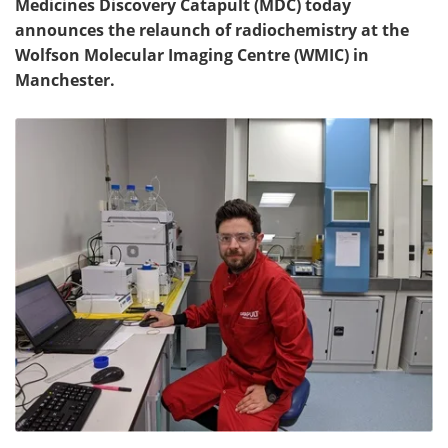
Medicines Discovery Catapult (MDC) today
announces the relaunch of radiochemistry at the
Wolfson Molecular Imaging Centre (WMIC) in
Manchester.