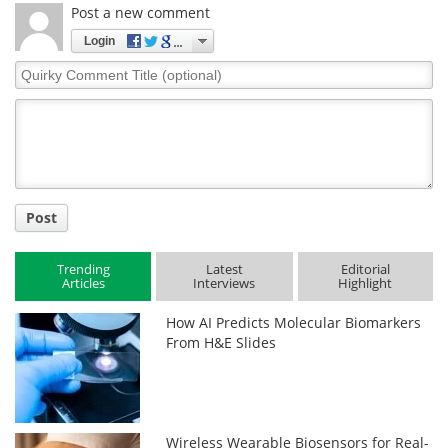
Post a new comment
Login
Quirky
Comment
Title
Post
Trending
Latest
Editorial
Articles
Interviews
Highlight
How AI Predicts Molecular Biomarkers
From H&E Slides
Wireless Wearable Biosensors for Real-