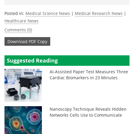
Posted in:
Medical Science News
|
Medical Research News
|
Healthcare News
Comments (0)
Download
PDF Copy
Suggested Reading
AI-Assisted Paper Test Measures Three
Cardiac Biomarkers in 23 Minutes
Nanoscopy Technique Reveals Hidden
Networks Cells Use to Communicate