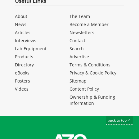
Useful Links
About
The Team
News
Become a Member
Articles
Newsletters
Interviews
Contact
Lab Equipment
Search
Products
Advertise
Directory
Terms & Conditions
eBooks
Privacy & Cookie Policy
Posters
Sitemap
Videos
Content Policy
Ownership & Funding
Information
back to top