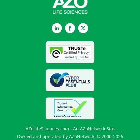
LinkedIn
Facebook
Twitter
AZoLifeSciences.com - An AZoNetwork Site
Owned and operated by AZoNetwork, © 2000-2026