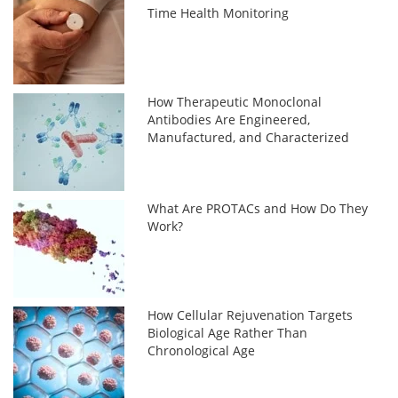
Time Health Monitoring
How Therapeutic Monoclonal
Antibodies Are Engineered,
Manufactured, and Characterized
What Are PROTACs and How Do They
Work?
How Cellular Rejuvenation Targets
Biological Age Rather Than
Chronological Age