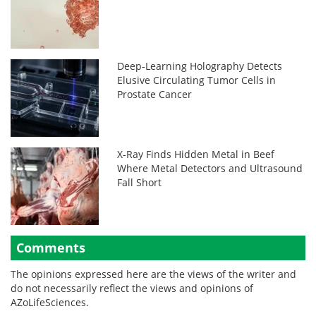
Deep-Learning Holography Detects
Elusive Circulating Tumor Cells in
Prostate Cancer
X-Ray Finds Hidden Metal in Beef
Where Metal Detectors and Ultrasound
Fall Short
Comments
The opinions expressed here are the views of the writer and
do not necessarily reflect the views and opinions of
AZoLifeSciences.