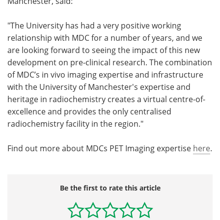
Manchester, said:
"The University has had a very positive working
relationship with MDC for a number of years, and we
are looking forward to seeing the impact of this new
development on pre-clinical research. The combination
of MDC’s in vivo imaging expertise and infrastructure
with the University of Manchester's expertise and
heritage in radiochemistry creates a virtual centre-of-
excellence and provides the only centralised
radiochemistry facility in the region."
Find out more about MDCs PET Imaging expertise
here
.
Be the first to rate this article