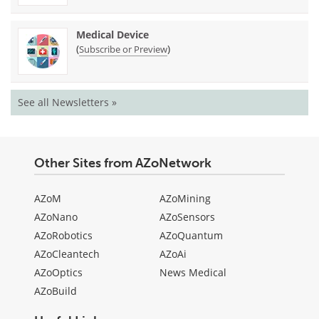
Medical Device
(
)
Subscribe or Preview
See all Newsletters »
Other Sites from AZoNetwork
AZoM
AZoMining
AZoNano
AZoSensors
AZoRobotics
AZoQuantum
AZoCleantech
AZoAi
AZoOptics
News Medical
AZoBuild