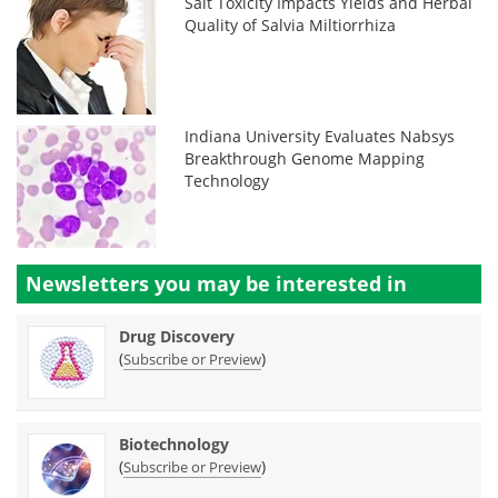
Salt Toxicity Impacts Yields and Herbal
Quality of Salvia Miltiorrhiza
Indiana University Evaluates Nabsys
Breakthrough Genome Mapping
Technology
Newsletters you may be
interested in
Drug Discovery
(
)
Subscribe or Preview
Biotechnology
(
)
Subscribe or Preview