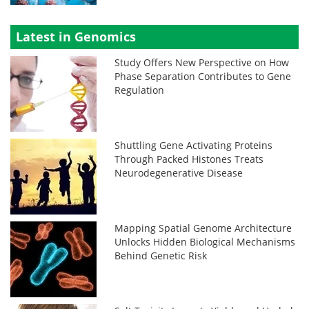
Latest in Genomics
Study Offers New Perspective on How
Phase Separation Contributes to Gene
Regulation
Shuttling Gene Activating Proteins
Through Packed Histones Treats
Neurodegenerative Disease
Mapping Spatial Genome Architecture
Unlocks Hidden Biological Mechanisms
Behind Genetic Risk