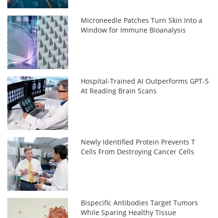
Microneedle Patches Turn Skin Into a
Window for Immune Bioanalysis
Hospital-Trained AI Outperforms GPT-5
At Reading Brain Scans
Newly Identified Protein Prevents T
Cells From Destroying Cancer Cells
Bispecific Antibodies Target Tumors
While Sparing Healthy Tissue