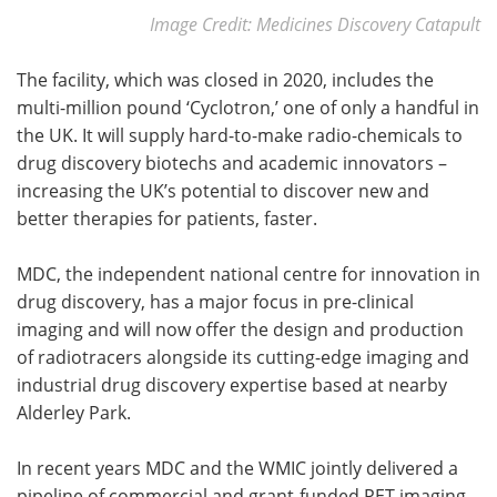
Image Credit: Medicines Discovery Catapult
The facility, which was closed in 2020, includes the
multi-million pound ‘Cyclotron,’ one of only a handful in
the UK. It will supply hard-to-make radio-chemicals to
drug discovery biotechs and academic innovators –
increasing the UK’s potential to discover new and
better therapies for patients, faster.
MDC, the independent national centre for innovation in
drug discovery, has a major focus in pre-clinical
imaging and will now offer the design and production
of radiotracers alongside its cutting-edge imaging and
industrial drug discovery expertise based at nearby
Alderley Park.
In recent years MDC and the WMIC jointly delivered a
pipeline of commercial and grant-funded PET imaging