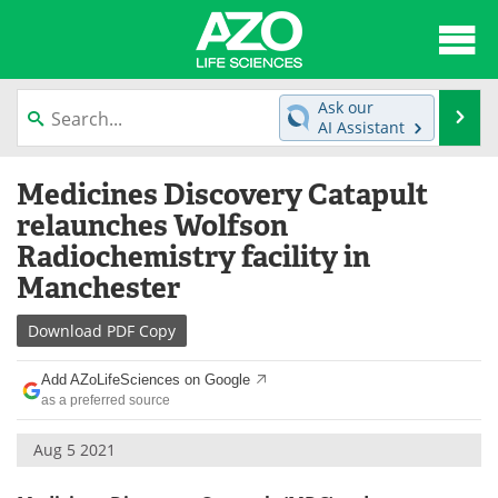
About
News
Ask our
Se
AI Assistant
Articles
Interviews
Skip
Medicines Discovery Catapult
to
Lab Equipment
Directory
content
relaunches Wolfson
Radiochemistry facility in
Newsletters
Advertise
Manchester
eBooks
Posters
Download
PDF Copy
Products
Videos
Add AZoLifeSciences on Google
as a preferred source
Meet the Team
Contact Us
Aug 5 2021
Search
Become a Member