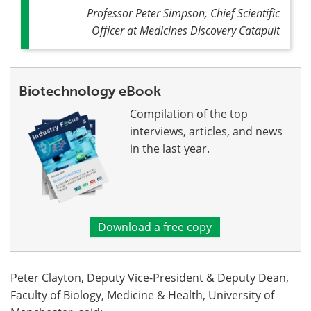
Professor Peter Simpson, Chief Scientific
Officer at Medicines Discovery Catapult
Biotechnology eBook
Compilation of the top
interviews, articles, and news
in the last year.
Download a free copy
Peter Clayton, Deputy Vice-President & Deputy Dean,
Faculty of Biology, Medicine & Health, University of