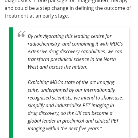
diagnostics in one package for image-guided therapy
and could be a step change in defining the outcome of
treatment at an early stage.
By reinvigorating this leading centre for
radiochemistry, and combining it with MDC’s
extensive drug discovery capabilities, we can
transform preclinical science in the North
West and across the nation.
Exploiting MDC’s state of the art imaging
suite, underpinned by our internationally
recognised scientists, we intend to showcase,
simplify and industrialise PET imaging in
drug discovery, so the UK can become a
global leader in preclinical and clinical PET
imaging within the next five years.”