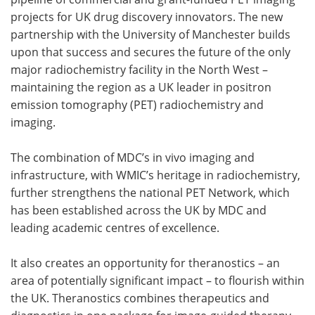
projects for UK drug discovery innovators. The new
partnership with the University of Manchester builds
upon that success and secures the future of the only
major radiochemistry facility in the North West –
maintaining the region as a UK leader in positron
emission tomography (PET) radiochemistry and
imaging.
The combination of MDC’s in vivo imaging and
infrastructure, with WMIC’s heritage in radiochemistry,
further strengthens the national PET Network, which
has been established across the UK by MDC and
leading academic centres of excellence.
It also creates an opportunity for theranostics – an
area of potentially significant impact – to flourish within
the UK. Theranostics combines therapeutics and