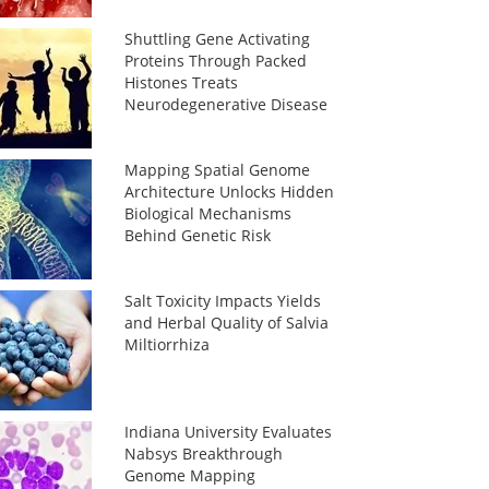
Shuttling Gene Activating
Proteins Through Packed
Histones Treats
Neurodegenerative Disease
Mapping Spatial Genome
Architecture Unlocks Hidden
Biological Mechanisms
Behind Genetic Risk
Salt Toxicity Impacts Yields
and Herbal Quality of Salvia
Miltiorrhiza
Indiana University Evaluates
Nabsys Breakthrough
Genome Mapping