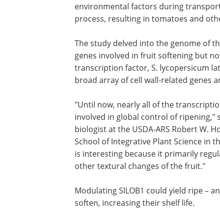
environmental factors during transpor
process, resulting in tomatoes and other
The study delved into the genome of t
genes involved in fruit softening but no
transcription factor, S. lycopersicum l
broad array of cell wall-related genes a
"Until now, nearly all of the transcript
involved in global control of ripening,"
biologist at the USDA-ARS Robert W. Ho
School of Integrative Plant Science in t
is interesting because it primarily regu
other textural changes of the fruit."
Modulating SlLOB1 could yield ripe – an
soften, increasing their shelf life.