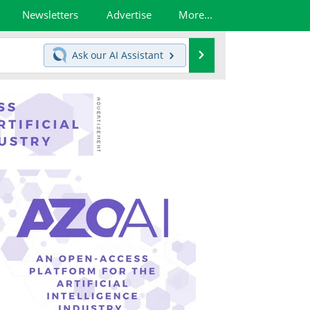
Newsletters
Advertise
More...
Search
Ask our
AI Assistant