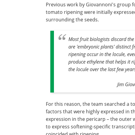
Previous work by Giovannoni's group fo
tomato ripening were initially expressed 
surrounding the seeds.
Most fruit biologists discard the
are 'embryonic plants' distinct fr
ripening occur in the locule, eve
produce ethylene that helps it 
the locule over the last few year
Jim Gio
For this reason, the team searched a t
factors that were highly expressed in t
expression in the pericarp – the outer wa
to express softening-specific transcripti
coincided with ripening.