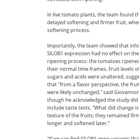
In live tomato plants, the team found th
delayed softening and firmer fruit, wh
softening process.
Importantly, the team showed that inhi
SlLOB1 expression had no effect on the
ripening process: the tomatoes ripened
their normal time frames. Fruit levels o
sugars and acids were unaltered, sugg
that "from a flavor perspective, the frui
were likely unchanged," said Giovannon
though he acknowledged the study did
include taste tests. "What did change is
texture of the fruits; they remained fir
longer and softened later."
"If we can find SlLOB1 gene variants tha