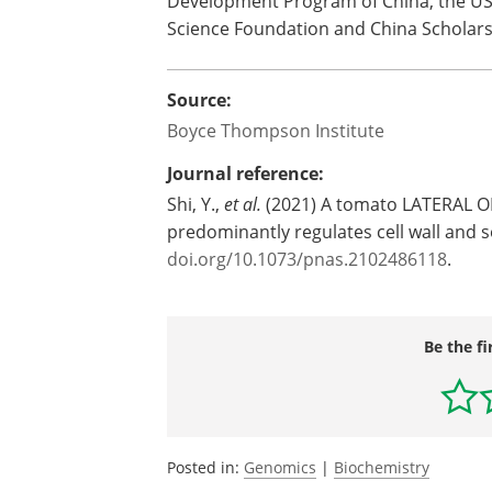
Development Program of China, the USD
Science Foundation and China Scholars
Source:
Boyce Thompson Institute
Journal reference:
Shi, Y.,
et al.
(2021) A tomato LATERAL O
predominantly regulates cell wall and 
doi.org/10.1073/pnas.2102486118
.
Be the fi
Posted in:
Genomics
|
Biochemistry