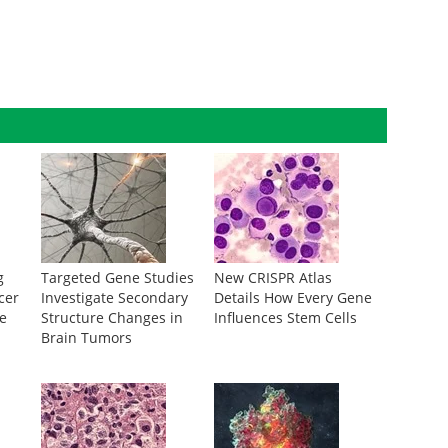
g
Targeted Gene Studies
New CRISPR Atlas
cer
Investigate Secondary
Details How Every Gene
te
Structure Changes in
Influences Stem Cells
Brain Tumors