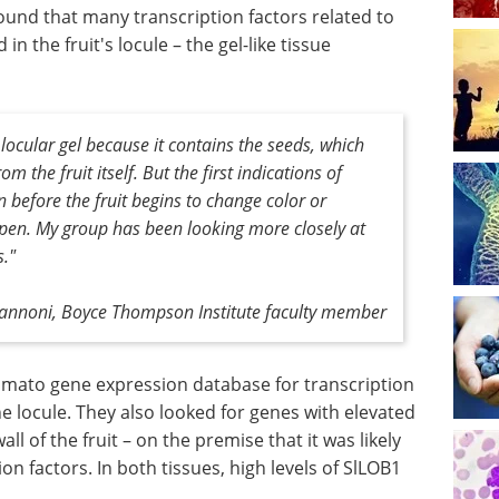
und that many transcription factors related to
in the fruit's locule – the gel-like tissue
 locular gel because it contains the seeds, which
om the fruit itself. But the first indications of
n before the fruit begins to change color or
ripen. My group has been looking more closely at
s."
vannoni, Boyce Thompson Institute faculty member
omato gene expression database for transcription
he locule. They also looked for genes with elevated
ll of the fruit – on the premise that it was likely
on factors. In both tissues, high levels of SlLOB1