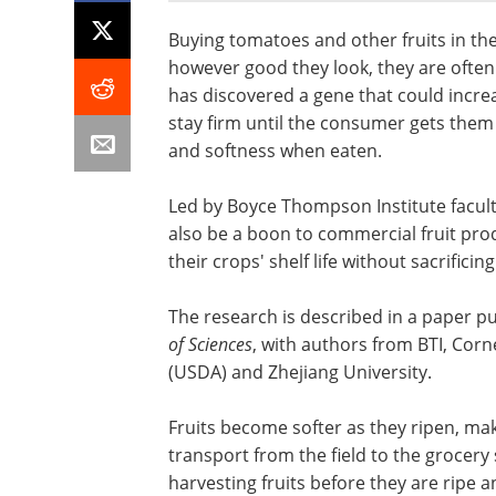
Buying tomatoes and other fruits in th
however good they look, they are often f
has discovered a gene that could incr
stay firm until the consumer gets them
and softness when eaten.
Led by Boyce Thompson Institute facul
also be a boon to commercial fruit pro
their crops' shelf life without sacrificing
The research is described in a paper p
of Sciences
, with authors from BTI, Corn
(USDA) and Zhejiang University.
Fruits become softer as they ripen, ma
transport from the field to the grocery 
harvesting fruits before they are ripe