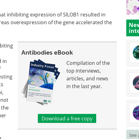
at inhibiting expression of SlLOB1 resulted in
ereas overexpression of the gene accelerated the
New
int
biting
Antibodies eBook
 in
Compilation of the
f
top interviews,
esting
articles, and news
ts
in the last year.
i,
 not
 the
mer
Download a free copy
See 
t