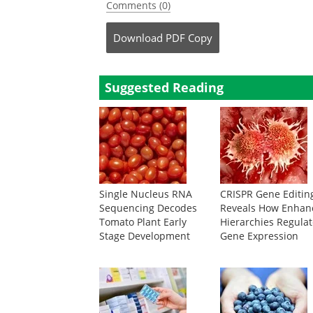
Comments (0)
Download
PDF Copy
Suggested Reading
Single Nucleus RNA
CRISPR Gene Editin
Sequencing Decodes
Reveals How Enhan
Tomato Plant Early
Hierarchies Regula
Stage Development
Gene Expression