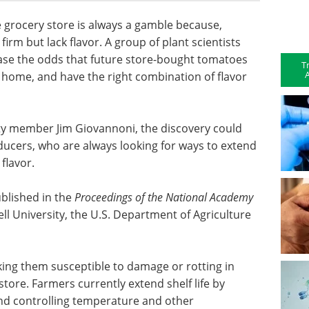
e grocery store is always a gamble because,
irm but lack flavor. A group of plant scientists
ease the odds that future store-bought tomatoes
T
A
 home, and have the right combination of flavor
ty member Jim Giovannoni, the discovery could
ducers, who are always looking for ways to extend
 flavor.
ublished in the
Proceedings of the National Academy
ell University, the U.S. Department of Agriculture
king them susceptible to damage or rotting in
store. Farmers currently extend shelf life by
 and controlling temperature and other