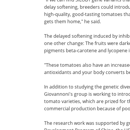
delay softening, breeders could introd
high-quality, good-tasting tomatoes t
gets them home," he said.
The delayed softening induced by inhib
one other change: The fruits were darker
pigments beta-carotene and lycopene in
"These tomatoes also have an increased
antioxidants and your body converts be
In addition to studying the genetic dive
Giovannoni's group is working to intr
tomato varieties, which are prized for t
commercial production because of poor 
The research work was supported by gr