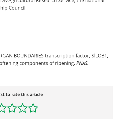
A-Agricultural Research Service, the National
hip Council.
RGAN BOUNDARIES transcription factor, SlLOB1,
softening components of ripening.
PNAS.
rst to rate this article