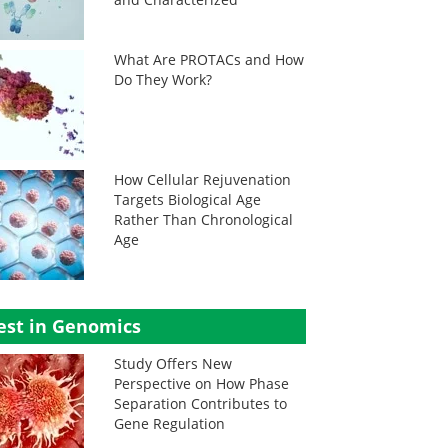
What Are PROTACs and How
Do They Work?
How Cellular Rejuvenation
Targets Biological Age
Rather Than Chronological
Age
est in Genomics
Study Offers New
Perspective on How Phase
Separation Contributes to
Gene Regulation