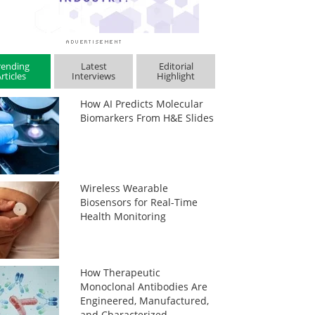
rending
Latest
Editorial
rticles
Interviews
Highlight
How AI Predicts Molecular
Biomarkers From H&E Slides
Wireless Wearable
Biosensors for Real-Time
Health Monitoring
How Therapeutic
Monoclonal Antibodies Are
Engineered, Manufactured,
and Characterized