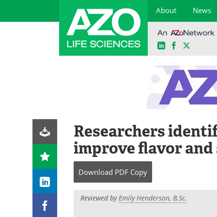
About
News
LinkedIn
Facebook
X
Skip
to
content
Researchers identif
improve flavor and 
Download
PDF Copy
Reviewed by
Emily Henderson, B.Sc.