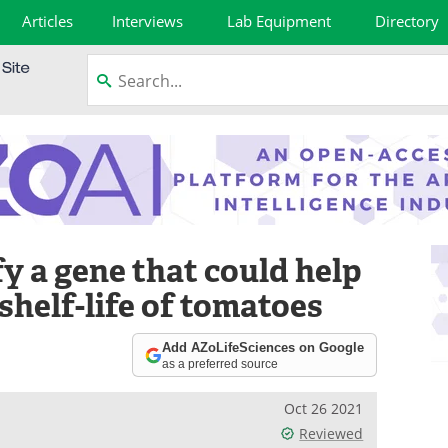
Articles
Interviews
Lab Equipment
Directory
y a gene that could help
shelf-life of tomatoes
Add AZoLifeSciences on Google
as a preferred source
Oct 26 2021
Reviewed