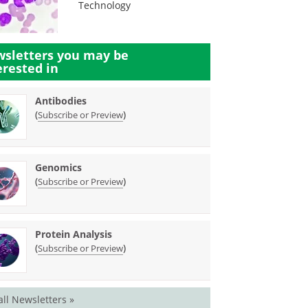
Technology
sletters you may be
erested in
Antibodies
(
)
Subscribe or Preview
Genomics
(
)
Subscribe or Preview
Protein Analysis
(
)
Subscribe or Preview
all Newsletters »