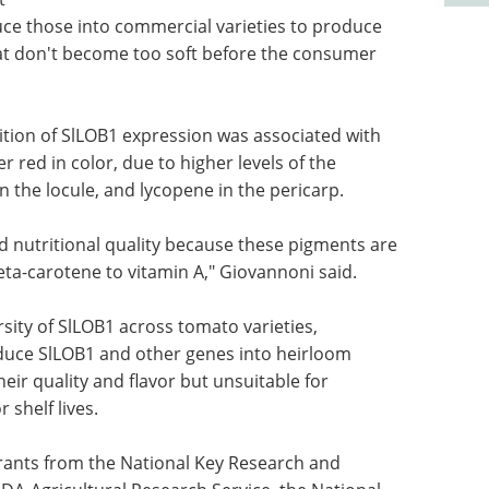
uce those into commercial varieties to produce
hat don't become too soft before the consumer
ition of SlLOB1 expression was associated with
 red in color, due to higher levels of the
 the locule, and lycopene in the pericarp.
 nutritional quality because these pigments are
ta-carotene to vitamin A," Giovannoni said.
rsity of SlLOB1 across tomato varieties,
oduce SlLOB1 and other genes into heirloom
heir quality and flavor but unsuitable for
shelf lives.
ants from the National Key Research and