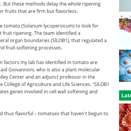
t. But these methods delay the whole ripening
 fruits that are firm but flavorless.
he tomato (Solanum lycopersicum) to look for
t fruit ripening. The team identified a
ateral organ boundaries (SlLOB1), that regulated a
nd fruit-softening processes.
ion factors my lab has identified in tomato are
 said Giovannoni, who is also a plant molecular
lley Center and an adjunct professor in the
he College of Agriculture and Life Sciences. "SlLOB1
lates genes involved in cell wall softening and
Lat
d thus flavorful – tomatoes that haven't begun to