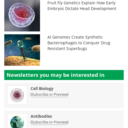
Fruit Fly Genetics Explain How Early
Embryos Dictate Head Development
AI Genomes Create Synthetic
Bacteriophages to Conquer Drug
Resistant Superbugs
Newsletters you may be
interested in
Cell Biology
(
)
Subscribe or Preview
Antibodies
(
)
Subscribe or Preview