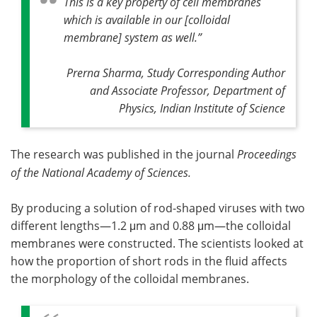
This is a key property of cell membranes
which is available in our [colloidal
membrane] system as well
.”
Prerna Sharma, Study Corresponding Author
and Associate Professor, Department of
Physics, Indian Institute of Science
The research was published in the journal
Proceedings
of the National Academy of Sciences.
By producing a solution of rod-shaped viruses with two
different lengths—1.2 μm and 0.88 μm—the colloidal
membranes were constructed. The scientists looked at
how the proportion of short rods in the fluid affects
the morphology of the colloidal membranes.