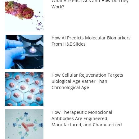
What Are PROTACs and How Do They
Work?
How AI Predicts Molecular Biomarkers
From H&E Slides
How Cellular Rejuvenation Targets
Biological Age Rather Than
Chronological Age
How Therapeutic Monoclonal
Antibodies Are Engineered,
Manufactured, and Characterized