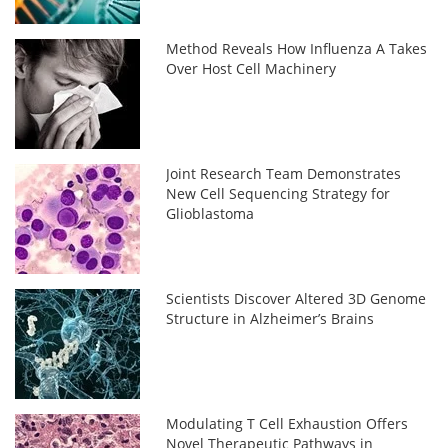
Method Reveals How Influenza A Takes
Over Host Cell Machinery
Joint Research Team Demonstrates
New Cell Sequencing Strategy for
Glioblastoma
Scientists Discover Altered 3D Genome
Structure in Alzheimer’s Brains
Modulating T Cell Exhaustion Offers
Novel Therapeutic Pathways in