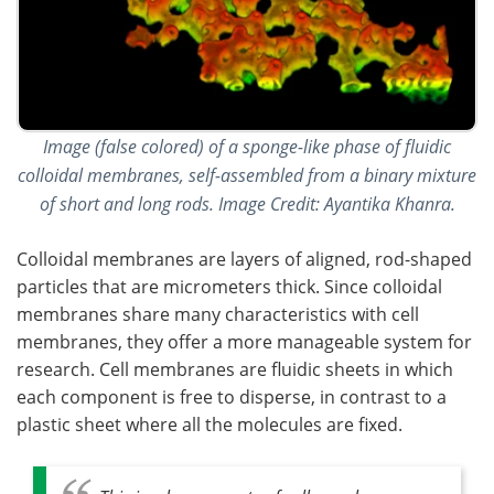
Image (false colored) of a sponge-like phase of fluidic
colloidal membranes, self-assembled from a binary mixture
of short and long rods. Image Credit: Ayantika Khanra.
Colloidal membranes are layers of aligned, rod-shaped
particles that are micrometers thick. Since colloidal
membranes share many characteristics with cell
membranes, they offer a more manageable system for
research. Cell membranes are fluidic sheets in which
each component is free to disperse, in contrast to a
plastic sheet where all the molecules are fixed.