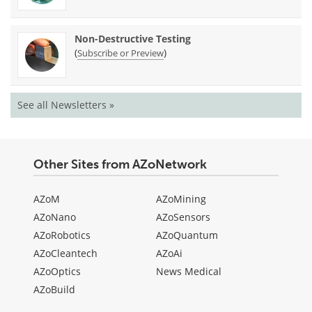
Non-Destructive Testing
(
)
Subscribe or Preview
See all Newsletters »
Other Sites from AZoNetwork
AZoM
AZoMining
AZoNano
AZoSensors
AZoRobotics
AZoQuantum
AZoCleantech
AZoAi
AZoOptics
News Medical
AZoBuild