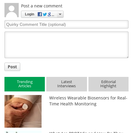
Post a new comment
Login
Quirky
Comment
Title
Post
Trending
Latest
Editorial
Articles
Interviews
Highlight
Wireless Wearable Biosensors for Real-
Time Health Monitoring