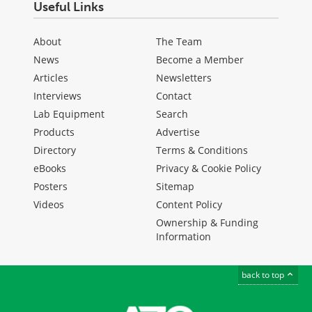
Useful Links
About
The Team
News
Become a Member
Articles
Newsletters
Interviews
Contact
Lab Equipment
Search
Products
Advertise
Directory
Terms & Conditions
eBooks
Privacy & Cookie Policy
Posters
Sitemap
Videos
Content Policy
Ownership & Funding
Information
back to top