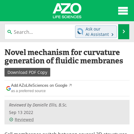
About
News
Ask our
Se
AI Assistant
Articles
Interviews
Skip
Novel mechanism for curvature
to
Lab Equipment
Directory
content
generation of fluidic membranes
Newsletters
Advertise
Download
PDF Copy
eBooks
Posters
Add AZoLifeSciences on Google
as a preferred source
Products
Videos
Reviewed by Danielle Ellis, B.Sc.
Meet the Team
Contact Us
Sep 13 2022
Reviewed
Search
Become a Member