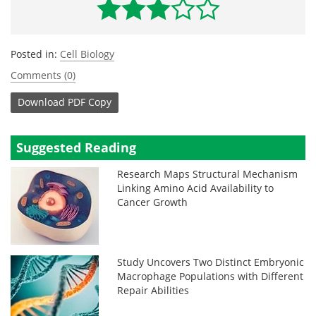
Posted in:
Cell Biology
Comments (0)
Download
PDF Copy
Suggested Reading
Research Maps Structural Mechanism
Linking Amino Acid Availability to
Cancer Growth
Study Uncovers Two Distinct Embryonic
Macrophage Populations with Different
Repair Abilities