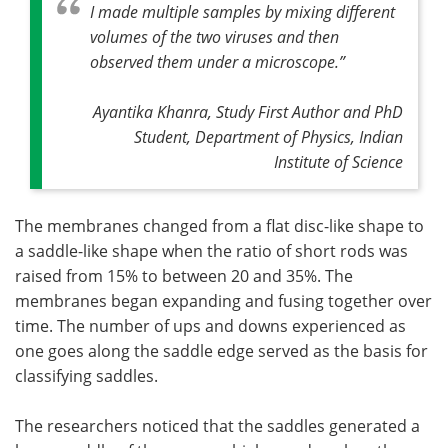
I made multiple samples by mixing different
volumes of the two viruses and then
observed them under a microscope
.”
Ayantika Khanra, Study First Author and PhD
Student, Department of Physics, Indian
Institute of Science
The membranes changed from a flat disc-like shape to
a saddle-like shape when the ratio of short rods was
raised from 15% to between 20 and 35%. The
membranes began expanding and fusing together over
time. The number of ups and downs experienced as
one goes along the saddle edge served as the basis for
classifying saddles.
The researchers noticed that the saddles generated a