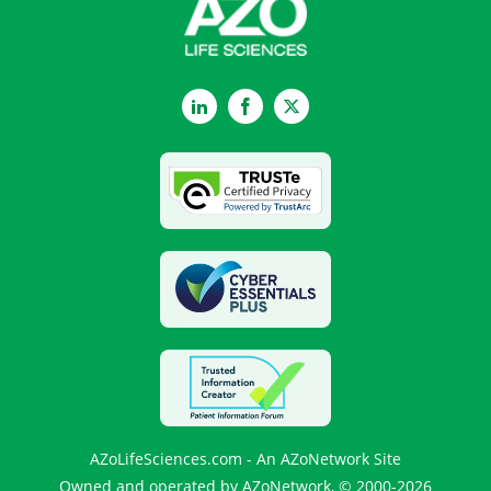
LinkedIn
Facebook
Twitter
AZoLifeSciences.com - An AZoNetwork Site
Owned and operated by AZoNetwork, © 2000-2026