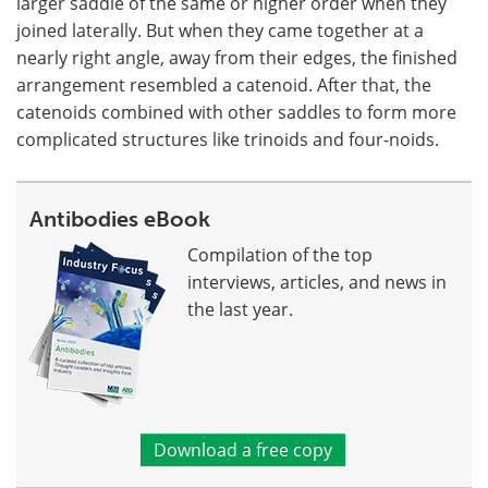
larger saddle of the same or higher order when they
joined laterally. But when they came together at a
nearly right angle, away from their edges, the finished
arrangement resembled a catenoid. After that, the
catenoids combined with other saddles to form more
complicated structures like trinoids and four-noids.
Antibodies eBook
Compilation of the top
interviews, articles, and news in
the last year.
Download a free copy