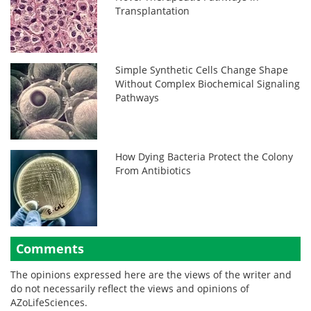
Transplantation
Simple Synthetic Cells Change Shape
Without Complex Biochemical Signaling
Pathways
How Dying Bacteria Protect the Colony
From Antibiotics
Comments
The opinions expressed here are the views of the writer and
do not necessarily reflect the views and opinions of
AZoLifeSciences.