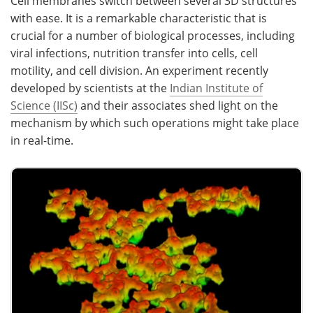
Cell membranes switch between several 3D structures
with ease. It is a remarkable characteristic that is
crucial for a number of biological processes, including
viral infections, nutrition transfer into cells, cell
motility, and cell division. An experiment recently
developed by scientists at the
Indian Institute of
Science (IISc)
and their associates shed light on the
mechanism by which such operations might take place
in real-time.