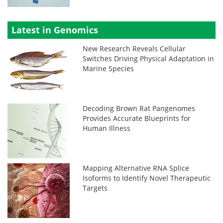
Latest in Genomics
New Research Reveals Cellular
Switches Driving Physical Adaptation in
Marine Species
Decoding Brown Rat Pangenomes
Provides Accurate Blueprints for
Human Illness
Mapping Alternative RNA Splice
Isoforms to Identify Novel Therapeutic
Targets