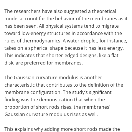
The researchers have also suggested a theoretical
model account for the behavior of the membranes as it
has been seen. All physical systems tend to migrate
toward low-energy structures in accordance with the
rules of thermodynamics. A water droplet, for instance,
takes on a spherical shape because it has less energy.
This indicates that shorter-edged designs, like a flat
disk, are preferred for membranes.
The Gaussian curvature modulus is another
characteristic that contributes to the definition of the
membrane configuration. The study’s significant
finding was the demonstration that when the
proportion of short rods rises, the membranes’
Gaussian curvature modulus rises as well.
This explains why adding more short rods made the