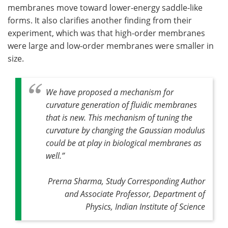
membranes move toward lower-energy saddle-like
forms. It also clarifies another finding from their
experiment, which was that high-order membranes
were large and low-order membranes were smaller in
size.
We have proposed a mechanism for
curvature generation of fluidic membranes
that is new. This mechanism of tuning the
curvature by changing the Gaussian modulus
could be at play in biological membranes as
well
.”
Prerna Sharma, Study Corresponding Author
and Associate Professor, Department of
Physics, Indian Institute of Science