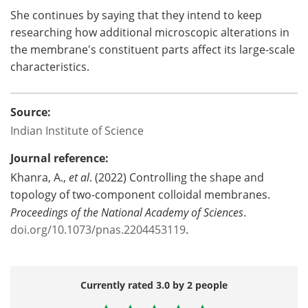
She continues by saying that they intend to keep
researching how additional microscopic alterations in
the membrane's constituent parts affect its large-scale
characteristics.
Source:
Indian Institute of Science
Journal reference:
Khanra, A.,
et al
. (2022) Controlling the shape and
topology of two-component colloidal membranes.
Proceedings of the National Academy of Sciences
.
doi.org/10.1073/pnas.2204453119
.
Currently rated 3.0 by 2 people