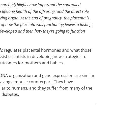
earch highlights how important the controlled
e lifelong health of the offspring, and the direct role
ing organ. At the end of pregnancy, the placenta is
of how the placenta was functioning leaves a lasting
developed and then how they’re going to function
f2 regulates placental hormones and what those
ist scientists in developing new strategies to
 outcomes for mothers and babies.
 DNA organization and gene expression are similar
aving a mouse counterpart. They have
lar to humans, and they suffer from many of the
d diabetes.