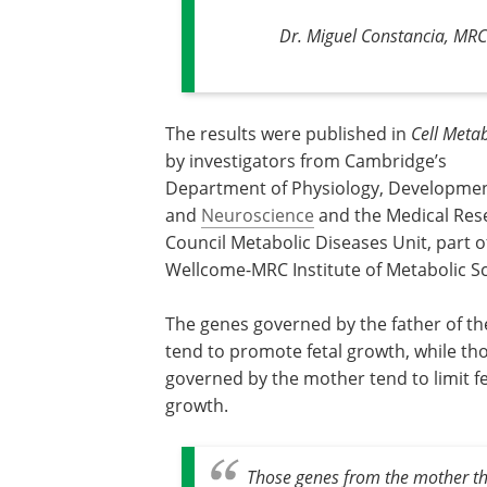
Dr. Miguel Constancia, MRC
The results were published in
Cell Meta
by investigators from Cambridge’s
Department of Physiology, Developmen
and
Neuroscience
and the Medical Res
Council Metabolic Diseases Unit, part o
Wellcome-MRC Institute of Metabolic Sc
The genes governed by the father of t
tend to promote fetal growth, while th
governed by the mother tend to limit fe
growth.
Those genes from the mother tha