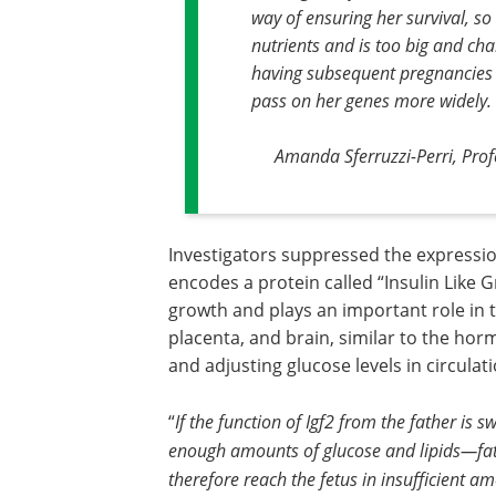
way of ensuring her survival, so
nutrients and is too big and cha
having subsequent pregnancies po
pass on her genes more widely
.
Amanda Sferruzzi-Perri, Profe
Investigators suppressed the expression
encodes a protein called “Insulin Like 
growth and plays an important role in t
placenta, and brain, similar to the hor
and adjusting glucose levels in circulati
“
If the function of Igf2 from the father is 
enough amounts of glucose and lipids—fats
therefore reach the fetus in insufficient a