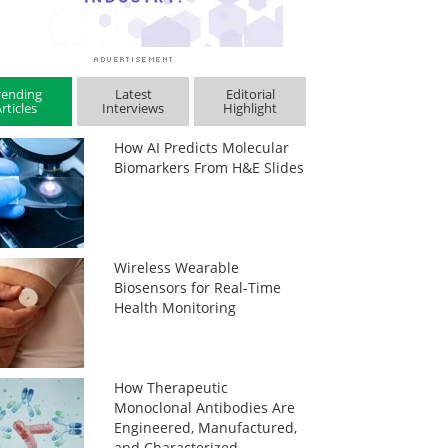
rending
Latest
Editorial
rticles
Interviews
Highlight
How AI Predicts Molecular
Biomarkers From H&E Slides
Wireless Wearable
Biosensors for Real-Time
Health Monitoring
How Therapeutic
Monoclonal Antibodies Are
Engineered, Manufactured,
and Characterized