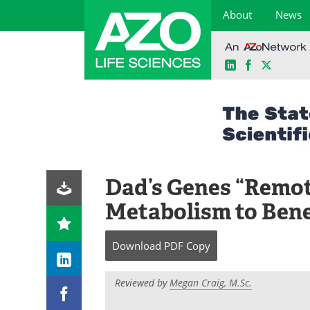
About
News
LinkedIn
Facebook
X
Skip
to
content
Dad’s Genes “Remot
Metabolism to Bene
Download
PDF Copy
Reviewed by
Megan Craig, M.Sc.