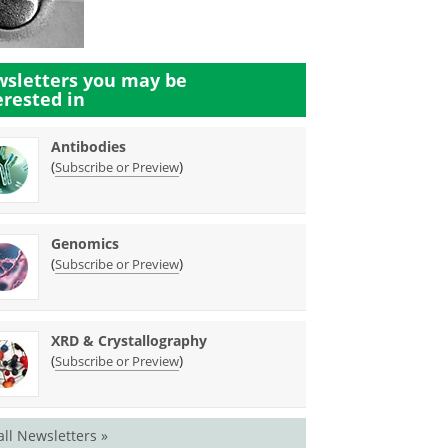
sletters you may be
erested in
Antibodies
(
)
Subscribe or Preview
Genomics
(
)
Subscribe or Preview
XRD & Crystallography
(
)
Subscribe or Preview
all Newsletters »