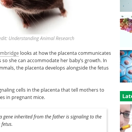
dit: Understanding Animal Research
Cambridge
looks at how the placenta communicates
s so she can accommodate her baby’s growth. In
als, the placenta develops alongside the fetus
naling cells in the placenta that tell mothers to
Lat
ses in pregnant mice.
t a gene inherited from the father is signaling to the
 fetus
.