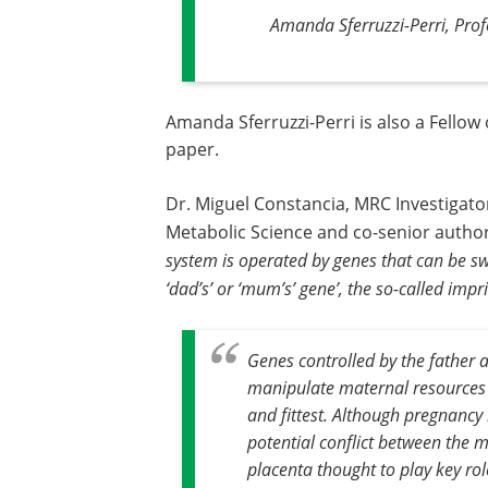
Amanda Sferruzzi-Perri, Profe
Amanda Sferruzzi-Perri is also a Fellow 
paper.
Dr. Miguel Constancia, MRC Investigato
Metabolic Science and co-senior author
system is operated by genes that can be s
‘dad’s’ or ‘mum’s’ gene’, the so-called imp
Genes controlled by the father ar
manipulate maternal resources f
and fittest. Although pregnancy i
potential conflict between the 
placenta thought to play key rol