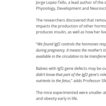
Jorge Lopez-Tello, a lead author of the
Physiology, Development and Neurosci
The researchers discovered that removin
impacts the production of other hormo
produces insulin, as well as how her l
“
We found Igf2 controls the hormones respon
during pregnancy. It means the mother’s ti
available in the circulation to be transferre
Babies with Igf2 gene defects may be o
didn’t know that part of the Igf2 gene’s rol
nutrients to the fetus
,” adds Professor Sfe
The mice experimented were smaller at 
and obesity early in life.