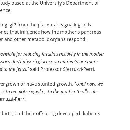
 study based at the University’s Department of
ence.
g Igf2 from the placenta’s signaling cells
nes that influence how the mother’s pancreas
iver and other metabolic organs respond.
sible for reducing insulin sensitivity in the mother
ssues don’t absorb glucose so nutrients are more
d to the fetus
,” said Professor Sferruzzi-Perri.
vergrown or have stunted growth. “
Until now, we
e is to regulate signaling to the mother to allocate
rruzzi-Perri.
birth, and their offspring developed diabetes