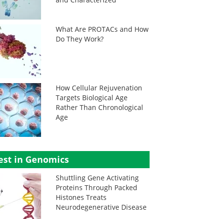
What Are PROTACs and How
Do They Work?
How Cellular Rejuvenation
Targets Biological Age
Rather Than Chronological
Age
est in Genomics
Shuttling Gene Activating
Proteins Through Packed
Histones Treats
Neurodegenerative Disease