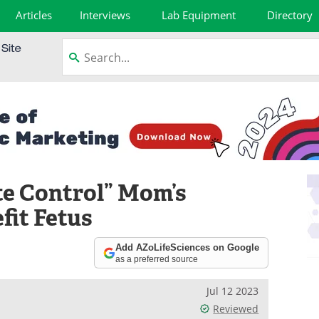
Articles
Interviews
Lab Equipment
Directory
e Control” Mom’s
fit Fetus
Add AZoLifeSciences on Google
as a preferred source
Jul 12 2023
Reviewed