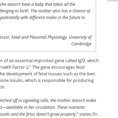
 she doesn’t have a baby that takes all the
llenging to birth. The mother also has a chance of
tentially with different males in the future to
ssor, Fetal and Placental Physiology, University of
Cambridge
 of an essential imprinted gene called Igf2, which
Growth Factor 2.” The gene encourages fetal
he development of fetal tissues such as the liver,
mone insulin, which is responsible for producing
on.
switched off in signaling cells, the mother doesn’t make
—available in her circulation. These nutrients
mounts and the fetus doesn’t grow properly
,” states Dr.