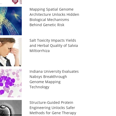
Mapping Spatial Genome
Architecture Unlocks Hidden
Biological Mechanisms
Behind Genetic Risk
Salt Toxicity Impacts Yields
and Herbal Quality of Salvia
Miltiorrhiza
Indiana University Evaluates
Nabsys Breakthrough
Genome Mapping
Technology
Structure-Guided Protein
Engineering Unlocks Safer
Methods for Gene Therapy