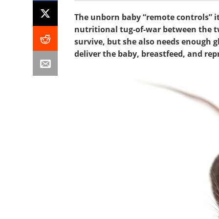
The unborn baby “remote controls” it
nutritional tug-of-war between the t
survive, but she also needs enough gl
deliver the baby, breastfeed, and re