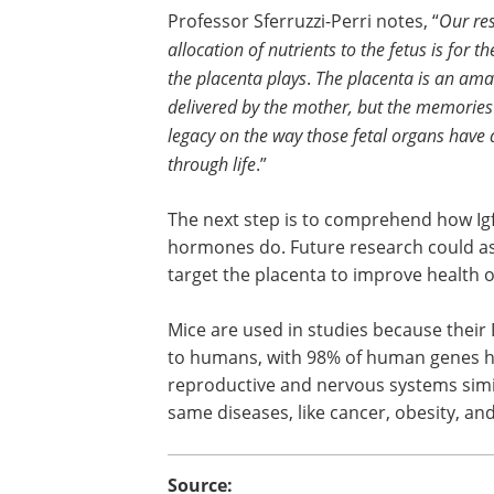
Professor Sferruzzi-Perri notes, “
Our res
allocation of nutrients to the fetus is for th
the placenta plays
.
The placenta is an amaz
delivered by the mother, but the memories 
legacy on the way those fetal organs have 
through life
.”
The next step is to comprehend how Ig
hormones do. Future research could ass
target the placenta to improve health
Mice are used in studies because their
to humans, with 98% of human genes h
reproductive and nervous systems simi
same diseases, like cancer, obesity, an
Source: