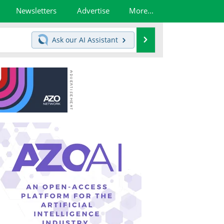
Newsletters
Advertise
More...
Search
Ask our
AI Assistant