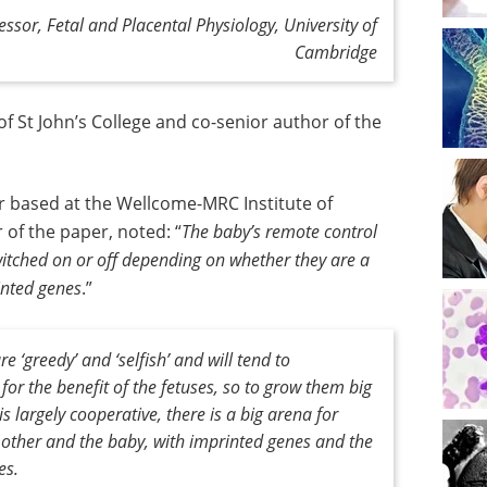
ssor, Fetal and Placental Physiology, University of
Cambridge
of St John’s College and co-senior author of the
r based at the Wellcome-MRC Institute of
 of the paper, noted: “
The baby’s remote control
witched on or off depending on whether they are a
rinted genes
.”
e ‘greedy’ and ‘selfish’ and will tend to
or the benefit of the fetuses, so to grow them big
s largely cooperative, there is a big arena for
mother and the baby, with imprinted genes and the
es
.