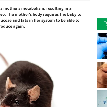
s mother’s metabolism, resulting in a
wo. The mother’s body requires the baby to
ucose and fats in her system to be able to
T
A
produce again.