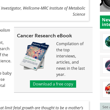
 Investigator, Wellcome-MRC Institute of Metabolic
Science
New
int
bolism
Cancer Research eBook
t,
Compilation of
earch
the top
f the
interviews,
ience.
articles, and
news in the last
he baby
year.
ose
Download a free copy
tal
See 
t limit fetal growth are thought to be a mother’s