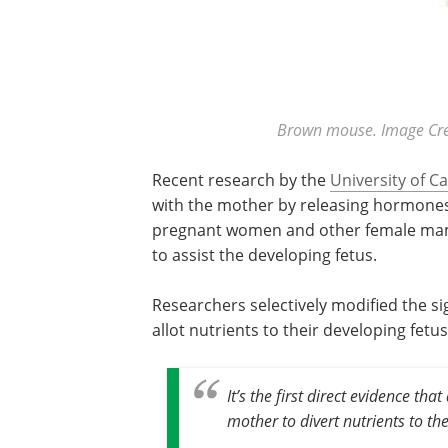
Brown mouse. Image Cre
Recent research by the
University of 
with the mother by releasing hormone
pregnant women and other female mamm
to assist the developing fetus.
Researchers selectively modified the sig
allot nutrients to their developing fetu
It’s the first direct evidence tha
mother to divert nutrients to the