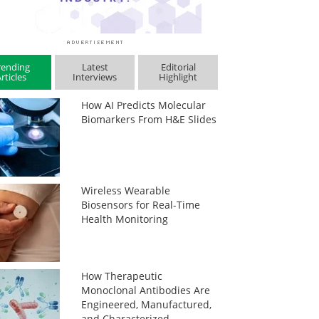
rending
Latest
Editorial
rticles
Interviews
Highlight
How AI Predicts Molecular
Biomarkers From H&E Slides
Wireless Wearable
Biosensors for Real-Time
Health Monitoring
How Therapeutic
Monoclonal Antibodies Are
Engineered, Manufactured,
and Characterized