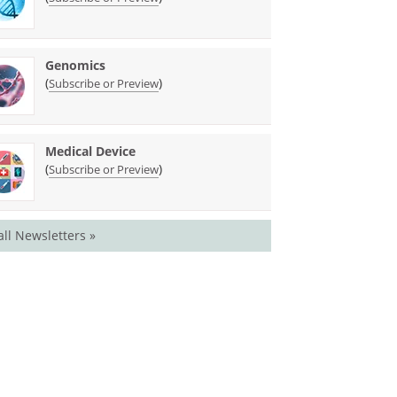
Genomics
(
)
Subscribe or Preview
Medical Device
(
)
Subscribe or Preview
all Newsletters »