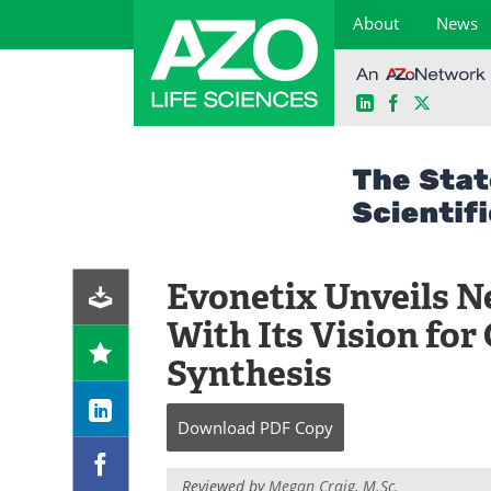
About
News
LinkedIn
Facebook
X
Skip
to
content
Evonetix Unveils N
With Its Vision fo
Synthesis
Download
PDF Copy
Reviewed by
Megan Craig, M.Sc.