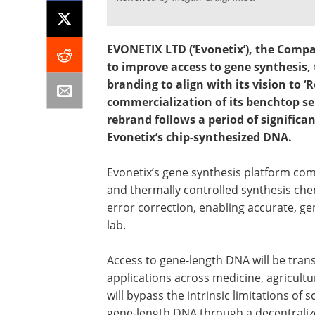
EVONETIX LTD (‘Evonetix’), the Comp
to improve access to gene synthesis
branding to align with its vision to 
commercialization of its benchtop s
rebrand follows a period of significa
Evonetix’s chip-synthesized DNA.
Evonetix’s gene synthesis platform co
and thermally controlled synthesis che
error correction, enabling accurate, g
lab.
Access to gene-length DNA will be tran
applications across medicine, agricult
will bypass the intrinsic limitations of 
gene-length DNA through a decentrali