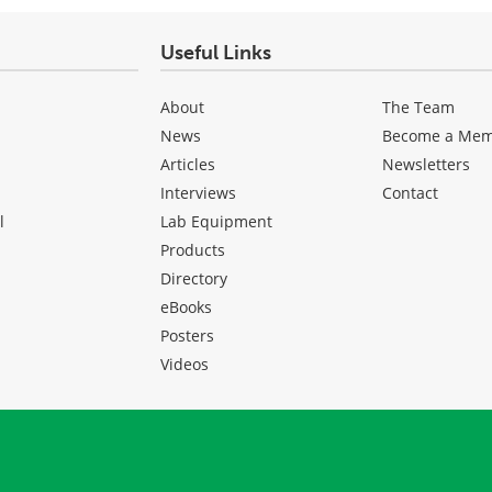
Useful Links
About
The Team
News
Become a Me
Articles
Newsletters
Interviews
Contact
l
Lab Equipment
Products
Directory
eBooks
Posters
Videos