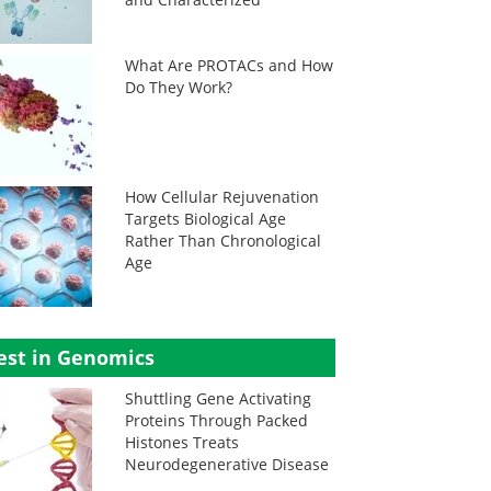
What Are PROTACs and How
Do They Work?
How Cellular Rejuvenation
Targets Biological Age
Rather Than Chronological
Age
est in Genomics
Shuttling Gene Activating
Proteins Through Packed
Histones Treats
Neurodegenerative Disease