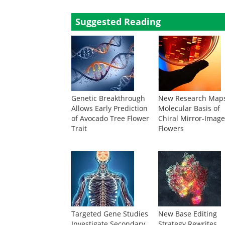
Suggested Reading
Genetic Breakthrough
New Research Map
Allows Early Prediction
Molecular Basis of
of Avocado Tree Flower
Chiral Mirror-Imag
Trait
Flowers
Targeted Gene Studies
New Base Editing
Investigate Secondary
Strategy Rewrites