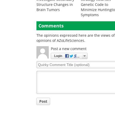
Structure Changes in
Genetic Code to
Brain Tumors
Minimize Huntingto
Symptoms
Comments
The opinions expressed here are the views of 
opinions of AZoLifeSciences.
Post a new comment
Login
Quirky
Comment
Title
Post