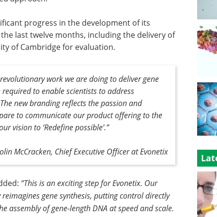
ficant progress in the development of its
he last twelve months, including the delivery of
ity of Cambridge for evaluation.
 revolutionary work we are doing to deliver gene
 required to enable scientists to address
 The new branding reflects the passion and
pare to communicate our product offering to the
ur vision to ‘Redefine possible’.”
olin McCracken, Chief Executive Officer at Evonetix
Lat
added:
“This is an exciting step for Evonetix. Our
eimagines gene synthesis, putting control directly
the assembly of gene-length DNA at speed and scale.