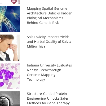
Mapping Spatial Genome
Architecture Unlocks Hidden
Biological Mechanisms
Behind Genetic Risk
Salt Toxicity Impacts Yields
and Herbal Quality of Salvia
Miltiorrhiza
Indiana University Evaluates
Nabsys Breakthrough
Genome Mapping
Technology
Structure-Guided Protein
Engineering Unlocks Safer
Methods for Gene Therapy