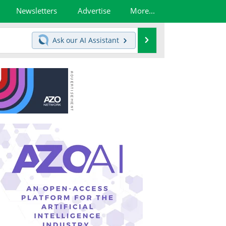
Newsletters
Advertise
More...
Search
Ask our
AI Assistant