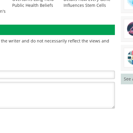
Public Health Beliefs
Influences Stem Cells
n's
the writer and do not necessarily reflect the views and
See 