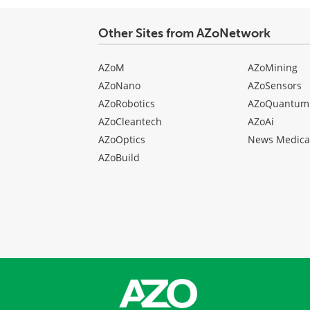
Other Sites from AZoNetwork
AZoM
AZoMining
AZoNano
AZoSensors
AZoRobotics
AZoQuantum
AZoCleantech
AZoAi
AZoOptics
News Medica
AZoBuild