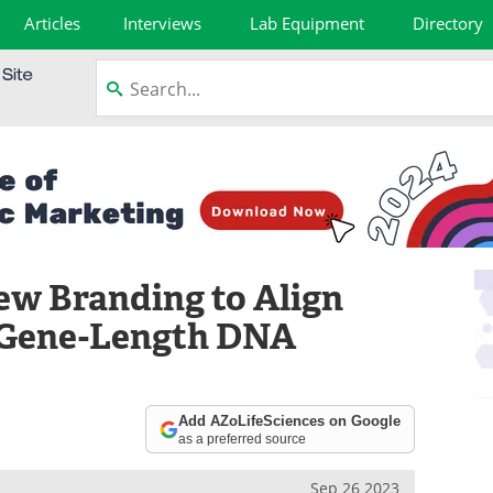
Articles
Interviews
Lab Equipment
Directory
ew Branding to Align
r Gene-Length DNA
Add AZoLifeSciences on Google
as a preferred source
Sep 26 2023