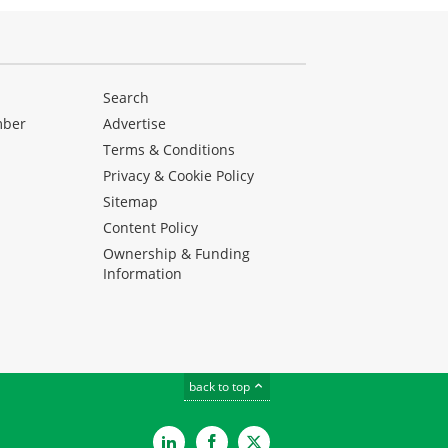
Search
mber
Advertise
Terms & Conditions
Privacy & Cookie Policy
Sitemap
Content Policy
Ownership & Funding
Information
back to top
LinkedIn
Facebook
Twitter