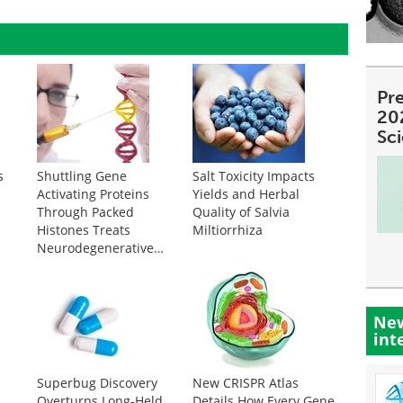
Pre
20
Sc
s
Shuttling Gene
Salt Toxicity Impacts
Activating Proteins
Yields and Herbal
e
Through Packed
Quality of Salvia
Histones Treats
Miltiorrhiza
Neurodegenerative
Disease
New
int
Superbug Discovery
New CRISPR Atlas
Overturns Long-Held
Details How Every Gene