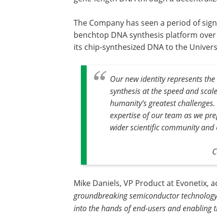
The Company has seen a period of signi
benchtop DNA synthesis platform over t
its chip-synthesized DNA to the Univers
Our new identity represents the
synthesis at the speed and scale
humanity’s greatest challenges.
expertise of our team as we pre
wider scientific community and o
C
Mike Daniels, VP Product at Evonetix, 
groundbreaking semiconductor technology r
into the hands of end-users and enabling 