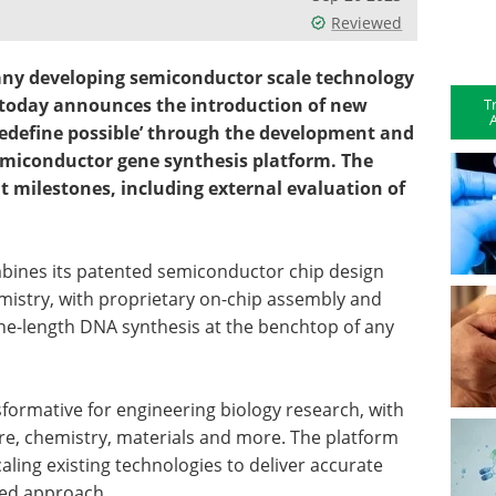
Reviewed
any developing semiconductor scale technology
, today announces the introduction of new
T
A
‘Redefine possible’ through the development and
emiconductor gene synthesis platform. The
nt milestones, including external evaluation of
mbines its patented semiconductor chip design
mistry, with proprietary on-chip assembly and
ene-length DNA synthesis at the benchtop of any
sformative for engineering biology research, with
ure, chemistry, materials and more. The platform
scaling existing technologies to deliver accurate
zed approach.