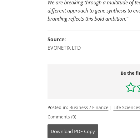
We are breaking through a multitude of te
different approach to gene synthesis to en
branding reflects this bold ambition.”
Source:
EVONETIX LTD
Be the fi
Posted in:
Business / Finance
|
Life Science
Comments (0)
Download
PDF Copy