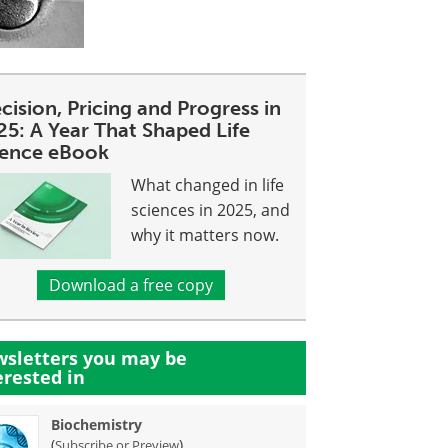
cision, Pricing and Progress in
25: A Year That Shaped Life
ience eBook
What changed in life
sciences in 2025, and
why it matters now.
Download a free copy
sletters you may be
erested in
Biochemistry
(
)
Subscribe or Preview