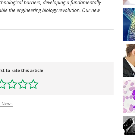
chnological barriers, developing a fundamentally
able the engineering biology revolution. Our new
rst to rate this article
s News