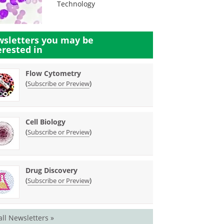
Technology
sletters you may be
erested in
Flow Cytometry
(
)
Subscribe or Preview
Cell Biology
(
)
Subscribe or Preview
Drug Discovery
(
)
Subscribe or Preview
all Newsletters »