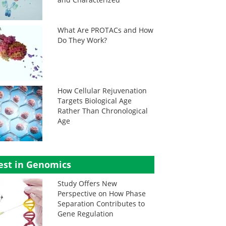
What Are PROTACs and How
Do They Work?
How Cellular Rejuvenation
Targets Biological Age
Rather Than Chronological
Age
est in Genomics
Study Offers New
Perspective on How Phase
Separation Contributes to
Gene Regulation