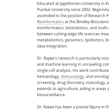
Educated at Jagiellonian University in 
Purdue University since 2002. Beginning
ascended to the position of Research P
Bioinformatics
at the Bindley Bioscienc
bioinformatics, biostatistics, and multi
between cutting-edge life sciences me
metabolomics, genomics, lipidomics, bi
data integration.
Dr. Rajwa's research is particularly no
and machine learning in unraveling co
single-cell analysis. His work contributes
hematology,
immunology
, and oncology
screening, drug discovery, toxicology,
extends to agriculture, aiding in areas 
biosurveillance.
Dr. Rajwa has been a pivotal figure in