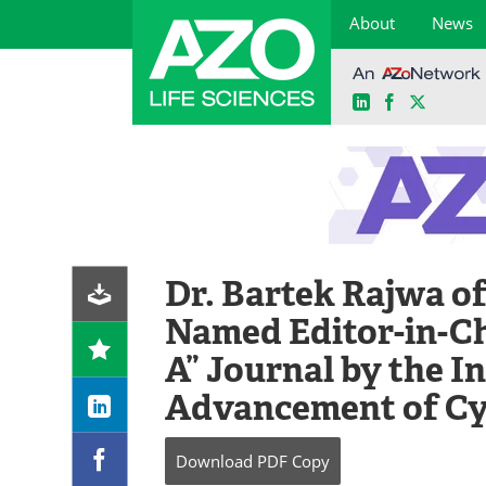
About
News
LinkedIn
Facebook
X
Skip
to
content
Dr. Bartek Rajwa o
Named Editor-in-Ch
A” Journal by the I
Advancement of C
Download
PDF Copy