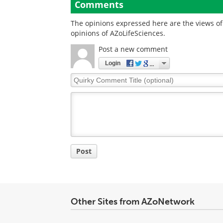
Comments
The opinions expressed here are the views of 
opinions of AZoLifeSciences.
Post a new comment
Login
Quirky
Comment
Title
Post
Other Sites from AZoNetwork