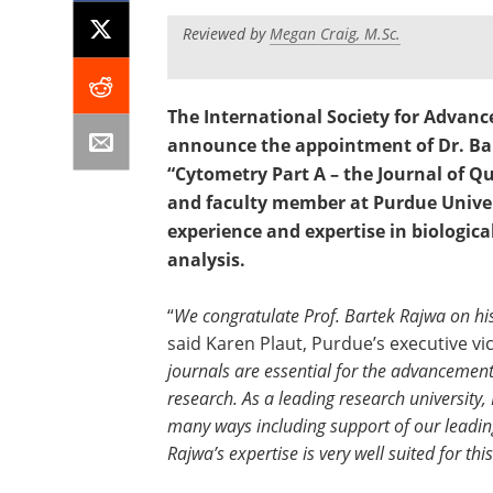
Reviewed by
Megan Craig, M.Sc.
The International Society for Advanc
announce the appointment of Dr. Bar
“Cytometry Part A – the Journal of Qu
and faculty member at Purdue Univers
experience and expertise in biologica
analysis.
“
We congratulate Prof. Bartek Rajwa on his
said Karen Plaut, Purdue’s executive vic
journals are essential for the advancement 
research. As a leading research university,
many ways including support of our leadin
Rajwa’s expertise is very well suited for t