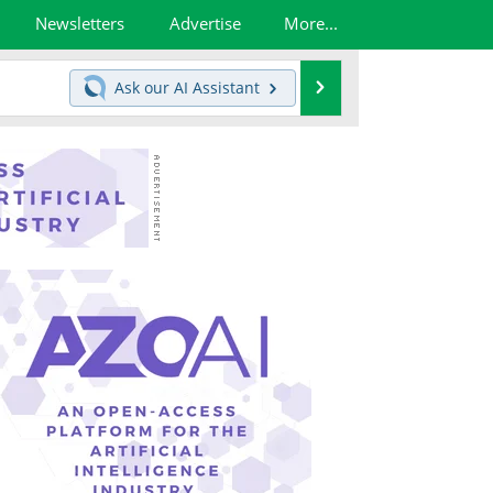
Newsletters
Advertise
More...
Search
Ask our
AI Assistant