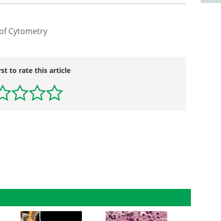
 of Cytometry
rst to rate this article