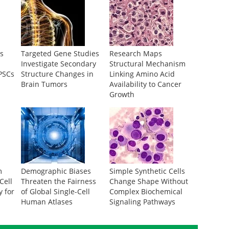
s
Targeted Gene Studies
Research Maps
Investigate Secondary
Structural Mechanism
iPSCs
Structure Changes in
Linking Amino Acid
Brain Tumors
Availability to Cancer
Growth
m
Demographic Biases
Simple Synthetic Cells
Cell
Threaten the Fairness
Change Shape Without
y for
of Global Single-Cell
Complex Biochemical
Human Atlases
Signaling Pathways