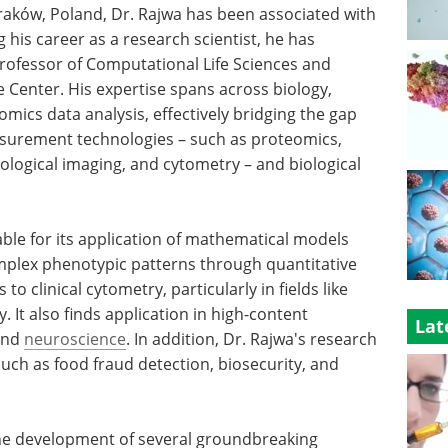
Kraków, Poland, Dr. Rajwa has been associated with
 his career as a research scientist, he has
rofessor of Computational Life Sciences and
e Center. His expertise spans across biology,
-omics data analysis, effectively bridging the gap
asurement technologies – such as proteomics,
ological imaging, and cytometry – and biological
table for its application of mathematical models
mplex phenotypic patterns through quantitative
 to clinical cytometry, particularly in fields like
. It also finds application in high-content
Lat
 and
neuroscience
. In addition, Dr. Rajwa's research
such as food fraud detection, biosecurity, and
 the development of several groundbreaking