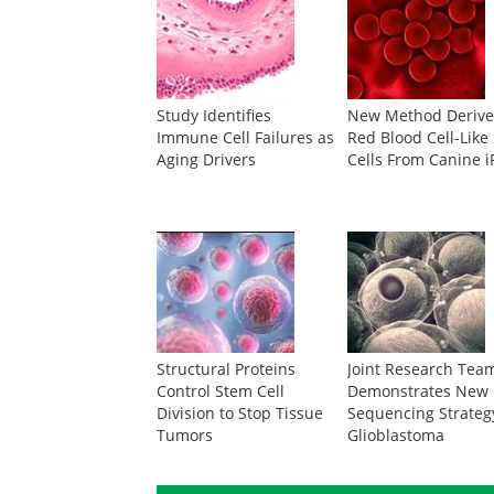
Study Identifies
New Method Derive
Immune Cell Failures as
Red Blood Cell-Like
Aging Drivers
Cells From Canine 
Structural Proteins
Joint Research Tea
Control Stem Cell
Demonstrates New 
Division to Stop Tissue
Sequencing Strateg
Tumors
Glioblastoma