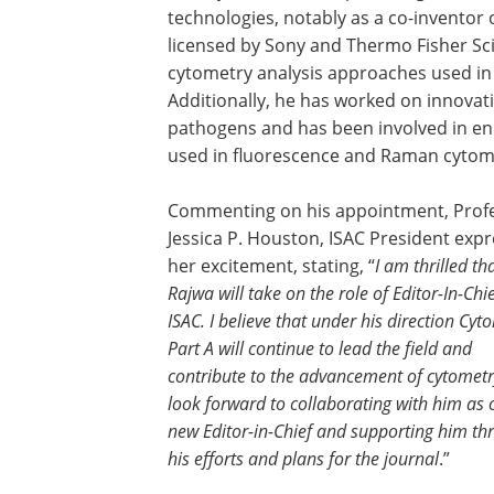
technologies, notably as a co-inventor 
licensed by Sony and Thermo Fisher Sci
cytometry analysis approaches used i
Additionally, he has worked on innovati
pathogens and has been involved in e
used in fluorescence and Raman cytom
Commenting on his appointment, Prof
Jessica P. Houston, ISAC President exp
her excitement, stating, “
I am thrilled th
Rajwa will take on the role of Editor-In-Chie
ISAC. I believe that under his direction Cyt
Part A will continue to lead the field and
contribute to the advancement of cytometr
look forward to collaborating with him as 
new Editor-in-Chief and supporting him th
his efforts and plans for the journal
.”