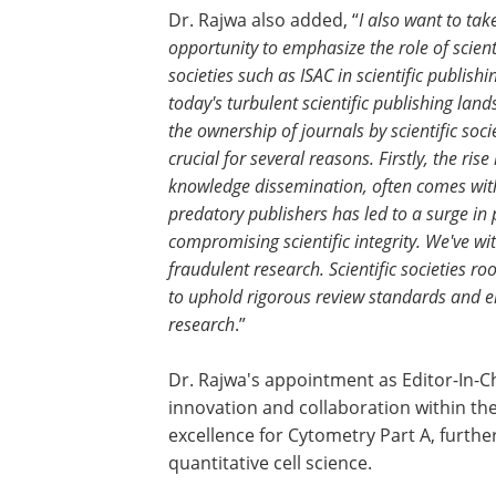
Dr. Rajwa also added, “
I also want to take
opportunity to emphasize the role of scient
societies such as ISAC in scientific publishin
today's turbulent scientific publishing land
the ownership of journals by scientific socie
crucial for several reasons. Firstly, the ris
knowledge dissemination, often comes with v
predatory publishers has led to a surge in
compromising scientific integrity. We've wi
fraudulent research. Scientific societies 
to uphold rigorous review standards and en
research
.”
Dr. Rajwa's appointment as Editor-In-C
innovation and collaboration within the
excellence for Cytometry Part A, further
quantitative cell science.