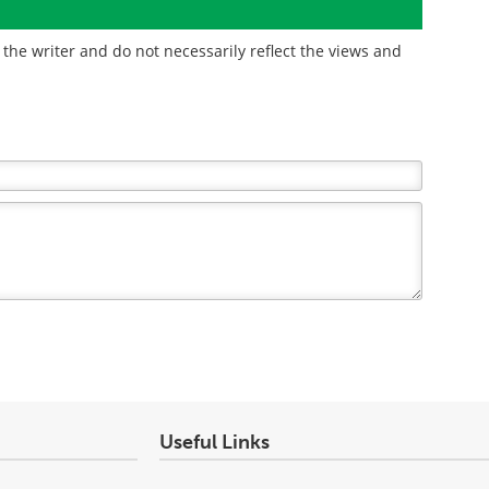
the writer and do not necessarily reflect the views and
Useful Links