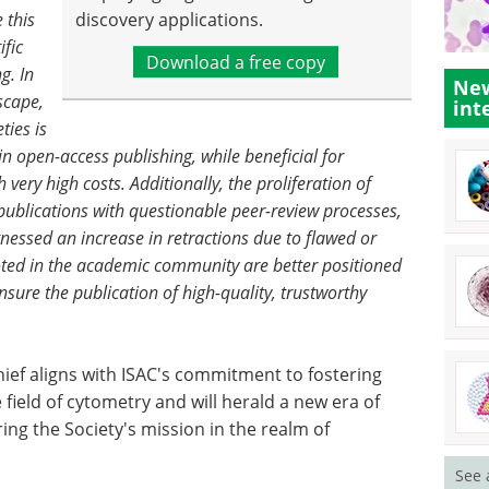
 this
discovery applications.
ific
Download a free copy
g. In
New
scape,
int
ties is
e in open-access publishing, while beneficial for
ery high costs. Additionally, the proliferation of
 publications with questionable peer-review processes,
tnessed an increase in retractions due to flawed or
rooted in the academic community are better positioned
sure the publication of high-quality, trustworthy
hief aligns with ISAC's commitment to fostering
 field of cytometry and will herald a new era of
ing the Society's mission in the realm of
See 