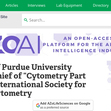
Articles
Interviews
Lab Equipment
Directory
f Purdue University
ief of “Cytometry Part
nternational Society for
ytometry
Add AZoLifeSciences on Google
as a preferred source