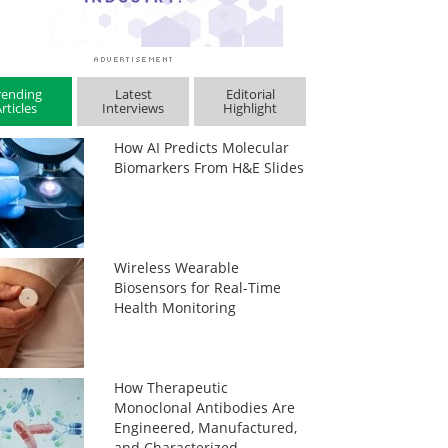
rending
Latest
Editorial
rticles
Interviews
Highlight
How AI Predicts Molecular
Biomarkers From H&E Slides
Wireless Wearable
Biosensors for Real-Time
Health Monitoring
How Therapeutic
Monoclonal Antibodies Are
Engineered, Manufactured,
and Characterized