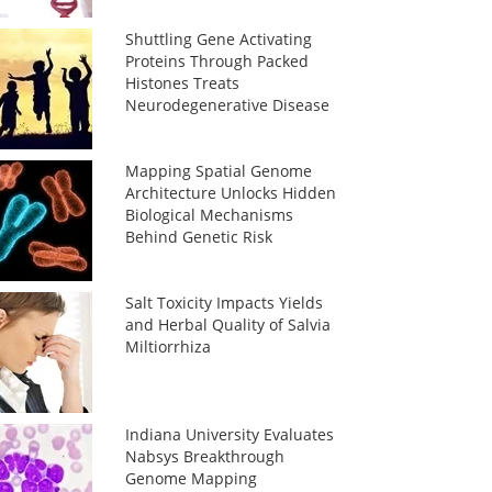
Shuttling Gene Activating
Proteins Through Packed
Histones Treats
Neurodegenerative Disease
Mapping Spatial Genome
Architecture Unlocks Hidden
Biological Mechanisms
Behind Genetic Risk
Salt Toxicity Impacts Yields
and Herbal Quality of Salvia
Miltiorrhiza
Indiana University Evaluates
Nabsys Breakthrough
Genome Mapping