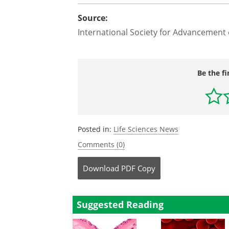
Source:
International Society for Advancement
Be the fi
Posted in:
Life Sciences News
Comments (0)
Download
PDF Copy
Suggested Reading