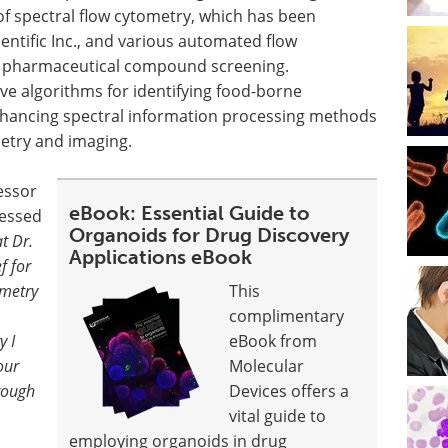
of spectral flow cytometry, which has been
entific Inc., and various automated flow
n pharmaceutical compound screening.
ve algorithms for identifying food-borne
nhancing spectral information processing methods
etry and imaging.
essor
eBook: Essential Guide to
ressed
Organoids for Drug Discovery
at Dr.
Applications eBook
f for
ometry
This
complimentary
y I
eBook from
our
Molecular
rough
Devices offers a
vital guide to
employing organoids in drug