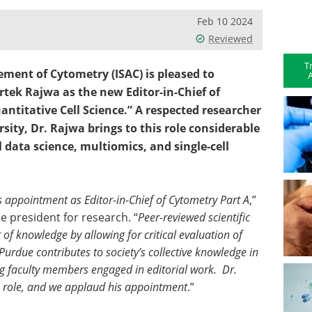
Feb 10 2024
Reviewed
T
ement of Cytometry (ISAC) is pleased to
A
tek Rajwa as the new Editor-in-Chief of
antitative Cell Science.” A respected researcher
ity, Dr. Rajwa brings to this role considerable
l data science, multiomics, and single-cell
 appointment as Editor-in-Chief of Cytometry Part A
,”
e president for research. “
Peer-reviewed scientific
of knowledge by allowing for critical evaluation of
 Purdue contributes to society’s collective knowledge in
g faculty members engaged in editorial work. Dr.
his role, and we applaud his appointment
.”