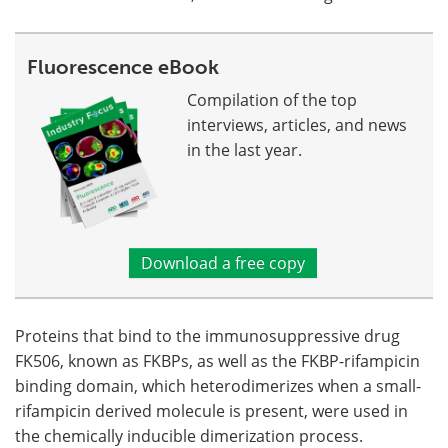
Fluorescence eBook
Compilation of the top
interviews, articles, and news
in the last year.
Download a free copy
Proteins that bind to the immunosuppressive drug
FK506, known as FKBPs, as well as the FKBP-rifampicin
binding domain, which heterodimerizes when a small-
rifampicin derived molecule is present, were used in
the chemically inducible dimerization process.