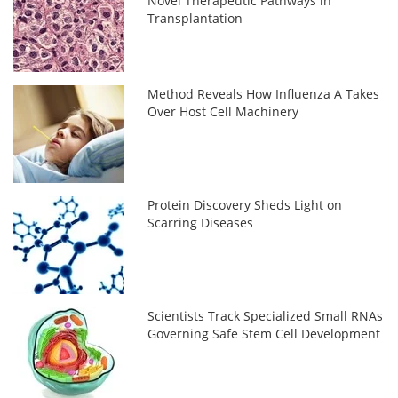
Novel Therapeutic Pathways in
Transplantation
Method Reveals How Influenza A Takes
Over Host Cell Machinery
Protein Discovery Sheds Light on
Scarring Diseases
Scientists Track Specialized Small RNAs
Governing Safe Stem Cell Development