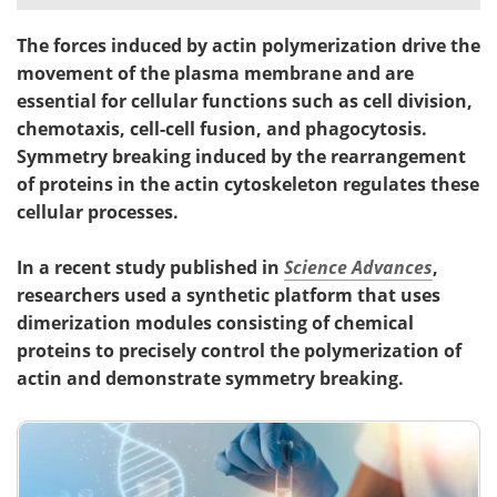
The forces induced by actin polymerization drive the
movement of the plasma membrane and are
essential for cellular functions such as cell division,
chemotaxis, cell-cell fusion, and phagocytosis.
Symmetry breaking induced by the rearrangement
of proteins in the actin cytoskeleton regulates these
cellular processes.
In a recent study published in
Science Advances
,
researchers used a synthetic platform that uses
dimerization modules consisting of chemical
proteins to precisely control the polymerization of
actin and demonstrate symmetry breaking.