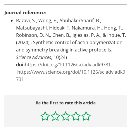
Journal reference:
Razavi, S., Wong, F., AbubakerSharif, B.,
Matsubayashi, Hideaki T, Nakamura, H., Hong, T.,
Robinson, D. N., Chen, B., Iglesias, P. A., & Inoue, T.
(2024) . Synthetic control of actin polymerization
and symmetry breaking in active protocells.
Science Advances
, 10(24)
doi:
https://doi.org/10.1126/sciadv.adk9731
.
https://www.science.org/doi/10.1126/sciadv.adk9
731
Be the first to rate this article