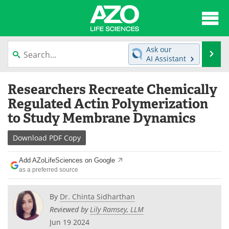
About
News
Ask our
Se
AI Assistant
Articles
Interviews
Skip
Researchers Recreate Chemically
to
Lab Equipment
Directory
content
Regulated Actin Polymerization
to Study Membrane Dynamics
Newsletters
Advertise
Download
PDF Copy
eBooks
Posters
Add AZoLifeSciences on Google
Products
Videos
as a preferred source
Meet the Team
Contact Us
By
Dr. Chinta Sidharthan
Reviewed by
Lily Ramsey, LLM
Search
Become a Member
Jun 19 2024