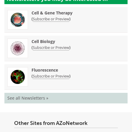
Cell & Gene Therapy
(
)
Subscribe or Preview
Cell Biology
(
)
Subscribe or Preview
Fluorescence
(
)
Subscribe or Preview
See all Newsletters »
Other Sites from AZoNetwork