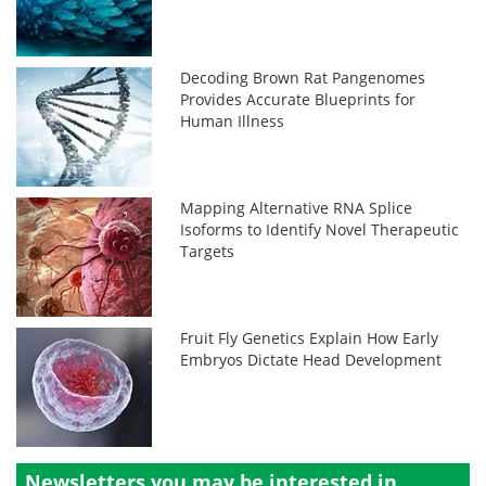
Decoding Brown Rat Pangenomes
Provides Accurate Blueprints for
Human Illness
Mapping Alternative RNA Splice
Isoforms to Identify Novel Therapeutic
Targets
Fruit Fly Genetics Explain How Early
Embryos Dictate Head Development
Newsletters you may be
interested in