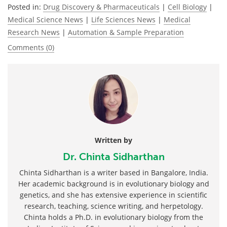
Posted in:
Drug Discovery & Pharmaceuticals
|
Cell Biology
|
Medical Science News
|
Life Sciences News
|
Medical
Research News
|
Automation & Sample Preparation
Comments (0)
Written by
Dr. Chinta Sidharthan
Chinta Sidharthan is a writer based in Bangalore, India.
Her academic background is in evolutionary biology and
genetics, and she has extensive experience in scientific
research, teaching, science writing, and herpetology.
Chinta holds a Ph.D. in evolutionary biology from the