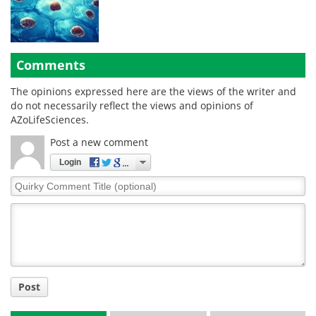
Comments
The opinions expressed here are the views of the writer and
do not necessarily reflect the views and opinions of
AZoLifeSciences.
Post a new comment
Login
Quirky
Comment
Title
Post