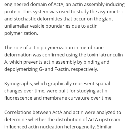
engineered domain of ActA, an actin assembly-inducing
protein. This system was used to study the asymmetric
and stochastic deformities that occur on the giant
unilamellar vesicle boundaries due to actin
polymerization.
The role of actin polymerization in membrane
deformation was confirmed using the toxin latrunculin
A, which prevents actin assembly by binding and
depolymerizing G- and F-actin, respectively.
Kymographs, which graphically represent spatial
changes over time, were built for studying actin
fluorescence and membrane curvature over time.
Correlations between ActA and actin were analyzed to
determine whether the distribution of ActA upstream
influenced actin nucleation heterogeneity. Similar