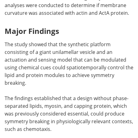
analyses were conducted to determine if membrane
curvature was associated with actin and ActA protein.
Major Findings
The study showed that the synthetic platform
consisting of a giant unilamellar vesicle and an
actuation and sensing model that can be modulated
using chemical cues could spatiotemporally control the
lipid and protein modules to achieve symmetry
breaking.
The findings established that a design without phase-
separated lipids, myosin, and capping protein, which
was previously considered essential, could produce
symmetry breaking in physiologically relevant contexts,
such as chemotaxis.