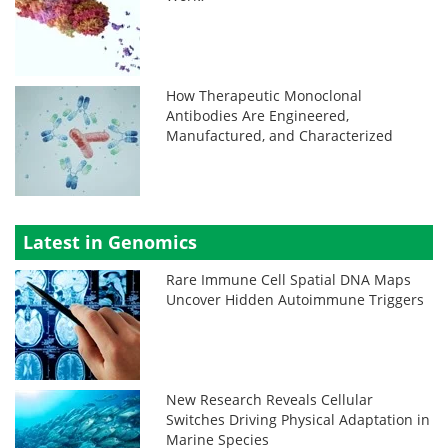
How Therapeutic Monoclonal
Antibodies Are Engineered,
Manufactured, and Characterized
Latest in Genomics
Rare Immune Cell Spatial DNA Maps
Uncover Hidden Autoimmune Triggers
New Research Reveals Cellular
Switches Driving Physical Adaptation in
Marine Species