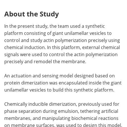
About the Study
In the present study, the team used a synthetic
platform consisting of giant unilamellar vesicles to
control and study actin polymerization precisely using
chemical induction. In this platform, external chemical
signals were used to control the actin polymerization
precisely and remodel the membrane.
An actuation and sensing model designed based on
protein dimerization was encapsulated inside the giant
unilamellar vesicles to build this synthetic platform.
Chemically inducible dimerization, previously used for
phase separation during emulsion, tethering artificial
membranes, and manipulating biochemical reactions
on membrane surfaces, was used to design this model.