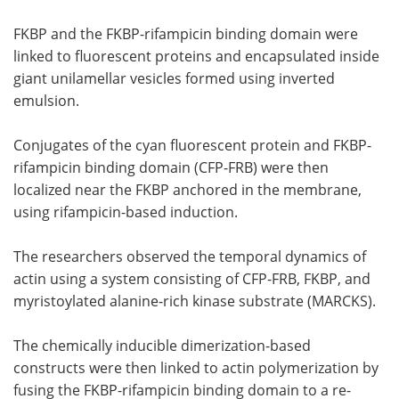
FKBP and the FKBP-rifampicin binding domain were
linked to fluorescent proteins and encapsulated inside
giant unilamellar vesicles formed using inverted
emulsion.
Conjugates of the cyan fluorescent protein and FKBP-
rifampicin binding domain (CFP-FRB) were then
localized near the FKBP anchored in the membrane,
using rifampicin-based induction.
The researchers observed the temporal dynamics of
actin using a system consisting of CFP-FRB, FKBP, and
myristoylated alanine-rich kinase substrate (MARCKS).
The chemically inducible dimerization-based
constructs were then linked to actin polymerization by
fusing the FKBP-rifampicin binding domain to a re-