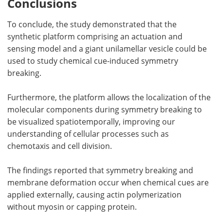
Conclusions
To conclude, the study demonstrated that the
synthetic platform comprising an actuation and
sensing model and a giant unilamellar vesicle could be
used to study chemical cue-induced symmetry
breaking.
Furthermore, the platform allows the localization of the
molecular components during symmetry breaking to
be visualized spatiotemporally, improving our
understanding of cellular processes such as
chemotaxis and cell division.
The findings reported that symmetry breaking and
membrane deformation occur when chemical cues are
applied externally, causing actin polymerization
without myosin or capping protein.