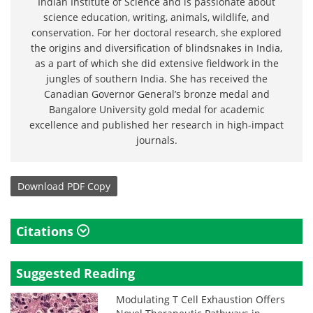
Indian Institute of Science and is passionate about
science education, writing, animals, wildlife, and
conservation. For her doctoral research, she explored
the origins and diversification of blindsnakes in India,
as a part of which she did extensive fieldwork in the
jungles of southern India. She has received the
Canadian Governor General’s bronze medal and
Bangalore University gold medal for academic
excellence and published her research in high-impact
journals.
Download
PDF Copy
Citations
Suggested Reading
Modulating T Cell Exhaustion Offers