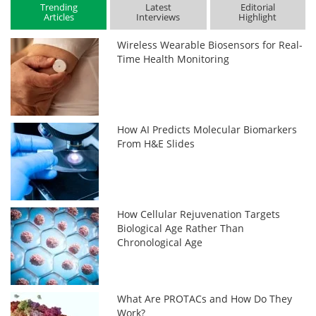
Trending
Latest
Editorial
Articles
Interviews
Highlight
Wireless Wearable Biosensors for Real-
Time Health Monitoring
How AI Predicts Molecular Biomarkers
From H&E Slides
How Cellular Rejuvenation Targets
Biological Age Rather Than
Chronological Age
What Are PROTACs and How Do They
Work?