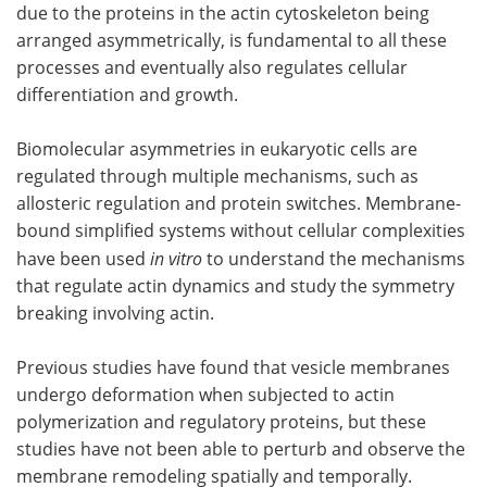
due to the proteins in the actin cytoskeleton being
arranged asymmetrically, is fundamental to all these
processes and eventually also regulates cellular
differentiation and growth.
Biomolecular asymmetries in eukaryotic cells are
regulated through multiple mechanisms, such as
allosteric regulation and protein switches. Membrane-
bound simplified systems without cellular complexities
have been used
in vitro
to understand the mechanisms
that regulate actin dynamics and study the symmetry
breaking involving actin.
Previous studies have found that vesicle membranes
undergo deformation when subjected to actin
polymerization and regulatory proteins, but these
studies have not been able to perturb and observe the
membrane remodeling spatially and temporally.