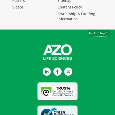
Posters
Sitemap
Videos
Content Policy
Ownership & Funding
Information
back to top
LinkedIn
Facebook
Twitter