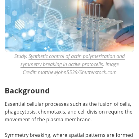
Study:
Synthetic control of actin polymerization and
symmetry breaking in active protocells
. Image
Credit: matthewjohn5539/Shutterstock.com
Background
Essential cellular processes such as the fusion of cells,
phagocytosis, chemotaxis, and cell division require the
movement of the plasma membrane.
Symmetry breaking, where spatial patterns are formed