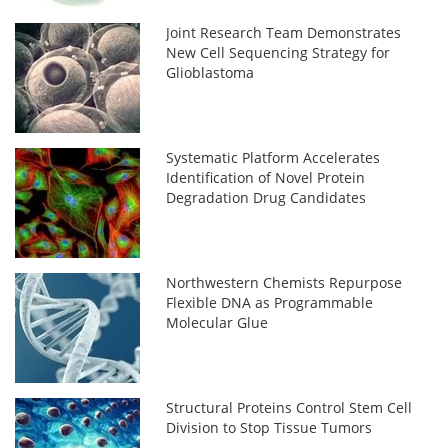
Joint Research Team Demonstrates
New Cell Sequencing Strategy for
Glioblastoma
Systematic Platform Accelerates
Identification of Novel Protein
Degradation Drug Candidates
Northwestern Chemists Repurpose
Flexible DNA as Programmable
Molecular Glue
Structural Proteins Control Stem Cell
Division to Stop Tissue Tumors