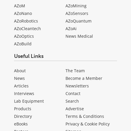
AZoM
AZoMining
AZoNano
AZoSensors
AZoRobotics
AZoQuantum
AZoCleantech
AZoAi
AZoOptics
News Medical
AZoBuild
Useful Links
About
The Team
News
Become a Member
Articles
Newsletters
Interviews
Contact
Lab Equipment
Search
Products
Advertise
Directory
Terms & Conditions
eBooks
Privacy & Cookie Policy