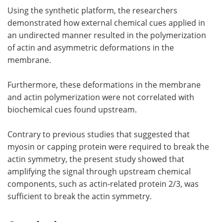
Using the synthetic platform, the researchers
demonstrated how external chemical cues applied in
an undirected manner resulted in the polymerization
of actin and asymmetric deformations in the
membrane.
Furthermore, these deformations in the membrane
and actin polymerization were not correlated with
biochemical cues found upstream.
Contrary to previous studies that suggested that
myosin or capping protein were required to break the
actin symmetry, the present study showed that
amplifying the signal through upstream chemical
components, such as actin-related protein 2/3, was
sufficient to break the actin symmetry.