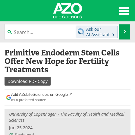
About
News
Ask our
Se
AI Assistant
Articles
Interviews
Skip
Primitive Endoderm Stem Cells
to
Lab Equipment
Directory
content
Offer New Hope for Fertility
Treatments
Newsletters
Advertise
Download
PDF Copy
eBooks
Posters
Add AZoLifeSciences on Google
Products
Videos
as a preferred source
Meet the Team
Contact Us
University of Copenhagen - The Faculty of Health and Medical
Sciences
Search
Become a Member
Jun 25 2024
Reviewed