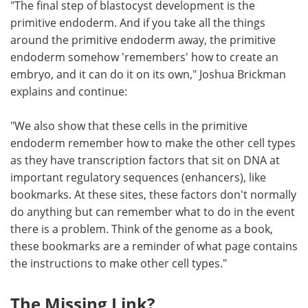
"The final step of blastocyst development is the
primitive endoderm. And if you take all the things
around the primitive endoderm away, the primitive
endoderm somehow 'remembers' how to create an
embryo, and it can do it on its own," Joshua Brickman
explains and continue:
"We also show that these cells in the primitive
endoderm remember how to make the other cell types
as they have transcription factors that sit on DNA at
important regulatory sequences (enhancers), like
bookmarks. At these sites, these factors don't normally
do anything but can remember what to do in the event
there is a problem. Think of the genome as a book,
these bookmarks are a reminder of what page contains
the instructions to make other cell types."
The Missing Link?