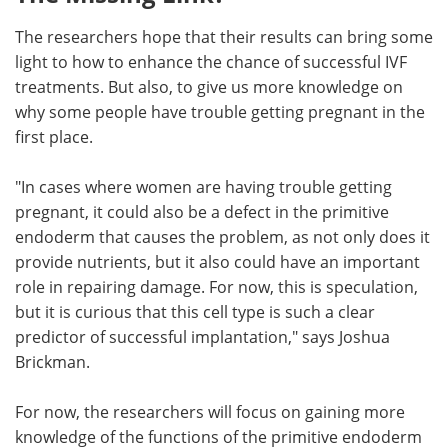
The researchers hope that their results can bring some
light to how to enhance the chance of successful IVF
treatments. But also, to give us more knowledge on
why some people have trouble getting pregnant in the
first place.
"In cases where women are having trouble getting
pregnant, it could also be a defect in the primitive
endoderm that causes the problem, as not only does it
provide nutrients, but it also could have an important
role in repairing damage. For now, this is speculation,
but it is curious that this cell type is such a clear
predictor of successful implantation," says Joshua
Brickman.
For now, the researchers will focus on gaining more
knowledge of the functions of the primitive endoderm