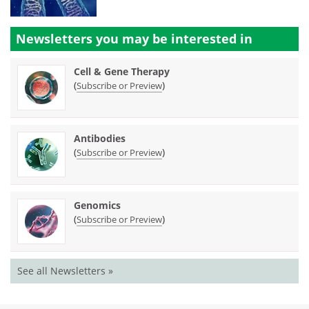
Newsletters you may be
interested in
Cell & Gene Therapy
(
)
Subscribe or Preview
Antibodies
(
)
Subscribe or Preview
Genomics
(
)
Subscribe or Preview
See all Newsletters »