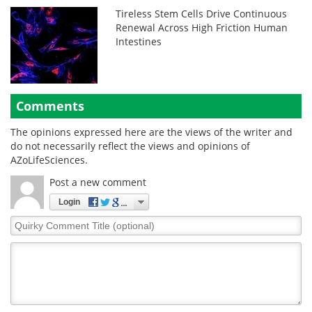
Tireless Stem Cells Drive Continuous
Renewal Across High Friction Human
Intestines
Comments
The opinions expressed here are the views of the writer and
do not necessarily reflect the views and opinions of
AZoLifeSciences.
Post a new comment
Login
Quirky
Comment
Title