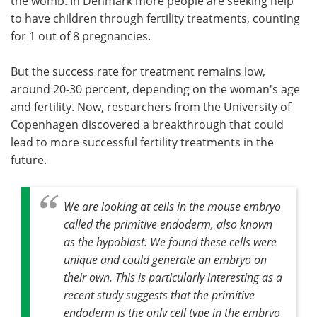
the womb. In Denmark more people are seeking help
to have children through fertility treatments, counting
for 1 out of 8 pregnancies.
But the success rate for treatment remains low,
around 20-30 percent, depending on the woman's age
and fertility. Now, researchers from the University of
Copenhagen discovered a breakthrough that could
lead to more successful fertility treatments in the
future.
We are looking at cells in the mouse embryo
called the primitive endoderm, also known
as the hypoblast. We found these cells were
unique and could generate an embryo on
their own. This is particularly interesting as a
recent study suggests that the primitive
endoderm is the only cell type in the embryo