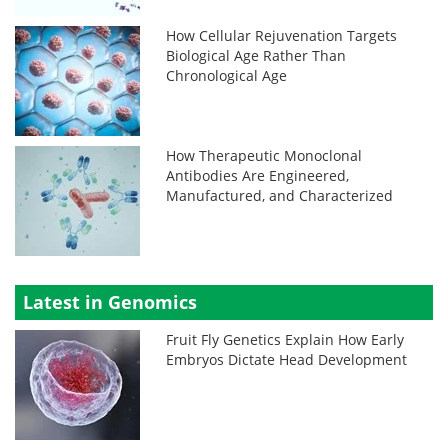
How Cellular Rejuvenation Targets
Biological Age Rather Than
Chronological Age
How Therapeutic Monoclonal
Antibodies Are Engineered,
Manufactured, and Characterized
Latest in Genomics
Fruit Fly Genetics Explain How Early
Embryos Dictate Head Development