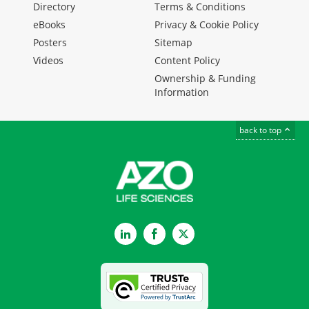
Directory
Terms & Conditions
eBooks
Privacy & Cookie Policy
Posters
Sitemap
Videos
Content Policy
Ownership & Funding
Information
back to top
LinkedIn
Facebook
Twitter