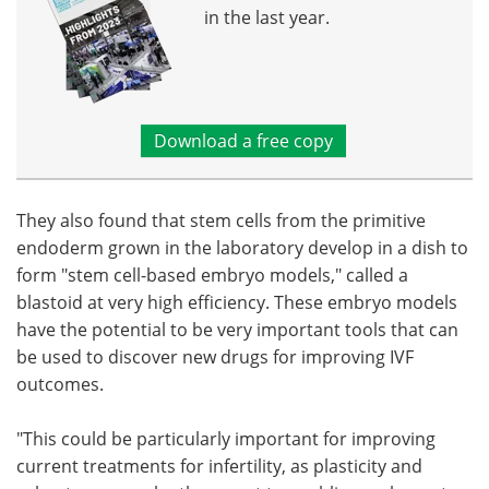
in the last year.
Download a free copy
They also found that stem cells from the primitive
endoderm grown in the laboratory develop in a dish to
form "stem cell-based embryo models," called a
blastoid at very high efficiency. These embryo models
have the potential to be very important tools that can
be used to discover new drugs for improving IVF
outcomes.
"This could be particularly important for improving
current treatments for infertility, as plasticity and