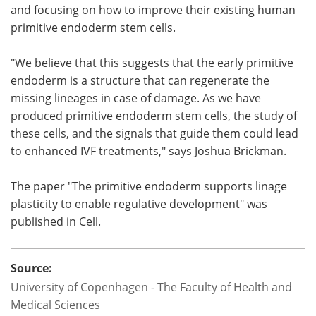
and focusing on how to improve their existing human
primitive endoderm stem cells.
"We believe that this suggests that the early primitive
endoderm is a structure that can regenerate the
missing lineages in case of damage. As we have
produced primitive endoderm stem cells, the study of
these cells, and the signals that guide them could lead
to enhanced IVF treatments," says Joshua Brickman.
The paper "The primitive endoderm supports linage
plasticity to enable regulative development" was
published in Cell.
Source:
University of Copenhagen - The Faculty of Health and
Medical Sciences