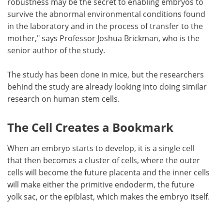
robustness may be the secret to enabling embryos to
survive the abnormal environmental conditions found
in the laboratory and in the process of transfer to the
mother," says Professor Joshua Brickman, who is the
senior author of the study.
The study has been done in mice, but the researchers
behind the study are already looking into doing similar
research on human stem cells.
The Cell Creates a Bookmark
When an embryo starts to develop, it is a single cell
that then becomes a cluster of cells, where the outer
cells will become the future placenta and the inner cells
will make either the primitive endoderm, the future
yolk sac, or the epiblast, which makes the embryo itself.