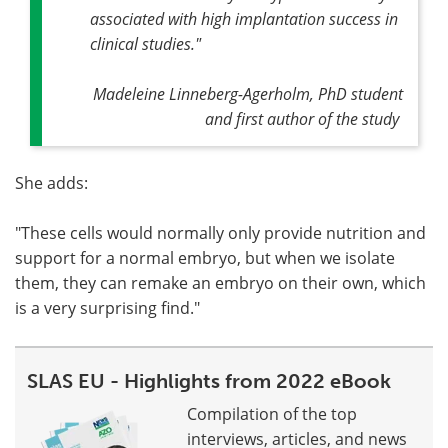
associated with high implantation success in
clinical studies."
Madeleine Linneberg-Agerholm, PhD student
and first author of the study
She adds:
"These cells would normally only provide nutrition and
support for a normal embryo, but when we isolate
them, they can remake an embryo on their own, which
is a very surprising find."
SLAS EU - Highlights from 2022 eBook
Compilation of the top
interviews, articles, and news