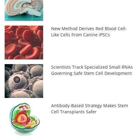
New Method Derives Red Blood Cell-
Like Cells From Canine iPSCs
Scientists Track Specialized Small RNAs
Governing Safe Stem Cell Development
Antibody-Based Strategy Makes Stem
Cell Transplants Safer