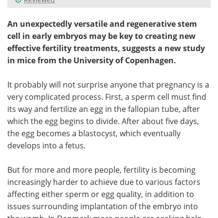
An unexpectedly versatile and regenerative stem
cell in early embryos may be key to creating new
effective fertility treatments, suggests a new study
in mice from the University of Copenhagen.
It probably will not surprise anyone that pregnancy is a
very complicated process. First, a sperm cell must find
its way and fertilize an egg in the fallopian tube, after
which the egg begins to divide. After about five days,
the egg becomes a blastocyst, which eventually
develops into a fetus.
But for more and more people, fertility is becoming
increasingly harder to achieve due to various factors
affecting either sperm or egg quality, in addition to
issues surrounding implantation of the embryo into