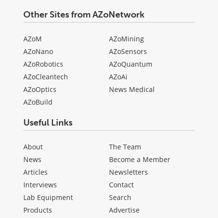
Other Sites from AZoNetwork
AZoM
AZoMining
AZoNano
AZoSensors
AZoRobotics
AZoQuantum
AZoCleantech
AZoAi
AZoOptics
News Medical
AZoBuild
Useful Links
About
The Team
News
Become a Member
Articles
Newsletters
Interviews
Contact
Lab Equipment
Search
Products
Advertise