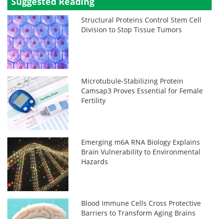
Suggested Reading
Structural Proteins Control Stem Cell
Division to Stop Tissue Tumors
Microtubule-Stabilizing Protein
Camsap3 Proves Essential for Female
Fertility
Emerging m6A RNA Biology Explains
Brain Vulnerability to Environmental
Hazards
Blood Immune Cells Cross Protective
Barriers to Transform Aging Brains