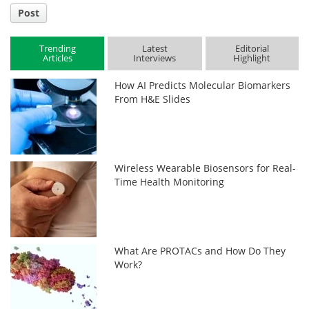
Post
Trending
Latest
Editorial
Articles
Interviews
Highlight
How AI Predicts Molecular Biomarkers
From H&E Slides
Wireless Wearable Biosensors for Real-
Time Health Monitoring
What Are PROTACs and How Do They
Work?