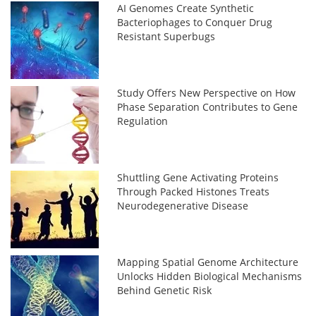
AI Genomes Create Synthetic
Bacteriophages to Conquer Drug
Resistant Superbugs
Study Offers New Perspective on How
Phase Separation Contributes to Gene
Regulation
Shuttling Gene Activating Proteins
Through Packed Histones Treats
Neurodegenerative Disease
Mapping Spatial Genome Architecture
Unlocks Hidden Biological Mechanisms
Behind Genetic Risk