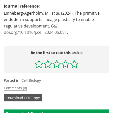
Journal reference:
Linneberg-Agerholm, M.,
et al.
(2024). The primitive
endoderm supports lineage plasticity to enable
regulative development.
Cell
.
doi.org/10.1016/j.cell.2024.05.051
.
Be the first to rate this article
Posted in:
Cell Biology
Comments (0)
Download
PDF Copy