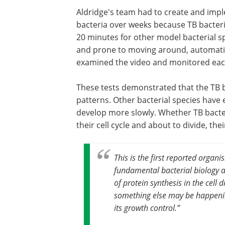
Aldridge's team had to create and imp
bacteria over weeks because TB bacter
20 minutes for other model bacterial s
and prone to moving around, automatic
examined the video and monitored each
These tests demonstrated that the TB ba
patterns. Other bacterial species have 
develop more slowly. Whether TB bacter
their cell cycle and about to divide, th
This is the first reported organ
fundamental bacterial biology a
of protein synthesis in the cell 
something else may be happenin
its growth control
.”