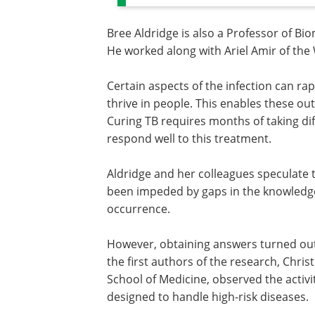
Bree Aldridge is also a Professor of Bi
He worked along with Ariel Amir of the 
Certain aspects of the infection can ra
thrive in people. This enables these out
Curing TB requires months of taking dif
respond well to this treatment.
Aldridge and her colleagues speculate 
been impeded by gaps in the knowledge
occurrence.
However, obtaining answers turned out
the first authors of the research, Chris
School of Medicine, observed the activity 
designed to handle high-risk diseases.