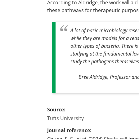
According to Aldridge, the work will ai
these pathways for therapeutic purpos
A lot of basic microbiology res
while they are models for a rea
other types of bacteria. There is
studying at the fundamental le
study the pathogens themselves
Bree Aldridge, Professor and
Source:
Tufts University
Journal reference:
Chung, E. S.,
et al
. (2024) Single-cell im