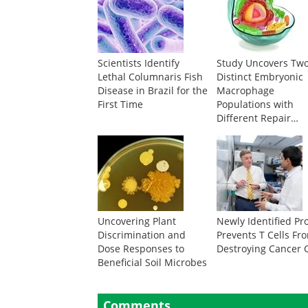
Scientists Identify
Study Uncovers Tw
Lethal Columnaris Fish
Distinct Embryonic
Disease in Brazil for the
Macrophage
First Time
Populations with
Different Repair
Abilities
Uncovering Plant
Newly Identified Pr
Discrimination and
Prevents T Cells Fr
Dose Responses to
Destroying Cancer C
Beneficial Soil Microbes
Comments