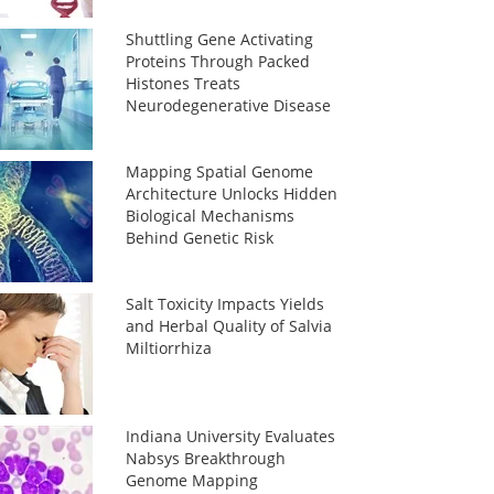
Shuttling Gene Activating
Proteins Through Packed
Histones Treats
Neurodegenerative Disease
Mapping Spatial Genome
Architecture Unlocks Hidden
Biological Mechanisms
Behind Genetic Risk
Salt Toxicity Impacts Yields
and Herbal Quality of Salvia
Miltiorrhiza
Indiana University Evaluates
Nabsys Breakthrough
Genome Mapping