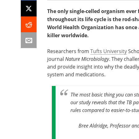
The only single-celled organism ever
throughout its life cycle is the rod-
World Health Organization has once 
killer worldwide.
Researchers from
Tufts University
Schoo
journal
Nature Microbiology
. They challe
and provide insight into why the dead
system and medications.
The most basic thing you can stu
our study reveals that the TB pa
rules compared to easier-to-st
Bree Aldridge, Professor and