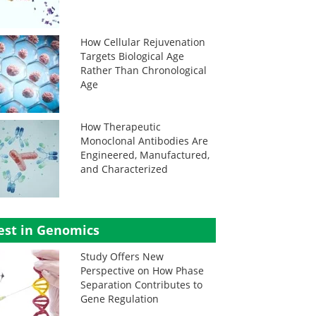
How Cellular Rejuvenation
Targets Biological Age
Rather Than Chronological
Age
How Therapeutic
Monoclonal Antibodies Are
Engineered, Manufactured,
and Characterized
est in Genomics
Study Offers New
Perspective on How Phase
Separation Contributes to
Gene Regulation