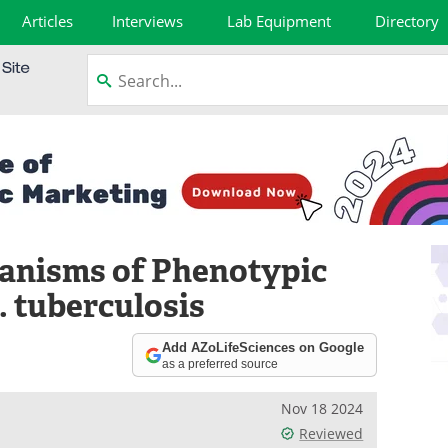
Articles
Interviews
Lab Equipment
Directory
anisms of Phenotypic
. tuberculosis
Add AZoLifeSciences on Google
as a preferred source
Nov 18 2024
Reviewed