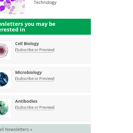
Technology
sletters you may be
erested in
Cell Biology
(
)
Subscribe or Preview
Microbiology
(
)
Subscribe or Preview
Antibodies
(
)
Subscribe or Preview
all Newsletters »