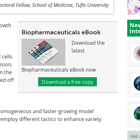
toral Fellow, School of Medicine, Tufts University
New
rowth
int
Biopharmaceuticals eBook
Download the
latest
cells.
ision,
Biopharmaceuticals eBook now
om the
ed off
Download a free copy
homogeneous and faster-growing model
employ different tactics to enhance variety
See 