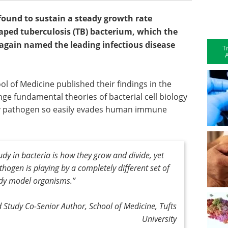
 found to sustain a steady growth rate
shaped tuberculosis (TB) bacterium, which the
again named the leading infectious disease
T
A
l of Medicine published their findings in the
nge fundamental theories of bacterial cell biology
ly pathogen so easily evades human immune
dy in bacteria is how they grow and divide, yet
thogen is playing by a completely different set of
udy model organisms
.”
 Study Co-Senior Author, School of Medicine, Tufts
University