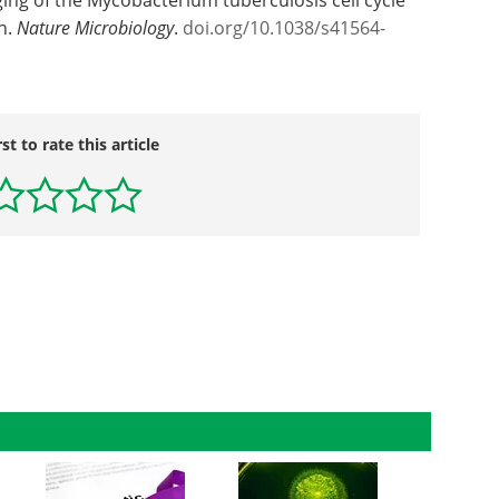
h.
Nature Microbiology
.
doi.org/10.1038/s41564-
rst to rate this article