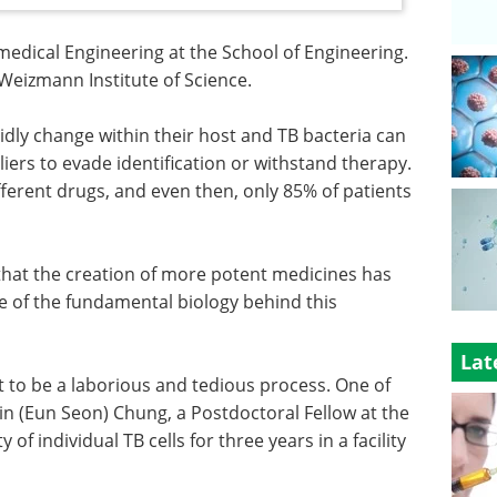
omedical Engineering at the School of Engineering.
Weizmann Institute of Science.
pidly change within their host and TB bacteria can
liers to evade identification or withstand therapy.
ferent drugs, and even then, only 85% of patients
that the creation of more potent medicines has
 of the fundamental biology behind this
Lat
 to be a laborious and tedious process. One of
tin (Eun Seon) Chung, a Postdoctoral Fellow at the
of individual TB cells for three years in a facility