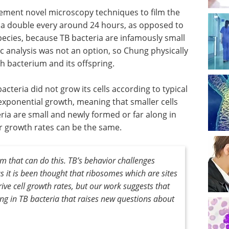
lement novel microscopy techniques to film the
ia double every around 24 hours, as opposed to
pecies, because TB bacteria are infamously small
 analysis was not an option, so Chung physically
 bacterium and its offspring.
cteria did not grow its cells according to typical
exponential growth, meaning that smaller cells
ia are small and newly formed or far along in
eir growth rates can be the same.
ism that can do this. TB’s behavior challenges
s it is been thought that ribosomes which are sites
drive cell growth rates, but our work suggests that
g in TB bacteria that raises new questions about