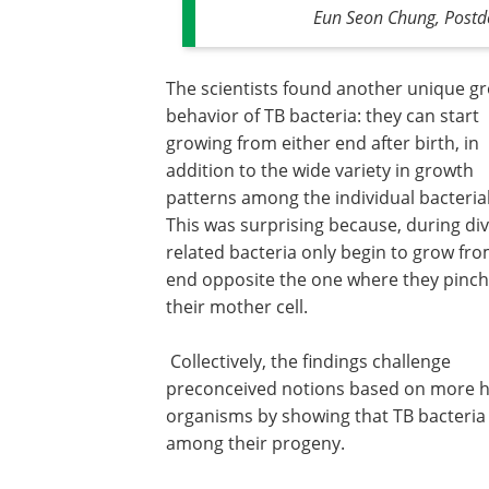
Eun Seon Chung, Postdoc
The scientists found another unique g
behavior of TB bacteria: they can start
growing from either end after birth, in
addition to the wide variety in growth
patterns among the individual bacterial 
This was surprising because, during div
related bacteria only begin to grow fr
end opposite the one where they pinch
their mother cell.
Collectively, the findings challenge
preconceived notions based on more 
organisms by showing that TB bacteria 
among their progeny.