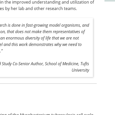
d in the improved understanding and utilization of
es by her lab and other research teams.
earch is done in fast-growing model organisms, and
son, that does not make them representatives of
 an enormous diversity of life that we are not
vel and this work demonstrates why we need to
.”
 Study Co-Senior Author, School of Medicine, Tufts
University
aging of the Mycobacterium tuberculosis cell cycle