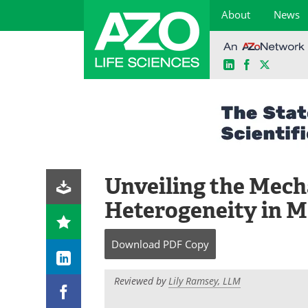
About
News
LinkedIn
Facebook
X
Skip
to
content
Unveiling the Mech
Heterogeneity in M
Download
PDF Copy
Reviewed by
Lily Ramsey, LLM