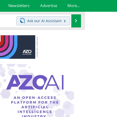
Newsletters
Advertise
More...
Search
Ask our
AI Assistant