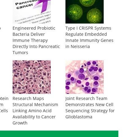
o
Engineered Probiotic
Type I CRISPR Systems
Bacteria Deliver
Regulate Embedded
Immune Therapy
Innate Immunity Genes
Directly Into Pancreatic
in Neisseria
Tumors
otein
Research Maps
Joint Research Team
om
Structural Mechanism
Demonstrates New Cell
ells
Linking Amino Acid
Sequencing Strategy for
Availability to Cancer
Glioblastoma
Growth