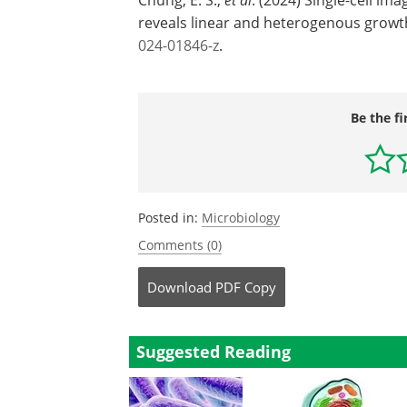
reveals linear and heterogenous growt
024-01846-z
.
Be the fi
Posted in:
Microbiology
Comments (0)
Download
PDF Copy
Suggested Reading