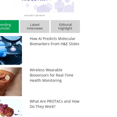
rending
Latest
Editorial
rticles
Interviews
Highlight
How AI Predicts Molecular
Biomarkers From H&E Slides
Wireless Wearable
Biosensors for Real-Time
Health Monitoring
What Are PROTACs and How
Do They Work?