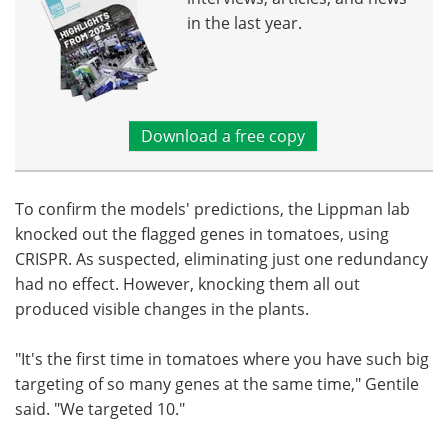
in the last year.
Download a free copy
To confirm the models' predictions, the Lippman lab
knocked out the flagged genes in tomatoes, using
CRISPR. As suspected, eliminating just one redundancy
had no effect. However, knocking them all out
produced visible changes in the plants.
"It's the first time in tomatoes where you have such big
targeting of so many genes at the same time," Gentile
said. "We targeted 10."