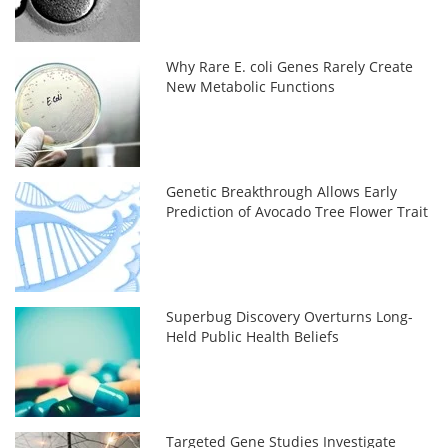
Why Rare E. coli Genes Rarely Create
New Metabolic Functions
Genetic Breakthrough Allows Early
Prediction of Avocado Tree Flower Trait
Superbug Discovery Overturns Long-
Held Public Health Beliefs
Targeted Gene Studies Investigate