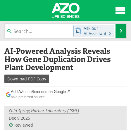
About
News
Ask our
Se
AI Assistant
Articles
Interviews
Skip
AI-Powered Analysis Reveals
to
Lab Equipment
Directory
content
How Gene Duplication Drives
Plant Development
Newsletters
Advertise
Download
PDF Copy
eBooks
Posters
Add AZoLifeSciences on Google
Products
Videos
as a preferred source
Meet the Team
Contact Us
Cold Spring Harbor Laboratory (CSHL)
Dec 9 2025
Search
Become a Member
Reviewed