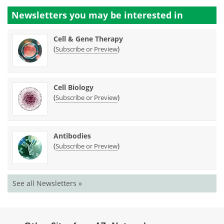
Newsletters you may be
interested in
Cell & Gene Therapy
(
)
Subscribe or Preview
Cell Biology
(
)
Subscribe or Preview
Antibodies
(
)
Subscribe or Preview
See all Newsletters »