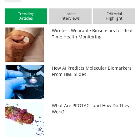
Trending
Latest
Editorial
Articles
Interviews
Highlight
Wireless Wearable Biosensors for Real-
Time Health Monitoring
How AI Predicts Molecular Biomarkers
From H&E Slides
What Are PROTACs and How Do They
Work?