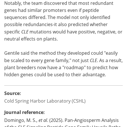
Notably, the team discovered that most redundant
genes had similar promoters even if peptide
sequences differed. The model not only identified
possible redundancies-it also predicted whether
specific
CLE
mutations would have positive, negative, or
neutral effects on plants.
Gentile said the method they developed could "easily
be scaled to every gene family," not just
CLE
. As a result,
plant breeders now have a "roadmap" to predict how
hidden genes could be used to their advantage.
Source:
Cold Spring Harbor Laboratory (CSHL)
Journal reference:
Domingo, M. S.,
et al.
(2025). Pan-Angiosperm Analysis