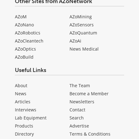
Other Sites from AZoNetwork
AZoM
AZoMining
AZoNano
AZoSensors
AZoRobotics
AZoQuantum
AZoCleantech
AZoAi
AZoOptics
News Medical
AZoBuild
Useful Links
About
The Team
News
Become a Member
Articles
Newsletters
Interviews
Contact
Lab Equipment
Search
Products
Advertise
Directory
Terms & Conditions