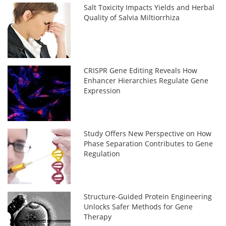
Salt Toxicity Impacts Yields and Herbal
Quality of Salvia Miltiorrhiza
CRISPR Gene Editing Reveals How
Enhancer Hierarchies Regulate Gene
Expression
Study Offers New Perspective on How
Phase Separation Contributes to Gene
Regulation
Structure-Guided Protein Engineering
Unlocks Safer Methods for Gene
Therapy