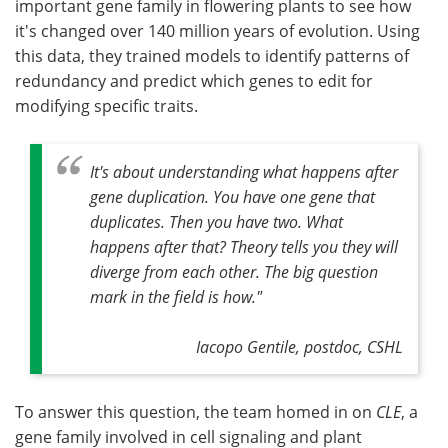
important gene family in flowering plants to see how
it's changed over 140 million years of evolution. Using
this data, they trained models to identify patterns of
redundancy and predict which genes to edit for
modifying specific traits.
It's about understanding what happens after
gene duplication. You have one gene that
duplicates. Then you have two. What
happens after that? Theory tells you they will
diverge from each other. The big question
mark in the field is how."
Iacopo Gentile, postdoc, CSHL
To answer this question, the team homed in on
CLE
, a
gene family involved in cell signaling and plant