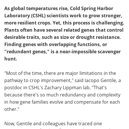
As global temperatures rise, Cold Spring Harbor
Laboratory (CSHL) scientists work to grow stronger,
more resilient crops. Yet, this process is challenging.
Plants often have several related genes that control
desirable traits, such as size or drought resistance.
Finding genes with overlapping functions, or
"redundant genes," is a near-impossible scavenger
hunt.
"Most of the time, there are major limitations in the
pathway to crop improvement," said Iacopo Gentile, a
postdoc in CSHL's Zachary Lippman lab. "That's
because there's so much redundancy and complexity
in how gene families evolve and compensate for each
other."
Now, Gentile and colleagues have traced one