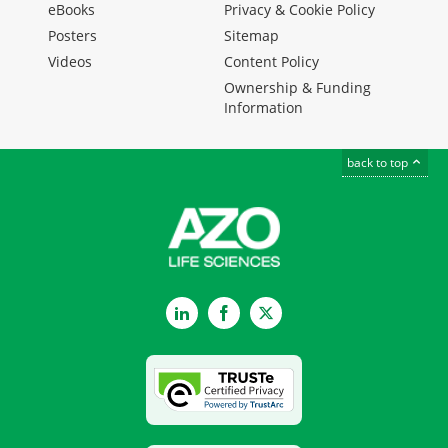
eBooks
Privacy & Cookie Policy
Posters
Sitemap
Videos
Content Policy
Ownership & Funding
Information
back to top
LinkedIn
Facebook
Twitter