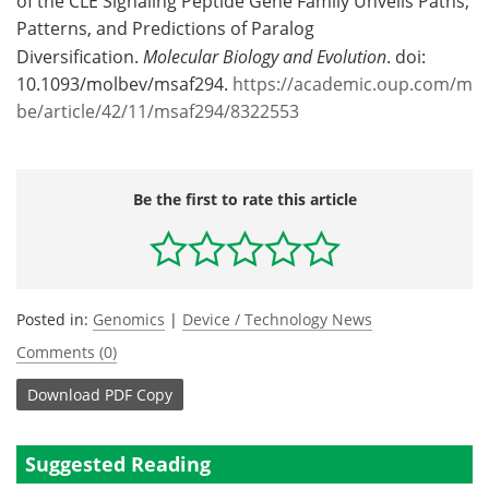
of the CLE Signaling Peptide Gene Family Unveils Paths,
Patterns, and Predictions of Paralog
Diversification.
Molecular Biology and Evolution
. doi:
10.1093/molbev/msaf294.
https://academic.oup.com/m
be/article/42/11/msaf294/8322553
Be the first to rate this article
Posted in:
Genomics
|
Device / Technology News
Comments (0)
Download
PDF Copy
Suggested Reading