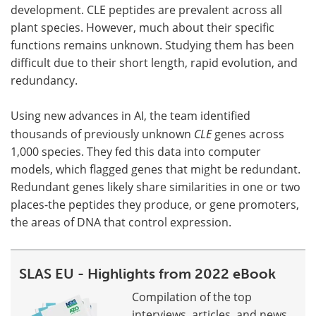
development. CLE peptides are prevalent across all
plant species. However, much about their specific
functions remains unknown. Studying them has been
difficult due to their short length, rapid evolution, and
redundancy.
Using new advances in AI, the team identified
thousands of previously unknown
CLE
genes across
1,000 species. They fed this data into computer
models, which flagged genes that might be redundant.
Redundant genes likely share similarities in one or two
places-the peptides they produce, or gene promoters,
the areas of DNA that control expression.
SLAS EU - Highlights from 2022 eBook
Compilation of the top
interviews, articles, and news