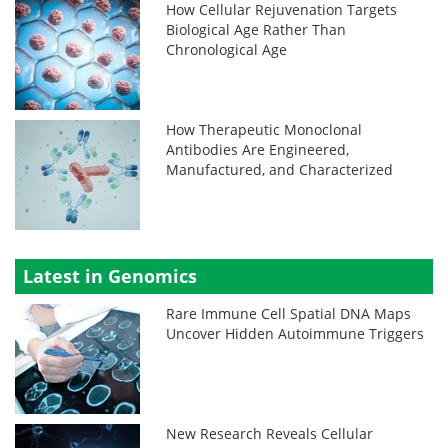
How Cellular Rejuvenation Targets
Biological Age Rather Than
Chronological Age
How Therapeutic Monoclonal
Antibodies Are Engineered,
Manufactured, and Characterized
Latest in Genomics
Rare Immune Cell Spatial DNA Maps
Uncover Hidden Autoimmune Triggers
New Research Reveals Cellular