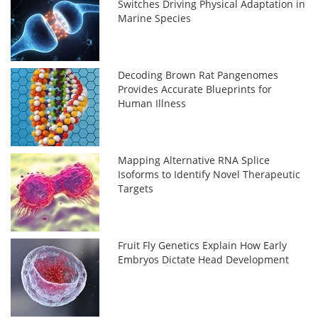
Switches Driving Physical Adaptation in
Marine Species
Decoding Brown Rat Pangenomes
Provides Accurate Blueprints for
Human Illness
Mapping Alternative RNA Splice
Isoforms to Identify Novel Therapeutic
Targets
Fruit Fly Genetics Explain How Early
Embryos Dictate Head Development