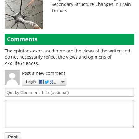
Secondary Structure Changes in Brain
Tumors
Comments
The opinions expressed here are the views of the writer and
do not necessarily reflect the views and opinions of
AZoLifeSciences.
Post a new comment
Login
Quirky
Comment
Title
Post