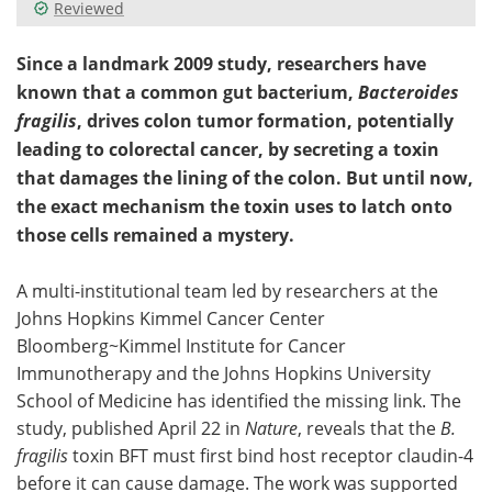
Reviewed
Since a landmark 2009 study, researchers have
known that a common gut bacterium,
Bacteroides
fragilis
, drives colon tumor formation, potentially
leading to colorectal cancer, by secreting a toxin
that damages the lining of the colon. But until now,
the exact mechanism the toxin uses to latch onto
those cells remained a mystery.
A multi-institutional team led by researchers at the
Johns Hopkins Kimmel Cancer Center
Bloomberg~Kimmel Institute for Cancer
Immunotherapy and the Johns Hopkins University
School of Medicine has identified the missing link. The
study, published April 22 in
Nature
, reveals that the
B.
fragilis
toxin BFT must first bind host receptor claudin-4
before it can cause damage. The work was supported