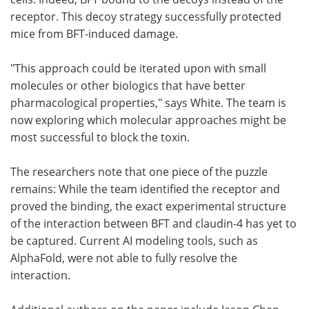
receptor. This decoy strategy successfully protected
mice from BFT-induced damage.
"This approach could be iterated upon with small
molecules or other biologics that have better
pharmacological properties," says White. The team is
now exploring which molecular approaches might be
most successful to block the toxin.
The researchers note that one piece of the puzzle
remains: While the team identified the receptor and
proved the binding, the exact experimental structure
of the interaction between BFT and claudin-4 has yet to
be captured. Current AI modeling tools, such as
AlphaFold, were not able to fully resolve the
interaction.