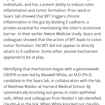
individuals, and has a potent ability to induce colon
inflammation and tumor formation. Prior work in
Sears' lab showed that BFT triggers chronic
inflammation in the gut by dividing E-cadherin, a
protein essential for maintaining the colon's protective
barrier. In their earlier
Nature Medicine
study, Sears and
colleagues showed that the action of BFT leads to colon
tumor formation. Yet BFT did not appear to directly
attach to E-cadherin. Some other, elusive mechanism
appeared to be at play.
Identifying that mechanism began with a genomewide
CRISPR screen led by Maxwell White, an M.D./Ph.D.
candidate in the Sears lab, in collaboration with the lab
of Matthew Waldor at Harvard Medical School. By
systematically knocking out genes in colon epithelial
cells, White and colleagues from Waldor's lab identified
claudin-4 as the link. When White knocked out claudin-