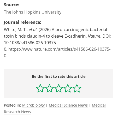
Source:
The Johns Hopkins University
Journal reference:
White, M. T.,
et al
. (2026) A pro-carcinogenic bacterial
toxin binds claudin-4 to cleave E-cadherin.
Nature
. DOI:
10.1038/s41586-026-10375-
0.
https://www.nature.com/articles/s41586-026-10375-
0
.
Be the first to rate this article
Posted in:
Microbiology
|
Medical Science News
|
Medical
Research News