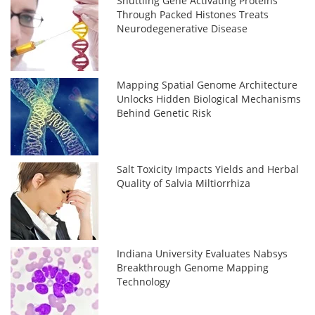
Shuttling Gene Activating Proteins
Through Packed Histones Treats
Neurodegenerative Disease
Mapping Spatial Genome Architecture
Unlocks Hidden Biological Mechanisms
Behind Genetic Risk
Salt Toxicity Impacts Yields and Herbal
Quality of Salvia Miltiorrhiza
Indiana University Evaluates Nabsys
Breakthrough Genome Mapping
Technology