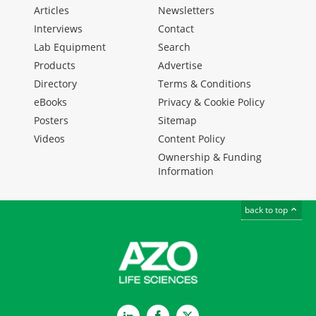
Articles
Newsletters
Interviews
Contact
Lab Equipment
Search
Products
Advertise
Directory
Terms & Conditions
eBooks
Privacy & Cookie Policy
Posters
Sitemap
Videos
Content Policy
Ownership & Funding
Information
back to top
LinkedIn
Facebook
Twitter