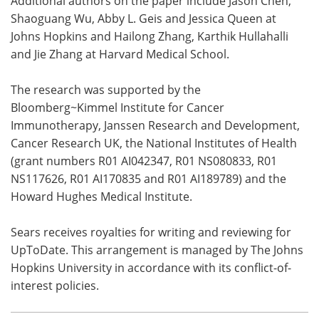
Additional authors on the paper include Jason Chen,
Shaoguang Wu, Abby L. Geis and Jessica Queen at
Johns Hopkins and Hailong Zhang, Karthik Hullahalli
and Jie Zhang at Harvard Medical School.
The research was supported by the
Bloomberg~Kimmel Institute for Cancer
Immunotherapy, Janssen Research and Development,
Cancer Research UK, the National Institutes of Health
(grant numbers R01 AI042347, R01 NS080833, R01
NS117626, R01 AI170835 and R01 AI189789) and the
Howard Hughes Medical Institute.
Sears receives royalties for writing and reviewing for
UpToDate. This arrangement is managed by The Johns
Hopkins University in accordance with its conflict-of-
interest policies.