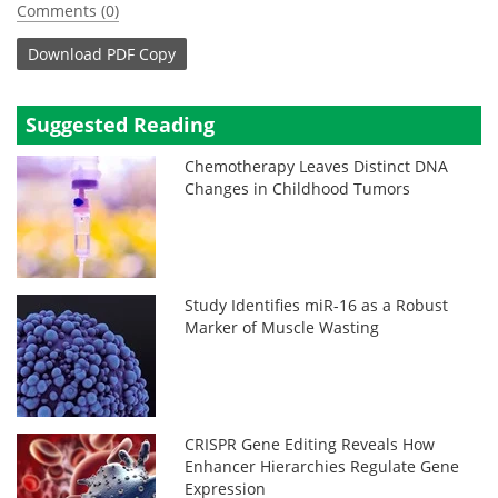
Comments (0)
Download
PDF Copy
Suggested Reading
Chemotherapy Leaves Distinct DNA
Changes in Childhood Tumors
Study Identifies miR-16 as a Robust
Marker of Muscle Wasting
CRISPR Gene Editing Reveals How
Enhancer Hierarchies Regulate Gene
Expression