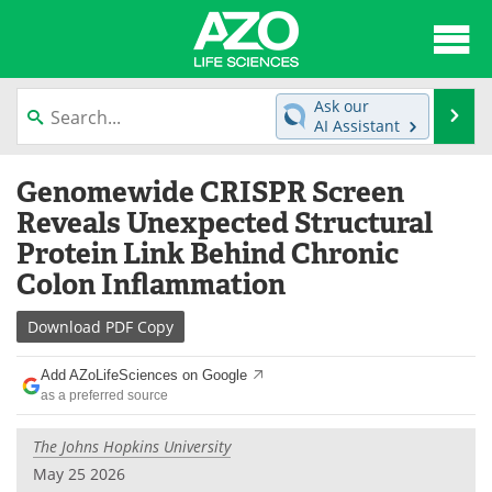
About
News
Ask our
Se
AI Assistant
Articles
Interviews
Skip
Genomewide CRISPR Screen
to
Lab Equipment
Directory
content
Reveals Unexpected Structural
Protein Link Behind Chronic
Newsletters
Advertise
Colon Inflammation
eBooks
Posters
Download
PDF Copy
Products
Videos
Add AZoLifeSciences on Google
as a preferred source
Meet the Team
Contact Us
The Johns Hopkins University
Search
Become a Member
May 25 2026