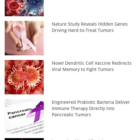
Nature Study Reveals Hidden Genes
Driving Hard-to-Treat Tumors
Novel Dendritic Cell Vaccine Redirects
Viral Memory to Fight Tumors
Engineered Probiotic Bacteria Deliver
Immune Therapy Directly Into
Pancreatic Tumors