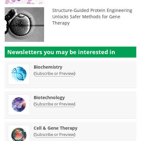
Structure-Guided Protein Engineering
Unlocks Safer Methods for Gene
Therapy
Newsletters you may be
interested in
Biochemistry
(
)
Subscribe or Preview
Biotechnology
(
)
Subscribe or Preview
Cell & Gene Therapy
(
)
Subscribe or Preview