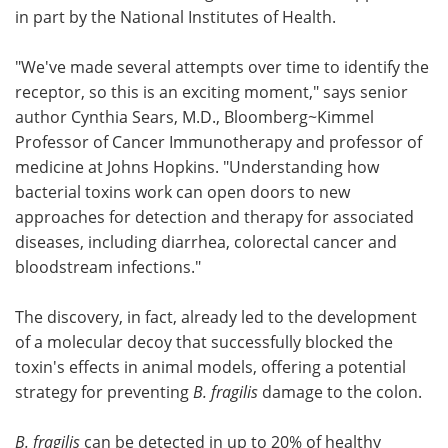
in part by the National Institutes of Health.
"We've made several attempts over time to identify the
receptor, so this is an exciting moment," says senior
author Cynthia Sears, M.D., Bloomberg~Kimmel
Professor of Cancer Immunotherapy and professor of
medicine at Johns Hopkins. "Understanding how
bacterial toxins work can open doors to new
approaches for detection and therapy for associated
diseases, including diarrhea, colorectal cancer and
bloodstream infections."
The discovery, in fact, already led to the development
of a molecular decoy that successfully blocked the
toxin's effects in animal models, offering a potential
strategy for preventing
B. fragilis
damage to the colon.
B. fragilis
can be detected in up to 20% of healthy