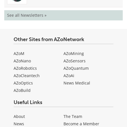
See all Newsletters »
Other Sites from AZoNetwork
AZoM
AZoMining
AZoNano
AZoSensors
AZoRobotics
AZoQuantum
AZoCleantech
AZoAi
AZoOptics
News Medical
AZoBuild
Useful Links
About
The Team
News
Become a Member