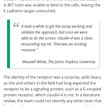
4, BFT toxin was unable to bind to the cells, leaving the
E-cadherin target untouched.
It took a while to get the assay working and
validate the approach, but once we were
able to do the screen, claudin-4 was a clear,
resounding top hit. That was an exciting
moment."
Maxwell White, The Johns Hopkins University
The identity of the receptor was a surprise, adds Sears,
as she and others in the field had long expected the
receptor to be a signaling protein, such as a G-coupled
protein receptor, which claudin-4 is not. In a literature
review, the team could not identify any other toxin that