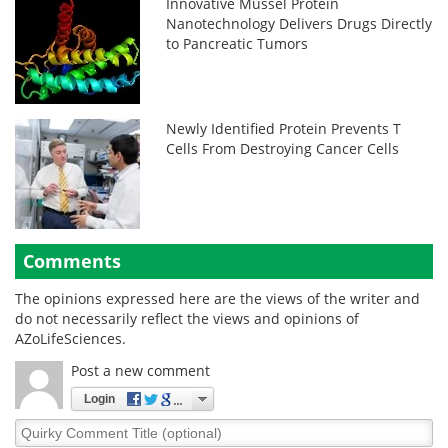
Innovative Mussel Protein
Nanotechnology Delivers Drugs Directly
to Pancreatic Tumors
Newly Identified Protein Prevents T
Cells From Destroying Cancer Cells
Comments
The opinions expressed here are the views of the writer and
do not necessarily reflect the views and opinions of
AZoLifeSciences.
Post a new comment
Login
Quirky
Comment