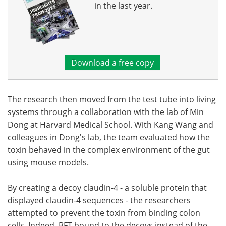
in the last year.
Download a free copy
The research then moved from the test tube into living
systems through a collaboration with the lab of Min
Dong at Harvard Medical School. With Kang Wang and
colleagues in Dong's lab, the team evaluated how the
toxin behaved in the complex environment of the gut
using mouse models.
By creating a decoy claudin-4 - a soluble protein that
displayed claudin-4 sequences - the researchers
attempted to prevent the toxin from binding colon
cells. Indeed, BFT bound to the decoys instead of the