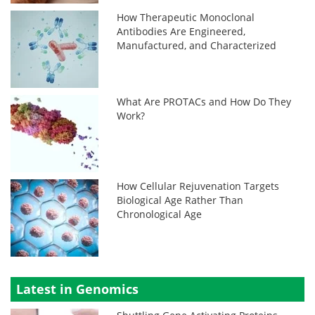
How Therapeutic Monoclonal
Antibodies Are Engineered,
Manufactured, and Characterized
What Are PROTACs and How Do They
Work?
How Cellular Rejuvenation Targets
Biological Age Rather Than
Chronological Age
Latest in Genomics