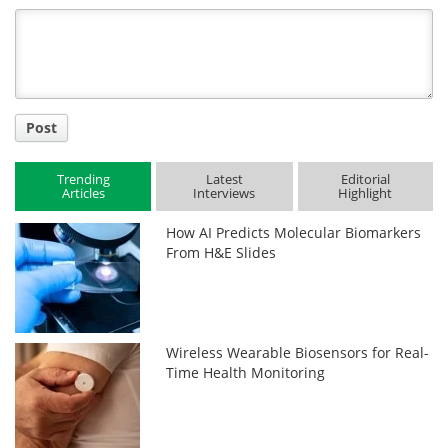
Title
Post
Trending
Latest
Editorial
Articles
Interviews
Highlight
How AI Predicts Molecular Biomarkers
From H&E Slides
Wireless Wearable Biosensors for Real-
Time Health Monitoring