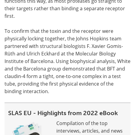
functions this way, as most proteases go straight to
their targets rather than binding a separate receptor
first.
To confirm that the toxin and the receptor were
physically locking together, the Johns Hopkins team
partnered with structural biologists F. Xavier Gomis-
Rüth and Ulrich Eckhard at the Molecular Biology
Institute of Barcelona. Using biophysical analysis, White
and the Barcelona group demonstrated that BFT and
claudin-4 form a tight, one-to-one complex in a test
tube, providing the first physical evidence of the
binding interaction.
SLAS EU - Highlights from 2022 eBook
Compilation of the top
interviews, articles, and news