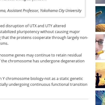
ma, Assistant Professor, Yokohama City University
ed disruption of UTX and UTY altered
estabilized pluripotency without causing major
 that the proteins cooperate through largely non-
isms.
mosome genes may continue to retain residual
 of the chromosome has undergone degeneration
n Y chromosome biology-not as a static genetic
ally undergoing continuous functional transition