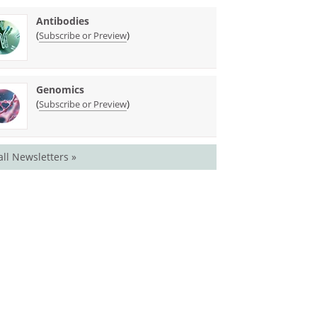
Antibodies
(
)
Subscribe or Preview
Genomics
(
)
Subscribe or Preview
all Newsletters »