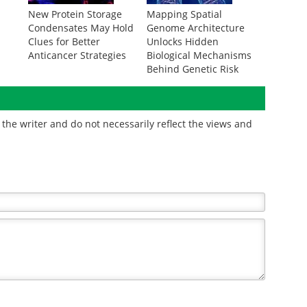
New Protein Storage
Mapping Spatial
Condensates May Hold
Genome Architecture
Clues for Better
Unlocks Hidden
Anticancer Strategies
Biological Mechanisms
Behind Genetic Risk
the writer and do not necessarily reflect the views and