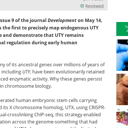
Reviewed
ssue 9 of the journal
Development
on May 14,
T
is the first to precisely map endogenous UTY
A
 and demonstrate that UTY remains
onal regulation during early human
f its ancestral genes over millions of years of
, including
UTY
, have been evolutionarily retained
ced enzymatic activity. Why these genes persist
 in chromosome biology.
enerated human embryonic stem cells carrying
 its X chromosome homolog, UTX, using CRISPR-
l-crosslinking ChIP-seq, this strategy enabled
ization across the genome-something that had