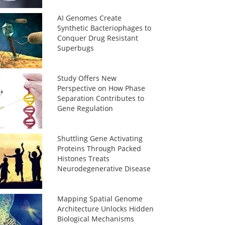
AI Genomes Create
Synthetic Bacteriophages to
Conquer Drug Resistant
Superbugs
Study Offers New
Perspective on How Phase
Separation Contributes to
Gene Regulation
Shuttling Gene Activating
Proteins Through Packed
Histones Treats
Neurodegenerative Disease
Mapping Spatial Genome
Architecture Unlocks Hidden
Biological Mechanisms