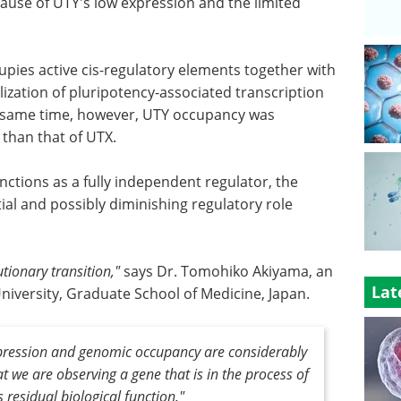
ecause of UTY's low expression and the limited
pies active cis-regulatory elements together with
ization of pluripotency-associated transcription
e same time, however, UTY occupancy was
 than that of UTX.
ctions as a fully independent regulator, the
tial and possibly diminishing regulatory role
tionary transition,"
says Dr. Tomohiko Akiyama, an
Lat
niversity, Graduate School of Medicine, Japan.
 expression and genomic occupancy are considerably
at we are observing a gene that is in the process of
ns residual biological function."