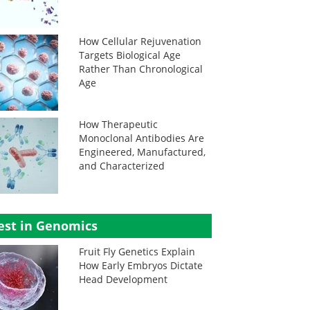
How Cellular Rejuvenation
Targets Biological Age
Rather Than Chronological
Age
How Therapeutic
Monoclonal Antibodies Are
Engineered, Manufactured,
and Characterized
est in Genomics
Fruit Fly Genetics Explain
How Early Embryos Dictate
Head Development