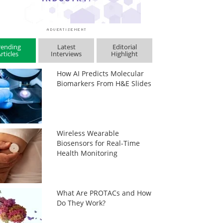
rending
Latest
Editorial
rticles
Interviews
Highlight
How AI Predicts Molecular
Biomarkers From H&E Slides
Wireless Wearable
Biosensors for Real-Time
Health Monitoring
What Are PROTACs and How
Do They Work?