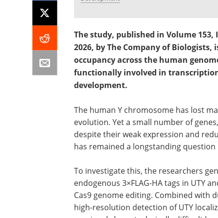
The study, published in Volume 153, I
2026, by The Company of Biologists, 
occupancy across the human genome
functionally involved in transcripti
development.
The human Y chromosome has lost many o
evolution. Yet a small number of genes
despite their weak expression and redu
has remained a longstanding question
To investigate this, the researchers g
endogenous 3×FLAG-HA tags in UTY and
Cas9 genome editing. Combined with dua
high-resolution detection of UTY local