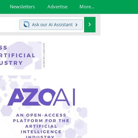
Newsletters
Advertise
More...
Search
Ask our
AI Assistant