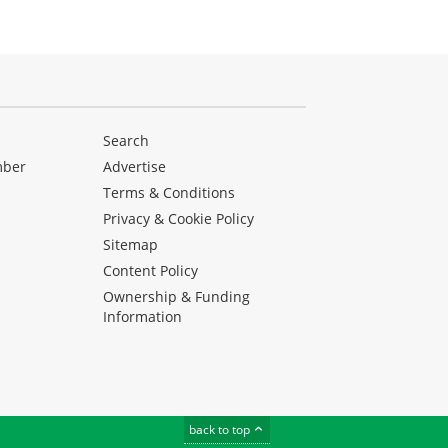
Search
mber
Advertise
Terms & Conditions
Privacy & Cookie Policy
Sitemap
Content Policy
Ownership & Funding
Information
back to top