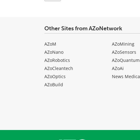
Other Sites from AZoNetwork
AZoM
AZoMining
AZoNano
AZoSensors
AZoRobotics
AZoQuantum
AZoCleantech
AZoAi
AZoOptics
News Medica
AZoBuild