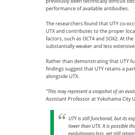
previously been technically difficult b
performance of available antibodies.
The researchers found that UTY co-occu
UTX and contributes to the proper local
factors, such as OCT4 and SOX2. At th
substantially weaker and less extensive
Rather than demonstrating that UTY fun
findings suggest that UTY retains a par
alongside UTX.
"This may represent a snapshot of an evolu
Assistant Professor at Yokohama City U
UTY is still functional, but its
lower than UTX. It is possible th
evolutionary loss, yet still retai