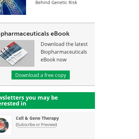
Behind Genetic Risk
opharmaceuticals eBook
Download the latest
Biopharmaceuticals
eBook now
Download a free copy
sletters you may be
erested in
Cell & Gene Therapy
(
)
Subscribe or Preview