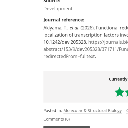
Source:
Development
Journal reference:
Akiyama, T.,
et al
. (2026). Functional r
localization of transcription factors in
10.1242/dev.205328.
https://journals.b
abstract/153/9/dev205328/371711/Fun
redirectedFrom=fulltext
.
Currently
Posted in:
Molecular & Structural Biology
|
Comments (0)