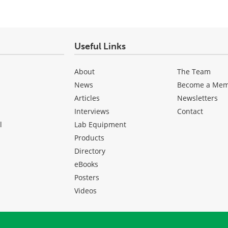
Useful Links
About
The Team
News
Become a Me
Articles
Newsletters
Interviews
Contact
l
Lab Equipment
Products
Directory
eBooks
Posters
Videos