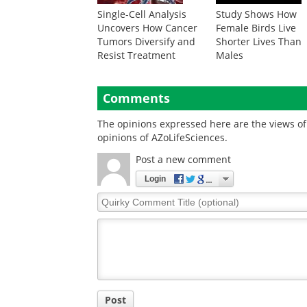
Single-Cell Analysis
Study Shows How
Uncovers How Cancer
Female Birds Live
Tumors Diversify and
Shorter Lives Than
Resist Treatment
Males
Comments
The opinions expressed here are the views of 
opinions of AZoLifeSciences.
Post a new comment
Login
Quirky
Comment
Title
Post