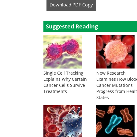
Download
PDF Copy
Suggested Reading
Single Cell Tracking
New Research
Explains Why Certain
Examines How Bloo
Cancer Cells Survive
Cancer Mutations
Treatments
Progress from Heal
States