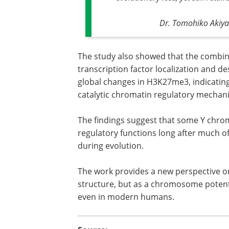
Dr. Tomohiko Akiya
The study also showed that the combin
transcription factor localization and d
global changes in H3K27me3, indicating
catalytic chromatin regulatory mechan
The findings suggest that some Y chro
regulatory functions long after much
during evolution.
The work provides a new perspective o
structure, but as a chromosome potenti
even in modern humans.