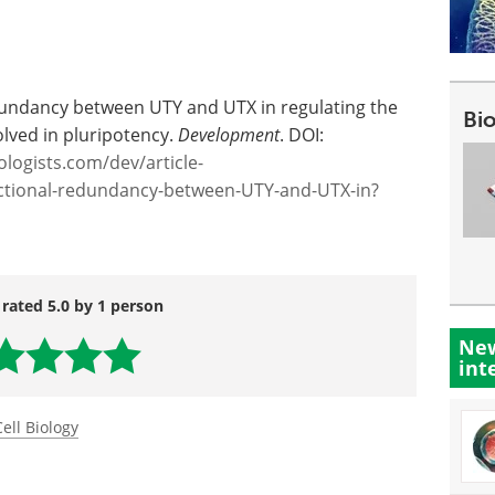
edundancy between UTY and UTX in regulating the
Bi
volved in pluripotency.
Development
. DOI:
iologists.com/dev/article-
ctional-redundancy-between-UTY-and-UTX-in?
 rated 5.0 by 1 person
New
int
Cell Biology