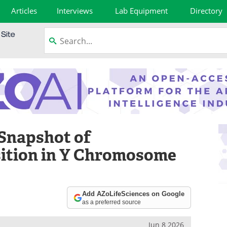
Articles
Interviews
Lab Equipment
Directory
 Snapshot of
sition in Y Chromosome
Add AZoLifeSciences on Google
as a preferred source
Jun 8 2026