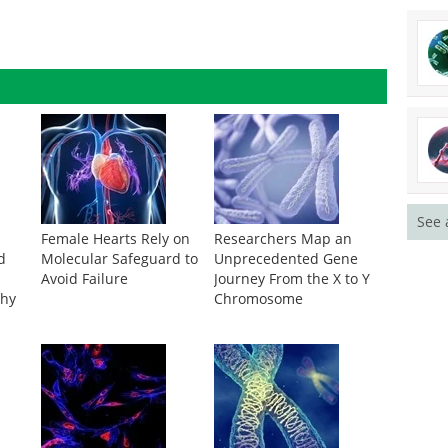
See 
Female Hearts Rely on
Researchers Map an
d
Molecular Safeguard to
Unprecedented Gene
Avoid Failure
Journey From the X to Y
thy
Chromosome