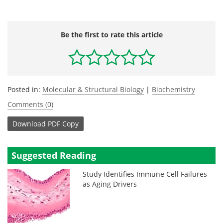
Be the first to rate this article
Posted in:
Molecular & Structural Biology
|
Biochemistry
Comments (0)
Download
PDF Copy
Suggested Reading
Study Identifies Immune Cell Failures
as Aging Drivers