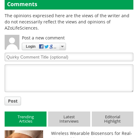
Comments
The opinions expressed here are the views of the writer and
do not necessarily reflect the views and opinions of
AZoLifeSciences.
Post a new comment
Login
Quirky
Comment
Title
Post
Trending
Latest
Editorial
Articles
Interviews
Highlight
Wireless Wearable Biosensors for Real-