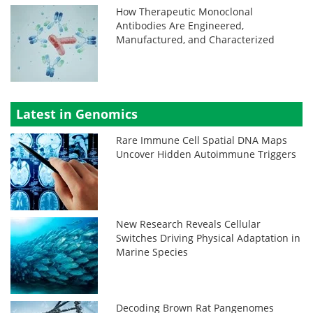
How Therapeutic Monoclonal
Antibodies Are Engineered,
Manufactured, and Characterized
Latest in Genomics
Rare Immune Cell Spatial DNA Maps
Uncover Hidden Autoimmune Triggers
New Research Reveals Cellular
Switches Driving Physical Adaptation in
Marine Species
Decoding Brown Rat Pangenomes