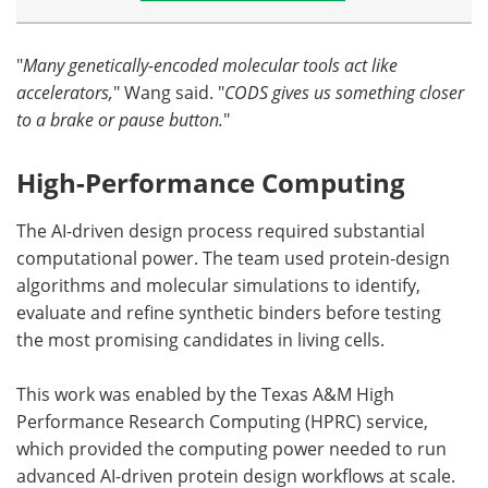
"
Many genetically-encoded molecular tools act like
accelerators,
" Wang said. "
CODS gives us something closer
to a brake or pause button.
"
High-Performance Computing
The AI-driven design process required substantial
computational power. The team used protein-design
algorithms and molecular simulations to identify,
evaluate and refine synthetic binders before testing
the most promising candidates in living cells.
This work was enabled by the Texas A&M High
Performance Research Computing (HPRC) service,
which provided the computing power needed to run
advanced AI-driven protein design workflows at scale.