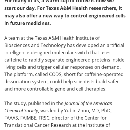
For many of us, a warm cup of coffee is how we
start our day. For Texas A&M Health researchers, it
may also offer a new way to control engineered cells
in future medicines.
A team at the Texas A&M Health Institute of
Biosciences and Technology has developed an artificial
intelligence-designed molecular switch that uses
caffeine to rapidly separate engineered proteins inside
living cells and trigger cellular responses on demand.
The platform, called CODS, short for caffeine-operated
dissociation system, could help scientists build safer
and more controllable gene and cell therapies.
The study, published in the
Journal of the American
Chemical Society
, was led by Yubin Zhou, MD, PhD,
FAAAS, FAIMBE, FRSC, director of the Center for
Translational Cancer Research at the Institute of