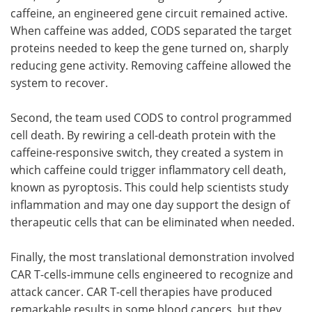
caffeine, an engineered gene circuit remained active.
When caffeine was added, CODS separated the target
proteins needed to keep the gene turned on, sharply
reducing gene activity. Removing caffeine allowed the
system to recover.
Second, the team used CODS to control programmed
cell death. By rewiring a cell-death protein with the
caffeine-responsive switch, they created a system in
which caffeine could trigger inflammatory cell death,
known as pyroptosis. This could help scientists study
inflammation and may one day support the design of
therapeutic cells that can be eliminated when needed.
Finally, the most translational demonstration involved
CAR T-cells-immune cells engineered to recognize and
attack cancer. CAR T-cell therapies have produced
remarkable results in some blood cancers, but they