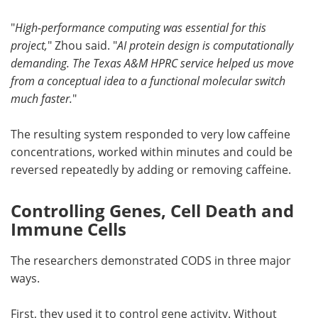
"
High-performance computing was essential for this
project,
" Zhou said. "
AI protein design is computationally
demanding. The Texas A&M HPRC service helped us move
from a conceptual idea to a functional molecular switch
much faster.
"
The resulting system responded to very low caffeine
concentrations, worked within minutes and could be
reversed repeatedly by adding or removing caffeine.
Controlling Genes, Cell Death and
Immune Cells
The researchers demonstrated CODS in three major
ways.
First, they used it to control gene activity. Without