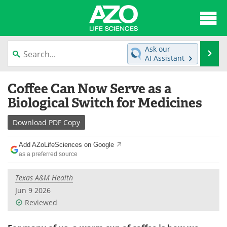
About
News
Ask our
Se
AI Assistant
Articles
Interviews
Skip
Coffee Can Now Serve as a
to
Lab Equipment
Directory
content
Biological Switch for Medicines
Newsletters
Advertise
Download
PDF Copy
eBooks
Posters
Add AZoLifeSciences on Google
as a preferred source
Products
Videos
Texas A&M Health
Meet the Team
Contact Us
Jun 9 2026
Reviewed
Search
Become a Member