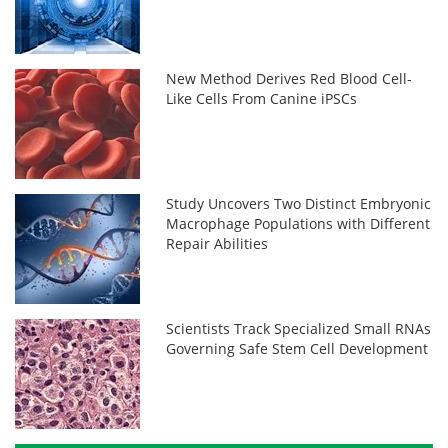
New Method Derives Red Blood Cell-
Like Cells From Canine iPSCs
Study Uncovers Two Distinct Embryonic
Macrophage Populations with Different
Repair Abilities
Scientists Track Specialized Small RNAs
Governing Safe Stem Cell Development