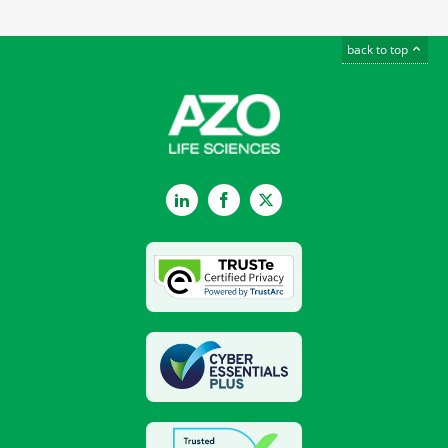
back to top
LinkedIn
Facebook
Twitter