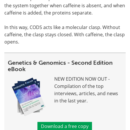
the system together when caffeine is absent, and when
caffeine is added, the proteins separate.
In this way, CODS acts like a molecular clasp. Without
caffeine, the clasp stays closed. With caffeine, the clasp
opens.
Genetics & Genomics - Second Edition
eBook
NEW EDITION NOW OUT -
Compilation of the top
interviews, articles, and news
in the last year.
Download a free copy