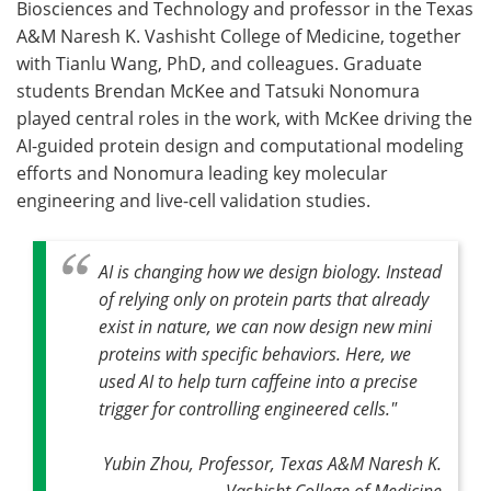
Biosciences and Technology and professor in the Texas
A&M Naresh K. Vashisht College of Medicine, together
with Tianlu Wang, PhD, and colleagues. Graduate
students Brendan McKee and Tatsuki Nonomura
played central roles in the work, with McKee driving the
AI-guided protein design and computational modeling
efforts and Nonomura leading key molecular
engineering and live-cell validation studies.
AI is changing how we design biology.
Instead
of relying only on protein parts that already
exist in nature, we can now design new mini
proteins with specific behaviors. Here, we
used AI to help turn caffeine into a precise
trigger for controlling engineered cells.
"
Yubin Zhou, Professor, Texas A&M Naresh K.
Vashisht College of Medicine