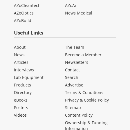
AZoCleantech
AZoAi
AZoOptics
News Medical
AZoBuild
Useful Links
About
The Team
News
Become a Member
Articles
Newsletters
Interviews
Contact
Lab Equipment
Search
Products
Advertise
Directory
Terms & Conditions
eBooks
Privacy & Cookie Policy
Posters
Sitemap
Videos
Content Policy
Ownership & Funding
Information