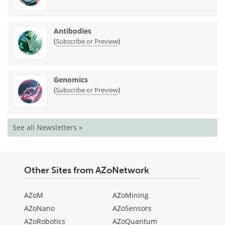
Antibodies
(
)
Subscribe or Preview
Genomics
(
)
Subscribe or Preview
See all Newsletters »
Other Sites from AZoNetwork
AZoM
AZoMining
AZoNano
AZoSensors
AZoRobotics
AZoQuantum