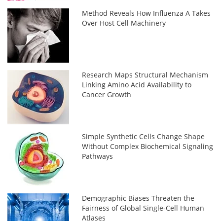
Method Reveals How Influenza A Takes
Over Host Cell Machinery
Research Maps Structural Mechanism
Linking Amino Acid Availability to
Cancer Growth
Simple Synthetic Cells Change Shape
Without Complex Biochemical Signaling
Pathways
Demographic Biases Threaten the
Fairness of Global Single-Cell Human
Atlases