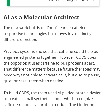
AI as a Molecular Architect
The new work builds on Zhou's earlier caffeine-
responsive technologies but moves in a distinctly
different direction.
Previous systems showed that caffeine could help pull
engineered proteins together. However, CODS does
the opposite: It uses caffeine to pull proteins apart.
That difference matters because future therapies may
need ways not only to activate cells, but also to pause,
quiet or reset them when needed.
To build CODS, the team used AI-guided protein design
to create a small synthetic binder which recognizes a
caffeine-responsive protein module. The binder holds