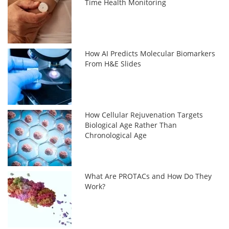
Time Health Monitoring
How AI Predicts Molecular Biomarkers
From H&E Slides
How Cellular Rejuvenation Targets
Biological Age Rather Than
Chronological Age
What Are PROTACs and How Do They
Work?