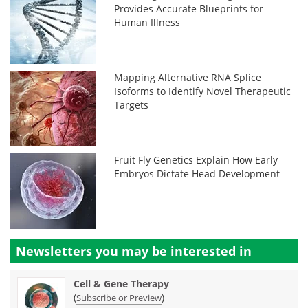
Provides Accurate Blueprints for
Human Illness
Mapping Alternative RNA Splice
Isoforms to Identify Novel Therapeutic
Targets
Fruit Fly Genetics Explain How Early
Embryos Dictate Head Development
Newsletters you may be
interested in
Cell & Gene Therapy
(
)
Subscribe or Preview