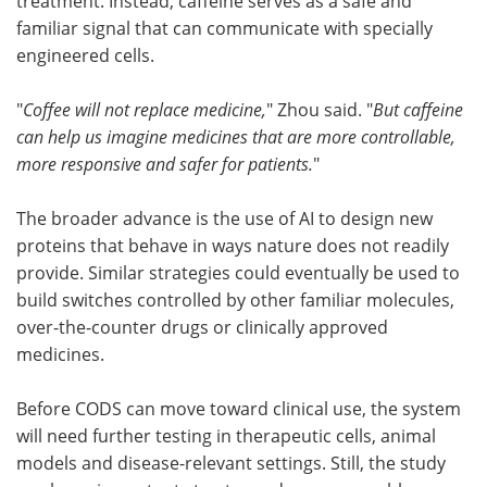
treatment. Instead, caffeine serves as a safe and
familiar signal that can communicate with specially
engineered cells.
"
Coffee will not replace medicine,
" Zhou said. "
But caffeine
can help us imagine medicines that are more controllable,
more responsive and safer for patients.
"
The broader advance is the use of AI to design new
proteins that behave in ways nature does not readily
provide. Similar strategies could eventually be used to
build switches controlled by other familiar molecules,
over-the-counter drugs or clinically approved
medicines.
Before CODS can move toward clinical use, the system
will need further testing in therapeutic cells, animal
models and disease-relevant settings. Still, the study