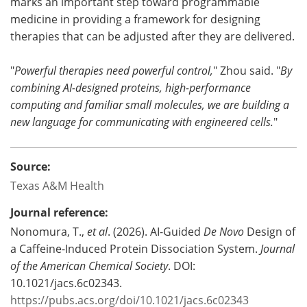
marks an important step toward programmable
medicine in providing a framework for designing
therapies that can be adjusted after they are delivered.
"
Powerful therapies need powerful control,
" Zhou said. "
By
combining AI-designed proteins, high-performance
computing and familiar small molecules, we are building a
new language for communicating with engineered cells.
"
Source:
Texas A&M Health
Journal reference:
Nonomura, T.,
et al
. (2026). AI-Guided
De Novo
Design of
a Caffeine-Induced Protein Dissociation System.
Journal
of the American Chemical Society
. DOI:
10.1021/jacs.6c02343.
https://pubs.acs.org/doi/10.1021/jacs.6c02343