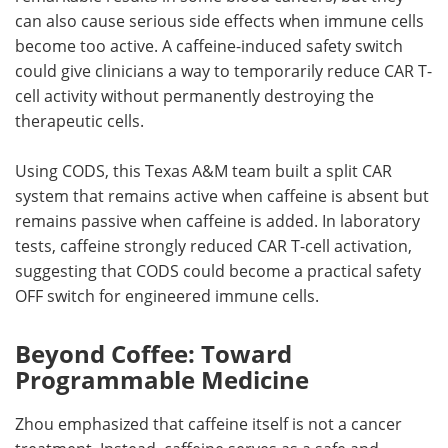
can also cause serious side effects when immune cells
become too active. A caffeine-induced safety switch
could give clinicians a way to temporarily reduce CAR T-
cell activity without permanently destroying the
therapeutic cells.
Using CODS, this Texas A&M team built a split CAR
system that remains active when caffeine is absent but
remains passive when caffeine is added. In laboratory
tests, caffeine strongly reduced CAR T-cell activation,
suggesting that CODS could become a practical safety
OFF switch for engineered immune cells.
Beyond Coffee: Toward
Programmable Medicine
Zhou emphasized that caffeine itself is not a cancer