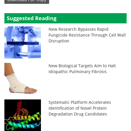
Suggested Reading
New Research Bypasses Rapid
Fungicide Resistance Through Cell Wall
Disruption
New Biological Targets Aim to Halt
Idiopathic Pulmonary Fibrosis
Systematic Platform Accelerates
Identification of Novel Protein
Degradation Drug Candidates