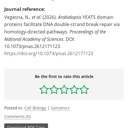
Journal reference:
Vegesna, N.,
et al
. (2026).
Arabidopsis
YEATS domain
proteins facilitate DNA double-strand break repair via
homology-directed pathways.
Proceedings of the
National Academy of Sciences
. DOI:
10.1073/pnas.2612171123.
https://doi.org/10.1073/pnas.2612171123
Be the first to rate this article
Posted in:
Cell Biology
|
Genomics
Comments (0)
Download
PDF Copy