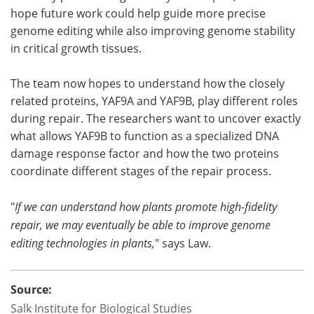
hope future work could help guide more precise
genome editing while also improving genome stability
in critical growth tissues.
The team now hopes to understand how the closely
related proteins, YAF9A and YAF9B, play different roles
during repair. The researchers want to uncover exactly
what allows YAF9B to function as a specialized DNA
damage response factor and how the two proteins
coordinate different stages of the repair process.
"
If we can understand how plants promote high-fidelity
repair, we may eventually be able to improve genome
editing technologies in plants,
" says Law.
Source:
Salk Institute for Biological Studies