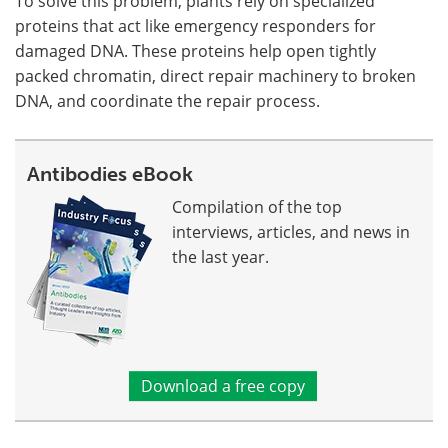
To solve this problem, plants rely on specialized
proteins that act like emergency responders for
damaged DNA. These proteins help open tightly
packed chromatin, direct repair machinery to broken
DNA, and coordinate the repair process.
Antibodies eBook
Compilation of the top
interviews, articles, and news in
the last year.
Download a free copy