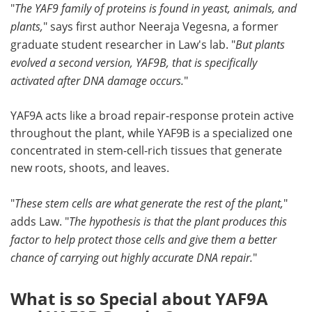
"
The YAF9 family of proteins is found in yeast, animals, and
plants,
" says first author Neeraja Vegesna, a former
graduate student researcher in Law's lab. "
But plants
evolved a second version, YAF9B, that is specifically
activated after DNA damage occurs.
"
YAF9A acts like a broad repair-response protein active
throughout the plant, while YAF9B is a specialized one
concentrated in stem-cell-rich tissues that generate
new roots, shoots, and leaves.
"
These stem cells are what generate the rest of the plant,
"
adds Law. "
The hypothesis is that the plant produces this
factor to help protect those cells and give them a better
chance of carrying out highly accurate DNA repair.
"
What is so Special about YAF9A