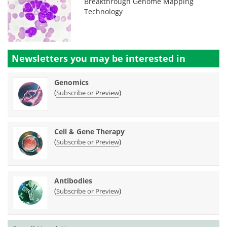
Breakthrough Genome Mapping
Technology
Newsletters you may be
interested in
Genomics
(
)
Subscribe or Preview
Cell & Gene Therapy
(
)
Subscribe or Preview
Antibodies
(
)
Subscribe or Preview