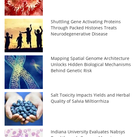
Shuttling Gene Activating Proteins
Through Packed Histones Treats
Neurodegenerative Disease
Mapping Spatial Genome Architecture
Unlocks Hidden Biological Mechanisms
Behind Genetic Risk
Salt Toxicity Impacts Yields and Herbal
Quality of Salvia Miltiorrhiza
Indiana University Evaluates Nabsys