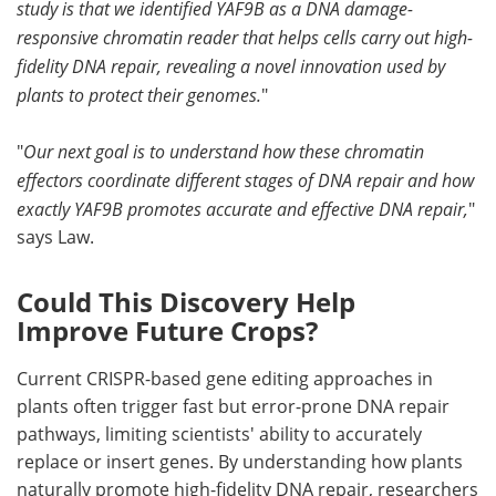
study is that we identified YAF9B as a DNA damage-
responsive chromatin reader that helps cells carry out high-
fidelity DNA repair, revealing a novel innovation used by
plants to protect their genomes.
"
"
Our next goal is to understand how these chromatin
effectors coordinate different stages of DNA repair and how
exactly YAF9B promotes accurate and effective DNA repair,
"
says Law.
Could This Discovery Help
Improve Future Crops?
Current CRISPR-based gene editing approaches in
plants often trigger fast but error-prone DNA repair
pathways, limiting scientists' ability to accurately
replace or insert genes. By understanding how plants
naturally promote high-fidelity DNA repair, researchers