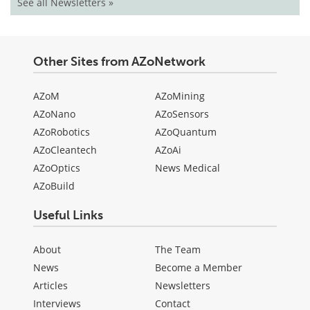
See all Newsletters »
Other Sites from AZoNetwork
AZoM
AZoMining
AZoNano
AZoSensors
AZoRobotics
AZoQuantum
AZoCleantech
AZoAi
AZoOptics
News Medical
AZoBuild
Useful Links
About
The Team
News
Become a Member
Articles
Newsletters
Interviews
Contact