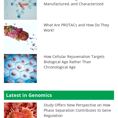
Manufactured, and Characterized
What Are PROTACs and How Do They
Work?
How Cellular Rejuvenation Targets
Biological Age Rather Than
Chronological Age
Latest in Genomics
Study Offers New Perspective on How
Phase Separation Contributes to Gene
Regulation