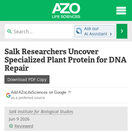
About
News
Ask our
Se
AI Assistant
Articles
Interviews
Skip
Salk Researchers Uncover
to
Lab Equipment
Directory
content
Specialized Plant Protein for DNA
Repair
Newsletters
Advertise
Download
PDF Copy
eBooks
Posters
Add AZoLifeSciences on Google
Products
Videos
as a preferred source
Meet the Team
Contact Us
Salk Institute for Biological Studies
Jun 9 2026
Search
Become a Member
Reviewed