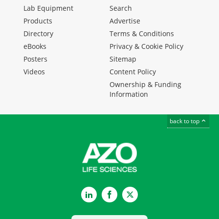
Lab Equipment
Search
Products
Advertise
Directory
Terms & Conditions
eBooks
Privacy & Cookie Policy
Posters
Sitemap
Videos
Content Policy
Ownership & Funding
Information
back to top
LinkedIn
Facebook
Twitter