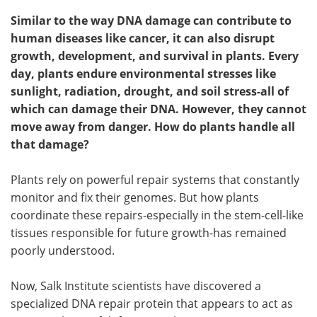
Similar to the way DNA damage can contribute to
human diseases like cancer, it can also disrupt
growth, development, and survival in plants. Every
day, plants endure environmental stresses like
sunlight, radiation, drought, and soil stress-all of
which can damage their DNA. However, they cannot
move away from danger. How do plants handle all
that damage?
Plants rely on powerful repair systems that constantly
monitor and fix their genomes. But how plants
coordinate these repairs-especially in the stem-cell-like
tissues responsible for future growth-has remained
poorly understood.
Now, Salk Institute scientists have discovered a
specialized DNA repair protein that appears to act as