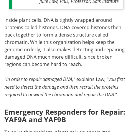
Julie Law, PhD, Professor, Salk Institute
Inside plant cells, DNA is tightly wrapped around
proteins called histones. DNA-covered histones then
pack together to form a dense structure called
chromatin. While this organization helps keep the
genome orderly, it also makes detecting and repairing
damaged DNA much more difficult, since broken
regions can become hard to reach.
"
In order to repair damaged DNA,
" explains Law, "
you first
need to detect the damage and then recruit the proteins
required to unwind the chromatin and repair the DNA.
"
Emergency Responders for Repair:
YAF9A and YAF9B