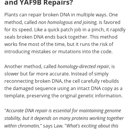
and YAF9B Repairs?
Plants can repair broken DNA in multiple ways. One
method, called
non homologous end joining,
is favored
for its speed. Like a quick patch job in a pinch, it rapidly
seals broken DNA ends back together. This method
works fine most of the time, but it runs the risk of
introducing mistakes or mutations into the code.
Another method, called
homology-directed repair
, is
slower but far more accurate. Instead of simply
reconnecting broken DNA, the cell carefully rebuilds
the damaged sequence using an intact DNA copy as a
template, preserving the original genetic information.
"
Accurate DNA repair is essential for maintaining genome
stability, but it depends on many proteins working together
within chromatin,
" says Law. "
What's exciting about this