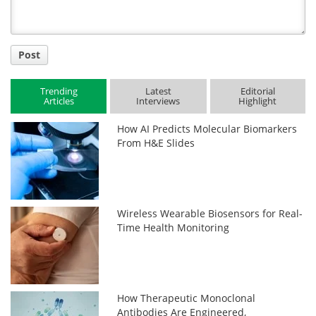
Post
Trending
Latest
Editorial
Articles
Interviews
Highlight
How AI Predicts Molecular Biomarkers
From H&E Slides
Wireless Wearable Biosensors for Real-
Time Health Monitoring
How Therapeutic Monoclonal
Antibodies Are Engineered,