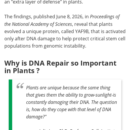
an "extra layer of defense" in plants.
The findings, published June 8, 2026, in
Proceedings of
the National Academy of Sciences
, reveal that plants
evolved a unique protein, called YAF9B, that is activated
only after DNA damage to help protect critical stem cell
populations from genomic instability.
Why is DNA Repair so Important
in Plants ?
Plants are unique because the same thing
that gives them the ability to grow-sunlight-is
constantly damaging their DNA.
The question
is, how do they cope with that level of DNA
damage?
"