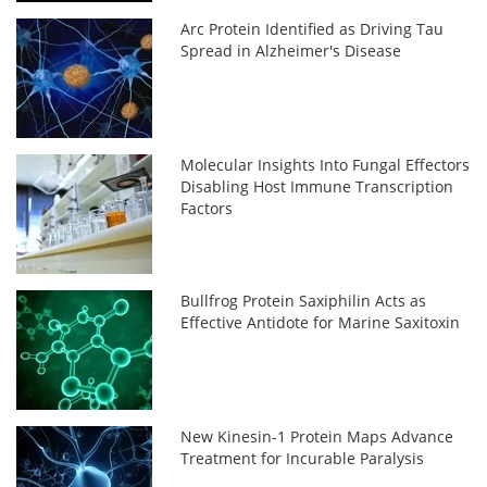
Arc Protein Identified as Driving Tau
Spread in Alzheimer's Disease
Molecular Insights Into Fungal Effectors
Disabling Host Immune Transcription
Factors
Bullfrog Protein Saxiphilin Acts as
Effective Antidote for Marine Saxitoxin
New Kinesin-1 Protein Maps Advance
Treatment for Incurable Paralysis