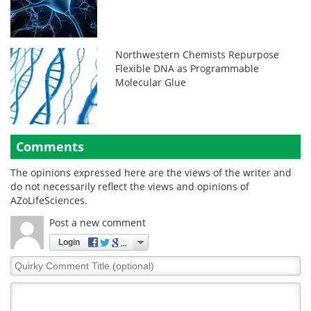
Northwestern Chemists Repurpose
Flexible DNA as Programmable
Molecular Glue
Comments
The opinions expressed here are the views of the writer and
do not necessarily reflect the views and opinions of
AZoLifeSciences.
Post a new comment
Login
Quirky
Comment
Title