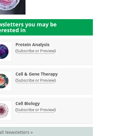
sletters you may be
erested in
Protein Analysis
(
)
Subscribe or Preview
Cell & Gene Therapy
(
)
Subscribe or Preview
Cell Biology
(
)
Subscribe or Preview
all Newsletters »