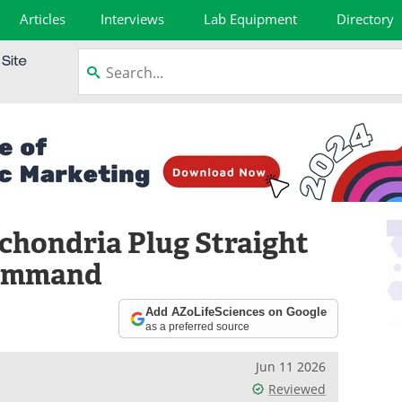
Articles
Interviews
Lab Equipment
Directory
chondria Plug Straight
Command
Add AZoLifeSciences on Google
as a preferred source
Jun 11 2026
Reviewed