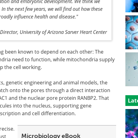
tiation and embryonic development. We think we
 In the next few years, we will find out how these
oadly influence health and disease."
irector, University of Arizona Sarver Heart Center
ng been known to depend on each other: The
dria need to function, while mitochondria supply
p the cell working.
, genetic engineering and animal models, the
tch onto the pores through a direct interaction
AC1 and the nuclear pore protein RANBP2. That
Lat
ecules into the nucleus, supporting gene
cription and cell differentiation.
ecise.
Microbiology eBook
ust