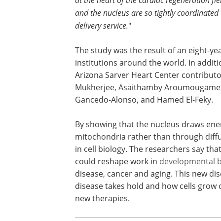
and the nucleus are so tightly coordinated 
delivery service.
"
The study was the result of an eight-yea
institutions around the world. In addi
Arizona Sarver Heart Center contributo
Mukherjee, Asaithamby Aroumougame,
Gancedo-Alonso, and Hamed El-Feky.
By showing that the nucleus draws ener
mitochondria rather than through diffu
in cell biology. The researchers say th
could reshape work in
developmental b
disease, cancer and aging. This new di
disease takes hold and how cells grow o
new therapies.