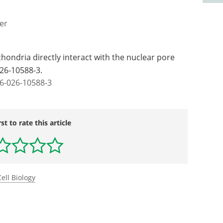
er
ochondria directly interact with the nuclear pore
026-10588-3.
6-026-10588-3
rst to rate this article
Cell Biology