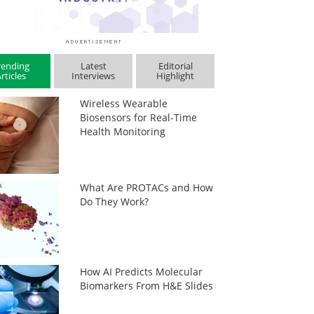
rending
Latest
Editorial
rticles
Interviews
Highlight
Wireless Wearable
Biosensors for Real-Time
Health Monitoring
What Are PROTACs and How
Do They Work?
How AI Predicts Molecular
Biomarkers From H&E Slides