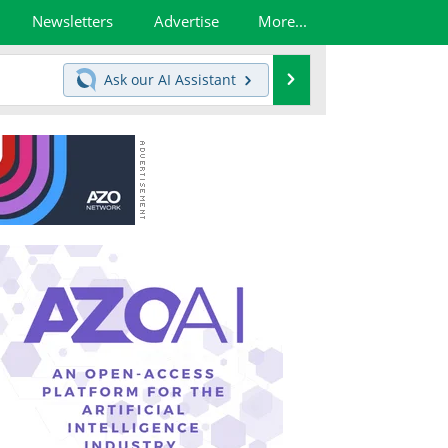
Newsletters
Advertise
More...
Search
Ask our
AI Assistant