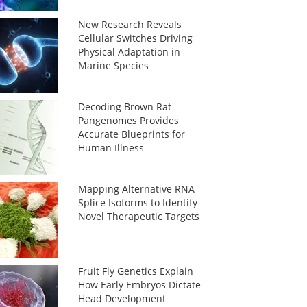
New Research Reveals
Cellular Switches Driving
Physical Adaptation in
Marine Species
Decoding Brown Rat
Pangenomes Provides
Accurate Blueprints for
Human Illness
Mapping Alternative RNA
Splice Isoforms to Identify
Novel Therapeutic Targets
Fruit Fly Genetics Explain
How Early Embryos Dictate
Head Development