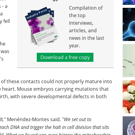
 - a
Compilation of
 a
the top
 fell
interviews,
articles, and
news in the last
the
year.
 was
Download a free copy
's
ed of these contacts could not properly mature into
he heart. Mouse embryos carrying mutations that
irth, with severe developmental defects in both
t,
" Menéndez-Montes said. "
We set out to
h DNA and trigger the halt in cell division that sits
ield. What we found was even bigger: the mitochondria