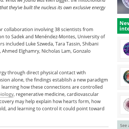
that they've built the nucleus its own exclusive energy
New
int
r collaboration involving 38 scientists from
tion to Sadek and Menéndez-Montes, University of
rs included Luke Szweda, Tara Tassin, Shibani
 Ahmed Elghamry, Nicholas Lam, Gonzalo
gy through direct physical contact with
sion alone, the findings establish a new paradigm
at learning how these connections are controlled
iology
, regenerative medicine, cardiovascular
scovery may help explain how hearts form, how
ld, and learning to control it could point toward
See 