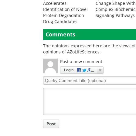
Accelerates
Change Shape With
Identification of Novel
Complex Biochemic
Protein Degradation
Signaling Pathways
Drug Candidates
Comments
The opinions expressed here are the views of 
opinions of AZoLifeSciences.
Post a new comment
Login
Quirky
Comment
Title
Post