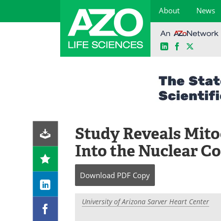
About
News
LinkedIn
Facebook
X
Skip
to
content
Study Reveals Mito
Into the Nuclear 
Download
PDF Copy
University of Arizona Sarver Heart Center