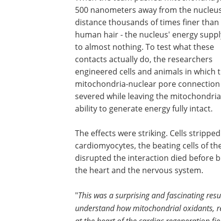
500 nanometers away from the nucleus
distance thousands of times finer than
human hair - the nucleus' energy supply
to almost nothing. To test what these
contacts actually do, the researchers
engineered cells and animals in which 
mitochondria-nuclear pore connection
severed while leaving the mitochondria
ability to generate energy fully intact.
The effects were striking. Cells stripp
cardiomyocytes, the beating cells of t
disrupted the interaction died before b
the heart and the nervous system.
"
This was a surprising and fascinating resul
understand how mitochondrial oxidants, reac
at the heart of the cardiac regeneration f