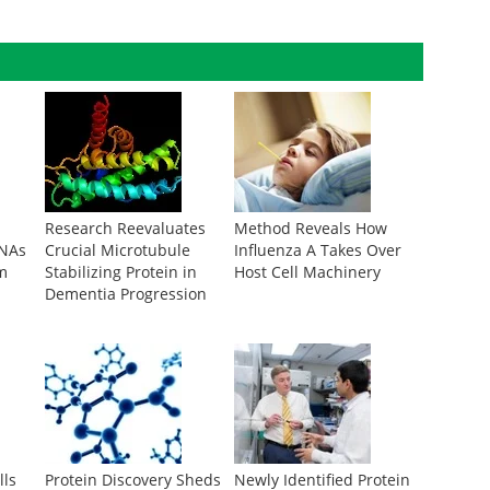
Research Reevaluates
Method Reveals How
RNAs
Crucial Microtubule
Influenza A Takes Over
m
Stabilizing Protein in
Host Cell Machinery
Dementia Progression
lls
Protein Discovery Sheds
Newly Identified Protein