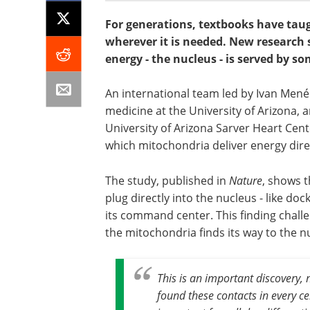
For generations, textbooks have taugh
wherever it is needed. New research 
energy - the nucleus - is served by so
An international team led by Ivan Men
medicine at the University of Arizona,
University of Arizona Sarver Heart Cent
which mitochondria deliver energy direc
The study, published in
Nature
, shows t
plug directly into the nucleus - like doc
its command center. This finding chall
the mitochondria finds its way to the nu
This is an important discovery, n
found these contacts in every ce