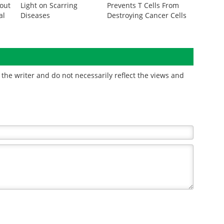
out
Light on Scarring
Prevents T Cells From
al
Diseases
Destroying Cancer Cells
the writer and do not necessarily reflect the views and