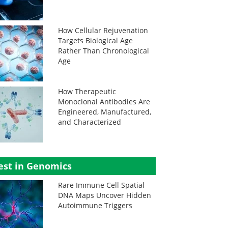
How Cellular Rejuvenation
Targets Biological Age
Rather Than Chronological
Age
How Therapeutic
Monoclonal Antibodies Are
Engineered, Manufactured,
and Characterized
est in Genomics
Rare Immune Cell Spatial
DNA Maps Uncover Hidden
Autoimmune Triggers