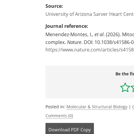
Source:
University of Arizona Sarver Heart Cent
Journal reference:
Menendez-Montes, I.,
et al
. (2026). Mit
complex.
Nature
. DOI: 10.1038/s41586-
https://www.nature.com/articles/s4158
Be the fi
Posted in:
Molecular & Structural Biology
|
Comments (0)
Download
PDF Copy