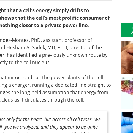
t that a cell's energy simply drifts to
shows that the cell's most prolific consumer of
mething closer to a private power line.
T
A
éndez-Montes, PhD,
assistant professor of
 and Hesham A. Sadek, MD,
PhD, director of the
er, has identified a previously unknown route by
tly to the cell nucleus.
hat mitochondria - the power plants of the cell -
king a charger, running a dedicated line straight to
enges the long-held assumption that energy from
cleus as it circulates through the cell.
ot only for the heart, but across all cell types
.
We
ll type we analyzed, and they appear to be quite