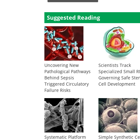
Suggested Reading
Uncovering New
Scientists Track
Pathological Pathways
Specialized Small 
Behind Sepsis
Governing Safe Ste
Triggered Circulatory
Cell Development
Failure Risks
Systematic Platform
Simple Synthetic Ce