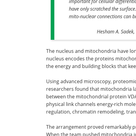
important for cellular differen
have only scratched the surface.
mito-nuclear connections can br
Hesham A. Sadek, D
The nucleus and mitochondria have lo
nucleus encodes the proteins mitochon
the energy and building blocks that kee
Using advanced microscopy, proteomics
researchers found that mitochondria la
between the mitochondrial protein VD
physical link channels energy-rich mol
regulation, chromatin remodeling, trans
The arrangement proved remarkably pr
When the team pushed mitochondria j