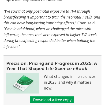
"
We saw that only postnatal exposure to TVA through
breastfeeding is important to train the neonatal T cells, and
this can have long-lasting imprinting effects,
" Chen said.
"
Even in adulthood, when we challenged the mice with
influenza, the ones that were exposed to higher TVA levels
during breastfeeding responded better when battling the
infection.
"
Precision, Pricing and Progress in 2025: A
Year That Shaped Life Science eBook
What changed in life sciences
in 2025, and why it matters
now.
Download a free copy