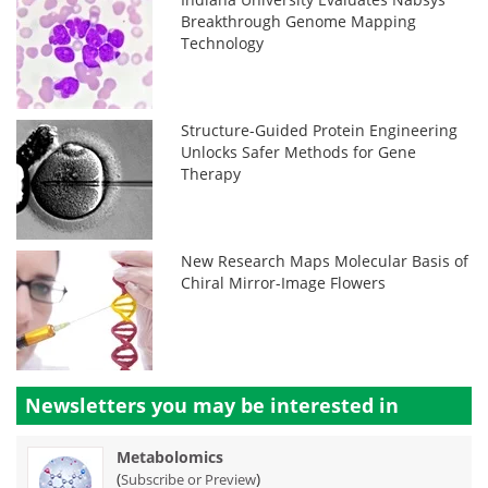
Breakthrough Genome Mapping
Technology
Structure-Guided Protein Engineering
Unlocks Safer Methods for Gene
Therapy
New Research Maps Molecular Basis of
Chiral Mirror-Image Flowers
Newsletters you may be
interested in
Metabolomics
(
)
Subscribe or Preview