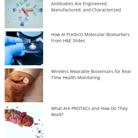
Antibodies Are Engineered,
Manufactured, and Characterized
How AI Predicts Molecular Biomarkers
From H&E Slides
Wireless Wearable Biosensors for Real-
Time Health Monitoring
What Are PROTACs and How Do They
Work?