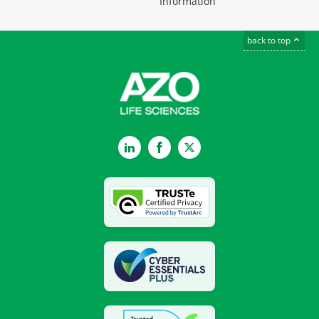
Information
back to top
LinkedIn
Facebook
Twitter