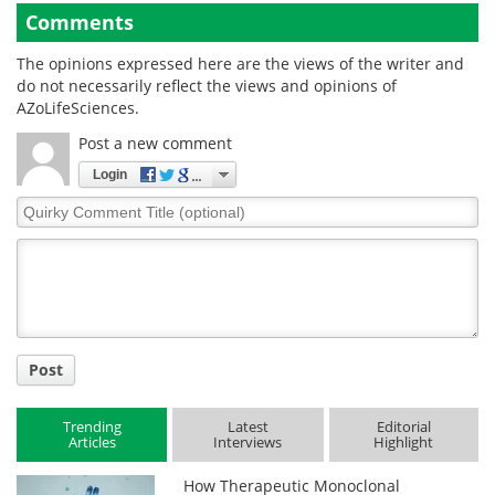
Comments
The opinions expressed here are the views of the writer and
do not necessarily reflect the views and opinions of
AZoLifeSciences.
Post a new comment
Login
Quirky
Comment
Title
Post
Trending
Latest
Editorial
Articles
Interviews
Highlight
How Therapeutic Monoclonal