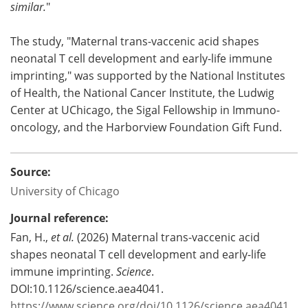
similar.
"
The study, "Maternal trans-vaccenic acid shapes
neonatal T cell development and early-life immune
imprinting," was supported by the National Institutes
of Health, the National Cancer Institute, the Ludwig
Center at UChicago, the Sigal Fellowship in Immuno-
oncology, and the Harborview Foundation Gift Fund.
Source:
University of Chicago
Journal reference:
Fan, H.,
et al.
(2026) Maternal trans-vaccenic acid
shapes neonatal T cell development and early-life
immune imprinting.
Science
.
DOI:10.1126/science.aea4041.
https://www.science.org/doi/10.1126/science.aea4041