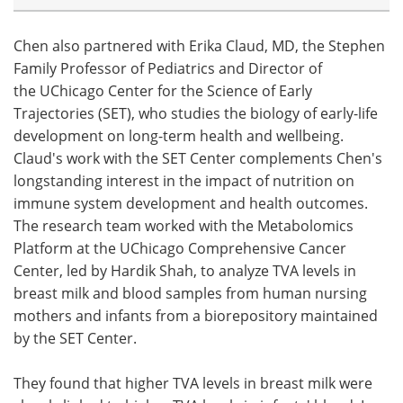
Chen also partnered with Erika Claud, MD, the Stephen
Family Professor of Pediatrics and Director of
the UChicago Center for the Science of Early
Trajectories (SET), who studies the biology of early-life
development on long-term health and wellbeing.
Claud's work with the SET Center complements Chen's
longstanding interest in the impact of nutrition on
immune system development and health outcomes.
The research team worked with the Metabolomics
Platform at the UChicago Comprehensive Cancer
Center, led by Hardik Shah, to analyze TVA levels in
breast milk and blood samples from human nursing
mothers and infants from a biorepository maintained
by the SET Center.
They found that higher TVA levels in breast milk were