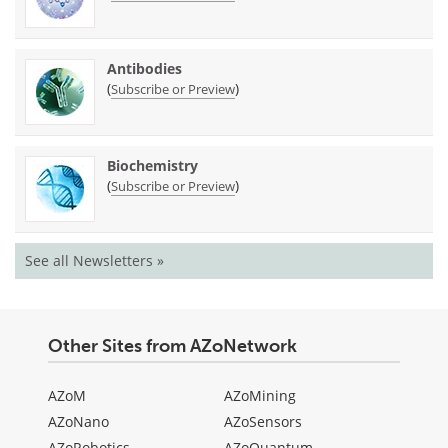
Antibodies
(
)
Subscribe or Preview
Biochemistry
(
)
Subscribe or Preview
See all Newsletters »
Other Sites from AZoNetwork
AZoM
AZoMining
AZoNano
AZoSensors
AZoRobotics
AZoQuantum