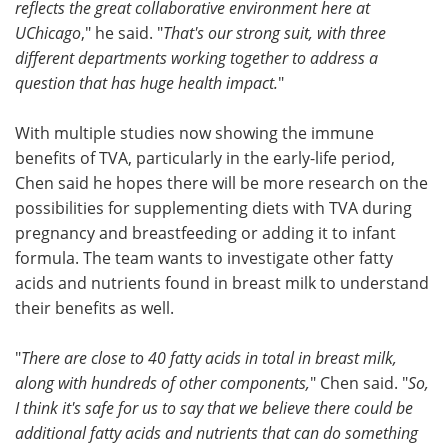
reflects the great collaborative environment here at
UChicago
," he said. "
That's our strong suit, with three
different departments working together to address a
question that has huge health impact.
"
With multiple studies now showing the immune
benefits of TVA, particularly in the early-life period,
Chen said he hopes there will be more research on the
possibilities for supplementing diets with TVA during
pregnancy and breastfeeding or adding it to infant
formula. The team wants to investigate other fatty
acids and nutrients found in breast milk to understand
their benefits as well.
"
There are close to 40 fatty acids in total in breast milk,
along with hundreds of other components,
" Chen said. "
So,
I think it's safe for us to say that we believe there could be
additional fatty acids and nutrients that can do something