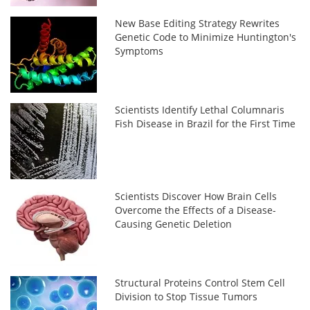
New Base Editing Strategy Rewrites
Genetic Code to Minimize Huntington's
Symptoms
Scientists Identify Lethal Columnaris
Fish Disease in Brazil for the First Time
Scientists Discover How Brain Cells
Overcome the Effects of a Disease-
Causing Genetic Deletion
Structural Proteins Control Stem Cell
Division to Stop Tissue Tumors