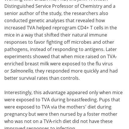
Distinguished Service Professor of Chemistry and a
senior author of the study, the researchers also
conducted genetic analyses that revealed how
increased TVA helped reprogram CD4+ T cells in the
mice in a way that shifted their natural immune
responses to favor fighting off microbes and other
pathogens, instead of responding to antigens. Later
experiments showed that when mice raised on TVA-
enriched breast milk were exposed to the flu virus
or
Salmonella,
they responded more quickly and had
better survival rates than controls.
Interestingly, this advantage appeared only when mice
were exposed to TVA during breastfeeding. Pups that
were exposed to TVA via the mothers' diet during
pregnancy but were then nursed by a foster mother
who was not on a TVA-rich diet did not have these
improved responses to infection.