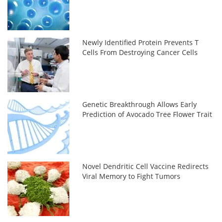
Newly Identified Protein Prevents T
Cells From Destroying Cancer Cells
Genetic Breakthrough Allows Early
Prediction of Avocado Tree Flower Trait
Novel Dendritic Cell Vaccine Redirects
Viral Memory to Fight Tumors