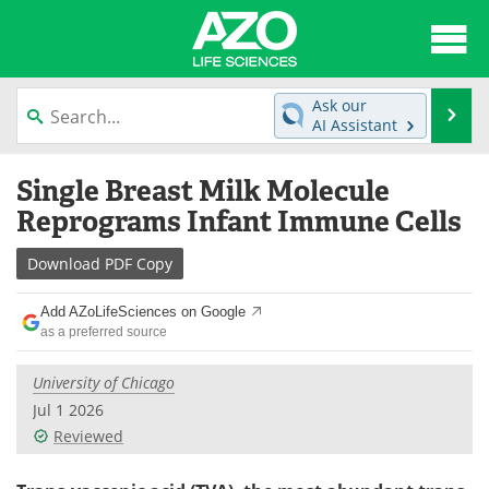
About
News
Ask our
Se
AI Assistant
Articles
Interviews
Skip
Single Breast Milk Molecule
to
Lab Equipment
Directory
content
Reprograms Infant Immune Cells
Newsletters
Advertise
Download
PDF Copy
eBooks
Posters
Add AZoLifeSciences on Google
as a preferred source
Products
Videos
University of Chicago
Meet the Team
Contact Us
Jul 1 2026
Reviewed
Search
Become a Member