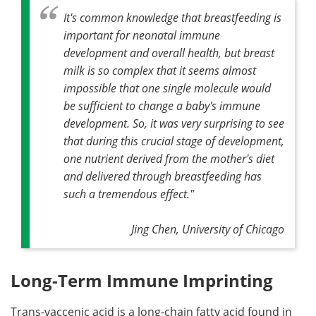
It's common knowledge that breastfeeding is
important for neonatal immune
development and overall health, but breast
milk is so complex that it seems almost
impossible that one single molecule would
be sufficient to change a baby's immune
development. So, it was very surprising to see
that during this crucial stage of development,
one nutrient derived from the mother's diet
and delivered through breastfeeding has
such a tremendous effect."
Jing Chen, University of Chicago
Long-Term Immune Imprinting
Trans-vaccenic acid is a long-chain fatty acid found in