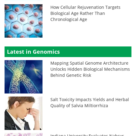
How Cellular Rejuvenation Targets
Biological Age Rather Than
Chronological Age
Latest in Genomics
Mapping Spatial Genome Architecture
Unlocks Hidden Biological Mechanisms
Behind Genetic Risk
Salt Toxicity Impacts Yields and Herbal
Quality of Salvia Miltiorrhiza
Indiana University Evaluates Nabsys