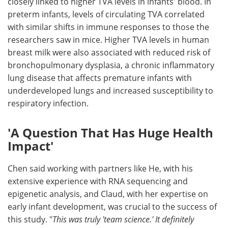
closely linked to higher TVA levels in infants' blood. In
preterm infants, levels of circulating TVA correlated
with similar shifts in immune responses to those the
researchers saw in mice. Higher TVA levels in human
breast milk were also associated with reduced risk of
bronchopulmonary dysplasia, a chronic inflammatory
lung disease that affects premature infants with
underdeveloped lungs and increased susceptibility to
respiratory infection.
'A Question That Has Huge Health
Impact'
Chen said working with partners like He, with his
extensive experience with RNA sequencing and
epigenetic analysis, and Claud, with her expertise on
early infant development, was crucial to the success of
this study. "
This was truly 'team science.' It definitely