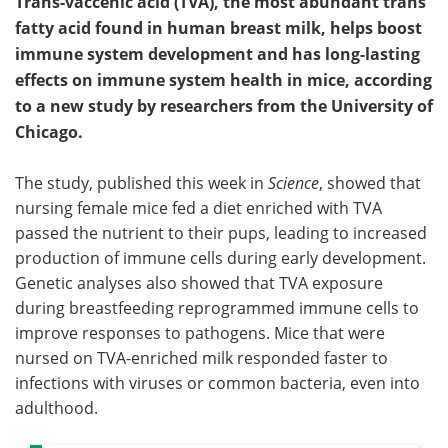
Trans-vaccenic acid (TVA), the most abundant trans
fatty acid found in human breast milk, helps boost
immune system development and has long-lasting
effects on immune system health in mice, according
to a new study by researchers from the University of
Chicago.
The study, published this week in
Science
, showed that
nursing female mice fed a diet enriched with TVA
passed the nutrient to their pups, leading to increased
production of immune cells during early development.
Genetic analyses also showed that TVA exposure
during breastfeeding reprogrammed immune cells to
improve responses to pathogens. Mice that were
nursed on TVA-enriched milk responded faster to
infections with viruses or common bacteria, even into
adulthood.