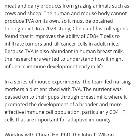
meat and dairy products from grazing animals such as
cows and sheep. The human and mouse body cannot
produce TVA on its own, so it must be obtained
through diet. In a 2023 study, Chen and his colleagues
found that it improves the ability of CD8+ T cells to
infiltrate tumors and kill cancer cells in adult mice.
Because TVA is also abundant in human breast milk,
the researchers wanted to understand how it might
influence immune development early in life.
In a series of mouse experiments, the team fed nursing
mothers a diet enriched with TVA. The nutrient was
passed on to their pups through breast milk, where it
promoted the development of a broader and more
effective immune cell population, particularly CD4+ T
cells that are important for adaptive immunity.
Working with Chuan He, PhD, the John T. Wilson