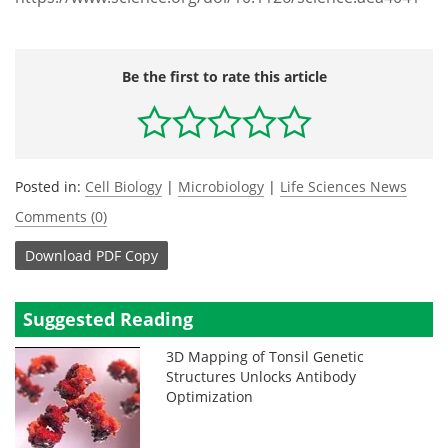
Be the first to rate this article
Posted in:
Cell Biology
|
Microbiology
|
Life Sciences News
Comments (0)
Download
PDF Copy
Suggested Reading
3D Mapping of Tonsil Genetic
Structures Unlocks Antibody
Optimization