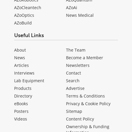
AZoCleantech
AZoAi
AZoOptics
News Medical
AZoBuild
Useful Links
About
The Team
News
Become a Member
Articles
Newsletters
Interviews
Contact
Lab Equipment
Search
Products
Advertise
Directory
Terms & Conditions
eBooks
Privacy & Cookie Policy
Posters
Sitemap
Videos
Content Policy
Ownership & Funding