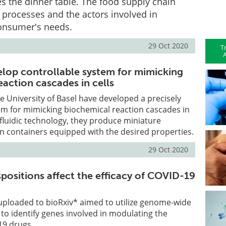
es the dinner table. The food supply chain
e processes and the actors involved in
consumer's needs.
29 Oct 2020
T
A
velop controllable system for mimicking
action cascades in cells
e University of Basel have developed a precisely
em for mimicking biochemical reaction cascades in
ofluidic technology, they produce miniature
n containers equipped with the desired properties.
29 Oct 2020
positions affect the efficacy of COVID-19
uploaded to bioRxiv* aimed to utilize genome-wide
to identify genes involved in modulating the
19 drugs.