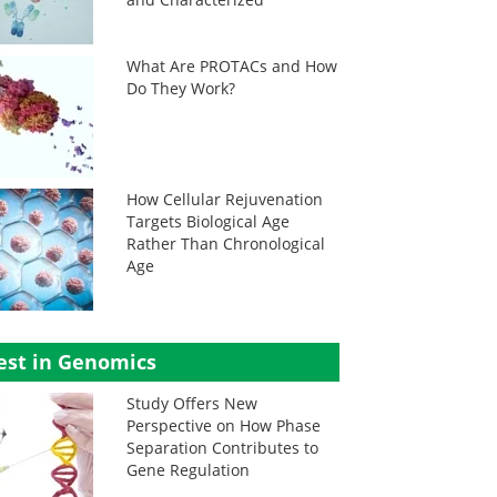
What Are PROTACs and How
Do They Work?
How Cellular Rejuvenation
Targets Biological Age
Rather Than Chronological
Age
est in Genomics
Study Offers New
Perspective on How Phase
Separation Contributes to
Gene Regulation