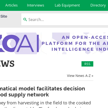
Articles
Interviews
Lab Equipment
Directory
EWS
RSS
View News A-Z »
tical model facilitates decision
ood supply network
rney from harvesting in the field to the cooked