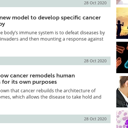
28 Oct 2020
e new model to develop specific cancer
py
he body’s immune system is to defeat diseases by
n invaders and then mounting a response against
28 Oct 2020
how cancer remodels human
for its own purposes
hown that cancer rebuilds the architecture of
s, which allows the disease to take hold and
28 Oct 2020