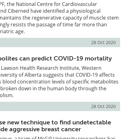
F, the National Centre for Cardiovascular
nd Ciberned have identified a physiological
aintains the regenerative capacity of muscle stem
ingly resists the passage of time far more than
riatric age.
28 Oct 2020
bolites can predict COVID-19 mortality
 Lawson Health Research Institute, Western
iversity of Alberta suggests that COVID-19 affects
blood concentration levels of specific metabolites
s broken down in the human body through the
olism.
28 Oct 2020
se new technique to find undetectable
side aggressive breast cancer
ique, a team of McGill University researchers has