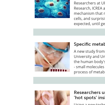
Researchers at UP
Research, ICREA a
mechanism that m
cells, and surpris
expected, until ge
Specific meta
A new study from
University and Un
the human body's 
- small molecule
process of metab
Researchers u
‘hot spots’ in
Using a new techn