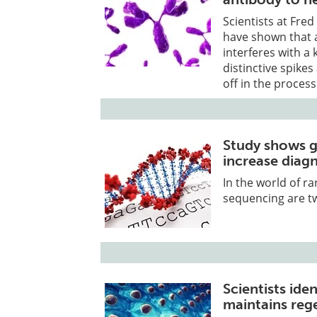
Scientists at Fre
have shown that 
interferes with a 
distinctive spikes
off in the process
Study shows g
increase diagn
In the world of 
sequencing are tw
Scientists ide
maintains reg