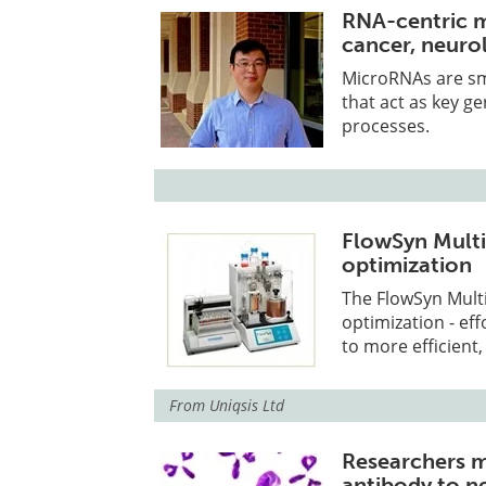
RNA-centric m
cancer, neuro
MicroRNAs are sm
that act as key ge
processes.
FlowSyn Multi
optimization
The FlowSyn Multi
optimization - ef
to more efficient,
From
Uniqsis Ltd
Researchers m
antibody to n