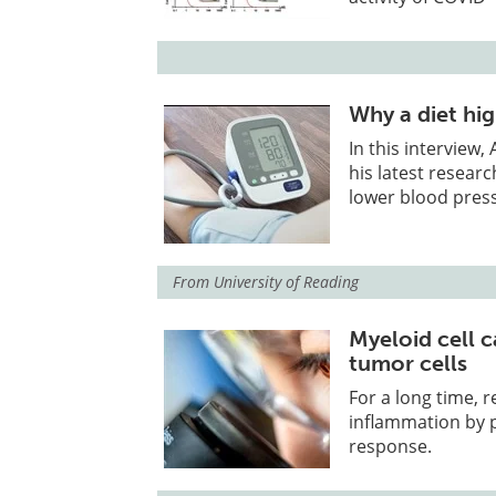
Why a diet hi
In this interview
his latest resear
lower blood pres
From
University of Reading
Myeloid cell 
tumor cells
For a long time, 
inflammation by 
response.