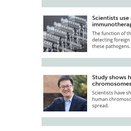
Scientists us
immunothera
The function of t
detecting foreig
these pathogens.
Study shows 
chromosomes 
Scientists have s
human chromosome
spread.