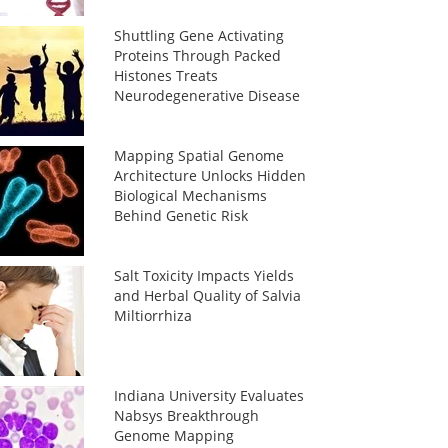
Shuttling Gene Activating
Proteins Through Packed
Histones Treats
Neurodegenerative Disease
Mapping Spatial Genome
Architecture Unlocks Hidden
Biological Mechanisms
Behind Genetic Risk
Salt Toxicity Impacts Yields
and Herbal Quality of Salvia
Miltiorrhiza
Indiana University Evaluates
Nabsys Breakthrough
Genome Mapping