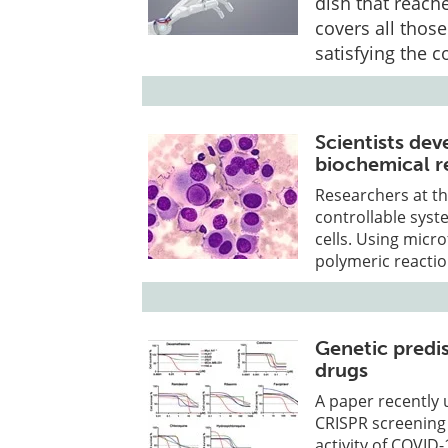
dish that reach
covers all thos
satisfying the 
Scientists de
biochemical re
Researchers at th
controllable syst
cells. Using micr
polymeric reactio
Genetic predis
drugs
A paper recently 
CRISPR screening 
activity of COVID-