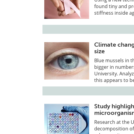
found tiny and pr
stiffness inside 
Climate chang
size
Blue mussels in t
bigger in number
University. Analy
this appears to b
Study highligh
microorganism
Research at the 
decomposition of 