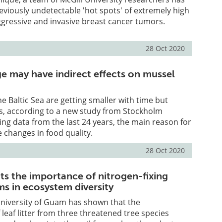
eviously undetectable 'hot spots' of extremely high
aggressive and invasive breast cancer tumors.
28 Oct 2020
e may have indirect effects on mussel
he Baltic Sea are getting smaller with time but
s, according to a new study from Stockholm
zing data from the last 24 years, the main reason for
e changes in food quality.
28 Oct 2020
ts the importance of nitrogen-fixing
s in ecosystem diversity
University of Guam has shown that the
leaf litter from three threatened tree species