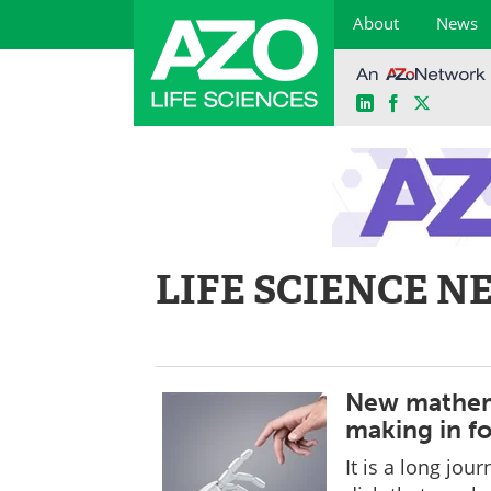
About
News
LinkedIn
Facebook
X
Skip
to
content
LIFE SCIENCE N
New mathema
making in f
It is a long jou