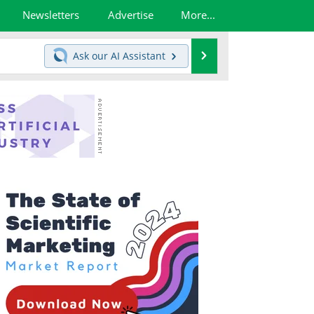
Newsletters
Advertise
More...
Search
Ask our
AI Assistant