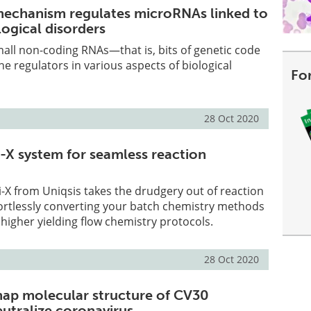
echanism regulates microRNAs linked to
logical disorders
all non-coding RNAs—that is, bits of genetic code
ne regulators in various aspects of biological
Fo
28 Oct 2020
-X system for seamless reaction
-X from Uniqsis takes the drudgery out of reaction
fortlessly converting your batch chemistry methods
 higher yielding flow chemistry protocols.
28 Oct 2020
ap molecular structure of CV30
eutralize coronavirus