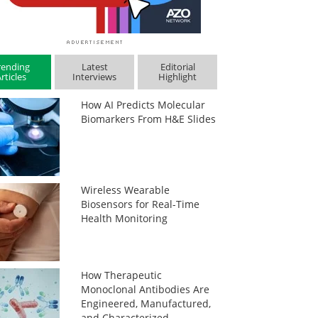
rending
Latest
Editorial
rticles
Interviews
Highlight
How AI Predicts Molecular
Biomarkers From H&E Slides
Wireless Wearable
Biosensors for Real-Time
Health Monitoring
How Therapeutic
Monoclonal Antibodies Are
Engineered, Manufactured,
and Characterized