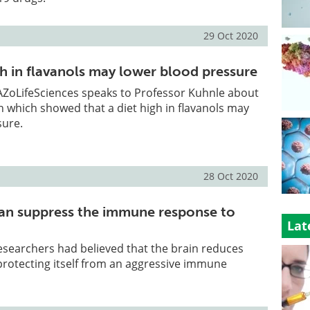
29 Oct 2020
gh in flavanols may lower blood pressure
, AZoLifeSciences speaks to Professor Kuhnle about
ch which showed that a diet high in flavanols may
sure.
28 Oct 2020
can suppress the immune response to
Lat
researchers had believed that the brain reduces
protecting itself from an aggressive immune