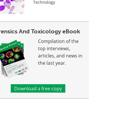
Technology
rensics And Toxicology eBook
Compilation of the
top interviews,
articles, and news in
the last year.
Download a free copy