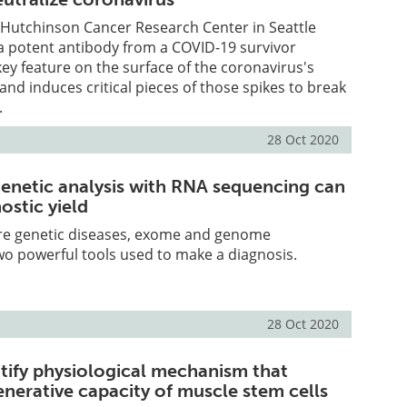
d Hutchinson Cancer Research Center in Seattle
a potent antibody from a COVID-19 survivor
key feature on the surface of the coronavirus's
 and induces critical pieces of those spikes to break
.
28 Oct 2020
enetic analysis with RNA sequencing can
ostic yield
rare genetic diseases, exome and genome
o powerful tools used to make a diagnosis.
28 Oct 2020
ntify physiological mechanism that
enerative capacity of muscle stem cells