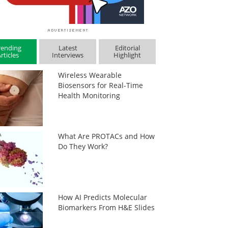
rending
Latest
Editorial
rticles
Interviews
Highlight
Wireless Wearable
Biosensors for Real-Time
Health Monitoring
What Are PROTACs and How
Do They Work?
How AI Predicts Molecular
Biomarkers From H&E Slides