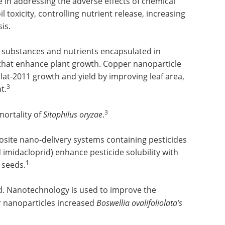
n addressing the adverse effects of chemical
il toxicity, controlling nutrient release, increasing
is.
 substances and nutrients encapsulated in
that enhance plant growth. Copper nanoparticle
lat-2011 growth and yield by improving leaf area,
3
t.
3
mortality of
Sitophilus oryzae
.
site nano-delivery systems containing pesticides
 imidacloprid) enhance pesticide solubility with
1
 seeds.
ld. Nanotechnology is used to improve the
er nanoparticles increased
Boswellia ovalifoliolata’s