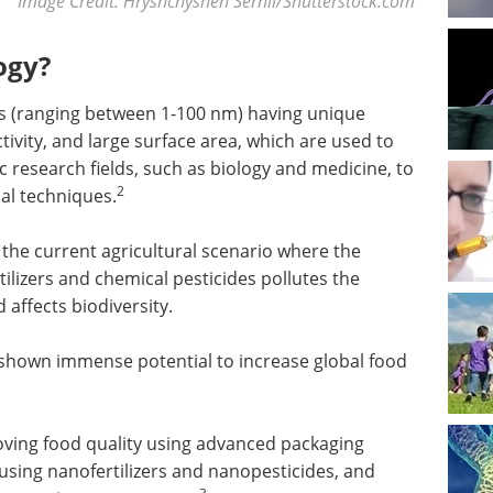
Image Credit: Hryshchyshen Serhii/Shutterstock.com
ogy?
 (ranging between 1-100 nm) having unique
ctivity, and large surface area, which are used to
ic research fields, such as biology and medicine, to
2
al techniques.
the current agricultural scenario where the
ilizers and chemical pesticides pollutes the
affects biodiversity.
hown immense potential to increase global food
oving food quality using advanced packaging
using nanofertilizers and nanopesticides, and