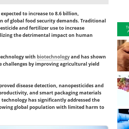
expected to increase to 8.6 billion,
ion of global food security demands. Traditional
T
sticide and fertilizer use to increase
A
ealizing the detrimental impact on human
technology with
biotechnology
and has shown
challenges by improving agricultural yield
roved disease detection, nanopesticides and
 productivity, and smart packaging materials
s technology has significantly addressed the
rowing global population with limited harm to