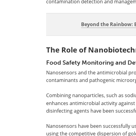
contamination detection and managem
Beyond the Rainbow: E
The Role of Nanobiotech
Food Safety Monitoring and De
Nanosensors and the antimicrobial prop
contaminants and pathogenic microor
Combining nanoparticles, such as sodiu
enhances antimicrobial activity agains
disinfecting agents have been successf
Nanosensors have been successfully us
using the competitive dispersion of gol