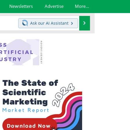
Newsletters
Advertise
More...
Search
Ask our
AI Assistant