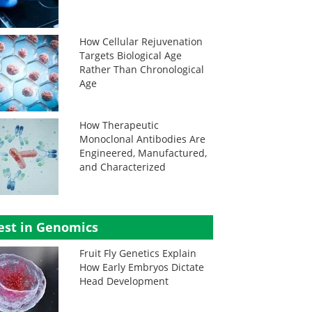
How Cellular Rejuvenation
Targets Biological Age
Rather Than Chronological
Age
How Therapeutic
Monoclonal Antibodies Are
Engineered, Manufactured,
and Characterized
est in Genomics
Fruit Fly Genetics Explain
How Early Embryos Dictate
Head Development