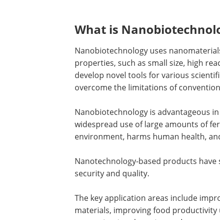
What is Nanobiotechnol
Nanobiotechnology uses nanomaterials
properties, such as small size, high rea
develop novel tools for various scientif
overcome the limitations of convention
Nanobiotechnology is advantageous in 
widespread use of large amounts of fert
environment, harms human health, and 
Nanotechnology-based products have s
security and quality.
The key application areas include impr
materials, improving food productivity 