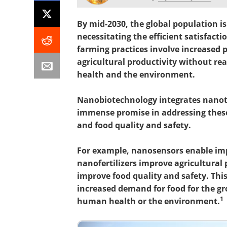
By mid-2030, the global population is 
necessitating the efficient satisfact
farming practices involve increased pe
agricultural productivity without r
health and the environment.
Nanobiotechnology integrates nano
immense promise in addressing these 
and food quality and safety.
For example, nanosensors enable imp
nanofertilizers improve agricultural
improve food quality and safety. Thi
increased demand for food for the g
1
human health or the environment.