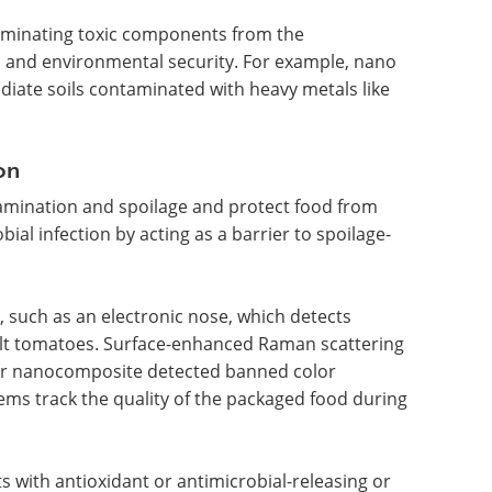
liminating toxic components from the
n and environmental security. For example, nano
diate soils contaminated with heavy metals like
on
mination and spoilage and protect food from
ial infection by acting as a barrier to spoilage-
 such as an electronic nose, which detects
lt tomatoes. Surface-enhanced Raman scattering
er nanocomposite detected banned color
ems track the quality of the packaged food during
 with antioxidant or antimicrobial-releasing or