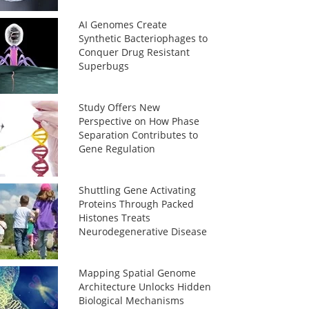
AI Genomes Create
Synthetic Bacteriophages to
Conquer Drug Resistant
Superbugs
Study Offers New
Perspective on How Phase
Separation Contributes to
Gene Regulation
Shuttling Gene Activating
Proteins Through Packed
Histones Treats
Neurodegenerative Disease
Mapping Spatial Genome
Architecture Unlocks Hidden
Biological Mechanisms