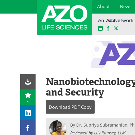
About
News
LinkedIn
Facebook
X
Skip
to
content
Nanobiotechnology 
and Security
1
Download
PDF Copy
By
Dr. Supriya Subramanian, Ph
Reviewed by
Lily Ramsey, LLM