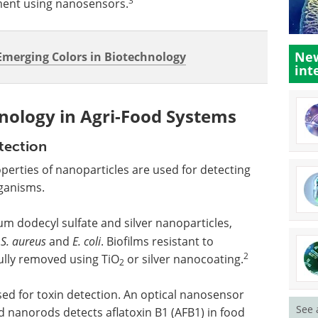
3
ent using nanosensors.
New
merging Colors in Biotechnology
int
nology in Agri-Food Systems
tection
erties of nanoparticles are used for detecting
ganisms.
m dodecyl sulfate and silver nanoparticles,
t
S. aureus
and
E. coli
. Biofilms resistant to
2
ully removed using TiO
or silver nanocoating.
2
ed for toxin detection. An optical nanosensor
See 
d nanorods detects aflatoxin B1 (AFB1) in food