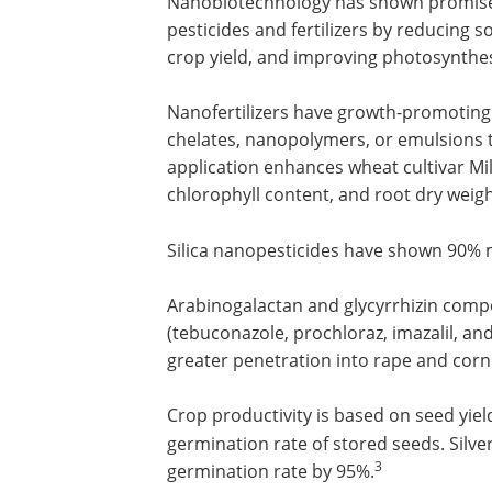
Nanobiotechnology has shown promise i
pesticides and fertilizers by reducing so
crop yield, and improving photosynthes
Nanofertilizers have growth-promoting
chelates, nanopolymers, or emulsions 
application enhances wheat cultivar Mil
chlorophyll content, and root dry weigh
Silica nanopesticides have shown 90% 
Arabinogalactan and glycyrrhizin compo
(tebuconazole, prochloraz, imazalil, and
greater penetration into rape and corn
Crop productivity is based on seed yie
germination rate of stored seeds. Silv
3
germination rate by 95%.