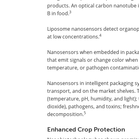
products. An optical carbon nanotub
3
B in food.
Liposome nanosensors detect organoph
4
at low concentrations.
Nanosensors when embedded in packagin
that emit signals or change color when
temperature, or pathogen contaminati
Nanosensors in intelligent packaging 
transport, and on the market shelves.
(temperature, pH, humidity, and light)
dioxide), pathogens, and toxins; freshne
5
decomposition.
Enhanced Crop Protection