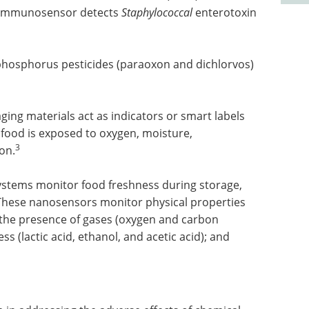
e immunosensor detects
Staphylococcal
enterotoxin
osphorus pesticides (paraoxon and dichlorvos)
g materials act as indicators or smart labels
 food is exposed to oxygen, moisture,
3
on.
systems monitor food freshness during storage,
 These nanosensors monitor physical properties
; the presence of gases (oxygen and carbon
ss (lactic acid, ethanol, and acetic acid); and