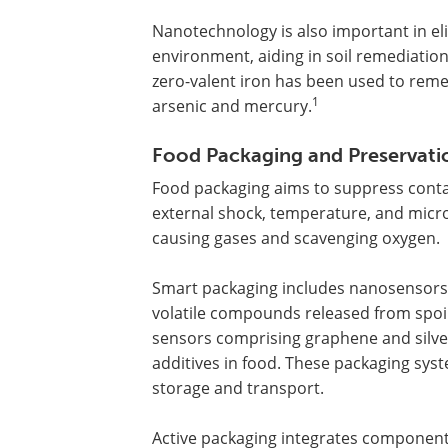
Nanotechnology is also important in e
environment, aiding in soil remediatio
zero-valent iron has been used to reme
1
arsenic and mercury.
Food Packaging and Preservati
Food packaging aims to suppress conta
external shock, temperature, and microb
causing gases and scavenging oxygen.
Smart packaging includes nanosensors,
volatile compounds released from spoi
sensors comprising graphene and silv
additives in food. These packaging syst
storage and transport.
Active packaging integrates components