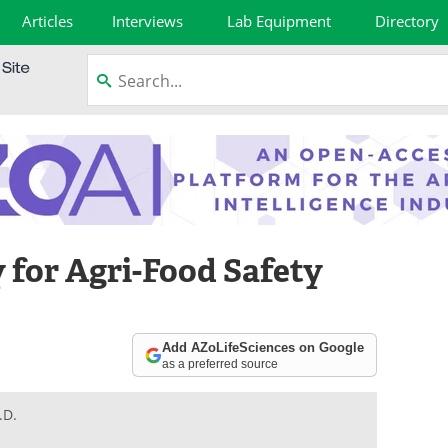
Articles
Interviews
Lab Equipment
Directory
for Agri-Food Safety
Add AZoLifeSciences on Google
as a preferred source
.D.