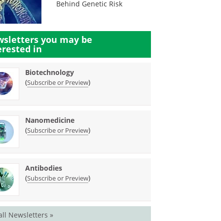
Behind Genetic Risk
sletters you may be
erested in
Biotechnology
(
)
Subscribe or Preview
Nanomedicine
(
)
Subscribe or Preview
Antibodies
(
)
Subscribe or Preview
all Newsletters »