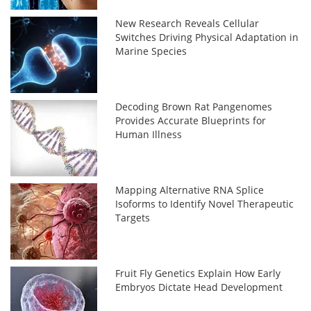
New Research Reveals Cellular
Switches Driving Physical Adaptation in
Marine Species
Decoding Brown Rat Pangenomes
Provides Accurate Blueprints for
Human Illness
Mapping Alternative RNA Splice
Isoforms to Identify Novel Therapeutic
Targets
Fruit Fly Genetics Explain How Early
Embryos Dictate Head Development