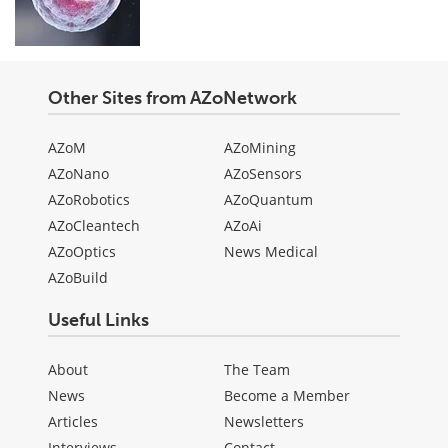
Other Sites from AZoNetwork
AZoM
AZoMining
AZoNano
AZoSensors
AZoRobotics
AZoQuantum
AZoCleantech
AZoAi
AZoOptics
News Medical
AZoBuild
Useful Links
About
The Team
News
Become a Member
Articles
Newsletters
Interviews
Contact