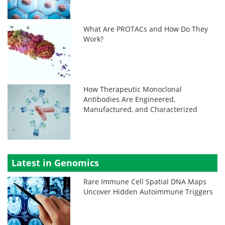
What Are PROTACs and How Do They
Work?
How Therapeutic Monoclonal
Antibodies Are Engineered,
Manufactured, and Characterized
Latest in Genomics
Rare Immune Cell Spatial DNA Maps
Uncover Hidden Autoimmune Triggers