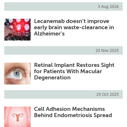
3 Aug 2026
Lecanemab doesn’t improve
early brain waste-clearance in
Alzheimer’s
20 Nov 2025
Retinal Implant Restores Sight
for Patients With Macular
Degeneration
29 Oct 2025
Cell Adhesion Mechanisms
Behind Endometriosis Spread