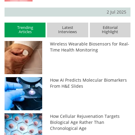
2 Jul 2025
Trending
Latest
Editorial
Articles
Interviews
Highlight
Wireless Wearable Biosensors for Real-
Time Health Monitoring
How AI Predicts Molecular Biomarkers
From H&E Slides
How Cellular Rejuvenation Targets
Biological Age Rather Than
Chronological Age