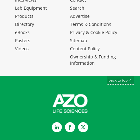
Lab Equipment
Search
Products
Advertise
Directory
Terms & Conditions
eBooks
Privacy & Cookie Policy
Posters
Sitemap
Videos
Content Policy
Ownership & Funding
Information
back to top
LinkedIn
Facebook
Twitter