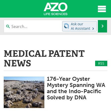
About
News
Ask our
Se
AI Assistant
Articles
Interviews
Skip
to
Lab Equipment
Directory
content
MEDICAL PATENT
Newsletters
Advertise
NEWS
RSS
eBooks
Posters
176-Year Oyster
Products
Videos
Mystery Spanning WA
and the Indo-Pacific
Meet the Team
Contact Us
Solved by DNA
Search
Become a Member