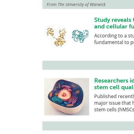
From
The University of Warwick
Study reveals
and cellular f
According to a st
fundamental to p
Researchers i
stem cell qual
Published recentl
major issue that
stem cells (hMSCs