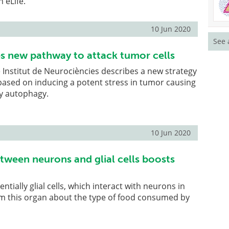
 eLife.
10 Jun 2020
See 
ies new pathway to attack tumor cells
e Institut de Neurociències describes a new strategy
 based on inducing a potent stress in tumor causing
by autophagy.
10 Jun 2020
etween neurons and glial cells boosts
ntially glial cells, which interact with neurons in
rm this organ about the type of food consumed by