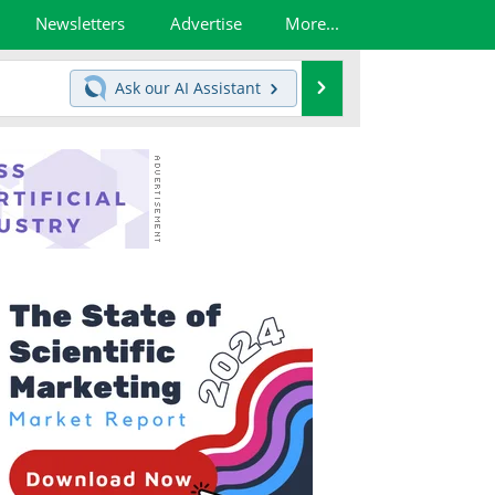
Newsletters
Advertise
More...
Search
Ask our
AI Assistant