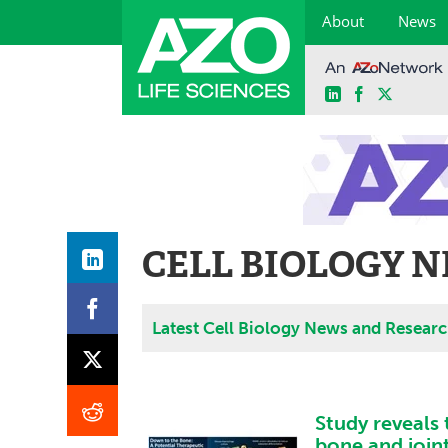
About
News
LinkedIn
Facebook
X
Skip
to
content
CELL BIOLOGY 
Latest Cell Biology News and Resear
Study reveals 
bone and join