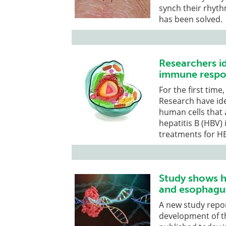
synch their rhyth
has been solved.
Researchers id
immune respon
For the first tim
Research have id
human cells that
hepatitis B (HBV)
treatments for HB
Study shows h
and esophagu
A new study repor
development of t