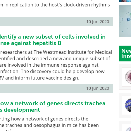
m in replication to the host's clock-driven rhythms
10 Jun 2020
entify a new subset of cells involved in
se against hepatitis B
New
e, researchers at The Westmead Institute for Medical
int
entified and described a new and unique subset of
 are involved in the immune response against
 infection. The discovery could help develop new
V and inform future vaccine design.
10 Jun 2020
ow a network of genes directs trachea
s development
ting how a network of genes directs the
he trachea and oesophagus in mice has been