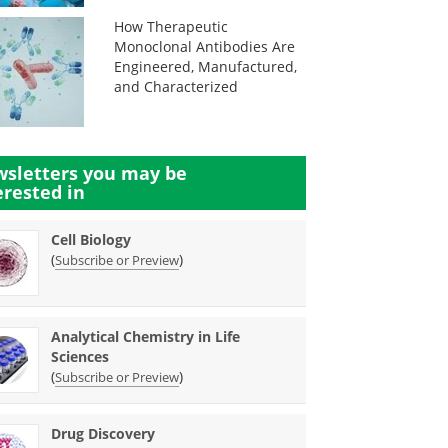
How Therapeutic
Monoclonal Antibodies Are
Engineered, Manufactured,
and Characterized
sletters you may be
erested in
Cell Biology
(
)
Subscribe or Preview
Analytical Chemistry in Life
Sciences
(
)
Subscribe or Preview
Drug Discovery