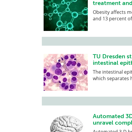
treatment and
Obesity affects m
and 13 percent of
TU Dresden st
intestinal epit
The intestinal epi
which separates h
Automated 3D 
unravel compl
Automated 3-D br