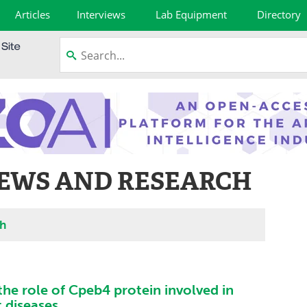
Articles
Interviews
Lab Equipment
Directory
NEWS AND RESEARCH
ch
the role of Cpeb4 protein involved in
t diseases