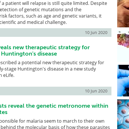
 a patient will relapse is still quite limited. Despite
etection of genetic mutations and the
isk factors, such as age and genetic variants, it
cientific and medical challenge.
10 Jun 2020
eals new therapeutic strategy for
Huntington's disease
escribed a potential new therapeutic strategy for
y-stage Huntington's disease in a new study
 eLife.
10 Jun 2020
sts reveal the genetic metronome within
tes
ponsible for malaria seem to march to their own
behind the molecular basis of how these parasites