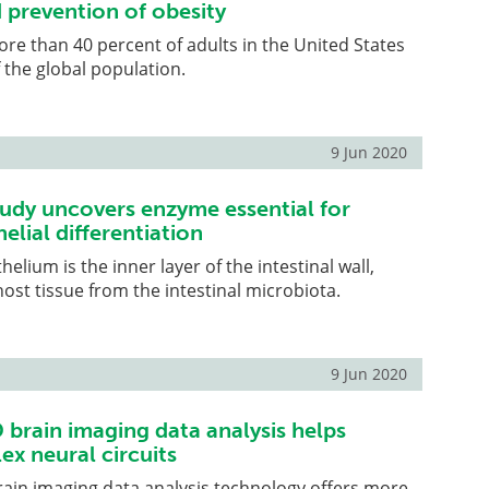
 prevention of obesity
ore than 40 percent of adults in the United States
 the global population.
9 Jun 2020
udy uncovers enzyme essential for
helial differentiation
thelium is the inner layer of the intestinal wall,
ost tissue from the intestinal microbiota.
9 Jun 2020
brain imaging data analysis helps
ex neural circuits
ain imaging data analysis technology offers more