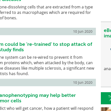
one-dissolving cells that are extracted from a type
eferred to as macrophages which are required for
of bones.
eB
10 Jun 2020
im
 could be 're-trained' to stop attack of
study finds
e system can be re-wired to prevent it from
wn proteins which, when attacked by the body, can
diseases like multiple sclerosis, a significant new
ana
tists has found.
10 Jun 2020
hanophenotyping may help better
T
A
mor cells
dict who will get cancer, how a patient will respond