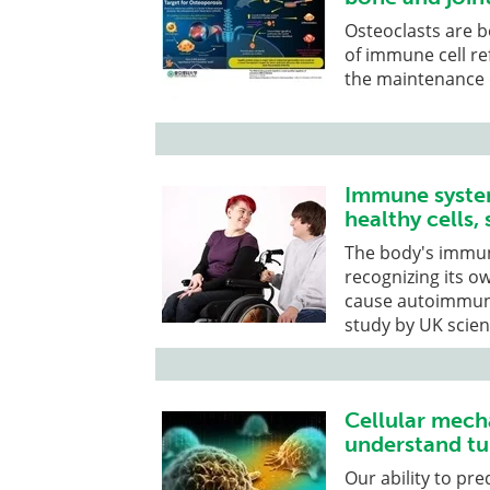
Osteoclasts are b
of immune cell r
the maintenance 
Immune system
healthy cells, 
The body's immun
recognizing its o
cause autoimmune 
study by UK scien
Cellular mec
understand tu
Our ability to pre