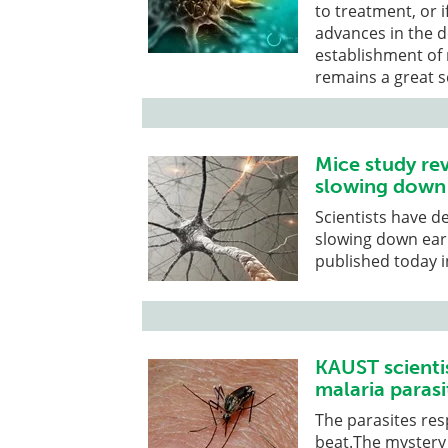
to treatment, or if
advances in the d
establishment of r
remains a great s
Mice study rev
slowing down 
Scientists have d
slowing down earl
published today in
KAUST scienti
malaria parasi
The parasites res
beat.The mystery 