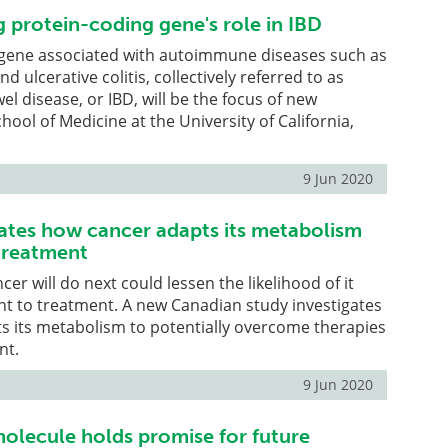
 protein-coding gene's role in IBD
 gene associated with autoimmune diseases such as
d ulcerative colitis, collectively referred to as
l disease, or IBD, will be the focus of new
hool of Medicine at the University of California,
9 Jun 2020
gates how cancer adapts its metabolism
treatment
er will do next could lessen the likelihood of it
t to treatment. A new Canadian study investigates
s its metabolism to potentially overcome therapies
nt.
9 Jun 2020
molecule holds promise for future