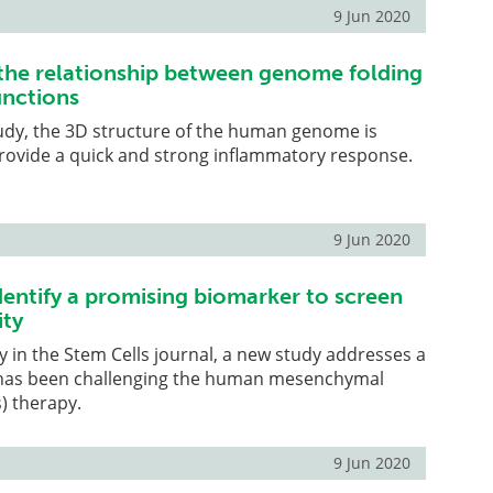
9 Jun 2020
 the relationship between genome folding
unctions
udy, the 3D structure of the human genome is
rovide a quick and strong inflammatory response.
9 Jun 2020
dentify a promising biomarker to screen
ity
y in the Stem Cells journal, a new study addresses a
 has been challenging the human mesenchymal
) therapy.
9 Jun 2020