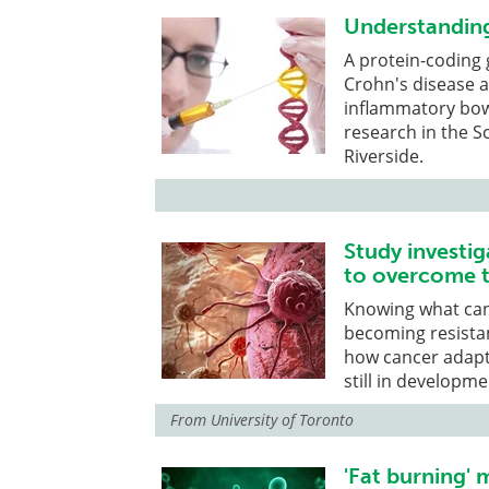
Understanding
A protein-coding
Crohn's disease an
inflammatory bowe
research in the Sc
Riverside.
Study investi
to overcome 
Knowing what canc
becoming resistan
how cancer adapt
still in developme
From
University of Toronto
'Fat burning' 