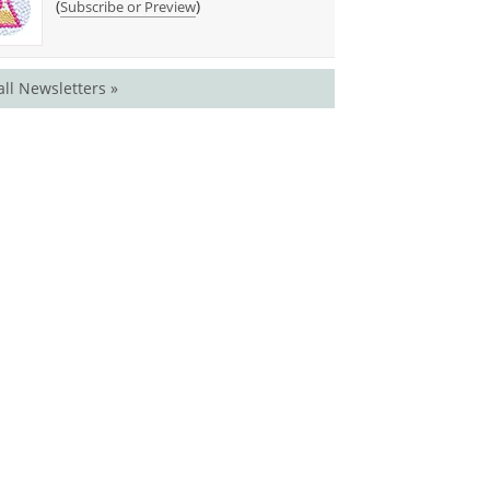
(
)
Subscribe or Preview
all Newsletters »