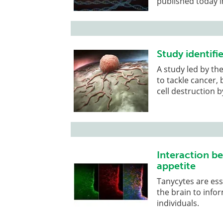
published today in
Study identif
A study led by th
to tackle cancer,
cell destruction 
Interaction b
appetite
Tanycytes are esse
the brain to info
individuals.