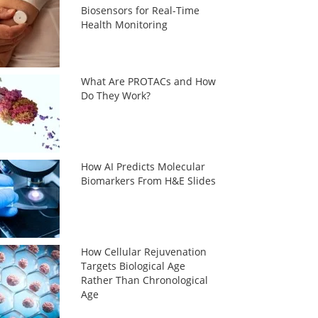
Biosensors for Real-Time
Health Monitoring
What Are PROTACs and How
Do They Work?
How AI Predicts Molecular
Biomarkers From H&E Slides
How Cellular Rejuvenation
Targets Biological Age
Rather Than Chronological
Age