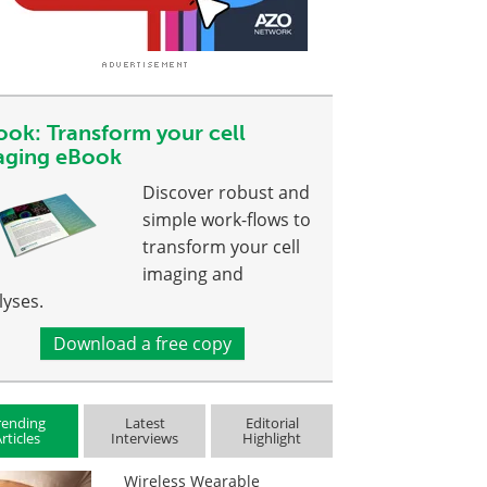
ook: Transform your cell
aging eBook
Discover robust and
simple work-flows to
transform your cell
imaging and
lyses.
Download a free copy
rending
Latest
Editorial
rticles
Interviews
Highlight
Wireless Wearable