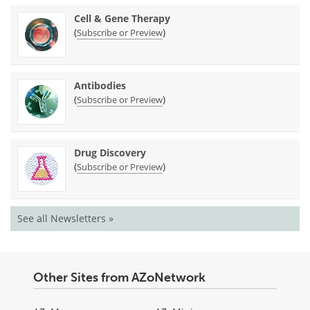
Cell & Gene Therapy
(
)
Subscribe or Preview
Antibodies
(
)
Subscribe or Preview
Drug Discovery
(
)
Subscribe or Preview
See all Newsletters »
Other Sites from AZoNetwork