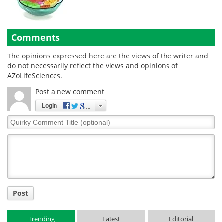
Comments
The opinions expressed here are the views of the writer and
do not necessarily reflect the views and opinions of
AZoLifeSciences.
Post a new comment
Login
Quirky
Comment
Title
Post
Trending
Latest
Editorial