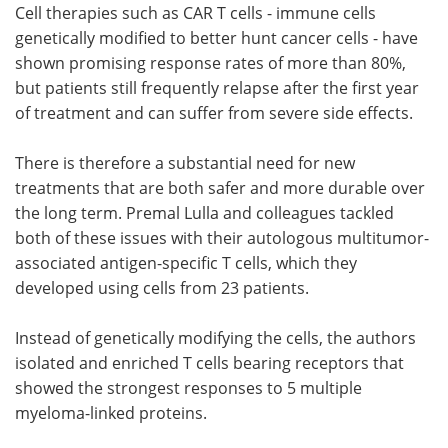
Cell therapies such as CAR T cells - immune cells
genetically modified to better hunt cancer cells - have
shown promising response rates of more than 80%,
but patients still frequently relapse after the first year
of treatment and can suffer from severe side effects.
There is therefore a substantial need for new
treatments that are both safer and more durable over
the long term. Premal Lulla and colleagues tackled
both of these issues with their autologous multitumor-
associated antigen-specific T cells, which they
developed using cells from 23 patients.
Instead of genetically modifying the cells, the authors
isolated and enriched T cells bearing receptors that
showed the strongest responses to 5 multiple
myeloma-linked proteins.