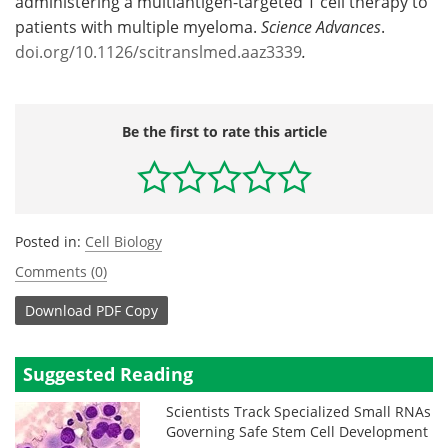
administering a multiantigen-targeted T cell therapy to
patients with multiple myeloma.
Science Advances
.
doi.org/10.1126/scitranslmed.aaz3339
.
Be the first to rate this article
Posted in:
Cell Biology
Comments (0)
Download
PDF Copy
Suggested Reading
Scientists Track Specialized Small RNAs
Governing Safe Stem Cell Development