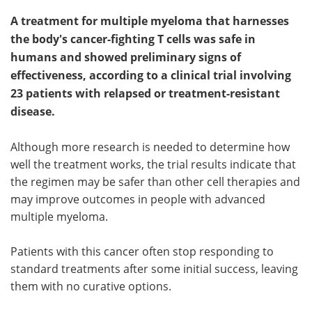
A treatment for multiple myeloma that harnesses
the body's cancer-fighting T cells was safe in
humans and showed preliminary signs of
effectiveness, according to a clinical trial involving
23 patients with relapsed or treatment-resistant
disease.
Although more research is needed to determine how
well the treatment works, the trial results indicate that
the regimen may be safer than other cell therapies and
may improve outcomes in people with advanced
multiple myeloma.
Patients with this cancer often stop responding to
standard treatments after some initial success, leaving
them with no curative options.