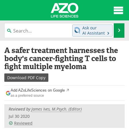
About
News
Ask our
Se
AI Assistant
Articles
Interviews
Skip
A safer treatment harnesses the
to
Lab Equipment
Directory
content
body's cancer-fighting T cells to
fight multiple myeloma
Newsletters
Advertise
Download
PDF Copy
eBooks
Posters
Add AZoLifeSciences on Google
Products
Videos
as a preferred source
Meet the Team
Contact Us
Reviewed by
James Ives, M.Psych. (Editor)
Jul 30 2020
Search
Become a Member
Reviewed