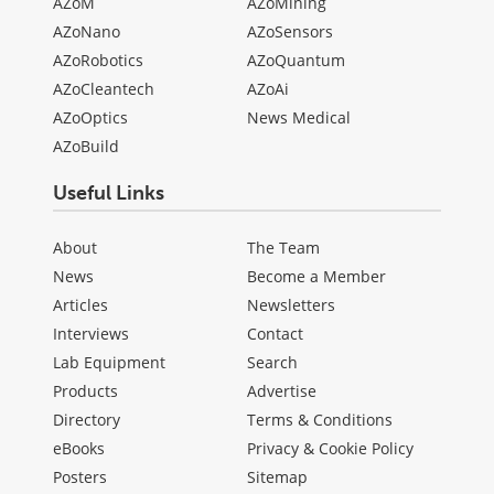
AZoM
AZoMining
AZoNano
AZoSensors
AZoRobotics
AZoQuantum
AZoCleantech
AZoAi
AZoOptics
News Medical
AZoBuild
Useful Links
About
The Team
News
Become a Member
Articles
Newsletters
Interviews
Contact
Lab Equipment
Search
Products
Advertise
Directory
Terms & Conditions
eBooks
Privacy & Cookie Policy
Posters
Sitemap