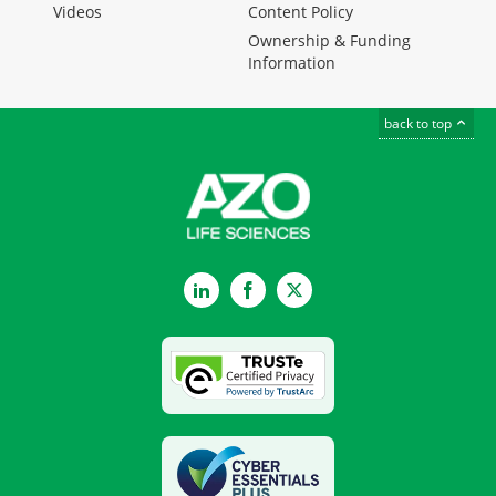
Videos
Content Policy
Ownership & Funding
Information
back to top
LinkedIn
Facebook
Twitter