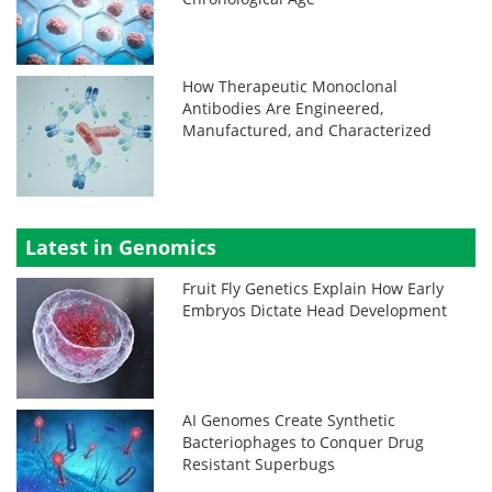
How Therapeutic Monoclonal
Antibodies Are Engineered,
Manufactured, and Characterized
Latest in Genomics
Fruit Fly Genetics Explain How Early
Embryos Dictate Head Development
AI Genomes Create Synthetic
Bacteriophages to Conquer Drug
Resistant Superbugs