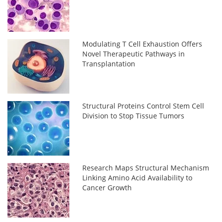
Modulating T Cell Exhaustion Offers
Novel Therapeutic Pathways in
Transplantation
Structural Proteins Control Stem Cell
Division to Stop Tissue Tumors
Research Maps Structural Mechanism
Linking Amino Acid Availability to
Cancer Growth