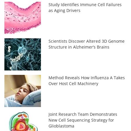
Study Identifies Immune Cell Failures
as Aging Drivers
Scientists Discover Altered 3D Genome
Structure in Alzheimer’s Brains
Method Reveals How Influenza A Takes
Over Host Cell Machinery
Joint Research Team Demonstrates
New Cell Sequencing Strategy for
Glioblastoma