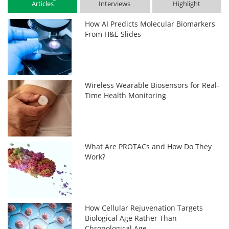
Articles
Interviews
Highlight
How AI Predicts Molecular Biomarkers
From H&E Slides
Wireless Wearable Biosensors for Real-
Time Health Monitoring
What Are PROTACs and How Do They
Work?
How Cellular Rejuvenation Targets
Biological Age Rather Than
Chronological Age