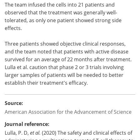
The team infused the cells into 21 patients and
observed that the treatment was generally well-
tolerated, as only one patient showed strong side
effects.
Three patients showed objective clinical responses,
and the team noted that patients with active disease
survived for an average of 22 months after treatment.
Lulla et al. caution that phase 2 or 3 trials involving
larger samples of patients will be needed to better
establish their treatment's efficacy.
Source:
American Association for the Advancement of Science
Journal reference:
Lulla, P. D,
et al.
(2020) The safety and clinical effects of