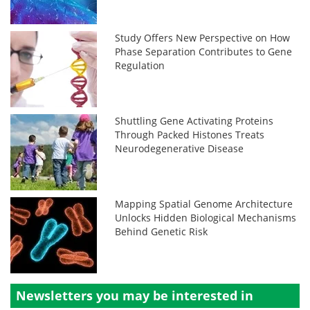
Study Offers New Perspective on How
Phase Separation Contributes to Gene
Regulation
Shuttling Gene Activating Proteins
Through Packed Histones Treats
Neurodegenerative Disease
Mapping Spatial Genome Architecture
Unlocks Hidden Biological Mechanisms
Behind Genetic Risk
Newsletters you may be
interested in