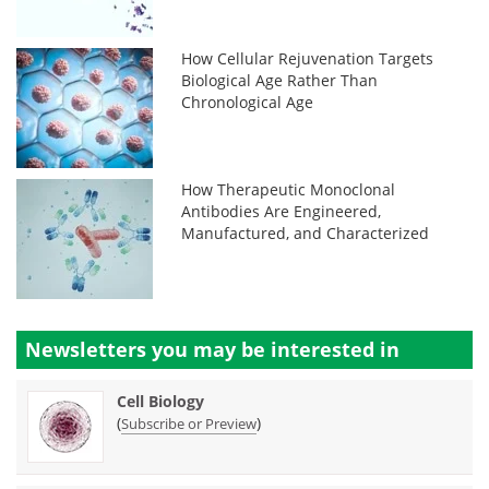
How Cellular Rejuvenation Targets
Biological Age Rather Than
Chronological Age
How Therapeutic Monoclonal
Antibodies Are Engineered,
Manufactured, and Characterized
Newsletters you may be
interested in
Cell Biology
(
)
Subscribe or Preview