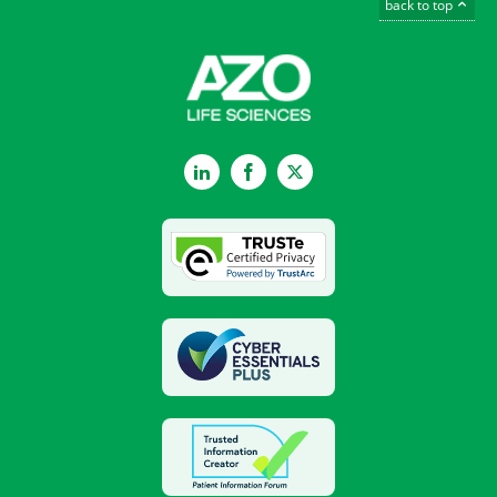
back to top
LinkedIn
Facebook
Twitter