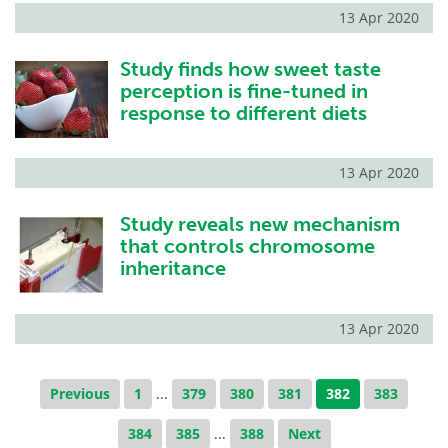
13 Apr 2020
Study finds how sweet taste
perception is fine-tuned in
response to different diets
13 Apr 2020
Study reveals new mechanism
that controls chromosome
inheritance
13 Apr 2020
Previous
1
...
379
380
381
382
383
384
385
...
388
Next