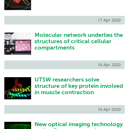
17 Apr 2020
Molecular network underlies the
structures of critical cellular
compartments
16 Apr 2020
UTSW researchers solve
structure of key protein involved
in muscle contraction
16 Apr 2020
New optical imaging technology