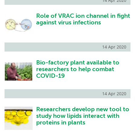
14 Apr 2020
Role of VRAC ion channel in fight
against virus infections
14 Apr 2020
Bio-factory plant available to
researchers to help combat
COVID-19
14 Apr 2020
Researchers develop new tool to
study how lipids interact with
proteins in plants