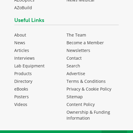
AZoBuild
Useful Links
About
The Team
News
Become a Member
Articles
Newsletters
Interviews
Contact
Lab Equipment
Search
Products
Advertise
Directory
Terms & Conditions
eBooks
Privacy & Cookie Policy
Posters
Sitemap
Videos
Content Policy
Ownership & Funding
Information