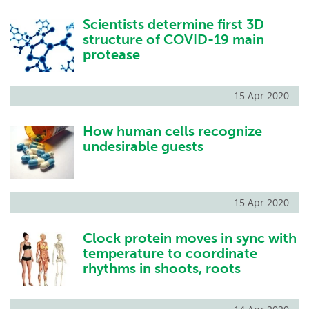
Scientists determine first 3D
structure of COVID-19 main
protease
15 Apr 2020
How human cells recognize
undesirable guests
15 Apr 2020
Clock protein moves in sync with
temperature to coordinate
rhythms in shoots, roots