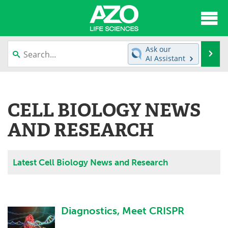
About
News
Ask our
Se
AI Assistant
Articles
Interviews
Skip
to
Lab Equipment
Directory
content
CELL BIOLOGY NEWS
Newsletters
Advertise
AND RESEARCH
eBooks
Posters
Latest Cell Biology News and Research
Products
Videos
Meet the Team
Contact Us
Diagnostics, Meet CRISPR
Search
Become a Member