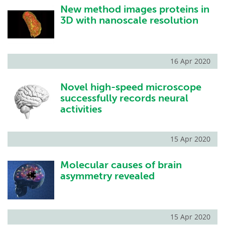
New method images proteins in
3D with nanoscale resolution
16 Apr 2020
Novel high-speed microscope
successfully records neural
activities
15 Apr 2020
Molecular causes of brain
asymmetry revealed
15 Apr 2020