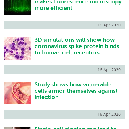
makes fluorescence microscopy
more efficient
16 Apr 2020
3D simulations will show how
coronavirus spike protein binds
to human cell receptors
16 Apr 2020
Study shows how vulnerable
cells armor themselves against
infection
16 Apr 2020