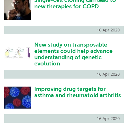
Single-cell cloning can lead to
new therapies for COPD
16 Apr 2020
New study on transposable
elements could help advance
understanding of genetic
evolution
16 Apr 2020
Improving drug targets for
asthma and rheumatoid arthritis
16 Apr 2020