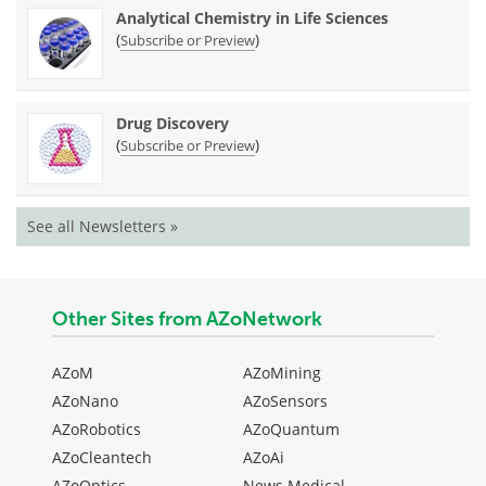
Analytical Chemistry in Life Sciences
(
)
Subscribe or Preview
Drug Discovery
(
)
Subscribe or Preview
See all Newsletters »
Other Sites from AZoNetwork
AZoM
AZoMining
AZoNano
AZoSensors
AZoRobotics
AZoQuantum
AZoCleantech
AZoAi
AZoOptics
News Medical