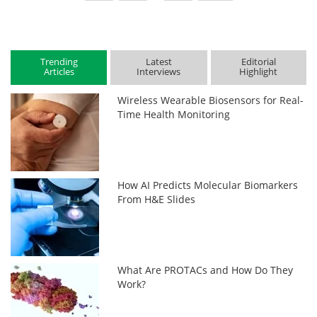
Trending
Latest
Editorial
Articles
Interviews
Highlight
Wireless Wearable Biosensors for Real-
Time Health Monitoring
How AI Predicts Molecular Biomarkers
From H&E Slides
What Are PROTACs and How Do They
Work?