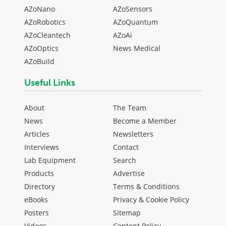
AZoNano
AZoSensors
AZoRobotics
AZoQuantum
AZoCleantech
AZoAi
AZoOptics
News Medical
AZoBuild
Useful Links
About
The Team
News
Become a Member
Articles
Newsletters
Interviews
Contact
Lab Equipment
Search
Products
Advertise
Directory
Terms & Conditions
eBooks
Privacy & Cookie Policy
Posters
Sitemap
Videos
Content Policy