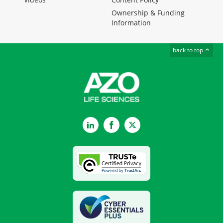
Ownership & Funding
Information
back to top
LinkedIn
Facebook
Twitter