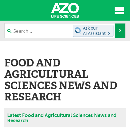
About
News
Ask our
Se
AI Assistant
Articles
Interviews
Skip
to
Lab Equipment
Directory
content
FOOD AND
Newsletters
Advertise
AGRICULTURAL
eBooks
Posters
SCIENCES NEWS AND
RESEARCH
Products
Videos
Meet the Team
Contact Us
Latest Food and Agricultural Sciences News and
Research
Search
Become a Member