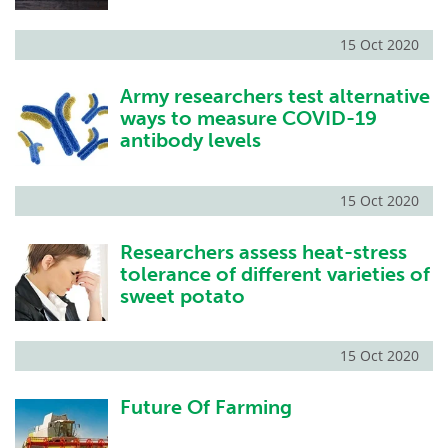
15 Oct 2020
Army researchers test alternative
ways to measure COVID-19
antibody levels
15 Oct 2020
Researchers assess heat-stress
tolerance of different varieties of
sweet potato
15 Oct 2020
Future Of Farming