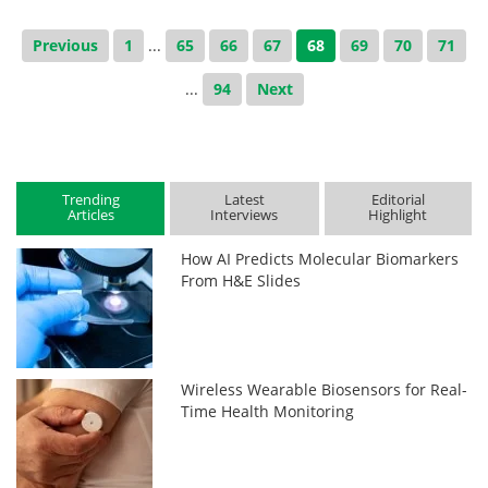
Previous
1
...
65
66
67
68
69
70
71
...
94
Next
Trending
Latest
Editorial
Articles
Interviews
Highlight
How AI Predicts Molecular Biomarkers
From H&E Slides
Wireless Wearable Biosensors for Real-
Time Health Monitoring