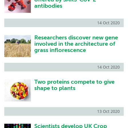
antibodies
14 Oct 2020
Researchers discover new gene
involved in the architecture of
grass inflorescence
14 Oct 2020
Two proteins compete to give
shape to plants
13 Oct 2020
Scientists develop UK Crop