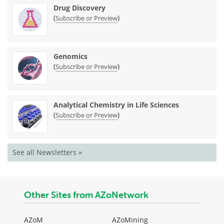
Drug Discovery
(
)
Subscribe or Preview
Genomics
(
)
Subscribe or Preview
Analytical Chemistry in Life Sciences
(
)
Subscribe or Preview
See all Newsletters »
Other Sites from AZoNetwork
AZoM
AZoMining