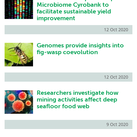
Microbiome Cyrobank to
facilitate sustainable yield
improvement
12 Oct 2020
Genomes provide insights into
fig-wasp coevolution
12 Oct 2020
Researchers investigate how
mining activities affect deep
seafloor food web
9 Oct 2020