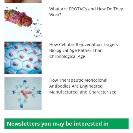
What Are PROTACs and How Do They
Work?
How Cellular Rejuvenation Targets
Biological Age Rather Than
Chronological Age
How Therapeutic Monoclonal
Antibodies Are Engineered,
Manufactured, and Characterized
Newsletters you may be
interested in