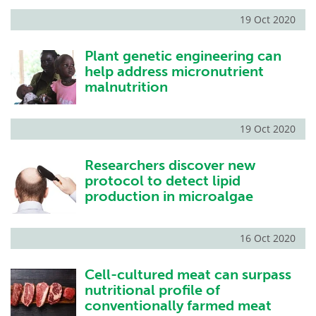
19 Oct 2020
Plant genetic engineering can
help address micronutrient
malnutrition
19 Oct 2020
Researchers discover new
protocol to detect lipid
production in microalgae
16 Oct 2020
Cell-cultured meat can surpass
nutritional profile of
conventionally farmed meat