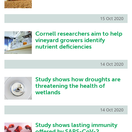
15 Oct 2020
Cornell researchers aim to help
vineyard growers identify
nutrient deficiencies
14 Oct 2020
Study shows how droughts are
threatening the health of
wetlands
14 Oct 2020
Study shows lasting immunity
offered by SARS-CoV-2