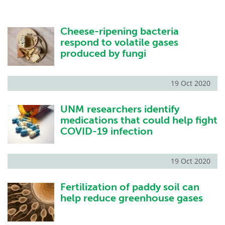
Cheese-ripening bacteria
respond to volatile gases
produced by fungi
19 Oct 2020
UNM researchers identify
medications that could help fight
COVID-19 infection
19 Oct 2020
Fertilization of paddy soil can
help reduce greenhouse gases