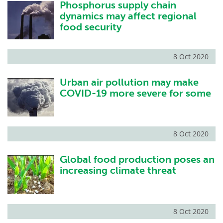
Phosphorus supply chain
dynamics may affect regional
food security
8 Oct 2020
Urban air pollution may make
COVID-19 more severe for some
8 Oct 2020
Global food production poses an
increasing climate threat
8 Oct 2020