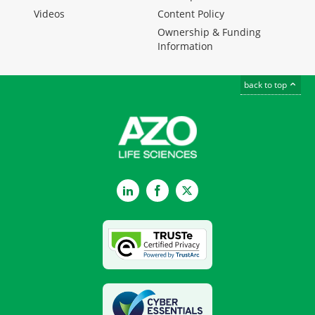
Videos
Content Policy
Ownership & Funding
Information
back to top
LinkedIn
Facebook
Twitter