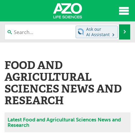
About
News
Ask our
Se
AI Assistant
Articles
Interviews
Skip
to
Lab Equipment
Directory
content
FOOD AND
Newsletters
Advertise
AGRICULTURAL
eBooks
Posters
SCIENCES NEWS AND
RESEARCH
Products
Videos
Meet the Team
Contact Us
Latest Food and Agricultural Sciences News and
Research
Search
Become a Member