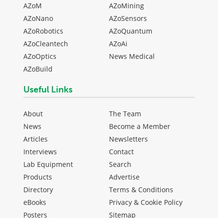
AZoM
AZoMining
AZoNano
AZoSensors
AZoRobotics
AZoQuantum
AZoCleantech
AZoAi
AZoOptics
News Medical
AZoBuild
Useful Links
About
The Team
News
Become a Member
Articles
Newsletters
Interviews
Contact
Lab Equipment
Search
Products
Advertise
Directory
Terms & Conditions
eBooks
Privacy & Cookie Policy
Posters
Sitemap