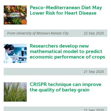
Pesco-Mediterranean Diet May
Lower Risk for Heart Disease
From
University of Missouri-Kansas City
22 Sep 2020
Researchers develop new
mathematical model to predict
economic performance of crops
21 Sep 2020
CRISPR technique can improve
the quality of barley grain
21 Sep 2020