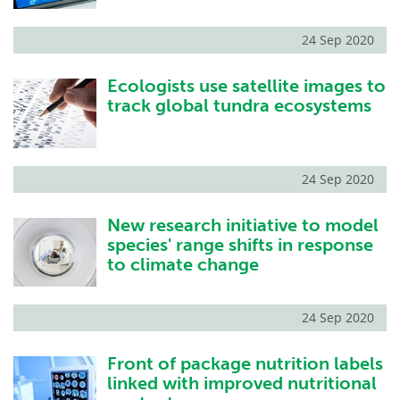
24 Sep 2020
Ecologists use satellite images to
track global tundra ecosystems
24 Sep 2020
New research initiative to model
species' range shifts in response
to climate change
24 Sep 2020
Front of package nutrition labels
linked with improved nutritional