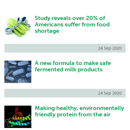
Study reveals over 20% of
Americans suffer from food
shortage
24 Sep 2020
A new formula to make safe
fermented milk products
24 Sep 2020
Making healthy, environmentally
friendly protein from the air