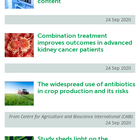
content
24 Sep 2020
Combination treatment
improves outcomes in advanced
kidney cancer patients
24 Sep 2020
The widespread use of antibiotics
in crop production and its risks
From
Centre for Agriculture and Bioscience International (CABI)
24 Sep 2020
Study sheds light on the