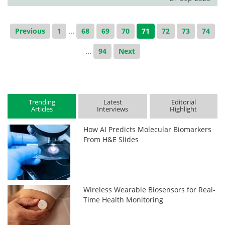
Previous
1
...
68
69
70
71
72
73
74
...
94
Next
Trending
Latest
Editorial
Articles
Interviews
Highlight
How AI Predicts Molecular Biomarkers
From H&E Slides
Wireless Wearable Biosensors for Real-
Time Health Monitoring