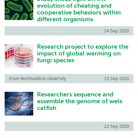
evolution of cheating and
cooperative behaviors within
different organisms
24 Sep 2020
Research project to explore the
impact of global warming on
fungi species
From
Northumbria University
23 Sep 2020
Researchers sequence and
assemble the genome of wels
catfish
23 Sep 2020