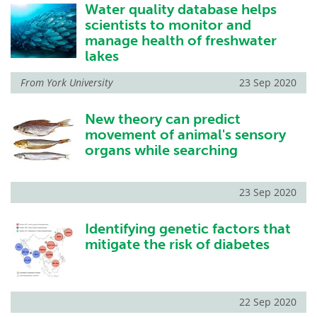
Water quality database helps
scientists to monitor and
manage health of freshwater
lakes
From
York University
23 Sep 2020
New theory can predict
movement of animal's sensory
organs while searching
23 Sep 2020
Identifying genetic factors that
mitigate the risk of diabetes
22 Sep 2020