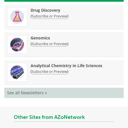
Drug Discovery
(
)
Subscribe or Preview
Genomics
(
)
Subscribe or Preview
Analytical Chemistry in Life Sciences
(
)
Subscribe or Preview
See all Newsletters »
Other Sites from AZoNetwork