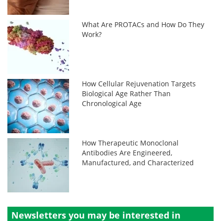
What Are PROTACs and How Do They
Work?
How Cellular Rejuvenation Targets
Biological Age Rather Than
Chronological Age
How Therapeutic Monoclonal
Antibodies Are Engineered,
Manufactured, and Characterized
Newsletters you may be
interested in