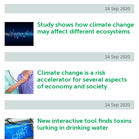
24 Sep 2020
Study shows how climate change
may affect different ecosystems
24 Sep 2020
Climate change is a risk
accelerator for several aspects
of economy and society
24 Sep 2020
New interactive tool finds toxins
lurking in drinking water