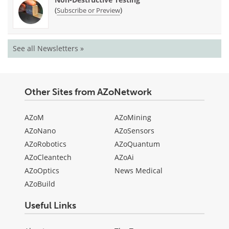
(
)
Subscribe or Preview
See all Newsletters »
Other Sites from AZoNetwork
AZoM
AZoMining
AZoNano
AZoSensors
AZoRobotics
AZoQuantum
AZoCleantech
AZoAi
AZoOptics
News Medical
AZoBuild
Useful Links