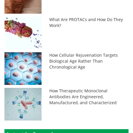
What Are PROTACs and How Do They
Work?
How Cellular Rejuvenation Targets
Biological Age Rather Than
Chronological Age
How Therapeutic Monoclonal
Antibodies Are Engineered,
Manufactured, and Characterized