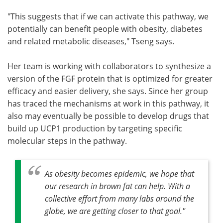
"This suggests that if we can activate this pathway, we
potentially can benefit people with obesity, diabetes
and related metabolic diseases," Tseng says.
Her team is working with collaborators to synthesize a
version of the FGF protein that is optimized for greater
efficacy and easier delivery, she says. Since her group
has traced the mechanisms at work in this pathway, it
also may eventually be possible to develop drugs that
build up UCP1 production by targeting specific
molecular steps in the pathway.
As obesity becomes epidemic, we hope that
our research in brown fat can help. With a
collective effort from many labs around the
globe, we are getting closer to that goal."