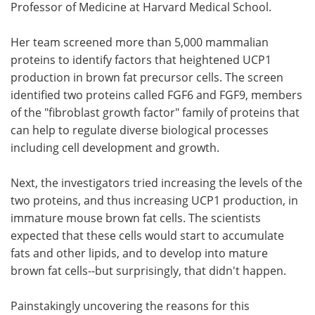
Professor of Medicine at Harvard Medical School.
Her team screened more than 5,000 mammalian
proteins to identify factors that heightened UCP1
production in brown fat precursor cells. The screen
identified two proteins called FGF6 and FGF9, members
of the "fibroblast growth factor" family of proteins that
can help to regulate diverse biological processes
including cell development and growth.
Next, the investigators tried increasing the levels of the
two proteins, and thus increasing UCP1 production, in
immature mouse brown fat cells. The scientists
expected that these cells would start to accumulate
fats and other lipids, and to develop into mature
brown fat cells--but surprisingly, that didn't happen.
Painstakingly uncovering the reasons for this