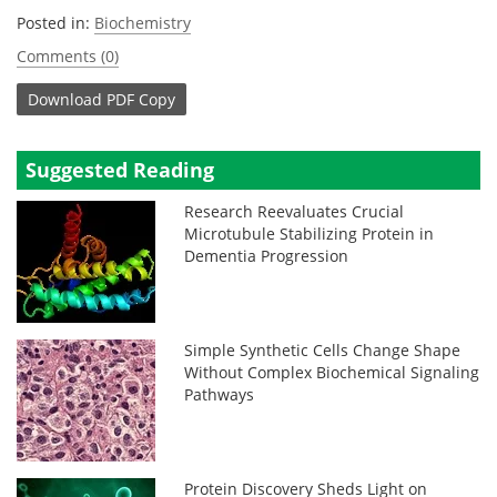
Posted in:
Biochemistry
Comments (0)
Download
PDF Copy
Suggested Reading
Research Reevaluates Crucial
Microtubule Stabilizing Protein in
Dementia Progression
Simple Synthetic Cells Change Shape
Without Complex Biochemical Signaling
Pathways
Protein Discovery Sheds Light on