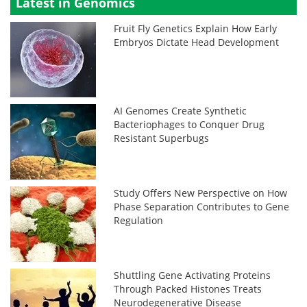
Latest in Genomics
Fruit Fly Genetics Explain How Early
Embryos Dictate Head Development
AI Genomes Create Synthetic
Bacteriophages to Conquer Drug
Resistant Superbugs
Study Offers New Perspective on How
Phase Separation Contributes to Gene
Regulation
Shuttling Gene Activating Proteins
Through Packed Histones Treats
Neurodegenerative Disease