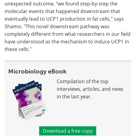
unexpected outcome, "we found step-by-step the
molecular events that happened downstream that
eventually lead to UCP1 production in fat cells," says
Shamsi. "This novel downstream pathway was
completely different from what researchers in our field
have understood as the mechanism to induce UCP1 in
these cells."
Microbiology eBook
Compilation of the top
interviews, articles, and news
in the last year.
Download a free copy