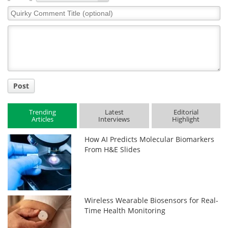
Quirky
Comment
Title
Post
Trending
Latest
Editorial
Articles
Interviews
Highlight
How AI Predicts Molecular Biomarkers
From H&E Slides
Wireless Wearable Biosensors for Real-
Time Health Monitoring