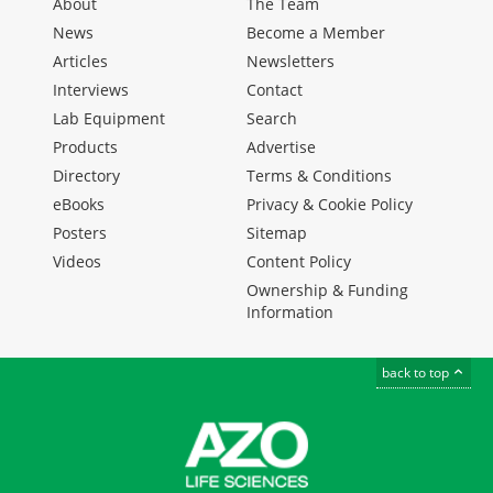
About
The Team
News
Become a Member
Articles
Newsletters
Interviews
Contact
Lab Equipment
Search
Products
Advertise
Directory
Terms & Conditions
eBooks
Privacy & Cookie Policy
Posters
Sitemap
Videos
Content Policy
Ownership & Funding
Information
back to top