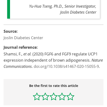
Yu-Hua Tseng, Ph.D., Senior Investigator,
Joslin Diabetes Center
Source:
Joslin Diabetes Center
Journal reference:
Shamsi, F.,
et al.
(2020) FGF6 and FGF9 regulate UCP1
expression independent of brown adipogenesis.
Nature
Communications
.
doi.org/10.1038/s41467-020-15055-9
.
Be the first to rate this article