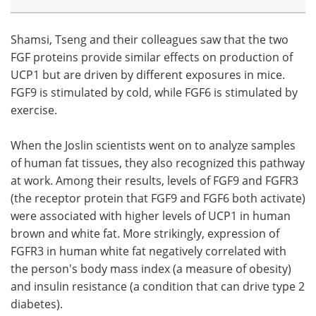
Shamsi, Tseng and their colleagues saw that the two
FGF proteins provide similar effects on production of
UCP1 but are driven by different exposures in mice.
FGF9 is stimulated by cold, while FGF6 is stimulated by
exercise.
When the Joslin scientists went on to analyze samples
of human fat tissues, they also recognized this pathway
at work. Among their results, levels of FGF9 and FGFR3
(the receptor protein that FGF9 and FGF6 both activate)
were associated with higher levels of UCP1 in human
brown and white fat. More strikingly, expression of
FGFR3 in human white fat negatively correlated with
the person's body mass index (a measure of obesity)
and insulin resistance (a condition that can drive type 2
diabetes).