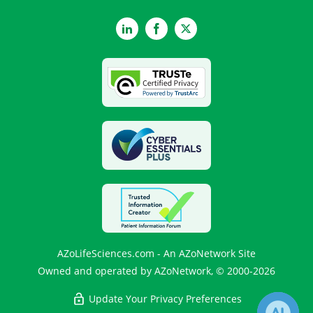
LinkedIn
Facebook
Twitter
AZoLifeSciences.com - An AZoNetwork Site
Owned and operated by AZoNetwork, © 2000-2026
Update Your Privacy Preferences