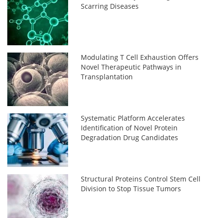
Scarring Diseases
Modulating T Cell Exhaustion Offers
Novel Therapeutic Pathways in
Transplantation
Systematic Platform Accelerates
Identification of Novel Protein
Degradation Drug Candidates
Structural Proteins Control Stem Cell
Division to Stop Tissue Tumors