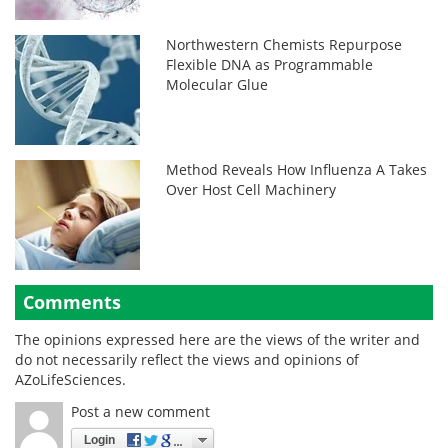
Northwestern Chemists Repurpose
Flexible DNA as Programmable
Molecular Glue
Method Reveals How Influenza A Takes
Over Host Cell Machinery
Comments
The opinions expressed here are the views of the writer and
do not necessarily reflect the views and opinions of
AZoLifeSciences.
Post a new comment
Login