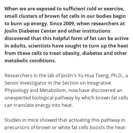
When we are exposed to sufficient cold or exercise,
small clusters of brown fat cells in our bodies begin
to burn up energy. Since 2009, when researchers at
Joslin Diabetes Center and other institutions
discovered that this helpful form of fat can be active
in adults, scientists have sought to turn up the heat
from these cells to treat obesity, diabetes and other
metabolic conditions.
Researchers in the lab of Joslin's Yu-Hua Tseng, Ph.D., a
Senior Investigator in the Section on Integrative
Physiology and Metabolism, now have discovered an
unexpected biological pathway by which brown fat cells
can translate energy into heat.
Studies in mice showed that activating this pathway in
precursors of brown or white fat cells boosts the heat-