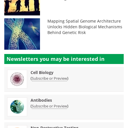
Mapping Spatial Genome Architecture
Unlocks Hidden Biological Mechanisms
Behind Genetic Risk
Newsletters you may be
interested in
Cell Biology
(
)
Subscribe or Preview
Antibodies
(
)
Subscribe or Preview
Non-Destructive Testing