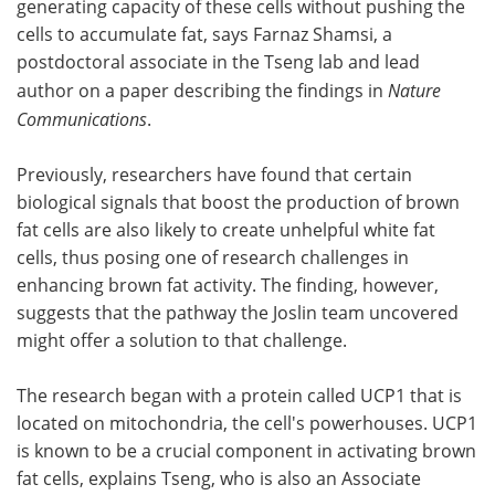
generating capacity of these cells without pushing the
cells to accumulate fat, says Farnaz Shamsi, a
postdoctoral associate in the Tseng lab and lead
author on a paper describing the findings in
Nature
Communications
.
Previously, researchers have found that certain
biological signals that boost the production of brown
fat cells are also likely to create unhelpful white fat
cells, thus posing one of research challenges in
enhancing brown fat activity. The finding, however,
suggests that the pathway the Joslin team uncovered
might offer a solution to that challenge.
The research began with a protein called UCP1 that is
located on mitochondria, the cell's powerhouses. UCP1
is known to be a crucial component in activating brown
fat cells, explains Tseng, who is also an Associate