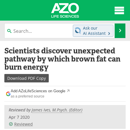
About
News
Ask our
Se
AI Assistant
Articles
Interviews
Skip
Scientists discover unexpected
to
Lab Equipment
Directory
content
pathway by which brown fat can
burn energy
Newsletters
Advertise
Download
PDF Copy
eBooks
Posters
Add AZoLifeSciences on Google
Products
Videos
as a preferred source
Meet the Team
Contact Us
Reviewed by
James Ives, M.Psych. (Editor)
Apr 7 2020
Search
Become a Member
Reviewed