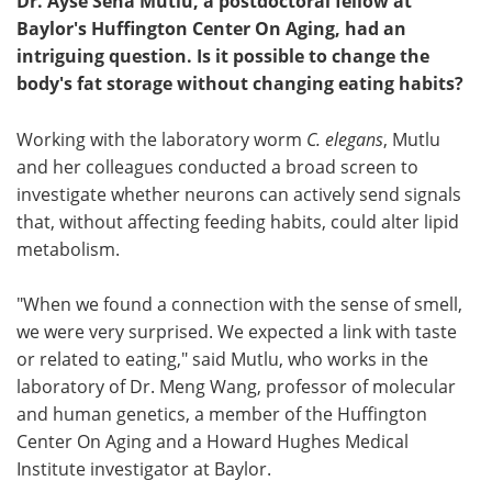
Dr. Ayse Sena Mutlu, a postdoctoral fellow at
Baylor's Huffington Center On Aging, had an
intriguing question. Is it possible to change the
body's fat storage without changing eating habits?
Working with the laboratory worm
C. elegans
, Mutlu
and her colleagues conducted a broad screen to
investigate whether neurons can actively send signals
that, without affecting feeding habits, could alter lipid
metabolism.
"When we found a connection with the sense of smell,
we were very surprised. We expected a link with taste
or related to eating," said Mutlu, who works in the
laboratory of Dr. Meng Wang, professor of molecular
and human genetics, a member of the Huffington
Center On Aging and a Howard Hughes Medical
Institute investigator at Baylor.