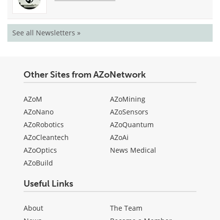
See all Newsletters »
Other Sites from AZoNetwork
AZoM
AZoMining
AZoNano
AZoSensors
AZoRobotics
AZoQuantum
AZoCleantech
AZoAi
AZoOptics
News Medical
AZoBuild
Useful Links
About
The Team