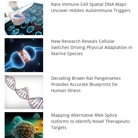
Rare Immune Cell Spatial DNA Maps
Uncover Hidden Autoimmune Triggers
New Research Reveals Cellular
Switches Driving Physical Adaptation in
Marine Species
Decoding Brown Rat Pangenomes
Provides Accurate Blueprints for
Human Illness
Mapping Alternative RNA Splice
Isoforms to Identify Novel Therapeutic
Targets