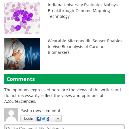
Indiana University Evaluates Nabsys
Breakthrough Genome Mapping
Technology
Wearable Microneedle Sensor Enables
In Vivo Bioanalysis of Cardiac
Biomarkers
Comments
The opinions expressed here are the views of the writer and
do not necessarily reflect the views and opinions of
AZoLifeSciences.
Post a new comment
Login
Quirky