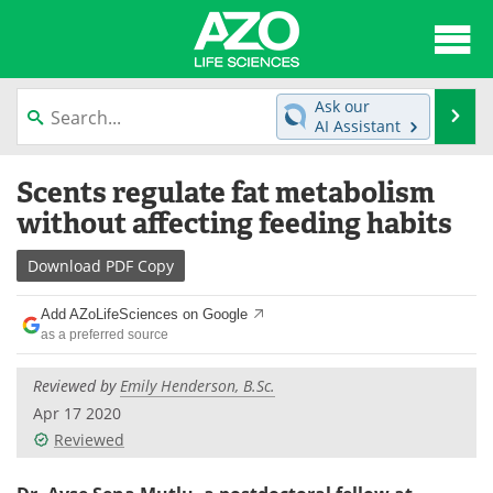
About
News
Ask our
Se
AI Assistant
Articles
Interviews
Skip
Scents regulate fat metabolism
to
Lab Equipment
Directory
content
without affecting feeding habits
Newsletters
Advertise
Download
PDF Copy
eBooks
Posters
Add AZoLifeSciences on Google
as a preferred source
Products
Videos
Reviewed by
Emily Henderson, B.Sc.
Meet the Team
Contact Us
Apr 17 2020
Reviewed
Search
Become a Member