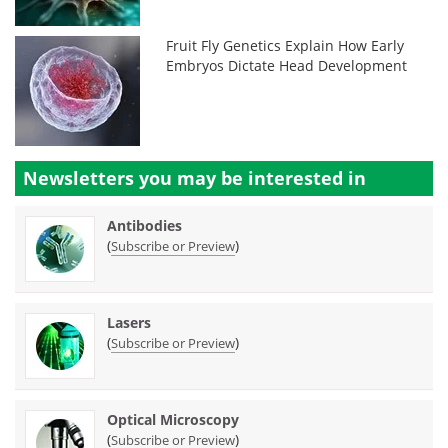
Fruit Fly Genetics Explain How Early
Embryos Dictate Head Development
Newsletters you may be
interested in
Antibodies
(
)
Subscribe or Preview
Lasers
(
)
Subscribe or Preview
Optical Microscopy
(
)
Subscribe or Preview