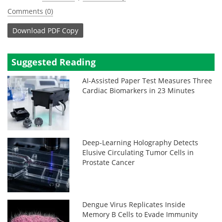
Comments (0)
Download
PDF Copy
Suggested Reading
AI-Assisted Paper Test Measures Three
Cardiac Biomarkers in 23 Minutes
Deep-Learning Holography Detects
Elusive Circulating Tumor Cells in
Prostate Cancer
Dengue Virus Replicates Inside
Memory B Cells to Evade Immunity