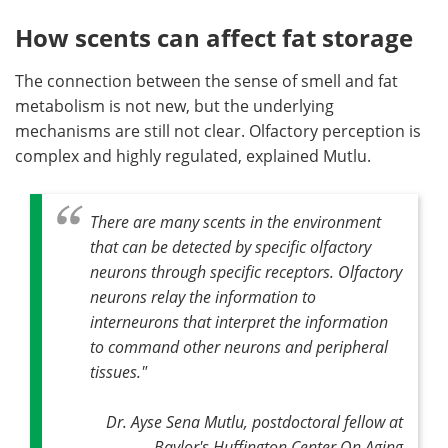
How scents can affect fat storage
The connection between the sense of smell and fat
metabolism is not new, but the underlying
mechanisms are still not clear. Olfactory perception is
complex and highly regulated, explained Mutlu.
There are many scents in the environment
that can be detected by specific olfactory
neurons through specific receptors. Olfactory
neurons relay the information to
interneurons that interpret the information
to command other neurons and peripheral
tissues."
Dr. Ayse Sena Mutlu, postdoctoral fellow at
Baylor's Huffington Center On Aging