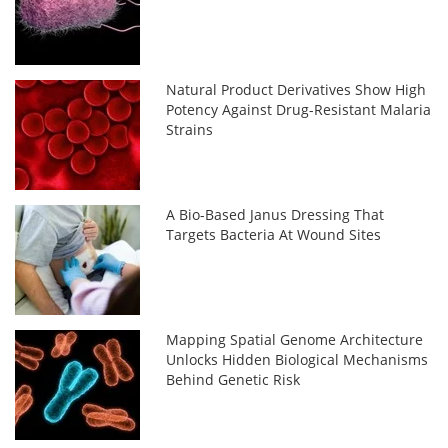
Natural Product Derivatives Show High
Potency Against Drug-Resistant Malaria
Strains
A Bio-Based Janus Dressing That
Targets Bacteria At Wound Sites
Mapping Spatial Genome Architecture
Unlocks Hidden Biological Mechanisms
Behind Genetic Risk