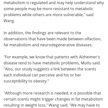
metabolism is regulated and may help understand why
some people may be more resistant to metabolic
problems while others are more vulnerable," said
Wang.
In addition, the findings are relevant to the
observations that have been made between olfaction,
fat metabolism and neurodegenerative diseases.
"For example, we know that patients with Alzheimer's
disease tend to have metabolic problems, Mutlu said.
"Also, our study suggests a link between the scents
each individual can perceive and his or her
susceptibility to obesity."
"Although more research is needed, it is possible that
certain scents might trigger changes in fat metabolism
resulting in weight loss," Wang said. "We may have to