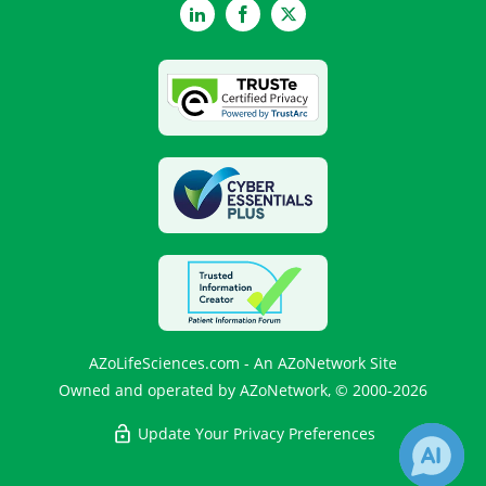
LinkedIn
Facebook
Twitter
AZoLifeSciences.com - An AZoNetwork Site
Owned and operated by AZoNetwork, © 2000-2026
Update Your Privacy Preferences