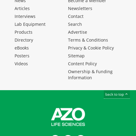
News
Become a Member
Articles
Newsletters
Interviews
Contact
Lab Equipment
Search
Products
Advertise
Directory
Terms & Conditions
eBooks
Privacy & Cookie Policy
Posters
Sitemap
Videos
Content Policy
Ownership & Funding
Information
back to top