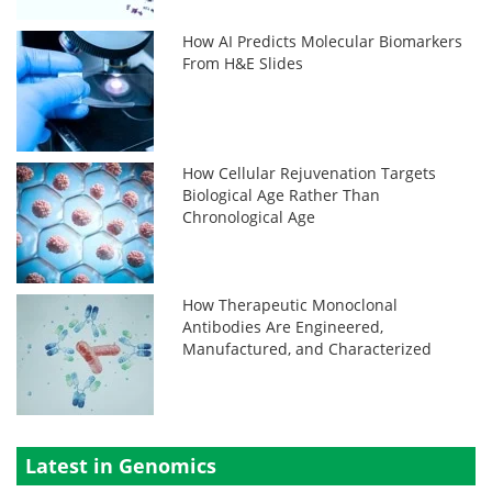
How AI Predicts Molecular Biomarkers
From H&E Slides
How Cellular Rejuvenation Targets
Biological Age Rather Than
Chronological Age
How Therapeutic Monoclonal
Antibodies Are Engineered,
Manufactured, and Characterized
Latest in Genomics