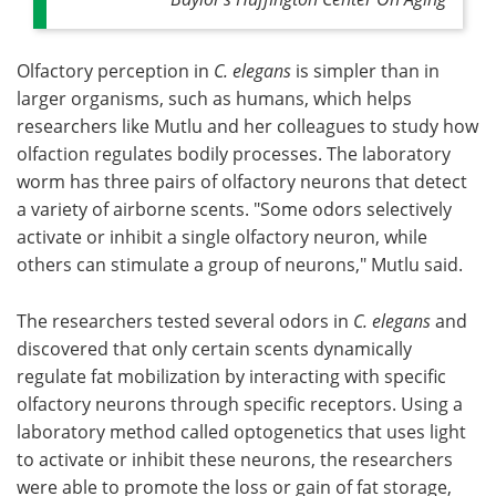
Olfactory perception in
C. elegans
is simpler than in
larger organisms, such as humans, which helps
researchers like Mutlu and her colleagues to study how
olfaction regulates bodily processes. The laboratory
worm has three pairs of olfactory neurons that detect
a variety of airborne scents. "Some odors selectively
activate or inhibit a single olfactory neuron, while
others can stimulate a group of neurons," Mutlu said.
The researchers tested several odors in
C. elegans
and
discovered that only certain scents dynamically
regulate fat mobilization by interacting with specific
olfactory neurons through specific receptors. Using a
laboratory method called optogenetics that uses light
to activate or inhibit these neurons, the researchers
were able to promote the loss or gain of fat storage,