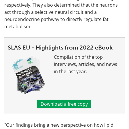
respectively. They also determined that the neurons
act through a selective neural circuit and a
neuroendocrine pathway to directly regulate fat
metabolism.
SLAS EU - Highlights from 2022 eBook
Compilation of the top
interviews, articles, and news
in the last year.
Download a free copy
"Our findings bring a new perspective on how lipid