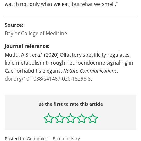
watch not only what we eat, but what we smell."
Source:
Baylor College of Medicine
Journal reference:
Mutlu, A.S.,
et al.
(2020) Olfactory specificity regulates
lipid metabolism through neuroendocrine signaling in
Caenorhabditis elegans.
Nature Communications
.
doi.org/10.1038/s41467-020-15296-8
.
Be the first to rate this article
Posted in:
Genomics
|
Biochemistry