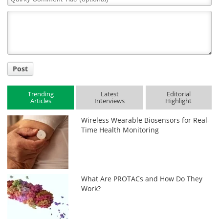
Comment
Title
Post
Trending
Latest
Editorial
Articles
Interviews
Highlight
Wireless Wearable Biosensors for Real-
Time Health Monitoring
What Are PROTACs and How Do They
Work?