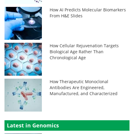
How AI Predicts Molecular Biomarkers
From H&E Slides
How Cellular Rejuvenation Targets
Biological Age Rather Than
Chronological Age
How Therapeutic Monoclonal
Antibodies Are Engineered,
Manufactured, and Characterized
Latest in Genomics