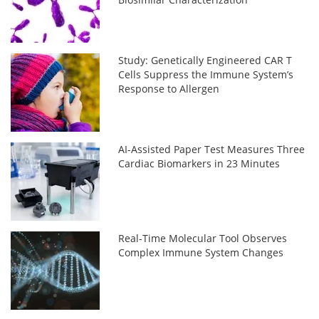
Study: Genetically Engineered CAR T
Cells Suppress the Immune System’s
Response to Allergen
AI-Assisted Paper Test Measures Three
Cardiac Biomarkers in 23 Minutes
Real-Time Molecular Tool Observes
Complex Immune System Changes