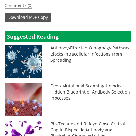
Comments (0)
Download
PDF Copy
Suggested Reading
Antibody-Directed Xenophagy Pathway
Blocks Intracellular Infections From
Spreading
Deep Mutational Scanning Unlocks
Hidden Blueprint of Antibody Selection
Processes
Bio‑Techne and Refeyn Close Critical
Gap in Bispecific Antibody and
Biosimilar Characterization