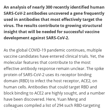
An analysis of nearly 300 recently identified human
SARS-CoV-2 antibodies uncovered a gene frequently
used in antibodies that most effectively target the
virus. The results contribute to growing structural
insight that will be needed for successful vaccine
development against SARS-CoV-2.
As the global COVID-19 pandemic continues, multiple
vaccine candidates have entered clinical trials. Yet, the
molecular features that contribute to the most
effective antibody response remain unclear. The spike
protein of SARS-CoV-2 uses its receptor binding
domain (RBD) to infect the host receptor, ACE2, on
human cells. Antibodies that could target RBD and
block binding to ACE2 are highly sought, and a number
have been discovered. Here, Yuan Meng and
colleagues compiled a list of 294 such RBD-targeting