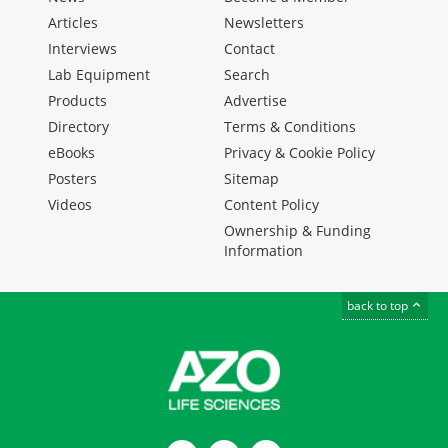
Articles
Newsletters
Interviews
Contact
Lab Equipment
Search
Products
Advertise
Directory
Terms & Conditions
eBooks
Privacy & Cookie Policy
Posters
Sitemap
Videos
Content Policy
Ownership & Funding
Information
back to top