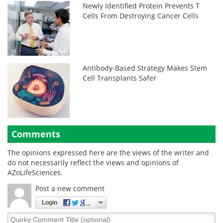
Newly Identified Protein Prevents T
Cells From Destroying Cancer Cells
Antibody-Based Strategy Makes Stem
Cell Transplants Safer
Comments
The opinions expressed here are the views of the writer and
do not necessarily reflect the views and opinions of
AZoLifeSciences.
Post a new comment
Login
Quirky