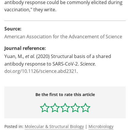
antibody response could be commonly elicited during
vaccination," they write.
Source:
American Association for the Advancement of Science
Journal reference:
Yuan, M.,
et al.
(2020) Structural basis of a shared
antibody response to SARS-CoV-2.
Science.
doi.org/10.1126/science.abd2321
.
Be the first to rate this article
Posted in:
Molecular & Structural Biology
|
Microbiology