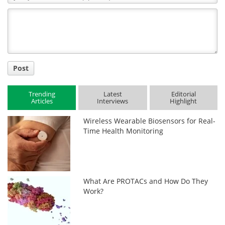
Comment
Title
Post
Trending
Latest
Editorial
Articles
Interviews
Highlight
Wireless Wearable Biosensors for Real-
Time Health Monitoring
What Are PROTACs and How Do They
Work?