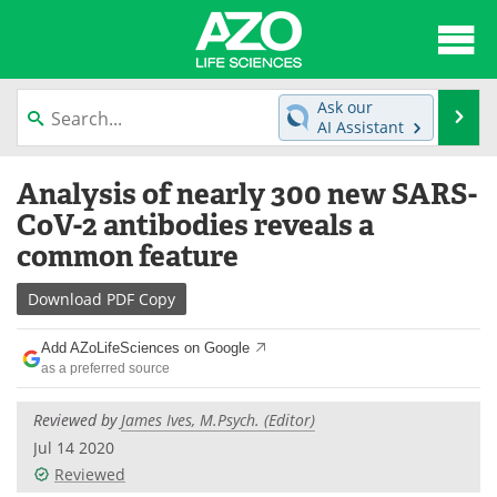
About
News
Ask our
Se
AI Assistant
Articles
Interviews
Skip
Analysis of nearly 300 new SARS-
to
Lab Equipment
Directory
content
CoV-2 antibodies reveals a
common feature
Newsletters
Advertise
Download
PDF Copy
eBooks
Posters
Add AZoLifeSciences on Google
Products
Videos
as a preferred source
Meet the Team
Contact Us
Reviewed by
James Ives, M.Psych. (Editor)
Jul 14 2020
Search
Become a Member
Reviewed