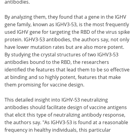
antibodies.
By analyzing them, they found that a gene in the IGHV
gene family, known as IGHV3-53, is the most frequently
used IGHV gene for targeting the RBD of the virus spike
protein. IGHV3-53 antibodies, the authors say, not only
have lower mutation rates but are also more potent.
By studying the crystal structures of two IGHV3-53
antibodies bound to the RBD, the researchers
identified the features that lead them to be so effective
at binding and so highly potent, features that make
them promising for vaccine design.
This detailed insight into IGHV-53 neutralizing
antibodies should facilitate design of vaccine antigens
that elicit this type of neutralizing antibody response,
the authors say. "As IGHV3-53 is found at a reasonable
frequency in healthy individuals, this particular