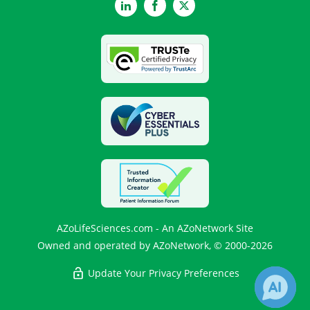
LinkedIn
Facebook
Twitter
AZoLifeSciences.com - An AZoNetwork Site
Owned and operated by AZoNetwork, © 2000-2026
Update Your Privacy Preferences