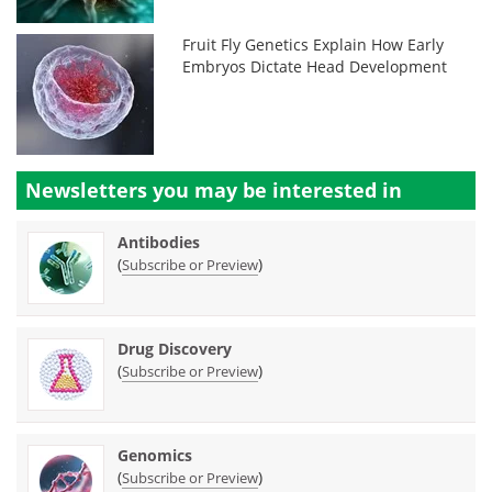
Fruit Fly Genetics Explain How Early
Embryos Dictate Head Development
Newsletters you may be
interested in
Antibodies
(
)
Subscribe or Preview
Drug Discovery
(
)
Subscribe or Preview
Genomics
(
)
Subscribe or Preview