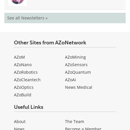
See all Newsletters »
Other Sites from AZoNetwork
AZoM
AZoMining
AZoNano
AZoSensors
AZoRobotics
AZoQuantum
AZoCleantech
AZoAi
AZoOptics
News Medical
AZoBuild
Useful Links
About
The Team
News
Become a Member