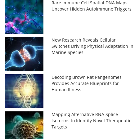
Rare Immune Cell Spatial DNA Maps
Uncover Hidden Autoimmune Triggers
New Research Reveals Cellular
Switches Driving Physical Adaptation in
Marine Species
Decoding Brown Rat Pangenomes
Provides Accurate Blueprints for
Human Illness
Mapping Alternative RNA Splice
Isoforms to Identify Novel Therapeutic
Targets