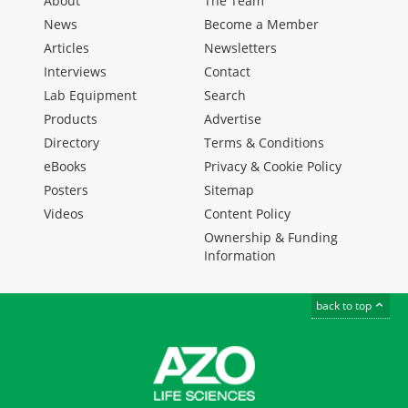
About
The Team
News
Become a Member
Articles
Newsletters
Interviews
Contact
Lab Equipment
Search
Products
Advertise
Directory
Terms & Conditions
eBooks
Privacy & Cookie Policy
Posters
Sitemap
Videos
Content Policy
Ownership & Funding
Information
back to top