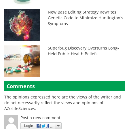
New Base Editing Strategy Rewrites
Genetic Code to Minimize Huntington's
Symptoms
Superbug Discovery Overturns Long-
Held Public Health Beliefs
Comments
The opinions expressed here are the views of the writer and
do not necessarily reflect the views and opinions of
AZoLifeSciences.
Post a new comment
Login