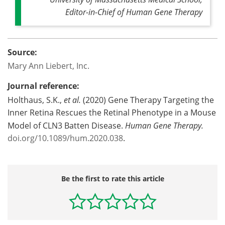
Editor-in-Chief of
Human Gene Therapy
Source:
Mary Ann Liebert, Inc.
Journal reference:
Holthaus, S.K.,
et al.
(2020) Gene Therapy Targeting the
Inner Retina Rescues the Retinal Phenotype in a Mouse
Model of CLN3 Batten Disease.
Human Gene Therapy.
doi.org/10.1089/hum.2020.038
.
Be the first to rate this article