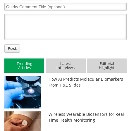
Quirky
Comment
Title
Post
Trending
Latest
Editorial
Articles
Interviews
Highlight
How AI Predicts Molecular Biomarkers
From H&E Slides
Wireless Wearable Biosensors for Real-
Time Health Monitoring