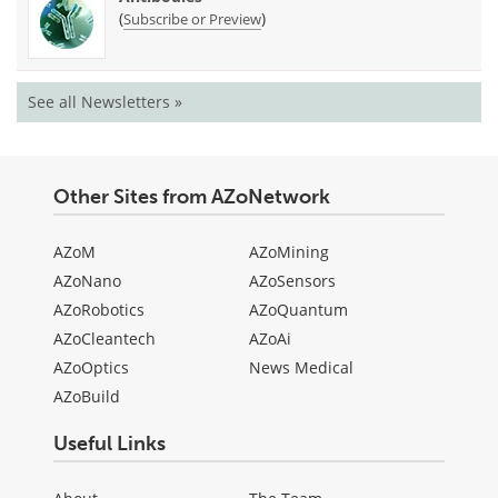
(
)
Subscribe or Preview
See all Newsletters »
Other Sites from AZoNetwork
AZoM
AZoMining
AZoNano
AZoSensors
AZoRobotics
AZoQuantum
AZoCleantech
AZoAi
AZoOptics
News Medical
AZoBuild
Useful Links