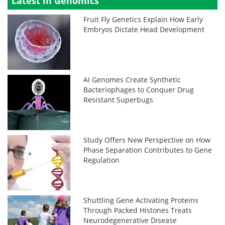
Latest in Genomics
Fruit Fly Genetics Explain How Early
Embryos Dictate Head Development
AI Genomes Create Synthetic
Bacteriophages to Conquer Drug
Resistant Superbugs
Study Offers New Perspective on How
Phase Separation Contributes to Gene
Regulation
Shuttling Gene Activating Proteins
Through Packed Histones Treats
Neurodegenerative Disease