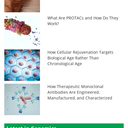
What Are PROTACs and How Do They
Work?
How Cellular Rejuvenation Targets
Biological Age Rather Than
Chronological Age
How Therapeutic Monoclonal
Antibodies Are Engineered,
Manufactured, and Characterized