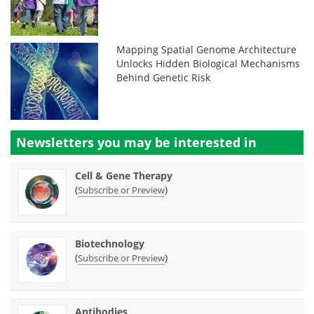
Mapping Spatial Genome Architecture
Unlocks Hidden Biological Mechanisms
Behind Genetic Risk
Newsletters you may be
interested in
Cell & Gene Therapy
(
)
Subscribe or Preview
Biotechnology
(
)
Subscribe or Preview
Antibodies