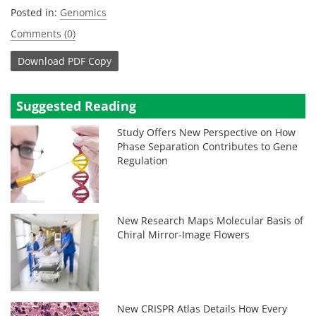
Posted in:
Genomics
Comments (0)
Download
PDF Copy
Suggested Reading
Study Offers New Perspective on How
Phase Separation Contributes to Gene
Regulation
New Research Maps Molecular Basis of
Chiral Mirror-Image Flowers
New CRISPR Atlas Details How Every