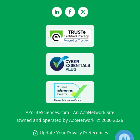
LinkedIn
Facebook
Twitter
AZoLifeSciences.com - An AZoNetwork Site
Owned and operated by AZoNetwork, © 2000-2026
Update Your Privacy Preferences