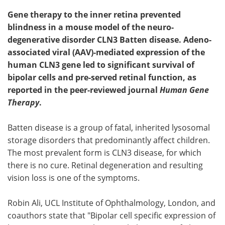
Gene therapy to the inner retina prevented
blindness in a mouse model of the neuro-
degenerative disorder CLN3 Batten disease. Adeno-
associated viral (AAV)-mediated expression of the
human CLN3 gene led to significant survival of
bipolar cells and pre-served retinal function, as
reported in the peer-reviewed journal
Human Gene
Therapy
.
Batten disease is a group of fatal, inherited lysosomal
storage disorders that predominantly affect children.
The most prevalent form is CLN3 disease, for which
there is no cure. Retinal degeneration and resulting
vision loss is one of the symptoms.
Robin Ali, UCL Institute of Ophthalmology, London, and
coauthors state that "Bipolar cell specific expression of