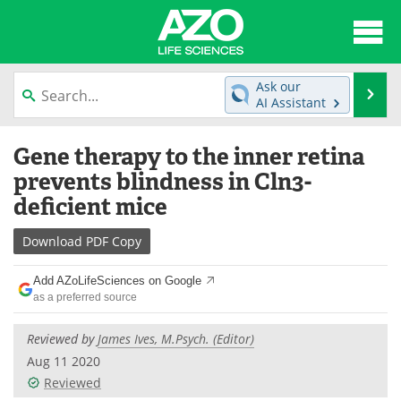
About
News
Ask our
Se
AI Assistant
Articles
Interviews
Skip
Gene therapy to the inner retina
to
Lab Equipment
Directory
content
prevents blindness in Cln3-
deficient mice
Newsletters
Advertise
Download
PDF Copy
eBooks
Posters
Add AZoLifeSciences on Google
Products
Videos
as a preferred source
Meet the Team
Contact Us
Reviewed by
James Ives, M.Psych. (Editor)
Aug 11 2020
Search
Become a Member
Reviewed