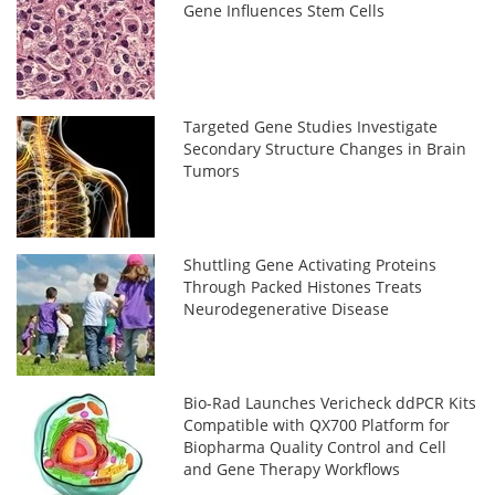
Gene Influences Stem Cells
Targeted Gene Studies Investigate
Secondary Structure Changes in Brain
Tumors
Shuttling Gene Activating Proteins
Through Packed Histones Treats
Neurodegenerative Disease
Bio-Rad Launches Vericheck ddPCR Kits
Compatible with QX700 Platform for
Biopharma Quality Control and Cell
and Gene Therapy Workflows