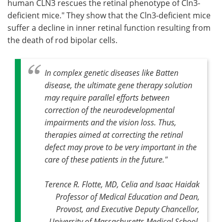
human CLN3 rescues the retinal phenotype of Cln3-
deficient mice." They show that the Cln3-deficient mice
suffer a decline in inner retinal function resulting from
the death of rod bipolar cells.
In complex genetic diseases like Batten
disease, the ultimate gene therapy solution
may require parallel efforts between
correction of the neurodevelopmental
impairments and the vision loss. Thus,
therapies aimed at correcting the retinal
defect may prove to be very important in the
care of these patients in the future."
Terence R. Flotte, MD, Celia and Isaac Haidak
Professor of Medical Education and Dean,
Provost, and Executive Deputy Chancellor,
University of Massachusetts Medical School,