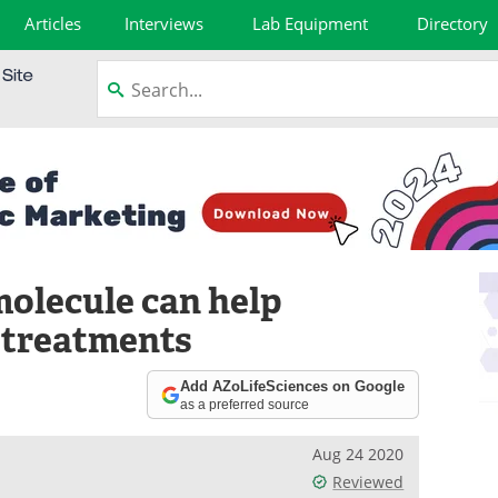
Articles
Interviews
Lab Equipment
Directory
olecule can help
 treatments
Add AZoLifeSciences on Google
as a preferred source
Aug 24 2020
Reviewed