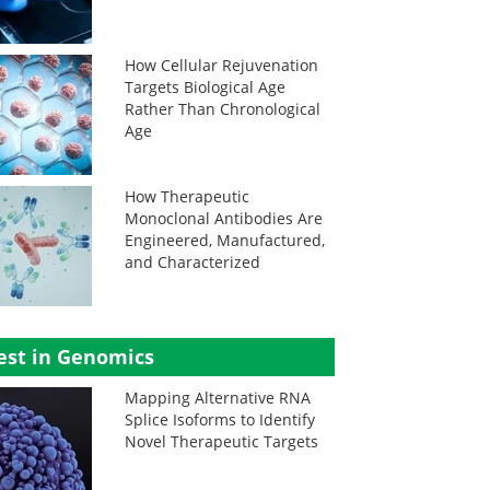
How Cellular Rejuvenation
Targets Biological Age
Rather Than Chronological
Age
How Therapeutic
Monoclonal Antibodies Are
Engineered, Manufactured,
and Characterized
est in Genomics
Mapping Alternative RNA
Splice Isoforms to Identify
Novel Therapeutic Targets