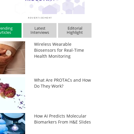
rending
Latest
Editorial
rticles
Interviews
Highlight
Wireless Wearable
Biosensors for Real-Time
Health Monitoring
What Are PROTACs and How
Do They Work?
How AI Predicts Molecular
Biomarkers From H&E Slides