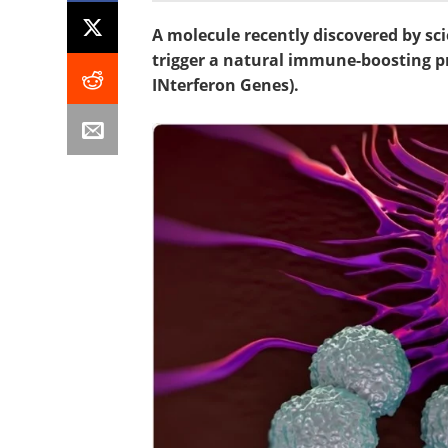
A molecule recently discovered by sc
trigger a natural immune-boosting pr
INterferon Genes).