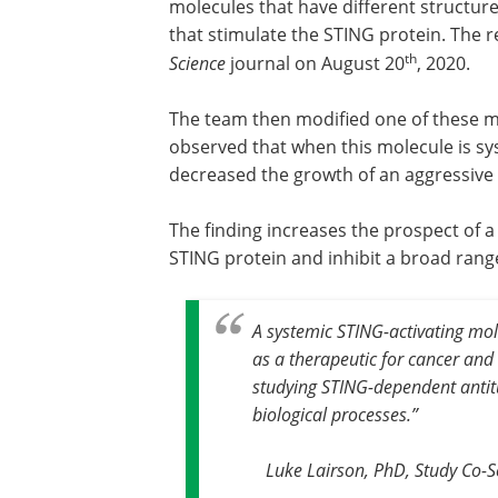
molecules that have different structur
that stimulate the STING protein. The r
th
Science
journal on August 20
, 2020.
The team then modified one of these mo
observed that when this molecule is sys
decreased the growth of an aggressive
The finding increases the prospect of a
STING protein and inhibit a broad rang
A systemic STING-activating mole
as a therapeutic for cancer and 
studying STING-dependent antit
biological processes
.”
Luke Lairson, PhD, Study Co-