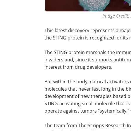
Image Credit: 
This latest discovery represents a maj
the STING protein is recognized for its
The STING protein marshals the immun
invaders and, since it supports antitum
interest from drug developers.
But within the body, natural activator
molecules that never last long in the 
development of new therapies based on
STING-activating small molecule that is
operate against tumors “systemically,”
The team from The Scripps Research Ins