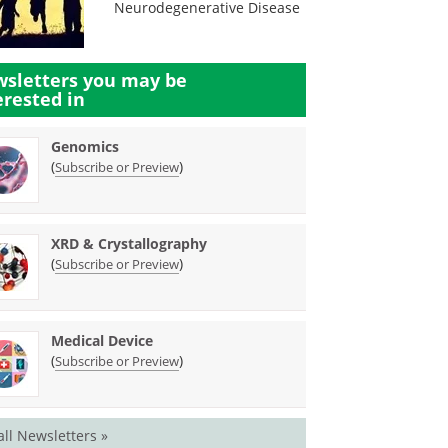
Neurodegenerative Disease
sletters you may be
erested in
Genomics
(
)
Subscribe or Preview
XRD & Crystallography
(
)
Subscribe or Preview
Medical Device
(
)
Subscribe or Preview
all Newsletters »