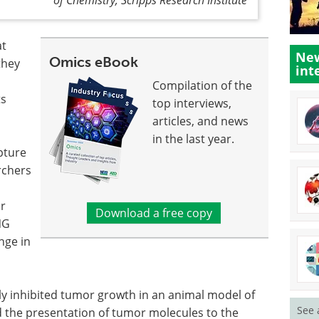
at
New
Omics eBook
they
int
Compilation of the
ts
top interviews,
articles, and news
in the last year.
pture
rchers
or
Download a free copy
NG
nge in
tly inhibited tumor growth in an animal model of
See 
 the presentation of tumor molecules to the