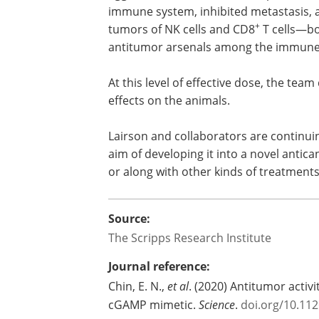
immune system, inhibited metastasis, 
+
tumors of NK cells and CD8
T cells—bo
antitumor arsenals among the immune
At this level of effective dose, the tea
effects on the animals.
Lairson and collaborators are continui
aim of developing it into a novel antica
or along with other kinds of treatments
Source:
The Scripps Research Institute
Journal reference:
Chin, E. N.,
et al
. (2020) Antitumor activ
cGAMP mimetic.
Science
.
doi.org/10.11