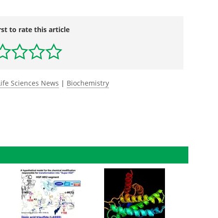
rst to rate this article
Life Sciences News
|
Biochemistry