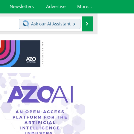
Newsletters
Advertise
More...
Search
Ask our
AI Assistant