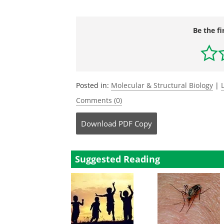
Be the fi
Posted in:
Molecular & Structural Biology
|
Comments (0)
Download
PDF Copy
Suggested Reading