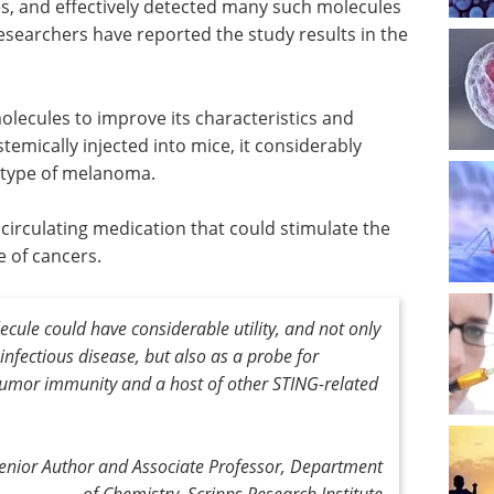
es, and effectively detected many such molecules
esearchers have reported the study results in the
lecules to improve its characteristics and
temically injected into mice, it considerably
 type of melanoma.
 circulating medication that could stimulate the
e of cancers.
cule could have considerable utility, and not only
infectious disease, but also as a probe for
umor immunity and a host of other STING-related
Senior Author and Associate Professor, Department
of Chemistry, Scripps Research Institute