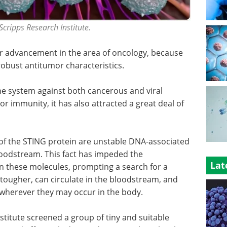
Scripps Research Institute.
or advancement in the area of oncology, because
 robust antitumor characteristics.
e system against both cancerous and viral
or immunity, it has also attracted a great deal of
s of the STING protein are unstable DNA-associated
bloodstream. This fact has impeded the
Lat
 these molecules, prompting a search for a
 tougher, can circulate in the bloodstream, and
 wherever they may occur in the body.
titute screened a group of tiny and suitable