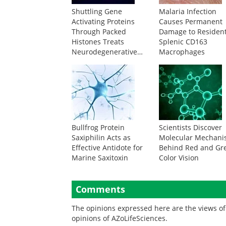
Shuttling Gene
Malaria Infection
Activating Proteins
Causes Permanent
Through Packed
Damage to Residen
Histones Treats
Splenic CD163
Neurodegenerative
Macrophages
Disease
Bullfrog Protein
Scientists Discover
Saxiphilin Acts as
Molecular Mechan
Effective Antidote for
Behind Red and Gr
Marine Saxitoxin
Color Vision
Comments
The opinions expressed here are the views of 
opinions of AZoLifeSciences.