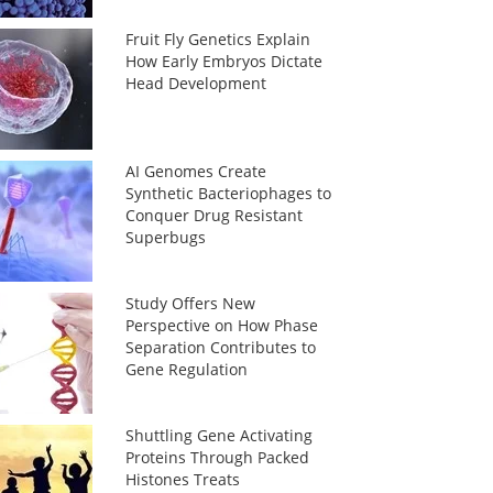
Fruit Fly Genetics Explain
How Early Embryos Dictate
Head Development
AI Genomes Create
Synthetic Bacteriophages to
Conquer Drug Resistant
Superbugs
Study Offers New
Perspective on How Phase
Separation Contributes to
Gene Regulation
Shuttling Gene Activating
Proteins Through Packed
Histones Treats