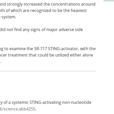
and strongly increased the concentrations around
th of which are recognized to be the heaviest
 system.
m did not find any signs of major adverse side
ng to examine the SR-717 STING-activator, with the
ncer treatment that could be utilized either alone
.
ity of a systemic STING-activating non-nucleotide
26/science.abb4255
.