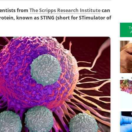
ientists from
The Scripps Research Institute
can
otein, known as STING (short for STimulator of
T
A