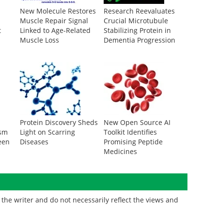
New Molecule Restores
Research Reevaluates
Muscle Repair Signal
Crucial Microtubule
t
Linked to Age-Related
Stabilizing Protein in
Muscle Loss
Dementia Progression
Protein Discovery Sheds
New Open Source AI
ism
Light on Scarring
Toolkit Identifies
een
Diseases
Promising Peptide
Medicines
the writer and do not necessarily reflect the views and