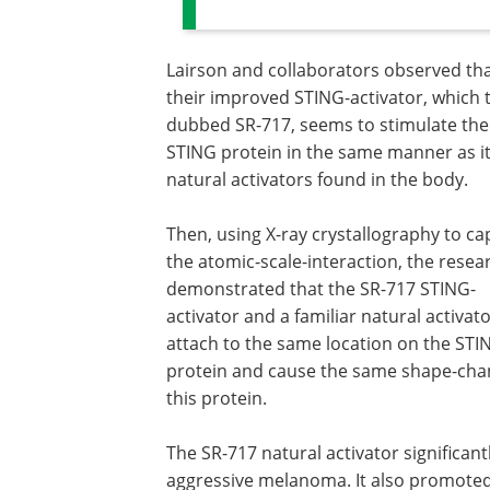
Lairson and collaborators observed th
their improved STING-activator, which 
dubbed SR-717, seems to stimulate the
STING protein in the same manner as i
natural activators found in the body.
Then, using X-ray crystallography to ca
the atomic-scale-interaction, the resea
demonstrated that the SR-717 STING-
activator and a familiar natural activat
attach to the same location on the STI
protein and cause the same shape-cha
this protein.
The SR-717 natural activator significan
aggressive melanoma. It also promoted