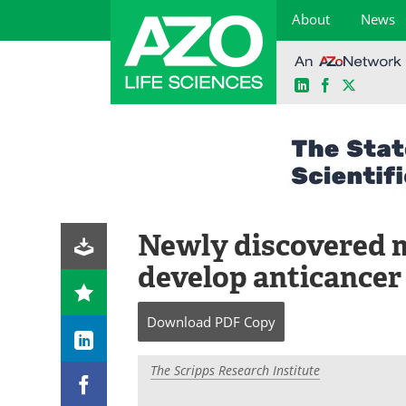
About
News
LinkedIn
Facebook
X
Skip
to
content
Newly discovered m
develop anticancer
Download
PDF Copy
The Scripps Research Institute