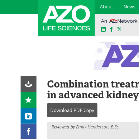
About
News
LinkedIn
Facebook
X
Skip
to
content
Combination treat
in advanced kidney
Download
PDF Copy
Reviewed by
Emily Henderson, B.Sc.