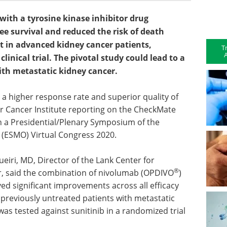
th a tyrosine kinase inhibitor drug
ee survival and reduced the risk of death
t in advanced kidney cancer patients,
T
A
 clinical trial. The pivotal study could lead to a
ith metastatic kidney cancer.
 a higher response rate and superior quality of
er Cancer Institute reporting on the CheckMate
in a Presidential/Plenary Symposium of the
 (ESMO) Virtual Congress 2020.
ueiri, MD, Director of the Lank Center for
®
, said the combination of nivolumab (OPDIVO
)
ved significant improvements across all efficacy
n previously untreated patients with metastatic
as tested against sunitinib in a randomized trial