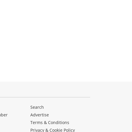
Search
mber
Advertise
Terms & Conditions
Privacy & Cookie Policy