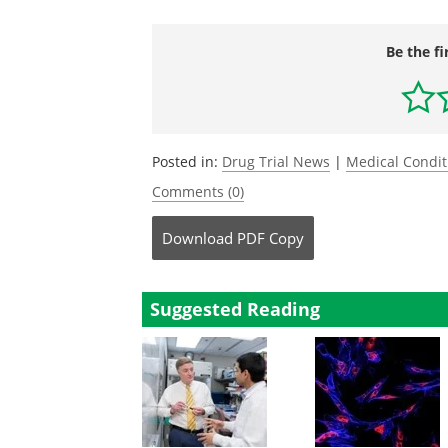
Be the fi
Posted in:
Drug Trial News
|
Medical Condi
Comments (0)
Download
PDF Copy
Suggested Reading