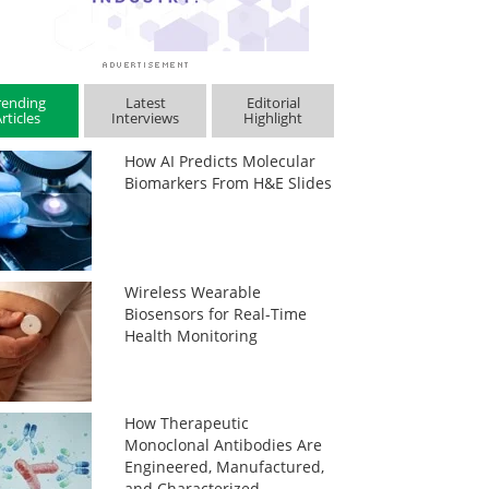
rending
Latest
Editorial
rticles
Interviews
Highlight
How AI Predicts Molecular
Biomarkers From H&E Slides
Wireless Wearable
Biosensors for Real-Time
Health Monitoring
How Therapeutic
Monoclonal Antibodies Are
Engineered, Manufactured,
and Characterized