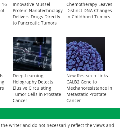
R-16
Innovative Mussel
Chemotherapy Leaves
 of
Protein Nanotechnology
Distinct DNA Changes
Delivers Drugs Directly
in Childhood Tumors
to Pancreatic Tumors
ls
Deep-Learning
New Research Links
ng
Holography Detects
CALB2 Gene to
rs
Elusive Circulating
Mechanoresistance in
Tumor Cells in Prostate
Metastatic Prostate
Cancer
Cancer
the writer and do not necessarily reflect the views and