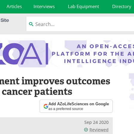
Articles
Interviews
Lab Equipment
Directory
ment improves outcomes
 cancer patients
Add AZoLifeSciences on Google
as a preferred source
Sep 24 2020
Reviewed