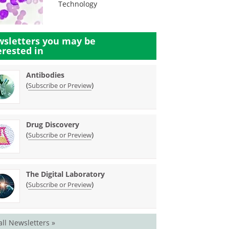
Technology
sletters you may be
erested in
Antibodies
(
)
Subscribe or Preview
Drug Discovery
(
)
Subscribe or Preview
The Digital Laboratory
(
)
Subscribe or Preview
all Newsletters »