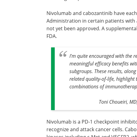
Nivolumab and cabozantinib have each
Administration in certain patients wit
not yet been approved. A supplemental
FDA.
I'm quite encouraged with the 
meaningful efficacy benefits wit
subgroups. These results, along
related quality-of-life, highlig
combinations of immunotherapie
Toni Choueiri, MD
Nivolumab is a PD-1 checkpoint inhibi
recognize and attack cancer cells. Caboz
kinases including c-Met and VEGFR2, whi