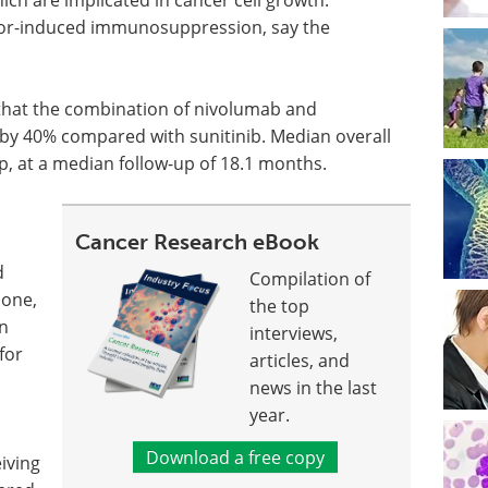
or-induced immunosuppression, say the
that the combination of nivolumab and
 by 40% compared with sunitinib. Median overall
p, at a median follow-up of 18.1 months.
Cancer Research eBook
d
Compilation of
lone,
the top
n
interviews,
for
articles, and
news in the last
year.
Download a free copy
iving