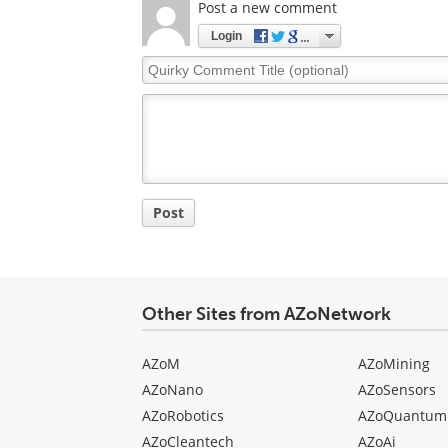
Post a new comment
Login
Quirky
Comment
Title
Post
Other Sites from AZoNetwork
AZoM
AZoMining
AZoNano
AZoSensors
AZoRobotics
AZoQuantum
AZoCleantech
AZoAi