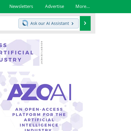
Newsletters
Advertise
More...
Search
Ask our
AI Assistant