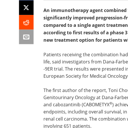
An immunotherapy agent combined wi
significantly improved progression-fr
compared to a single agent treatmen
according to first results of a phase 3
new treatment option for patients w
Patients receiving the combination had
life, said investigators from Dana-Farb
-9ER trial. The results were presented 
European Society for Medical Oncology
The first author of the report, Toni Cho
Genitourinary Oncology at Dana-Farber
®
and cabozantinib (CABOMETYX
) achie
endpoints, including overall survival, i
renal cell carcinoma. The combination w
involving 651 patients.