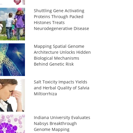
Shuttling Gene Activating
Proteins Through Packed
Histones Treats
Neurodegenerative Disease
Mapping Spatial Genome
Architecture Unlocks Hidden
Biological Mechanisms
Behind Genetic Risk
Salt Toxicity Impacts Yields
and Herbal Quality of Salvia
Miltiorrhiza
Indiana University Evaluates
Nabsys Breakthrough
Genome Mapping