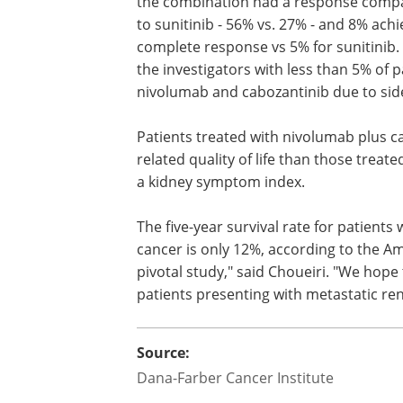
the combination had a response comp
to sunitinib - 56% vs. 27% - and 8% ach
complete response vs 5% for sunitinib.
the investigators with less than 5% of 
nivolumab and cabozantinib due to side
Patients treated with nivolumab plus ca
related quality of life than those treat
a kidney symptom index.
The five-year survival rate for patients
cancer is only 12%, according to the Ame
pivotal study," said Choueiri. "We hope
patients presenting with metastatic ren
Source:
Dana-Farber Cancer Institute