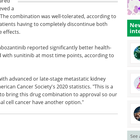
ared
ieved a
 The combination was well-tolerated, according to
patients having to completely discontinue both
New
int
 effects.
bozantinib reported significantly better health-
ed with sunitinib at most time points, according to
 with advanced or late-stage metastatic kidney
rican Cancer Society's 2020 statistics. "This is a
 to bring this drug combination to approval so our
al cell cancer have another option."
See 