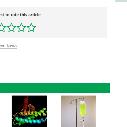
rst to rate this article
tion News