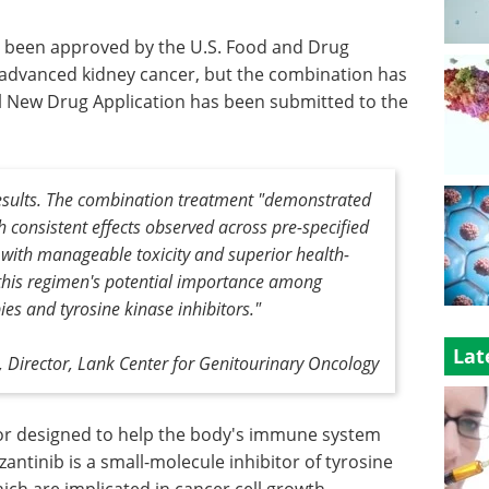
 been approved by the U.S. Food and Drug
h advanced kidney cancer, but the combination has
 New Drug Application has been submitted to the
results. The combination treatment "demonstrated
h consistent effects observed across pre-specified
 with manageable toxicity and superior health-
ht this regimen's potential importance among
s and tyrosine kinase inhibitors."
Lat
, Director, Lank Center for Genitourinary Oncology
tor designed to help the body's immune system
antinib is a small-molecule inhibitor of tyrosine
ch are implicated in cancer cell growth.