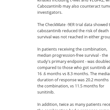
Cabozantinib may also counteract tum
investigators.
The CheckMate -9ER trial data showed 
cabozantinib reduced the risk of death
survival was not reached in either grou
In patients receiving the combination,
median progression-free survival - the
study's primary endpoint - was double
compared to those who got sunitinib a
16 .6 months vs 8.3 months. The media
duration of response was 20.2 months 
the combination, vs 11.5 months for
sunitinib.
In addition, twice as many patients rece