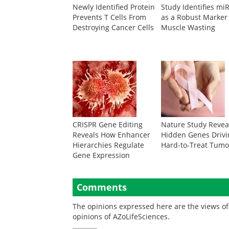
Newly Identified Protein
Study Identifies mi
Prevents T Cells From
as a Robust Marker
Destroying Cancer Cells
Muscle Wasting
CRISPR Gene Editing
Nature Study Revea
Reveals How Enhancer
Hidden Genes Drivi
Hierarchies Regulate
Hard-to-Treat Tumo
Gene Expression
Comments
The opinions expressed here are the views of 
opinions of AZoLifeSciences.