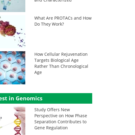
What Are PROTACs and How
Do They Work?
How Cellular Rejuvenation
Targets Biological Age
Rather Than Chronological
Age
est in Genomics
Study Offers New
Perspective on How Phase
Separation Contributes to
Gene Regulation