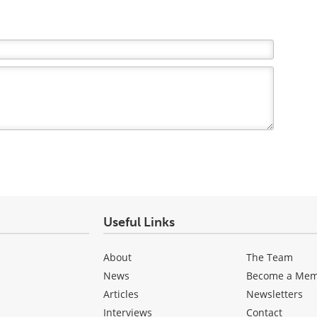
Useful Links
About
The Team
News
Become a Me
Articles
Newsletters
Interviews
Contact