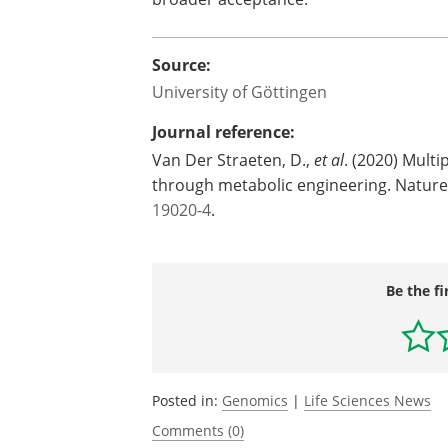
Source:
University of Göttingen
Journal reference:
Van Der Straeten, D.,
et al
. (2020) Multi
through metabolic engineering. Natu
19020-4
.
Be the fi
Posted in:
Genomics
|
Life Sciences News
Comments (0)