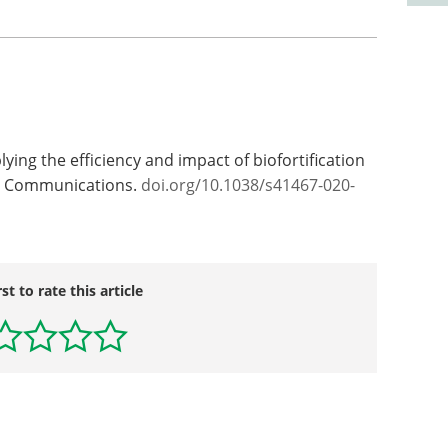
plying the efficiency and impact of biofortification
re Communications.
doi.org/10.1038/s41467-020-
rst to rate this article