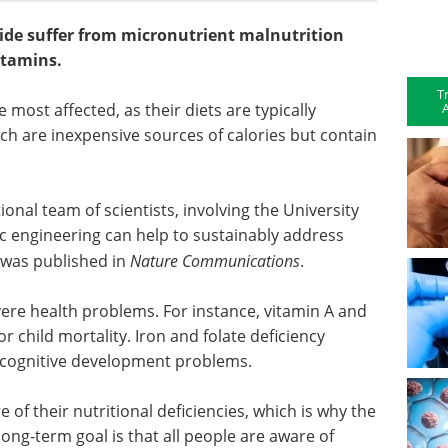
ide suffer from micronutrient malnutrition
itamins.
T
A
most affected, as their diets are typically
ch are inexpensive sources of calories but contain
ional team of scientists, involving the University
ic engineering can help to sustainably address
e was published in
Nature Communications
.
vere health problems. For instance, vitamin A and
for child mortality. Iron and folate deficiency
 cognitive development problems.
 of their nutritional deficiencies, which is why the
long-term goal is that all people are aware of