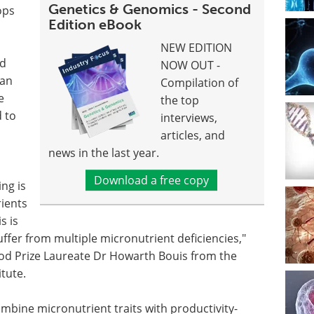
Genetics & Genomics - Second
ops
Edition eBook
s
NEW EDITION
nd
NOW OUT -
Van
Compilation of
e
the top
d to
interviews,
articles, and
news in the last year.
Download a free copy
ng is
rients
s is
ffer from multiple micronutrient deficiencies,"
od Prize Laureate Dr Howarth Bouis from the
tute.
mbine micronutrient traits with productivity-