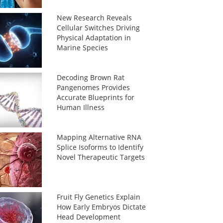
New Research Reveals
Cellular Switches Driving
Physical Adaptation in
Marine Species
Decoding Brown Rat
Pangenomes Provides
Accurate Blueprints for
Human Illness
Mapping Alternative RNA
Splice Isoforms to Identify
Novel Therapeutic Targets
Fruit Fly Genetics Explain
How Early Embryos Dictate
Head Development