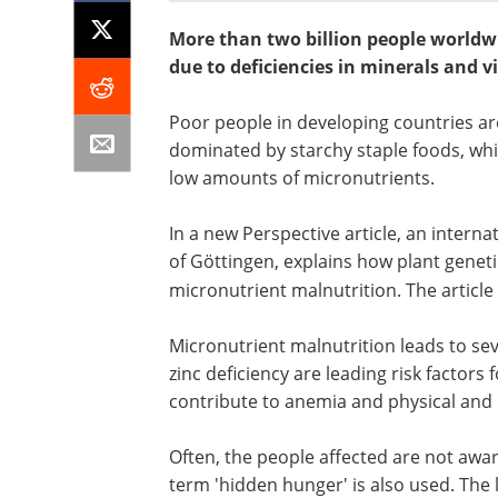
More than two billion people worldw
due to deficiencies in minerals and v
Poor people in developing countries are 
dominated by starchy staple foods, whi
low amounts of micronutrients.
In a new Perspective article, an internat
of Göttingen, explains how plant genet
micronutrient malnutrition. The articl
Micronutrient malnutrition leads to se
zinc deficiency are leading risk factors 
contribute to anemia and physical and
Often, the people affected are not aware
term 'hidden hunger' is also used. The 