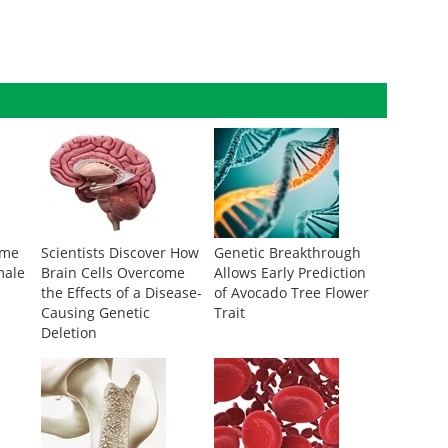
ome
Scientists Discover How
Genetic Breakthrough
male
Brain Cells Overcome
Allows Early Prediction
the Effects of a Disease-
of Avocado Tree Flower
Causing Genetic
Trait
Deletion