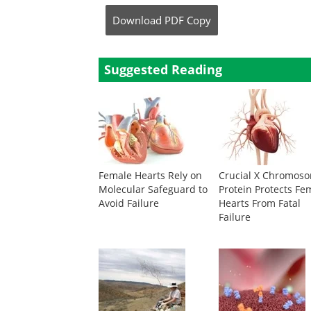
Download
PDF Copy
Suggested Reading
Female Hearts Rely on
Crucial X Chromos
Molecular Safeguard to
Protein Protects Fe
Avoid Failure
Hearts From Fatal
Failure