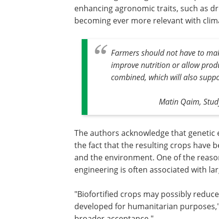
enhancing agronomic traits, such as dr
becoming ever more relevant with clim
Farmers should not have to make
improve nutrition or allow prod
combined, which will also supp
Matin Qaim, Study
The authors acknowledge that genetic e
the fact that the resulting crops hav
and the environment. One of the reasons
engineering is often associated with l
"Biofortified crops may possibly reduc
developed for humanitarian purposes," s
broader acceptance."