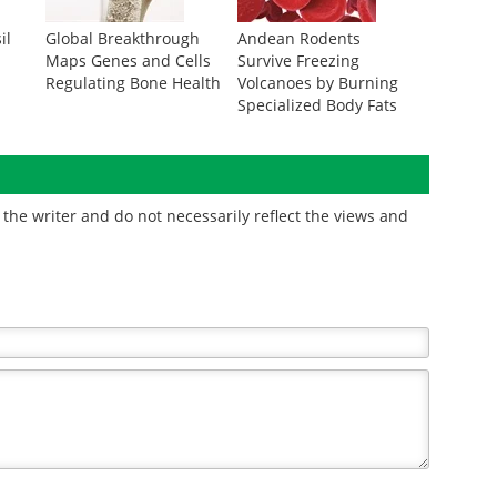
il
Global Breakthrough
Andean Rodents
Maps Genes and Cells
Survive Freezing
Regulating Bone Health
Volcanoes by Burning
Specialized Body Fats
the writer and do not necessarily reflect the views and