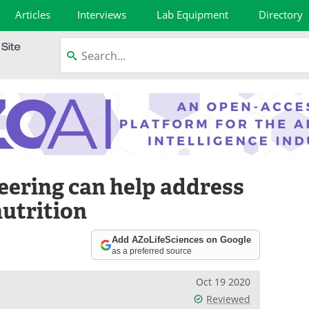
Articles
Interviews
Lab Equipment
Directory
eering can help address
utrition
Add AZoLifeSciences on Google
as a preferred source
Oct 19 2020
Reviewed