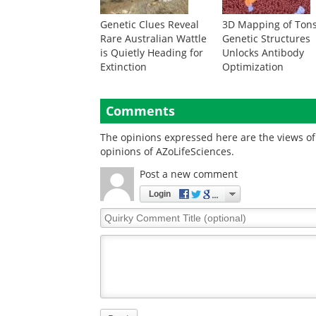
Genetic Clues Reveal
3D Mapping of Tons
Rare Australian Wattle
Genetic Structures
is Quietly Heading for
Unlocks Antibody
Extinction
Optimization
Comments
The opinions expressed here are the views of 
opinions of AZoLifeSciences.
Post a new comment
Login
Quirky
Comment
Title