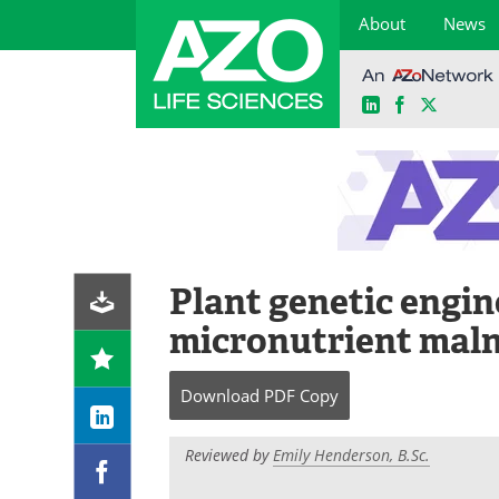
About
News
LinkedIn
Facebook
X
Skip
to
content
Plant genetic engin
micronutrient maln
Download
PDF Copy
Reviewed by
Emily Henderson, B.Sc.