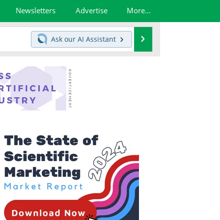
Newsletters
Advertise
More...
Search
Ask our
AI Assistant