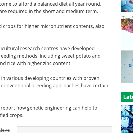
ncome to afford a balanced diet all year round.
are required in the short and medium term.
d crops for higher micronutrient contents, also
gricultural research centres have developed
breeding methods, including sweet potato and
nd rice with higher zinc content.
 in various developing countries with proven
, conventional breeding approaches have certain
Lat
ts report how genetic engineering can help to
fied crops.
hieve