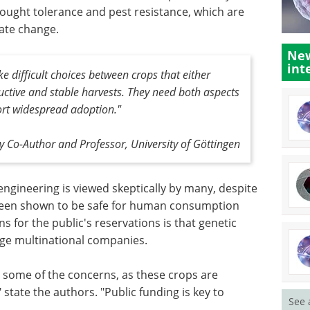
ought tolerance and pest resistance, which are
ate change.
New
int
 difficult choices between crops that either
uctive and stable harvests. They need both aspects
ort widespread adoption."
 Co-Author and Professor, University of Göttingen
ngineering is viewed skeptically by many, despite
e been shown to be safe for human consumption
 for the public's reservations is that genetic
arge multinational companies.
e some of the concerns, as these crops are
tate the authors. "Public funding is key to
See 