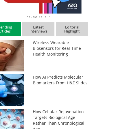
rending
Latest
Editorial
rticles
Interviews
Highlight
Wireless Wearable
Biosensors for Real-Time
Health Monitoring
How AI Predicts Molecular
Biomarkers From H&E Slides
How Cellular Rejuvenation
Targets Biological Age
Rather Than Chronological
Age