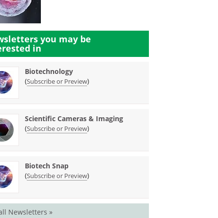
sletters you may be
erested in
Biotechnology
(
)
Subscribe or Preview
Scientific Cameras & Imaging
(
)
Subscribe or Preview
Biotech Snap
(
)
Subscribe or Preview
all Newsletters »