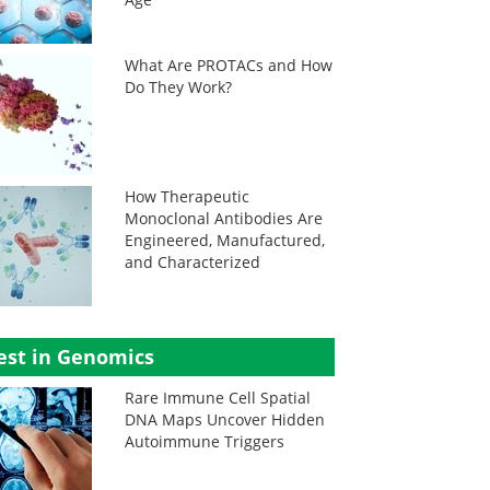
What Are PROTACs and How
Do They Work?
How Therapeutic
Monoclonal Antibodies Are
Engineered, Manufactured,
and Characterized
est in Genomics
Rare Immune Cell Spatial
DNA Maps Uncover Hidden
Autoimmune Triggers