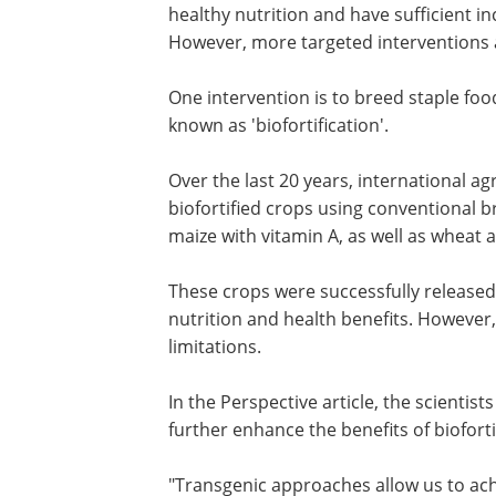
healthy nutrition and have sufficient i
However, more targeted interventions 
One intervention is to breed staple foo
known as 'biofortification'.
Over the last 20 years, international a
biofortified crops using conventional 
maize with vitamin A, as well as wheat a
These crops were successfully released
nutrition and health benefits. However
limitations.
In the Perspective article, the scientis
further enhance the benefits of bioforti
"Transgenic approaches allow us to ac