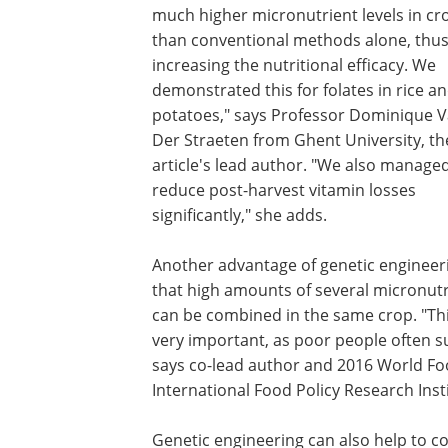
much higher micronutrient levels in cr
than conventional methods alone, thu
increasing the nutritional efficacy. We
demonstrated this for folates in rice a
potatoes," says Professor Dominique 
Der Straeten from Ghent University, th
article's lead author. "We also manage
reduce post-harvest vitamin losses
significantly," she adds.
Another advantage of genetic engineeri
that high amounts of several micronut
can be combined in the same crop. "Thi
very important, as poor people often su
says co-lead author and 2016 World Fo
International Food Policy Research Insti
Genetic engineering can also help to co