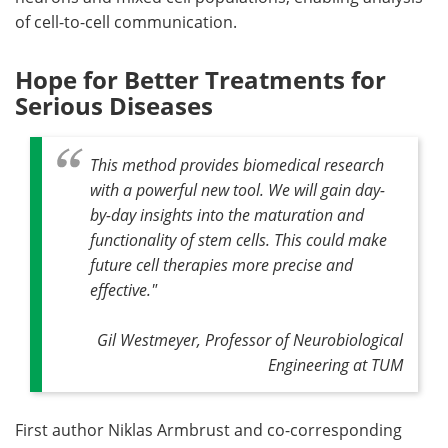
of cell-to-cell communication.
Hope for Better Treatments for
Serious Diseases
This method provides biomedical research
with a powerful new tool. We will gain day-
by-day insights into the maturation and
functionality of stem cells. This could make
future cell therapies more precise and
effective."
Gil Westmeyer, Professor of Neurobiological
Engineering at TUM
First author Niklas Armbrust and co-corresponding