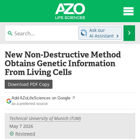
About
News
Ask our
Se
AI Assistant
Articles
Interviews
Skip
New Non-Destructive Method
to
Lab Equipment
Directory
content
Obtains Genetic Information
From Living Cells
Newsletters
Advertise
Download
PDF Copy
eBooks
Posters
Add AZoLifeSciences on Google
Products
Videos
as a preferred source
Meet the Team
Contact Us
Technical University of Munich (TUM)
May 7 2026
Search
Become a Member
Reviewed