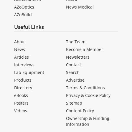
AZoOptics
News Medical
AZoBuild
Useful Links
About
The Team
News
Become a Member
Articles
Newsletters
Interviews
Contact
Lab Equipment
Search
Products
Advertise
Directory
Terms & Conditions
eBooks
Privacy & Cookie Policy
Posters
Sitemap
Videos
Content Policy
Ownership & Funding
Information