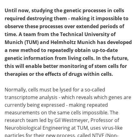
Until now, studying the genetic processes in cells
required destroying them - making it impossible to
observe these processes over extended periods of
time. A team from the Technical University of
Munich (TUM) and Helmholtz Munich has developed
a new method to repeatedly obtain up-to-date
genetic information from living cells. In the future,
this will enable better monitoring of stem cells for
therapies or the effects of drugs within cells.
Normally, cells must be lysed for a so-called
transcriptome analysis - which reveals which genes are
currently being expressed - making repeated
measurements on the same cells impossible. The
research team led by Gil Westmeyer, Professor of
Neurobiological Engineering at TUM, uses virus-like
particles for their new process, called NTVE (Non-