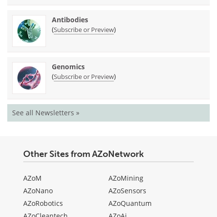
Antibodies
(
)
Subscribe or Preview
Genomics
(
)
Subscribe or Preview
See all Newsletters »
Other Sites from AZoNetwork
AZoM
AZoMining
AZoNano
AZoSensors
AZoRobotics
AZoQuantum
AZoCleantech
AZoAi