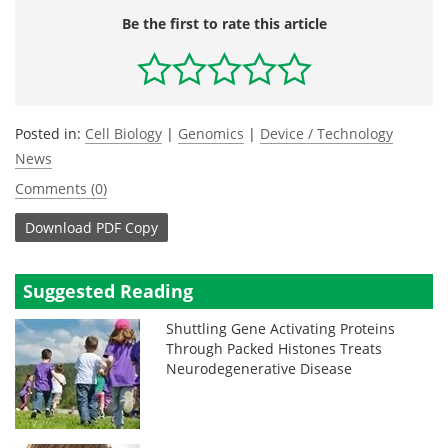
Be the first to rate this article
Posted in:
Cell Biology
|
Genomics
|
Device / Technology
News
Comments (0)
Download
PDF Copy
Suggested Reading
Shuttling Gene Activating Proteins
Through Packed Histones Treats
Neurodegenerative Disease