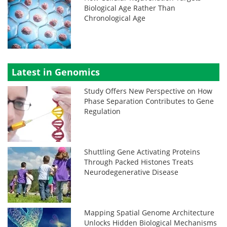
Biological Age Rather Than
Chronological Age
Latest in Genomics
Study Offers New Perspective on How
Phase Separation Contributes to Gene
Regulation
Shuttling Gene Activating Proteins
Through Packed Histones Treats
Neurodegenerative Disease
Mapping Spatial Genome Architecture
Unlocks Hidden Biological Mechanisms