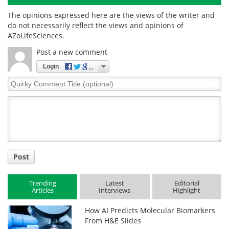
The opinions expressed here are the views of the writer and
do not necessarily reflect the views and opinions of
AZoLifeSciences.
Post a new comment
Login
Quirky
Comment
Title
Post
Trending
Latest
Editorial
Articles
Interviews
Highlight
How AI Predicts Molecular Biomarkers
From H&E Slides