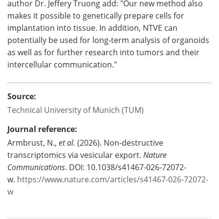
author Dr. Jeffery Truong add: "Our new method also
makes it possible to genetically prepare cells for
implantation into tissue. In addition, NTVE can
potentially be used for long-term analysis of organoids
as well as for further research into tumors and their
intercellular communication."
Source:
Technical University of Munich (TUM)
Journal reference:
Armbrust, N.,
et al.
(2026). Non-destructive
transcriptomics via vesicular export.
Nature
Communications
. DOI: 10.1038/s41467-026-72072-
w.
https://www.nature.com/articles/s41467-026-72072-
w