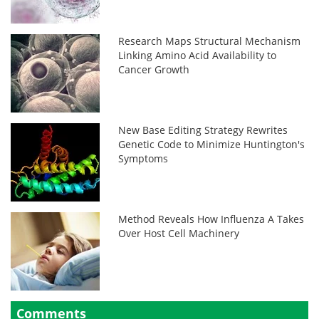
Research Maps Structural Mechanism
Linking Amino Acid Availability to
Cancer Growth
New Base Editing Strategy Rewrites
Genetic Code to Minimize Huntington's
Symptoms
Method Reveals How Influenza A Takes
Over Host Cell Machinery
Comments