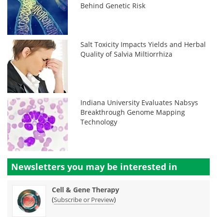
Behind Genetic Risk
Salt Toxicity Impacts Yields and Herbal
Quality of Salvia Miltiorrhiza
Indiana University Evaluates Nabsys
Breakthrough Genome Mapping
Technology
Newsletters you may be
interested in
Cell & Gene Therapy
(
)
Subscribe or Preview