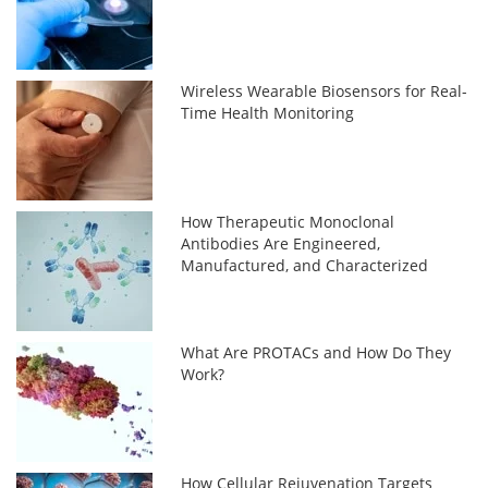
Wireless Wearable Biosensors for Real-
Time Health Monitoring
How Therapeutic Monoclonal
Antibodies Are Engineered,
Manufactured, and Characterized
What Are PROTACs and How Do They
Work?
How Cellular Rejuvenation Targets