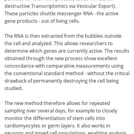
destructive Transcriptomics via Vesicular Export).
These particles shuttle messenger RNA - the active
gene products - out of living cells.
The RNA is then extracted from the bubbles outside
the cell and analyzed. This allows researchers to
determine which genes are currently active. The results
obtained through the new process show excellent
concordance with comparative measurements using
the conventional standard method - without the critical
drawback of permanently destroying the cell being
studied.
The new method therefore allows for repeated
sampling over several days, for example to closely
monitor the differentiation of stem cells into
cardiomyocytes or germ layers. It also works in
neurons and mixed cell populations, enabling analysis