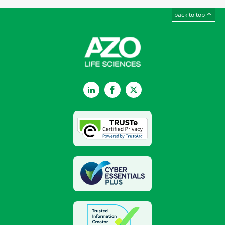
back to top
LinkedIn
Facebook
Twitter