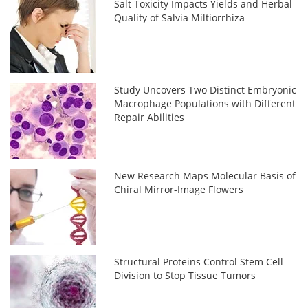
Salt Toxicity Impacts Yields and Herbal
Quality of Salvia Miltiorrhiza
Study Uncovers Two Distinct Embryonic
Macrophage Populations with Different
Repair Abilities
New Research Maps Molecular Basis of
Chiral Mirror-Image Flowers
Structural Proteins Control Stem Cell
Division to Stop Tissue Tumors