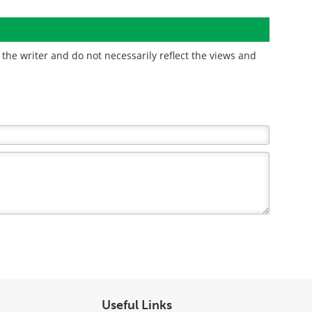
the writer and do not necessarily reflect the views and
Useful Links