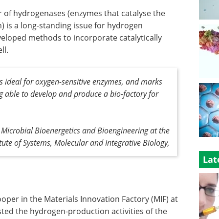
r of hydrogenases (enzymes that catalyse the
 is a long-standing issue for hydrogen
veloped methods to incorporate catalytically
ll.
s ideal for oxygen-sensitive enzymes, and marks
 able to develop and produce a bio-factory for
f Microbial Bioenergetics and Bioengineering at the
itute of Systems, Molecular and Integrative Biology,
Lat
oper in the Materials Innovation Factory (MIF) at
sted the hydrogen-production activities of the