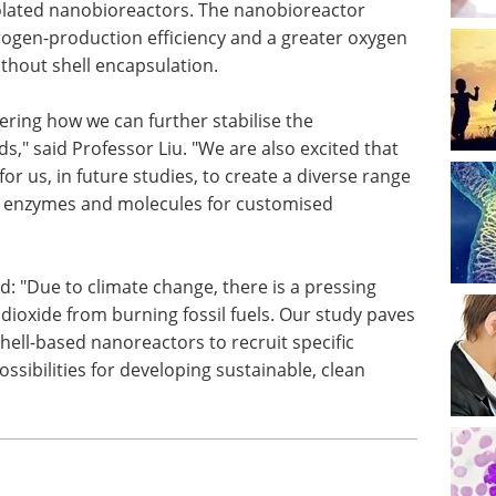
isolated nanobioreactors. The nanobioreactor
gen-production efficiency and a greater oxygen
thout shell encapsulation.
ering how we can further stabilise the
," said Professor Liu. "We are also excited that
or us, in future studies, to create a diverse range
us enzymes and molecules for customised
id: "Due to climate change, there is a pressing
dioxide from burning fossil fuels. Our study paves
ell-based nanoreactors to recruit specific
sibilities for developing sustainable, clean