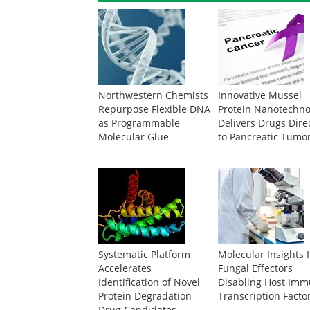
Northwestern Chemists
Innovative Mussel
Repurpose Flexible DNA
Protein Nanotechno
as Programmable
Delivers Drugs Dire
Molecular Glue
to Pancreatic Tumo
Systematic Platform
Molecular Insights 
Accelerates
Fungal Effectors
Identification of Novel
Disabling Host Im
Protein Degradation
Transcription Facto
Drug Candidates