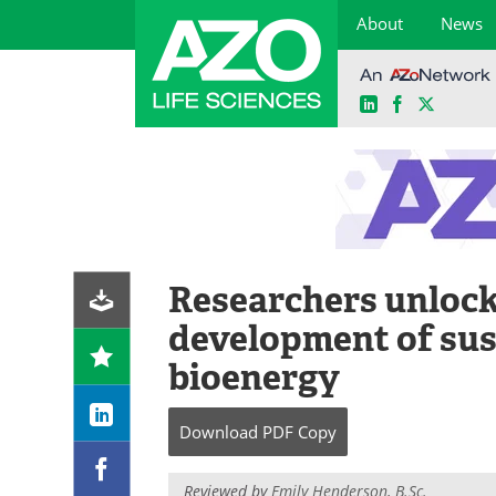
About
News
LinkedIn
Facebook
X
Skip
to
content
Researchers unlock 
development of sus
bioenergy
Download
PDF Copy
Reviewed by
Emily Henderson, B.Sc.