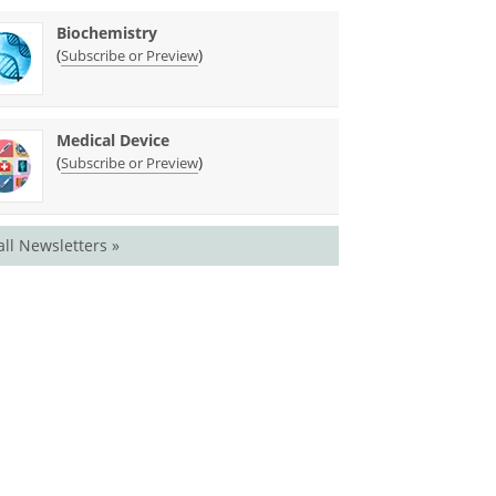
Biochemistry
(
)
Subscribe or Preview
Medical Device
(
)
Subscribe or Preview
all Newsletters »