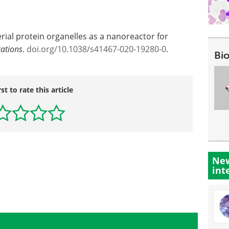
ial protein organelles as a nanoreactor for
ations
.
doi.org/10.1038/s41467-020-19280-0
.
Bi
rst to rate this article
New
int