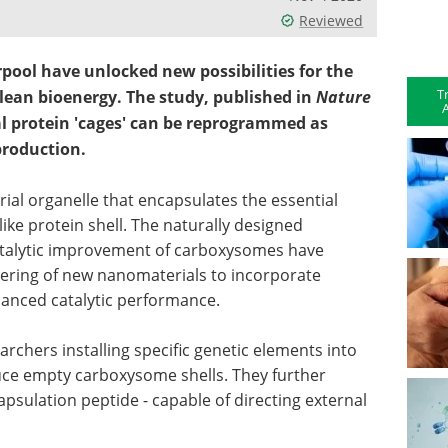
Reviewed
rpool have unlocked new possibilities for the
T
lean bioenergy. The study, published in
Nature
A
l protein 'cages' can be reprogrammed as
production.
ial organelle that encapsulates the essential
ike protein shell. The naturally designed
catalytic improvement of carboxysomes have
eering of new nanomaterials to incorporate
hanced catalytic performance.
earchers installing specific genetic elements into
ce empty carboxysome shells. They further
ncapsulation peptide - capable of directing external