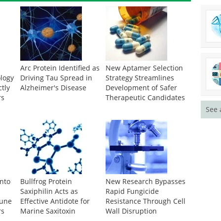
Arc Protein Identified as
New Aptamer Selection
logy
Driving Tau Spread in
Strategy Streamlines
ctly
Alzheimer's Disease
Development of Safer
rs
Therapeutic Candidates
See 
Into
Bullfrog Protein
New Research Bypasses
Saxiphilin Acts as
Rapid Fungicide
mune
Effective Antidote for
Resistance Through Cell
rs
Marine Saxitoxin
Wall Disruption