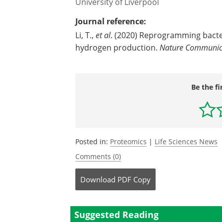
University of Liverpool
Journal reference:
Li, T.,
et al
. (2020) Reprogramming bacter
hydrogen production.
Nature Communic
Be the fi
Posted in:
Proteomics
|
Life Sciences News
Comments (0)
Download
PDF Copy
Suggested Reading