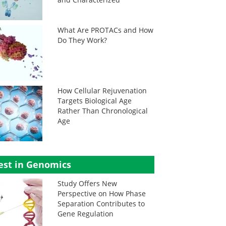
What Are PROTACs and How
Do They Work?
How Cellular Rejuvenation
Targets Biological Age
Rather Than Chronological
Age
est in Genomics
Study Offers New
Perspective on How Phase
Separation Contributes to
Gene Regulation