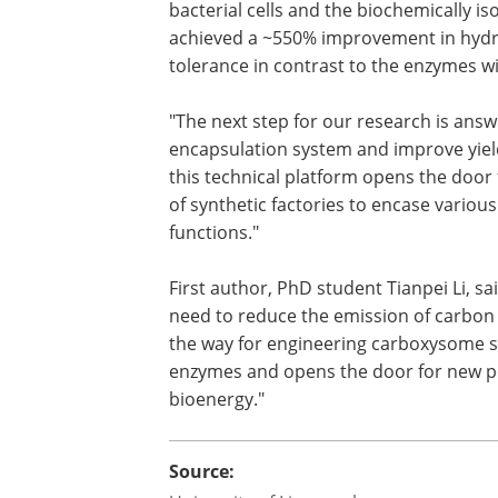
bacterial cells and the biochemically 
achieved a ~550% improvement in hydro
tolerance in contrast to the enzymes wi
"The next step for our research is answ
encapsulation system and improve yields
this technical platform opens the door f
of synthetic factories to encase vario
functions."
First author, PhD student Tianpei Li, sa
need to reduce the emission of carbon 
the way for engineering carboxysome sh
enzymes and opens the door for new pos
bioenergy."
Source: