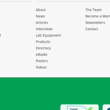
About
The Team
News
Become a Me
Articles
Newsletters
Interviews
Contact
l
Lab Equipment
Products
Directory
eBooks
Posters
Videos