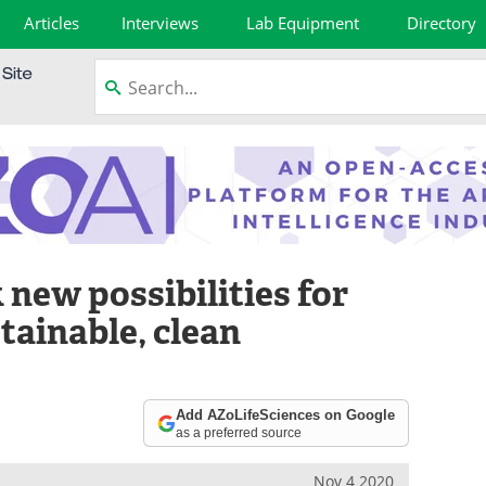
Articles
Interviews
Lab Equipment
Directory
new possibilities for
tainable, clean
Add AZoLifeSciences on Google
as a preferred source
Nov 4 2020