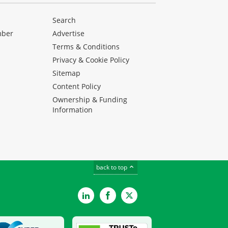
Search
mber
Advertise
Terms & Conditions
Privacy & Cookie Policy
Sitemap
Content Policy
Ownership & Funding
Information
back to top
LinkedIn
Facebook
Twitter