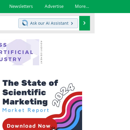
Newsletters
Advertise
More...
Search
Ask our
AI Assistant