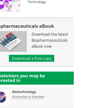
Technology
opharmaceuticals eBook
Download the latest
Biopharmaceuticals
eBook now
Download a free copy
sletters you may be
erested in
Biotechnology
(
)
Subscribe or Preview