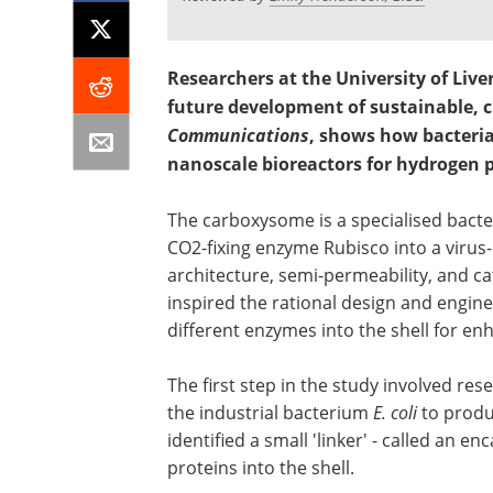
Researchers at the University of Live
future development of sustainable, c
Communications
, shows how bacteria
nanoscale bioreactors for hydrogen 
The carboxysome is a specialised bacter
CO2-fixing enzyme Rubisco into a virus-l
architecture, semi-permeability, and 
inspired the rational design and engin
different enzymes into the shell for en
The first step in the study involved res
the industrial bacterium
E. coli
to produ
identified a small 'linker' - called an e
proteins into the shell.