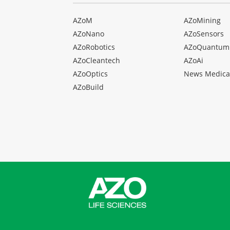
AZoM
AZoMining
AZoNano
AZoSensors
AZoRobotics
AZoQuantum
AZoCleantech
AZoAi
AZoOptics
News Medica
AZoBuild