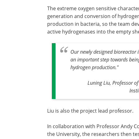
The extreme oxygen sensitive characte
generation and conversion of hydrogen)
production in bacteria, so the team de
active hydrogenases into the empty she
Our newly designed bioreactor i
an important step towards being
hydrogen production."
Luning Liu, Professor o
Inst
Liu is also the project lead professor.
In collaboration with Professor Andy Co
the University, the researchers then te