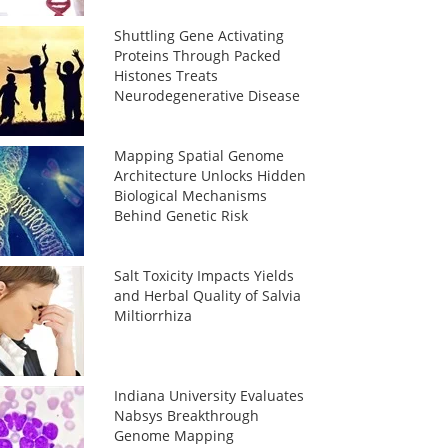
Shuttling Gene Activating
Proteins Through Packed
Histones Treats
Neurodegenerative Disease
Mapping Spatial Genome
Architecture Unlocks Hidden
Biological Mechanisms
Behind Genetic Risk
Salt Toxicity Impacts Yields
and Herbal Quality of Salvia
Miltiorrhiza
Indiana University Evaluates
Nabsys Breakthrough
Genome Mapping