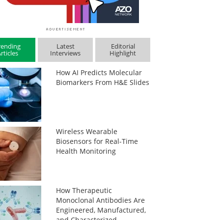
rending
Latest
Editorial
rticles
Interviews
Highlight
How AI Predicts Molecular
Biomarkers From H&E Slides
Wireless Wearable
Biosensors for Real-Time
Health Monitoring
How Therapeutic
Monoclonal Antibodies Are
Engineered, Manufactured,
and Characterized