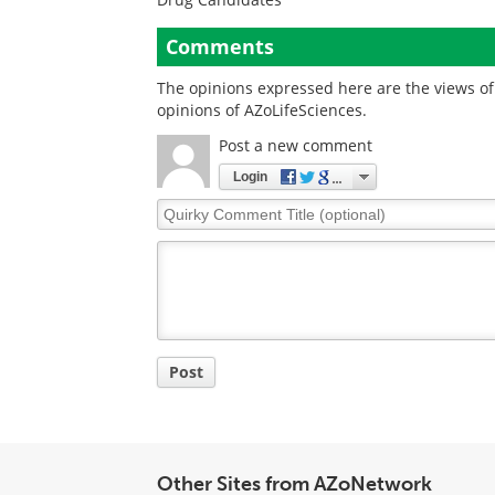
Comments
The opinions expressed here are the views of 
opinions of AZoLifeSciences.
Post a new comment
Login
Quirky
Comment
Title
Post
Other Sites from AZoNetwork