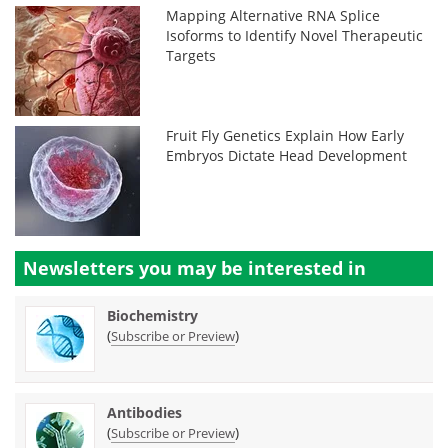
Mapping Alternative RNA Splice
Isoforms to Identify Novel Therapeutic
Targets
Fruit Fly Genetics Explain How Early
Embryos Dictate Head Development
Newsletters you may be
interested in
Biochemistry
(
)
Subscribe or Preview
Antibodies
(
)
Subscribe or Preview