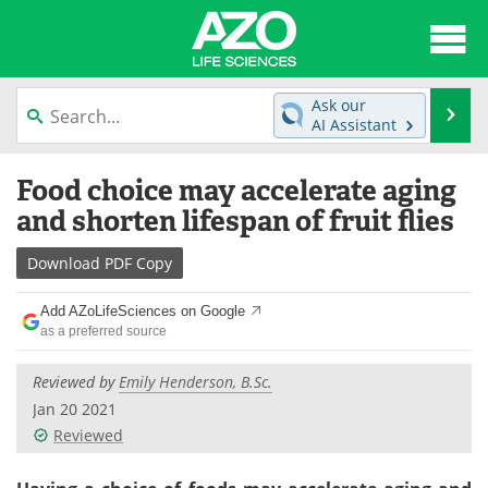
About
News
Ask our
Se
AI Assistant
Articles
Interviews
Skip
Food choice may accelerate aging
to
Lab Equipment
Directory
content
and shorten lifespan of fruit flies
Newsletters
Advertise
Download
PDF Copy
eBooks
Posters
Add AZoLifeSciences on Google
as a preferred source
Products
Videos
Reviewed by
Emily Henderson, B.Sc.
Meet the Team
Contact Us
Jan 20 2021
Reviewed
Search
Become a Member