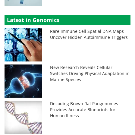
Latest in Genomics
Rare Immune Cell Spatial DNA Maps
Uncover Hidden Autoimmune Triggers
New Research Reveals Cellular
Switches Driving Physical Adaptation in
Marine Species
Decoding Brown Rat Pangenomes
Provides Accurate Blueprints for
Human Illness