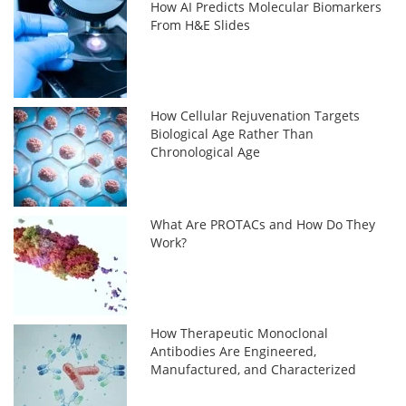
How AI Predicts Molecular Biomarkers
From H&E Slides
How Cellular Rejuvenation Targets
Biological Age Rather Than
Chronological Age
What Are PROTACs and How Do They
Work?
How Therapeutic Monoclonal
Antibodies Are Engineered,
Manufactured, and Characterized