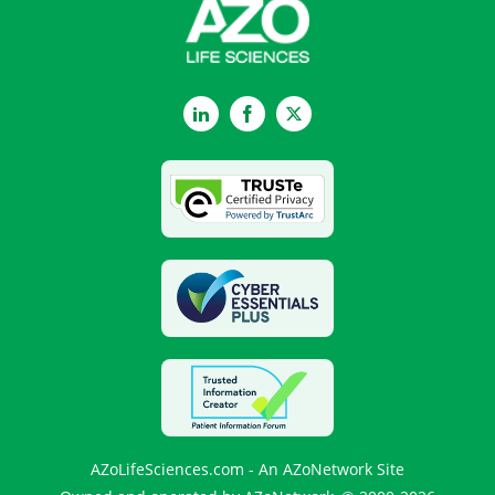
LinkedIn
Facebook
Twitter
AZoLifeSciences.com - An AZoNetwork Site