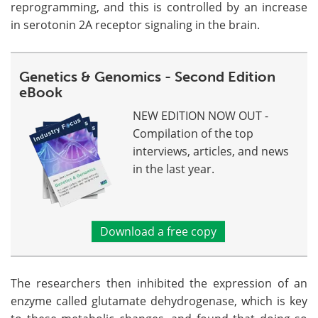
reprogramming, and this is controlled by an increase
in serotonin 2A receptor signaling in the brain.
Genetics & Genomics - Second Edition
eBook
NEW EDITION NOW OUT -
Compilation of the top
interviews, articles, and news
in the last year.
Download a free copy
The researchers then inhibited the expression of an
enzyme called glutamate dehydrogenase, which is key