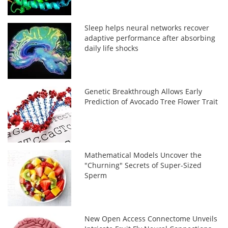
Sleep helps neural networks recover
adaptive performance after absorbing
daily life shocks
Genetic Breakthrough Allows Early
Prediction of Avocado Tree Flower Trait
Mathematical Models Uncover the
"Churning" Secrets of Super-Sized
Sperm
New Open Access Connectome Unveils