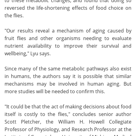
to these metabolic changes, and found that doing so
reversed the life-shortening effects of food choice on
the flies.
"Our results reveal a mechanism of aging caused by
fruit flies and other organisms needing to evaluate
nutrient availability to improve their survival and
wellbeing," Lyu says.
Since many of the same metabolic pathways also exist
in humans, the authors say it is possible that similar
mechanisms may be involved in human aging. But
more studies will be needed to confirm this.
"It could be that the act of making decisions about food
itself is costly to the flies," concludes senior author
Scott Pletcher, the William H. Howell Collegiate
Professor of Physiology, and Research Professor at the