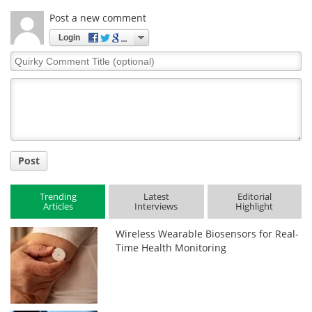
Post a new comment
Login
Quirky
Comment
Title
Post
Trending
Latest
Editorial
Articles
Interviews
Highlight
Wireless Wearable Biosensors for Real-
Time Health Monitoring