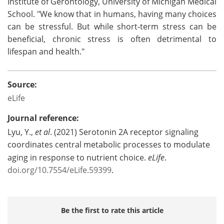
Institute of Gerontology, University of Michigan Medical
School. "We know that in humans, having many choices
can be stressful. But while short-term stress can be
beneficial, chronic stress is often detrimental to
lifespan and health."
Source:
eLife
Journal reference:
Lyu, Y.,
et al
. (2021) Serotonin 2A receptor signaling
coordinates central metabolic processes to modulate
aging in response to nutrient choice.
eLife
.
doi.org/10.7554/eLife.59399
.
Be the first to rate this article