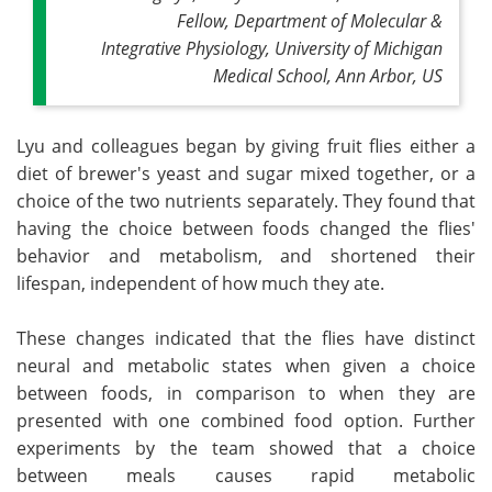
Fellow, Department of Molecular &
Integrative Physiology, University of Michigan
Medical School, Ann Arbor, US
Lyu and colleagues began by giving fruit flies either a
diet of brewer's yeast and sugar mixed together, or a
choice of the two nutrients separately. They found that
having the choice between foods changed the flies'
behavior and metabolism, and shortened their
lifespan, independent of how much they ate.
These changes indicated that the flies have distinct
neural and metabolic states when given a choice
between foods, in comparison to when they are
presented with one combined food option. Further
experiments by the team showed that a choice
between meals causes rapid metabolic