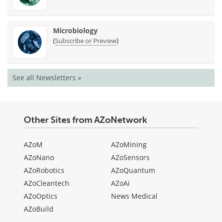
Microbiology
(
)
Subscribe or Preview
See all Newsletters »
Other Sites from AZoNetwork
AZoM
AZoMining
AZoNano
AZoSensors
AZoRobotics
AZoQuantum
AZoCleantech
AZoAi
AZoOptics
News Medical
AZoBuild