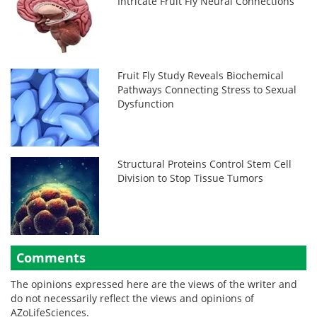
Intricate Fruit Fly Neural Connections
Fruit Fly Study Reveals Biochemical
Pathways Connecting Stress to Sexual
Dysfunction
Structural Proteins Control Stem Cell
Division to Stop Tissue Tumors
Comments
The opinions expressed here are the views of the writer and
do not necessarily reflect the views and opinions of
AZoLifeSciences.