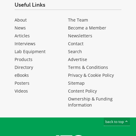
Useful Links
About
The Team
News
Become a Member
Articles
Newsletters
Interviews
Contact
Lab Equipment
Search
Products
Advertise
Directory
Terms & Conditions
eBooks
Privacy & Cookie Policy
Posters
Sitemap
Videos
Content Policy
Ownership & Funding
Information
back to top