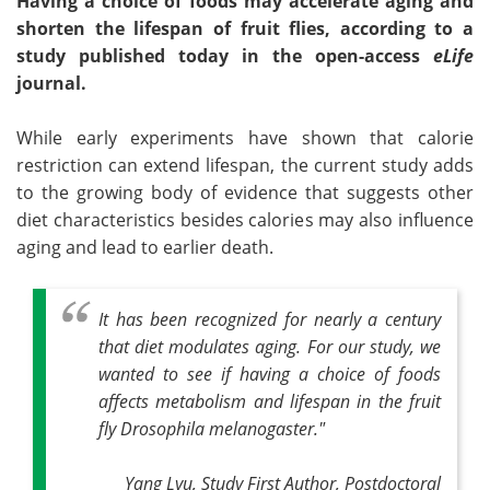
Having a choice of foods may accelerate aging and
shorten the lifespan of fruit flies, according to a
study published today in the open-access
eLife
journal.
While early experiments have shown that calorie
restriction can extend lifespan, the current study adds
to the growing body of evidence that suggests other
diet characteristics besides calories may also influence
aging and lead to earlier death.
It has been recognized for nearly a century
that diet modulates aging. For our study, we
wanted to see if having a choice of foods
affects metabolism and lifespan in the fruit
fly Drosophila melanogaster."
Yang Lyu, Study First Author, Postdoctoral