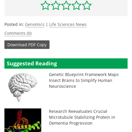
Posted in:
Genomics
|
Life Sciences News
Comments (0)
Download
PDF Copy
Suggested Reading
Genetic Blueprint Framework Maps
Insect Brains to Simplify Human
Neuroscience
Research Reevaluates Crucial
Microtubule Stabilizing Protein in
Dementia Progression