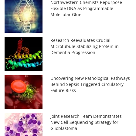
Northwestern Chemists Repurpose
Flexible DNA as Programmable
Molecular Glue
Research Reevaluates Crucial
Microtubule Stabilizing Protein in
Dementia Progression
Uncovering New Pathological Pathways
Behind Sepsis Triggered Circulatory
Failure Risks
Joint Research Team Demonstrates
New Cell Sequencing Strategy for
Glioblastoma