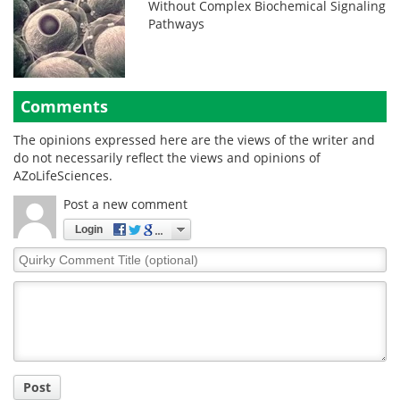
Without Complex Biochemical Signaling
Pathways
Comments
The opinions expressed here are the views of the writer and
do not necessarily reflect the views and opinions of
AZoLifeSciences.
Post a new comment
Login
Quirky
Comment
Title
Post