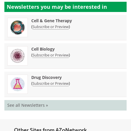
Newsletters you may be
interested in
Cell & Gene Therapy
(
)
Subscribe or Preview
Cell Biology
(
)
Subscribe or Preview
Drug Discovery
(
)
Subscribe or Preview
See all Newsletters »
Other Sites from AZoNetwork