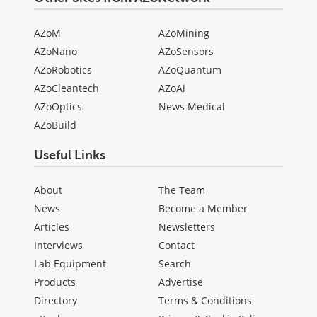
AZoM
AZoMining
AZoNano
AZoSensors
AZoRobotics
AZoQuantum
AZoCleantech
AZoAi
AZoOptics
News Medical
AZoBuild
Useful Links
About
The Team
News
Become a Member
Articles
Newsletters
Interviews
Contact
Lab Equipment
Search
Products
Advertise
Directory
Terms & Conditions