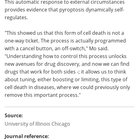
This automatic response to external circumstances
provides evidence that pyroptosis dynamically self-
regulates.
"This showed us that this form of cell death is not a
one-way ticket. The process is actually programmed
with a cancel button, an off-switch," Mo said.
"Understanding how to control this process unlocks
new avenues for drug discovery, and now we can find
drugs that work for both sides -; it allows us to think
about tuning, either boosting or limiting, this type of
cell death in diseases, where we could previously only
remove this important process."
Source:
University of Illinois Chicago
Journal reference: