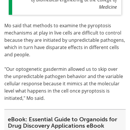
Medicine
Mo said that methods to examine the pyroptosis
mechanisms at play in live cells are difficult to control
because they are initiated by unpredictable pathogens,
which in turn have disparate effects in different cells
and people.
"Our optogenetic gasdermin allowed us to skip over
the unpredictable pathogen behavior and the variable
cellular response because it mimics at the molecular
level what happens in the cell once pyroptosis is
initiated," Mo said.
eBook: Essential Guide to Organoids for
Drug Discovery Applications eBook