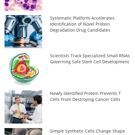
Systematic Platform Accelerates
Identification of Novel Protein
Degradation Drug Candidates
Scientists Track Specialized Small RNAs
Governing Safe Stem Cell Development
Newly Identified Protein Prevents T
Cells From Destroying Cancer Cells
Simple Synthetic Cells Change Shape