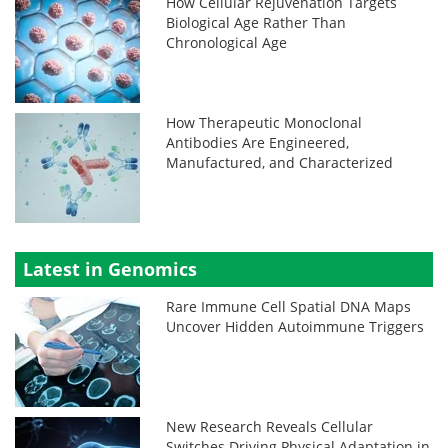
How Cellular Rejuvenation Targets
Biological Age Rather Than
Chronological Age
How Therapeutic Monoclonal
Antibodies Are Engineered,
Manufactured, and Characterized
Latest in Genomics
Rare Immune Cell Spatial DNA Maps
Uncover Hidden Autoimmune Triggers
New Research Reveals Cellular
Switches Driving Physical Adaptation in