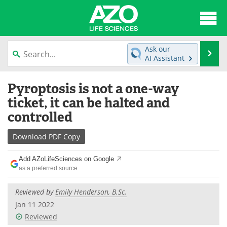
About
News
Ask our
Se
AI Assistant
Articles
Interviews
Skip
Pyroptosis is not a one-way
to
Lab Equipment
Directory
content
ticket, it can be halted and
controlled
Newsletters
Advertise
Download
PDF Copy
eBooks
Posters
Add AZoLifeSciences on Google
Products
Videos
as a preferred source
Meet the Team
Contact Us
Reviewed by
Emily Henderson, B.Sc.
Jan 11 2022
Search
Become a Member
Reviewed