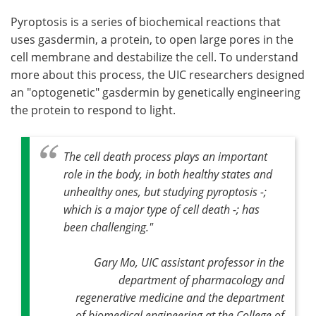
Pyroptosis is a series of biochemical reactions that
uses gasdermin, a protein, to open large pores in the
cell membrane and destabilize the cell. To understand
more about this process, the UIC researchers designed
an "optogenetic" gasdermin by genetically engineering
the protein to respond to light.
The cell death process plays an important
role in the body, in both healthy states and
unhealthy ones, but studying pyroptosis -;
which is a major type of cell death -; has
been challenging."
Gary Mo, UIC assistant professor in the
department of pharmacology and
regenerative medicine and the department
of biomedical engineering at the College of