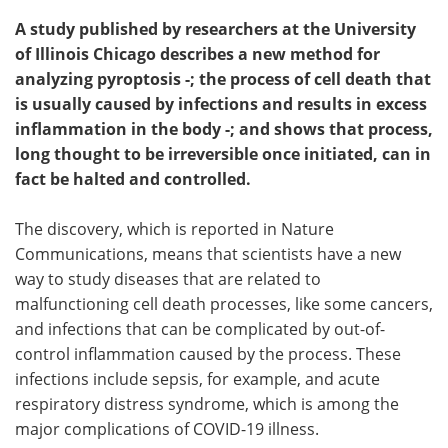
A study published by researchers at the University
of Illinois Chicago describes a new method for
analyzing pyroptosis -; the process of cell death that
is usually caused by infections and results in excess
inflammation in the body -; and shows that process,
long thought to be irreversible once initiated, can in
fact be halted and controlled.
The discovery, which is reported in Nature
Communications, means that scientists have a new
way to study diseases that are related to
malfunctioning cell death processes, like some cancers,
and infections that can be complicated by out-of-
control inflammation caused by the process. These
infections include sepsis, for example, and acute
respiratory distress syndrome, which is among the
major complications of COVID-19 illness.