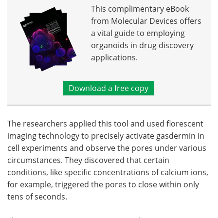
This complimentary eBook
from Molecular Devices offers
a vital guide to employing
organoids in drug discovery
applications.
Download a free copy
The researchers applied this tool and used florescent
imaging technology to precisely activate gasdermin in
cell experiments and observe the pores under various
circumstances. They discovered that certain
conditions, like specific concentrations of calcium ions,
for example, triggered the pores to close within only
tens of seconds.