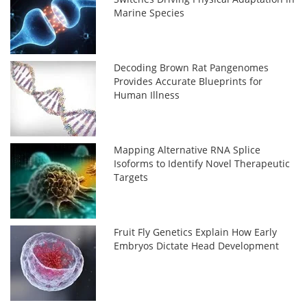
Marine Species
Decoding Brown Rat Pangenomes
Provides Accurate Blueprints for
Human Illness
Mapping Alternative RNA Splice
Isoforms to Identify Novel Therapeutic
Targets
Fruit Fly Genetics Explain How Early
Embryos Dictate Head Development