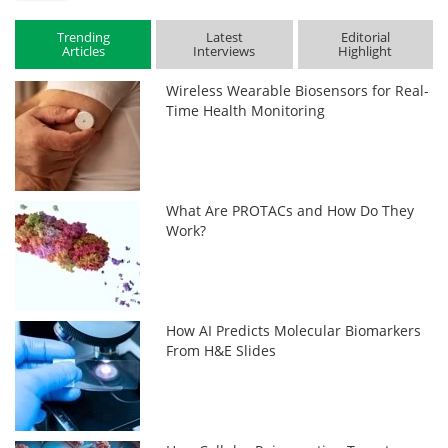
Trending
Latest
Editorial
Articles
Interviews
Highlight
Wireless Wearable Biosensors for Real-
Time Health Monitoring
What Are PROTACs and How Do They
Work?
How AI Predicts Molecular Biomarkers
From H&E Slides