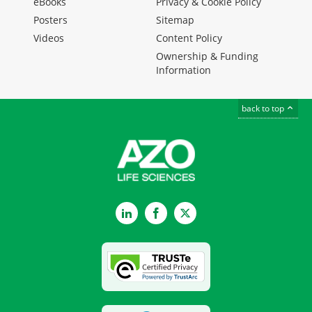
eBooks
Privacy & Cookie Policy
Posters
Sitemap
Videos
Content Policy
Ownership & Funding
Information
back to top
LinkedIn
Facebook
Twitter