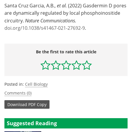
Santa Cruz Garcia, A.B.,
et al.
(2022) Gasdermin D pores
are dynamically regulated by local phosphoinositide
circuitry.
Nature Communications.
doi.org/10.1038/s41467-021-27692-9
.
Be the first to rate this article
Posted in:
Cell Biology
Comments (0)
Download
PDF Copy
Suggested Reading