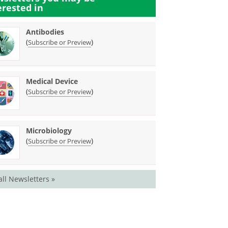
erested in
Antibodies
(
)
Subscribe or Preview
Medical Device
(
)
Subscribe or Preview
Microbiology
(
)
Subscribe or Preview
all Newsletters »