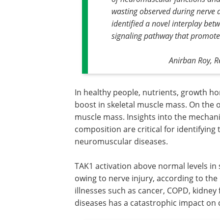
wasting observed during nerve 
identified a novel interplay b
signaling pathway that promot
Anirban Roy, R
In healthy people, nutrients, growth ho
boost in skeletal muscle mass. On the o
muscle mass. Insights into the mechani
composition are critical for identifyin
neuromuscular diseases.
TAK1 activation above normal levels in 
owing to nerve injury, according to the
illnesses such as cancer, COPD, kidney
diseases has a catastrophic impact on