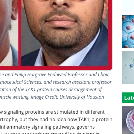
se and Philip Hargrove Endowed Professor and Chair,
aceutical Sciences, and research assistant professor
ivation of the TAK1 protein causes derangement of
scle wasting. Image Credit: University of Houston
Lat
 signaling proteins are stimulated in different
rtrophy, but they had no idea how TAK1, a protein
-inflammatory signaling pathways, governs