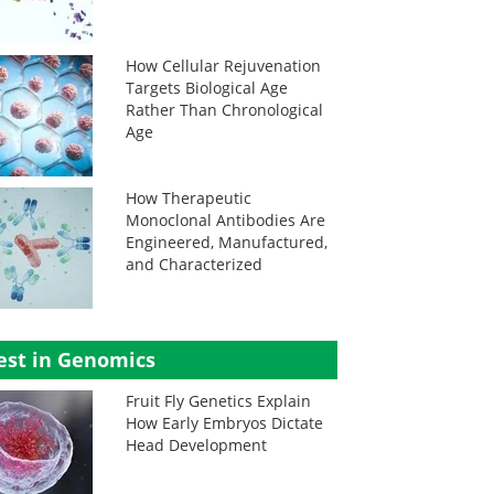
How Cellular Rejuvenation
Targets Biological Age
Rather Than Chronological
Age
How Therapeutic
Monoclonal Antibodies Are
Engineered, Manufactured,
and Characterized
est in Genomics
Fruit Fly Genetics Explain
How Early Embryos Dictate
Head Development