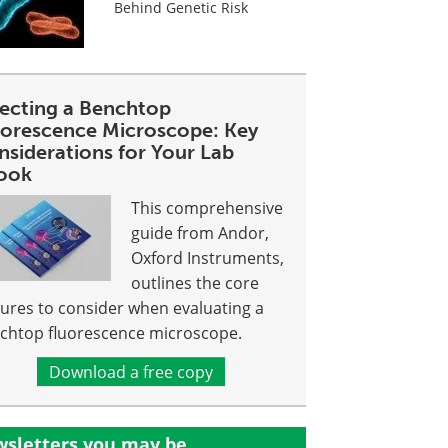
Behind Genetic Risk
lecting a Benchtop
uorescence Microscope: Key
nsiderations for Your Lab
ook
This comprehensive
guide from Andor,
Oxford Instruments,
outlines the core
tures to consider when evaluating a
chtop fluorescence microscope.
Download a free copy
sletters you may be