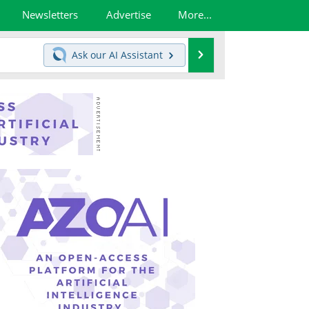
Newsletters
Advertise
More...
Search
Ask our
AI Assistant