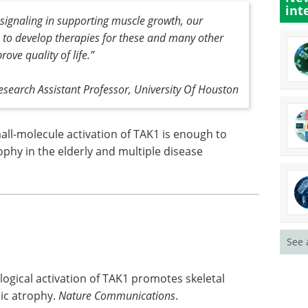
int
signaling in supporting muscle growth, our
to develop therapies for these and many other
ove quality of life
.”
esearch Assistant Professor, University Of Houston
all-molecule activation of TAK1 is enough to
phy in the elderly and multiple disease
See 
logical activation of TAK1 promotes skeletal
ic atrophy.
Nature Communications
.