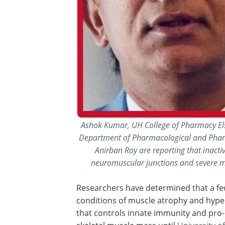
Ashok Kumar, UH College of Pharmacy El
Department of Pharmacological and Pharm
Anirban Roy are reporting that inact
neuromuscular junctions and severe mu
Researchers have determined that a few
conditions of muscle atrophy and hype
that controls innate immunity and pro