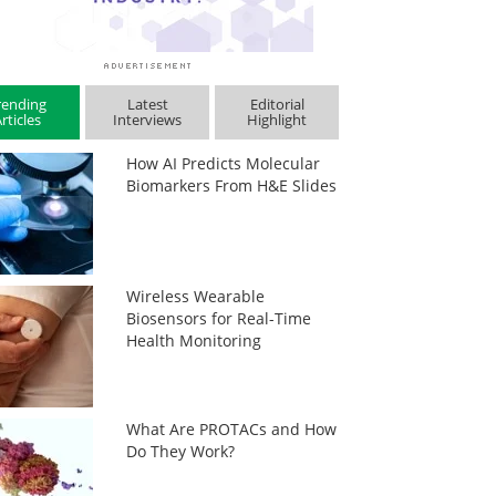
rending
Latest
Editorial
rticles
Interviews
Highlight
How AI Predicts Molecular
Biomarkers From H&E Slides
Wireless Wearable
Biosensors for Real-Time
Health Monitoring
What Are PROTACs and How
Do They Work?