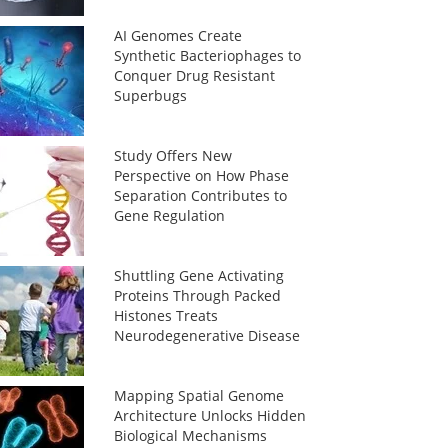
AI Genomes Create
Synthetic Bacteriophages to
Conquer Drug Resistant
Superbugs
Study Offers New
Perspective on How Phase
Separation Contributes to
Gene Regulation
Shuttling Gene Activating
Proteins Through Packed
Histones Treats
Neurodegenerative Disease
Mapping Spatial Genome
Architecture Unlocks Hidden
Biological Mechanisms