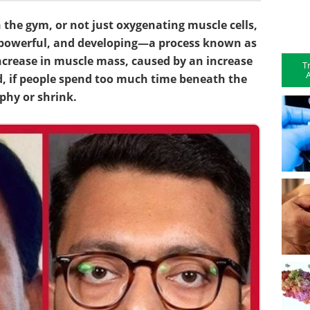
the gym, or not just oxygenating muscle cells,
 powerful, and developing—a process known as
ncrease in muscle mass, caused by an increase
T
A
nd, if people spend too much time beneath the
phy or shrink.