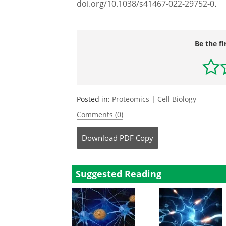
doi.org/10.1038/s41467-022-29752-0
.
Be the fi
Posted in:
Proteomics
|
Cell Biology
Comments (0)
Download
PDF Copy
Suggested Reading