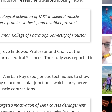
f Houston
researchers started looking into it.
logical activation of TAK1 in skeletal muscle
ery, protein synthesis, and myofiber growth
.”
umar, College of Pharmacy, University of Houston
rgrove Endowed Professor and Chair, at the
rmaceutical Sciences. The study was reported in
r Anirban Roy used genetic techniques to show
thy neuromuscular junctions, which carry nerve
muscle contractions.
targeted inactivation of TAK1 causes derangement
severe muscle wasting, very similar to muscle