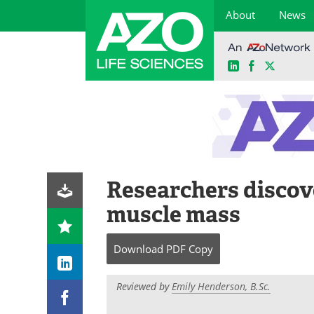
About
News
LinkedIn
Facebook
X
Skip
to
content
Researchers discov
muscle mass
Download
PDF Copy
Reviewed by
Emily Henderson, B.Sc.