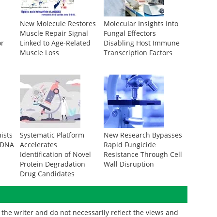
New Molecule Restores
Molecular Insights Into
Muscle Repair Signal
Fungal Effectors
or
Linked to Age-Related
Disabling Host Immune
Muscle Loss
Transcription Factors
ists
Systematic Platform
New Research Bypasses
 DNA
Accelerates
Rapid Fungicide
Identification of Novel
Resistance Through Cell
Protein Degradation
Wall Disruption
Drug Candidates
the writer and do not necessarily reflect the views and