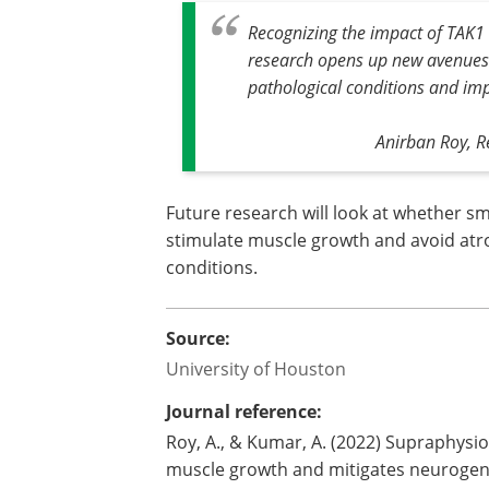
Recognizing the impact of TAK1 
research opens up new avenues 
pathological conditions and impr
Anirban Roy, R
Future research will look at whether sm
stimulate muscle growth and avoid atro
conditions.
Source:
University of Houston
Journal reference:
Roy, A., & Kumar, A. (2022) Supraphysio
muscle growth and mitigates neurogen