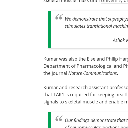
skeletal muscle mass until
University o
We demonstrate that supraphysio
stimulates translational machin
Ashok K
Kumar was also the Else and Philip Ha
Department of Pharmacological and Pha
the journal
Nature Communications
.
Kumar and research assistant professo
that TAK1 is required for keeping heal
signals to skeletal muscle and enable 
Our findings demonstrate that 
of neuromuscular junctions and 