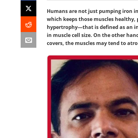
Humans are not just pumping iron in 
which keeps those muscles healthy,
hypertrophy—that is defined as an i
in muscle cell size. On the other ha
covers, the muscles may tend to atro