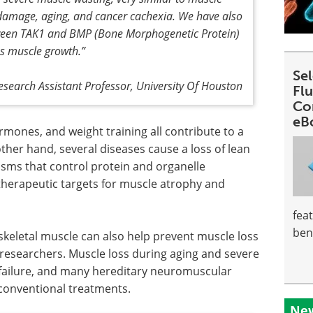
damage, aging, and cancer cachexia. We have also
etween TAK1 and BMP (Bone Morphogenetic Protein)
es muscle growth
.”
Se
esearch Assistant Professor, University Of Houston
Fl
Co
eB
rmones, and weight training all contribute to a
ther hand, several diseases cause a loss of lean
sms that control protein and organelle
g therapeutic targets for muscle atrophy and
fea
ben
skeletal muscle can also help prevent muscle loss
 researchers. Muscle loss during aging and severe
 failure, and many hereditary neuromuscular
 conventional treatments.
New