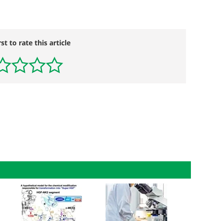
rst to rate this article