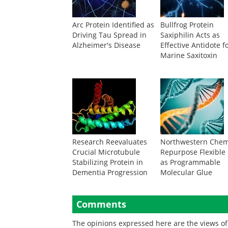
Arc Protein Identified as
Bullfrog Protein
Driving Tau Spread in
Saxiphilin Acts as
Alzheimer's Disease
Effective Antidote f
Marine Saxitoxin
Research Reevaluates
Northwestern Chem
Crucial Microtubule
Repurpose Flexible
Stabilizing Protein in
as Programmable
Dementia Progression
Molecular Glue
Comments
The opinions expressed here are the views of 