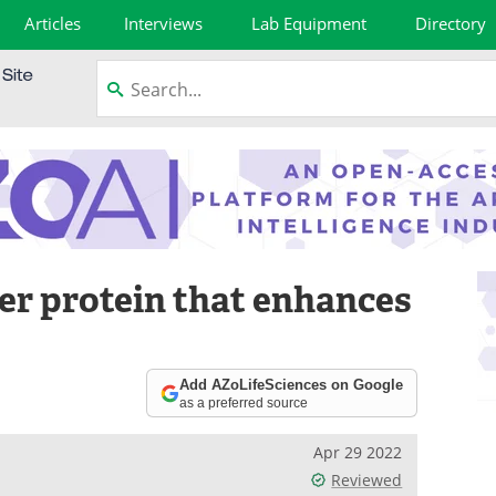
Articles
Interviews
Lab Equipment
Directory
er protein that enhances
Add AZoLifeSciences on Google
as a preferred source
Apr 29 2022
Reviewed