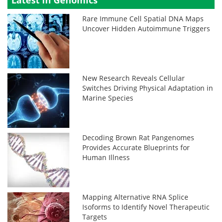
Latest in Genomics
Rare Immune Cell Spatial DNA Maps
Uncover Hidden Autoimmune Triggers
New Research Reveals Cellular
Switches Driving Physical Adaptation in
Marine Species
Decoding Brown Rat Pangenomes
Provides Accurate Blueprints for
Human Illness
Mapping Alternative RNA Splice
Isoforms to Identify Novel Therapeutic
Targets