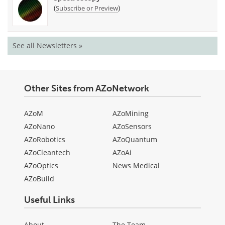
(
)
Subscribe or Preview
See all Newsletters »
Other Sites from AZoNetwork
AZoM
AZoMining
AZoNano
AZoSensors
AZoRobotics
AZoQuantum
AZoCleantech
AZoAi
AZoOptics
News Medical
AZoBuild
Useful Links
About
The Team