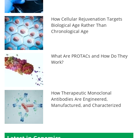
How Cellular Rejuvenation Targets
Biological Age Rather Than
Chronological Age
What Are PROTACs and How Do They
Work?
How Therapeutic Monoclonal
Antibodies Are Engineered,
Manufactured, and Characterized