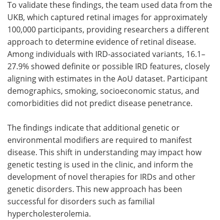
To validate these findings, the team used data from the
UKB, which captured retinal images for approximately
100,000 participants, providing researchers a different
approach to determine evidence of retinal disease.
Among individuals with IRD-associated variants, 16.1–
27.9% showed definite or possible IRD features, closely
aligning with estimates in the AoU dataset. Participant
demographics, smoking, socioeconomic status, and
comorbidities did not predict disease penetrance.
The findings indicate that additional genetic or
environmental modifiers are required to manifest
disease. This shift in understanding may impact how
genetic testing is used in the clinic, and inform the
development of novel therapies for IRDs and other
genetic disorders. This new approach has been
successful for disorders such as familial
hypercholesterolemia.