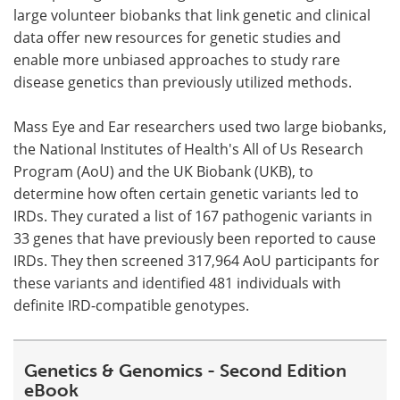
large volunteer biobanks that link genetic and clinical
data offer new resources for genetic studies and
enable more unbiased approaches to study rare
disease genetics than previously utilized methods.
Mass Eye and Ear researchers used two large biobanks,
the National Institutes of Health's All of Us Research
Program (AoU) and the UK Biobank (UKB), to
determine how often certain genetic variants led to
IRDs. They curated a list of 167 pathogenic variants in
33 genes that have previously been reported to cause
IRDs. They then screened 317,964 AoU participants for
these variants and identified 481 individuals with
definite IRD-compatible genotypes.
Genetics & Genomics - Second Edition
eBook