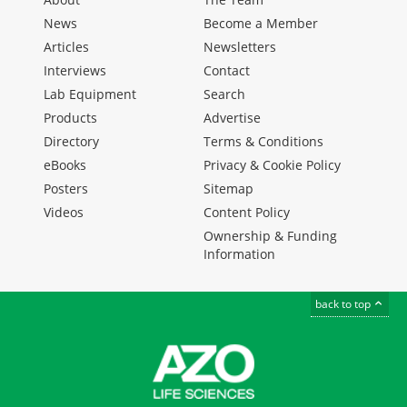
News
Become a Member
Articles
Newsletters
Interviews
Contact
Lab Equipment
Search
Products
Advertise
Directory
Terms & Conditions
eBooks
Privacy & Cookie Policy
Posters
Sitemap
Videos
Content Policy
Ownership & Funding
Information
back to top