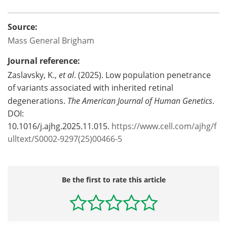
Source:
Mass General Brigham
Journal reference:
Zaslavsky, K.,
et al
. (2025). Low population penetrance
of variants associated with inherited retinal
degenerations.
The American Journal of Human Genetics
.
DOI:
10.1016/j.ajhg.2025.11.015.
https://www.cell.com/ajhg/f
ulltext/S0002-9297(25)00466-5
Be the first to rate this article