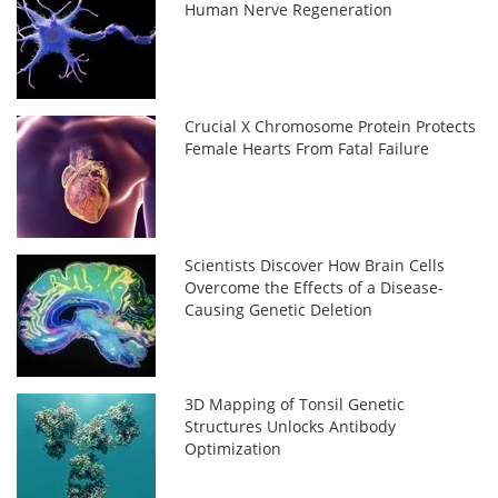
Human Nerve Regeneration
Crucial X Chromosome Protein Protects
Female Hearts From Fatal Failure
Scientists Discover How Brain Cells
Overcome the Effects of a Disease-
Causing Genetic Deletion
3D Mapping of Tonsil Genetic
Structures Unlocks Antibody
Optimization