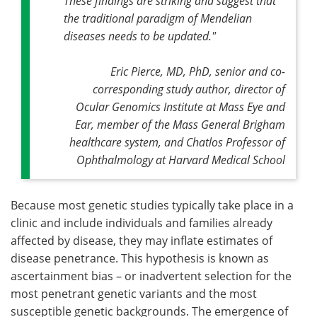
These findings are striking and suggest that
the traditional paradigm of Mendelian
diseases needs to be updated."
Eric Pierce, MD, PhD, senior and co-
corresponding study author, director of
Ocular Genomics Institute at Mass Eye and
Ear, member of the Mass General Brigham
healthcare system, and Chatlos Professor of
Ophthalmology at Harvard Medical School
Because most genetic studies typically take place in a
clinic and include individuals and families already
affected by disease, they may inflate estimates of
disease penetrance. This hypothesis is known as
ascertainment bias – or inadvertent selection for the
most penetrant genetic variants and the most
susceptible genetic backgrounds. The emergence of