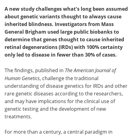
A new study challenges what's long been assumed
about genetic variants thought to always cause
inherited blindness. Investigators from Mass
General Brigham used large public biobanks to
determine that genes thought to cause inherited
retinal degenerations (IRDs) with 100% certainty
only led to disease in fewer than 30% of cases.
The findings, published in
The American Journal of
Human Genetics
, challenge the traditional
understanding of disease genetics for IRDs and other
rare genetic diseases according to the researchers,
and may have implications for the clinical use of
genetic testing and the development of new
treatments.
For more than a century, a central paradigm in