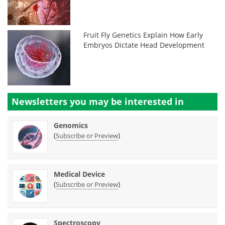
Fruit Fly Genetics Explain How Early
Embryos Dictate Head Development
Newsletters you may be
interested in
Genomics
(
)
Subscribe or Preview
Medical Device
(
)
Subscribe or Preview
Spectroscopy