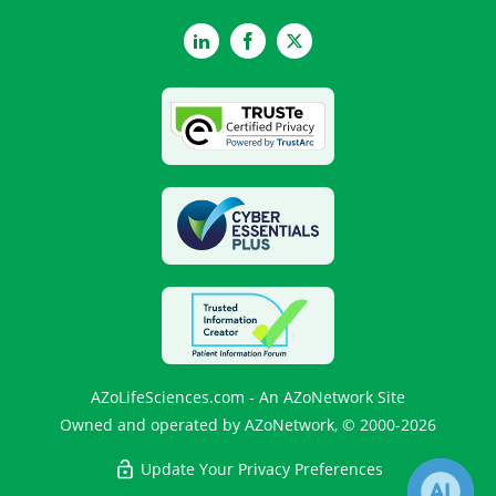
LinkedIn
Facebook
Twitter
AZoLifeSciences.com - An AZoNetwork Site
Owned and operated by AZoNetwork, © 2000-2026
Update Your Privacy Preferences