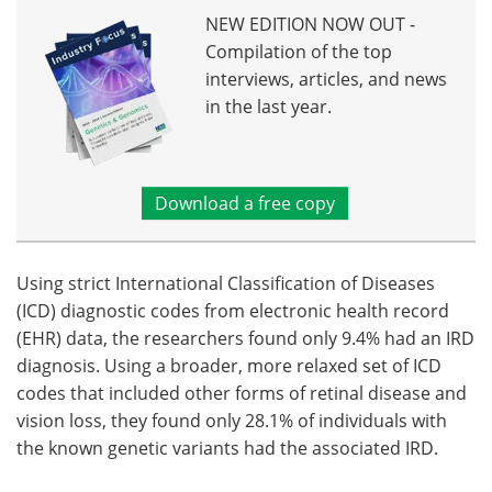
NEW EDITION NOW OUT -
Compilation of the top
interviews, articles, and news
in the last year.
Download a free copy
Using strict International Classification of Diseases
(ICD) diagnostic codes from electronic health record
(EHR) data, the researchers found only 9.4% had an IRD
diagnosis. Using a broader, more relaxed set of ICD
codes that included other forms of retinal disease and
vision loss, they found only 28.1% of individuals with
the known genetic variants had the associated IRD.