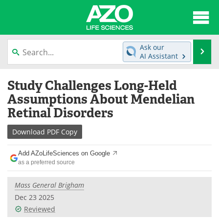
About
News
Ask our
Se
AI Assistant
Articles
Interviews
Skip
Study Challenges Long-Held
to
Lab Equipment
Directory
content
Assumptions About Mendelian
Retinal Disorders
Newsletters
Advertise
Download
PDF Copy
eBooks
Posters
Add AZoLifeSciences on Google
Products
Videos
as a preferred source
Meet the Team
Contact Us
Mass General Brigham
Dec 23 2025
Search
Become a Member
Reviewed