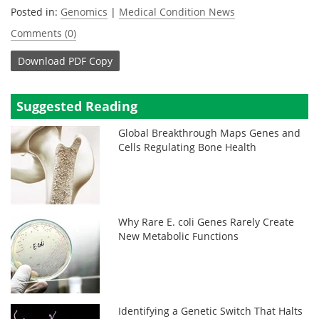
Posted in:
Genomics
|
Medical Condition News
Comments (0)
Download
PDF Copy
Suggested Reading
Global Breakthrough Maps Genes and
Cells Regulating Bone Health
Why Rare E. coli Genes Rarely Create
New Metabolic Functions
Identifying a Genetic Switch That Halts