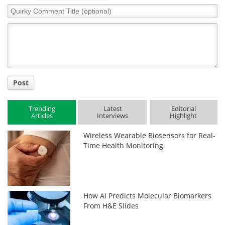
Quirky
Comment
Title
Post
Trending
Latest
Editorial
Articles
Interviews
Highlight
Wireless Wearable Biosensors for Real-
Time Health Monitoring
How AI Predicts Molecular Biomarkers
From H&E Slides