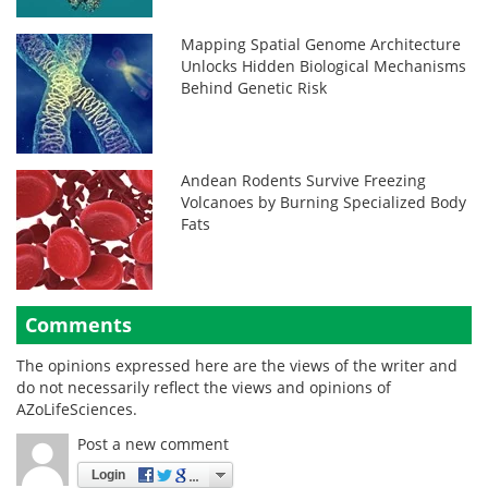
Mapping Spatial Genome Architecture
Unlocks Hidden Biological Mechanisms
Behind Genetic Risk
Andean Rodents Survive Freezing
Volcanoes by Burning Specialized Body
Fats
Comments
The opinions expressed here are the views of the writer and
do not necessarily reflect the views and opinions of
AZoLifeSciences.
Post a new comment
Login