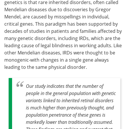
genetics is that rare inherited disorders, often called
Mendelian diseases due to discoveries by Gregor
Mendel, are caused by misspellings in individual,
critical genes. This paradigm has been supported by
decades of studies in patients and families affected by
many genetic disorders, including IRDs, which are the
leading cause of legal blindness in working adults. Like
other Mendelian diseases, IRDs were thought to be
monogenic-with changes in a single gene always
leading to the same physical disorder.
Our study indicates that the number of
people in the general population with genetic
variants linked to inherited retinal disorders
is much higher than previously thought, and
population penetrance of these genes is
markedly lower than traditionally assumed.