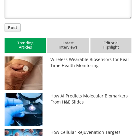
Post
Trending
Latest
Editorial
Articles
Interviews
Highlight
Wireless Wearable Biosensors for Real-
Time Health Monitoring
How AI Predicts Molecular Biomarkers
From H&E Slides
How Cellular Rejuvenation Targets