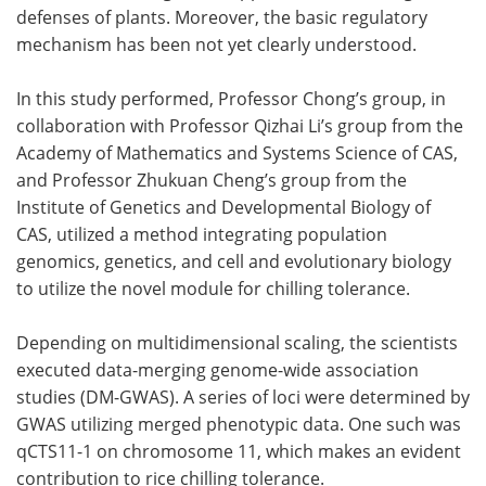
defenses of plants. Moreover, the basic regulatory
mechanism has been not yet clearly understood.
In this study performed, Professor Chong’s group, in
collaboration with Professor Qizhai Li’s group from the
Academy of Mathematics and Systems Science of CAS,
and Professor Zhukuan Cheng’s group from the
Institute of Genetics and Developmental Biology of
CAS, utilized a method integrating population
genomics, genetics, and cell and evolutionary biology
to utilize the novel module for chilling tolerance.
Depending on multidimensional scaling, the scientists
executed data-merging genome-wide association
studies (DM-GWAS). A series of loci were determined by
GWAS utilizing merged phenotypic data. One such was
qCTS11-1 on chromosome 11, which makes an evident
contribution to rice chilling tolerance.