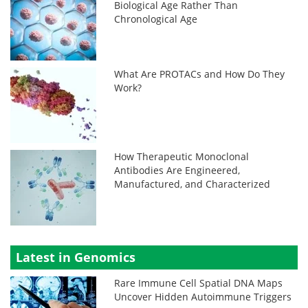
Biological Age Rather Than
Chronological Age
What Are PROTACs and How Do They
Work?
How Therapeutic Monoclonal
Antibodies Are Engineered,
Manufactured, and Characterized
Latest in Genomics
Rare Immune Cell Spatial DNA Maps
Uncover Hidden Autoimmune Triggers