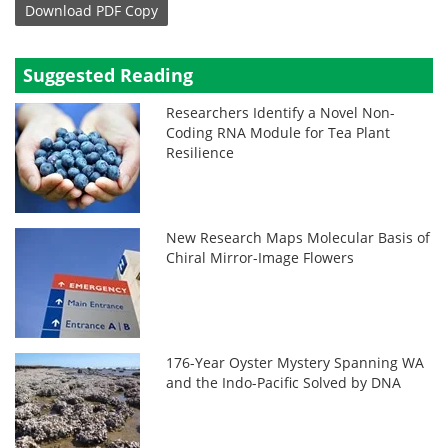
Download
PDF Copy
Suggested Reading
Researchers Identify a Novel Non-
Coding RNA Module for Tea Plant
Resilience
New Research Maps Molecular Basis of
Chiral Mirror-Image Flowers
176-Year Oyster Mystery Spanning WA
and the Indo-Pacific Solved by DNA