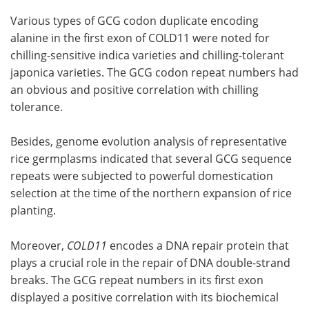
Various types of GCG codon duplicate encoding
alanine in the first exon of COLD11 were noted for
chilling-sensitive indica varieties and chilling-tolerant
japonica varieties. The GCG codon repeat numbers had
an obvious and positive correlation with chilling
tolerance.
Besides, genome evolution analysis of representative
rice germplasms indicated that several GCG sequence
repeats were subjected to powerful domestication
selection at the time of the northern expansion of rice
planting.
Moreover,
COLD11
encodes a DNA repair protein that
plays a crucial role in the repair of DNA double-strand
breaks. The GCG repeat numbers in its first exon
displayed a positive correlation with its biochemical