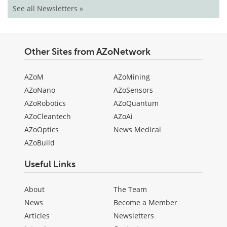
See all Newsletters »
Other Sites from AZoNetwork
AZoM
AZoMining
AZoNano
AZoSensors
AZoRobotics
AZoQuantum
AZoCleantech
AZoAi
AZoOptics
News Medical
AZoBuild
Useful Links
About
The Team
News
Become a Member
Articles
Newsletters