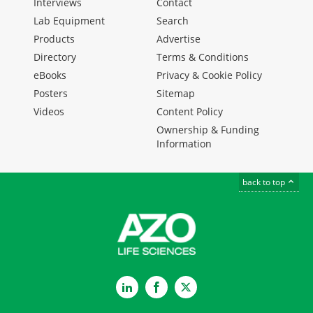
Interviews
Contact
Lab Equipment
Search
Products
Advertise
Directory
Terms & Conditions
eBooks
Privacy & Cookie Policy
Posters
Sitemap
Videos
Content Policy
Ownership & Funding
Information
back to top
LinkedIn
Facebook
Twitter