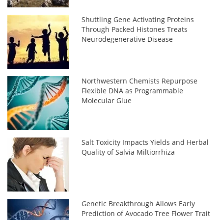
Shuttling Gene Activating Proteins
Through Packed Histones Treats
Neurodegenerative Disease
Northwestern Chemists Repurpose
Flexible DNA as Programmable
Molecular Glue
Salt Toxicity Impacts Yields and Herbal
Quality of Salvia Miltiorrhiza
Genetic Breakthrough Allows Early
Prediction of Avocado Tree Flower Trait