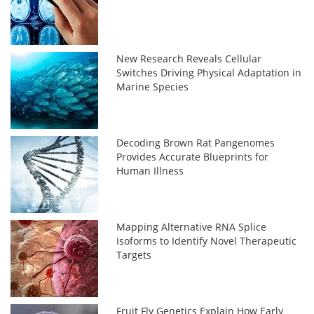
New Research Reveals Cellular
Switches Driving Physical Adaptation in
Marine Species
Decoding Brown Rat Pangenomes
Provides Accurate Blueprints for
Human Illness
Mapping Alternative RNA Splice
Isoforms to Identify Novel Therapeutic
Targets
Fruit Fly Genetics Explain How Early