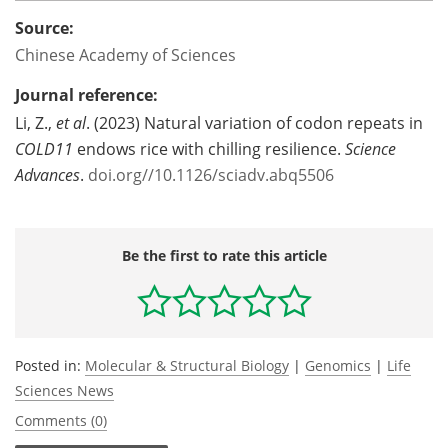
Source:
Chinese Academy of Sciences
Journal reference:
Li, Z.,
et al
. (2023) Natural variation of codon repeats in
COLD11
endows rice with chilling resilience.
Science
Advances
.
doi.org//10.1126/sciadv.abq5506
Be the first to rate this article
Posted in:
Molecular & Structural Biology
|
Genomics
|
Life
Sciences News
Comments (0)