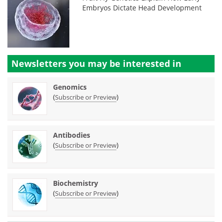
Embryos Dictate Head Development
Newsletters you may be
interested in
Genomics
(
)
Subscribe or Preview
Antibodies
(
)
Subscribe or Preview
Biochemistry
(
)
Subscribe or Preview