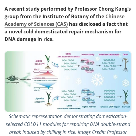
A recent study performed by Professor Chong Kang’s
group from the Institute of Botany of the
Chinese
Academy of Sciences (CAS)
has disclosed a fact that
a novel cold domesticated repair mechanism for
DNA damage in rice.
Schematic representation demonstrating domestication-
selected COLD11 modules for repairing DNA double-strand
break induced by chilling in rice. Image Credit: Professor