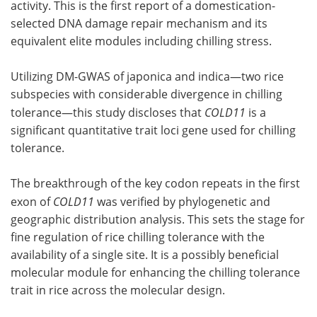
activity. This is the first report of a domestication-
selected DNA damage repair mechanism and its
equivalent elite modules including chilling stress.
Utilizing DM-GWAS of japonica and indica—two rice
subspecies with considerable divergence in chilling
tolerance—this study discloses that
COLD11
is a
significant quantitative trait loci gene used for chilling
tolerance.
The breakthrough of the key codon repeats in the first
exon of
COLD11
was verified by phylogenetic and
geographic distribution analysis. This sets the stage for
fine regulation of rice chilling tolerance with the
availability of a single site. It is a possibly beneficial
molecular module for enhancing the chilling tolerance
trait in rice across the molecular design.