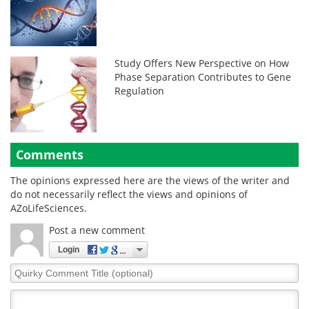
Study Offers New Perspective on How
Phase Separation Contributes to Gene
Regulation
Comments
The opinions expressed here are the views of the writer and
do not necessarily reflect the views and opinions of
AZoLifeSciences.
Post a new comment
Login
Quirky
Comment
Title