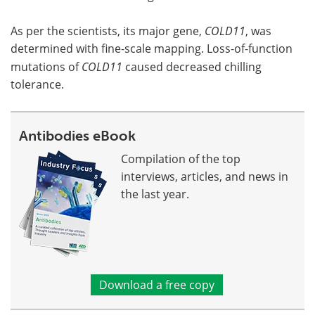
As per the scientists, its major gene,
COLD11
, was
determined with fine-scale mapping. Loss-of-function
mutations of
COLD11
caused decreased chilling
tolerance.
Antibodies eBook
Compilation of the top
interviews, articles, and news in
the last year.
Download a free copy