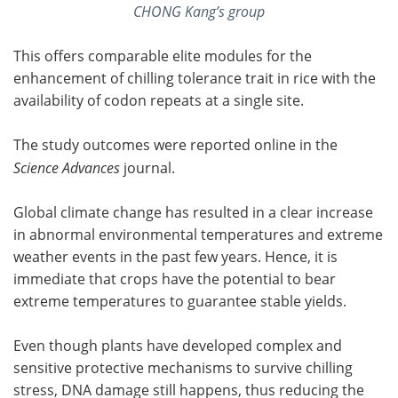
CHONG Kang’s group
This offers comparable elite modules for the
enhancement of chilling tolerance trait in rice with the
availability of codon repeats at a single site.
The study outcomes were reported online in the
Science Advances
journal.
Global climate change has resulted in a clear increase
in abnormal environmental temperatures and extreme
weather events in the past few years. Hence, it is
immediate that crops have the potential to bear
extreme temperatures to guarantee stable yields.
Even though plants have developed complex and
sensitive protective mechanisms to survive chilling
stress, DNA damage still happens, thus reducing the