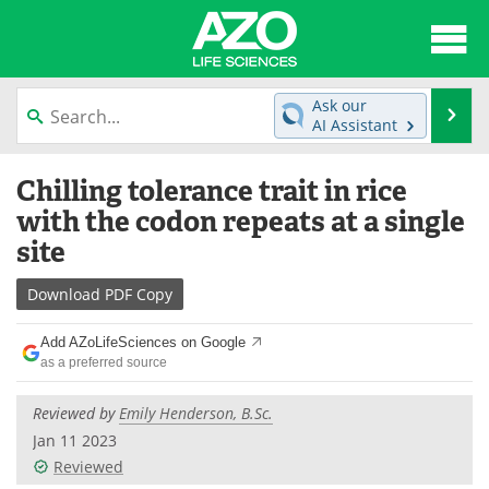
About
News
Ask our
Se
AI Assistant
Articles
Interviews
Skip
Chilling tolerance trait in rice
to
Lab Equipment
Directory
content
with the codon repeats at a single
site
Newsletters
Advertise
Download
PDF Copy
eBooks
Posters
Add AZoLifeSciences on Google
Products
Videos
as a preferred source
Meet the Team
Contact Us
Reviewed by
Emily Henderson, B.Sc.
Jan 11 2023
Search
Become a Member
Reviewed