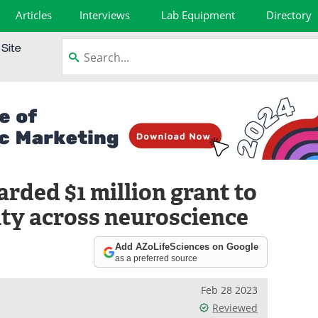
Articles
Interviews
Lab Equipment
Directory
arded $1 million grant to
sity across neuroscience
Add AZoLifeSciences on Google
as a preferred source
Feb 28 2023
Reviewed