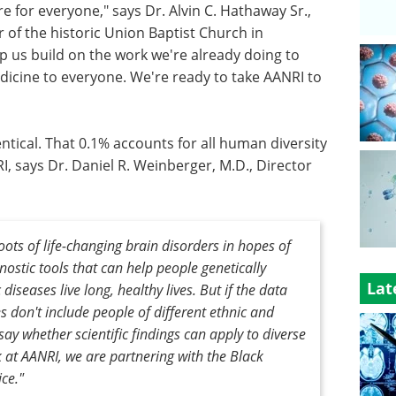
e for everyone," says Dr. Alvin C. Hathaway Sr.,
 of the historic Union Baptist Church in
lp us build on the work we're already doing to
icine to everyone. We're ready to take AANRI to
tical. That 0.1% accounts for all human diversity
RI, says Dr. Daniel R. Weinberger, M.D., Director
ots of life-changing brain disorders in hopes of
ostic tools that can help people genetically
Lat
iseases live long, healthy lives. But if the data
 don't include people of different ethnic and
say whether scientific findings can apply to diverse
k at AANRI, we are partnering with the Black
ice."