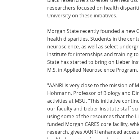
Black researchers to enter the neurosc
researchers focused on health dispariti
University on these initiatives.
Morgan State recently founded a new C
health disparities. Students in the cent
neuroscience, as well as select undergr
Institute for internships and training 
State has started to bring on Lieber Ins
M.S. in Applied Neuroscience Program.
"AANRI is very close to the mission of M
Hohmann, Professor of Biology and Dire
activities at MSU. "This initiative cont
our faculty and Lieber Institute staff s
using some of the resources that the Lie
funded Morgan CARES core facility, wh
research, gives AANRI enhanced access