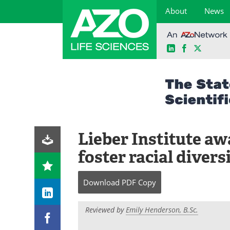
About
News
LinkedIn
Facebook
X
Skip
to
content
Lieber Institute aw
foster racial diver
Download
PDF Copy
Reviewed by
Emily Henderson, B.Sc.