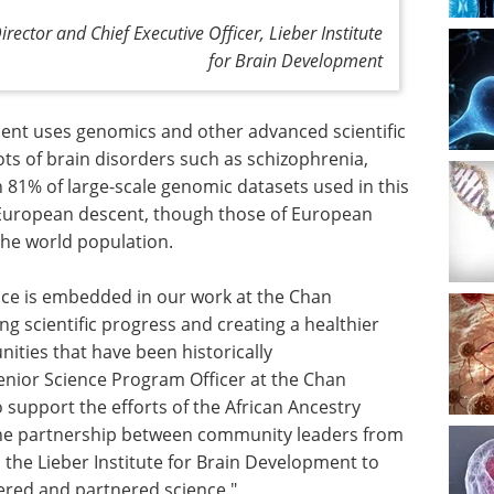
rector and Chief Executive Officer, Lieber Institute
for Brain Development
ment uses genomics and other advanced scientific
ts of brain disorders such as schizophrenia,
 81% of large-scale genomic datasets used in this
 European descent, though those of European
he world population.
ence is embedded in our work at the Chan
ing scientific progress and creating a healthier
nities that have been historically
enior Science Program Officer at the Chan
to support the efforts of the African Ancestry
the partnership between community leaders from
 the Lieber Institute for Brain Development to
red and partnered science."