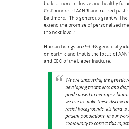
build a more inclusive and healthy futur
Co-Founder of AANRI and retired pastor
Baltimore. "This generous grant will he
extend the promise of personalized med
the next level."
Human beings are 99.9% genetically iden
on earth -; and that is the focus of AAN
and CEO of the Lieber Institute.
We are uncovering the genetic ro
developing treatments and diagn
predisposed to neuropsychiatric d
we use to make these discoveries
racial backgrounds, it's hard to 
patient populations. In our wor
community to correct this injust