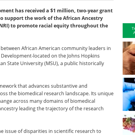
pment has received a $1 million, two-year grant
to support the work of the African Ancestry
NRI) to promote racial equity throughout the
T
A
n between African American community leaders in
ain Development-located on the Johns Hopkins
 State University (MSU), a public historically
framework that advances substantive and
oss the biomedical research landscape. Its unique
hange across many domains of biomedical
ncestry leading the trajectory of the research
e issue of disparities in scientific research to