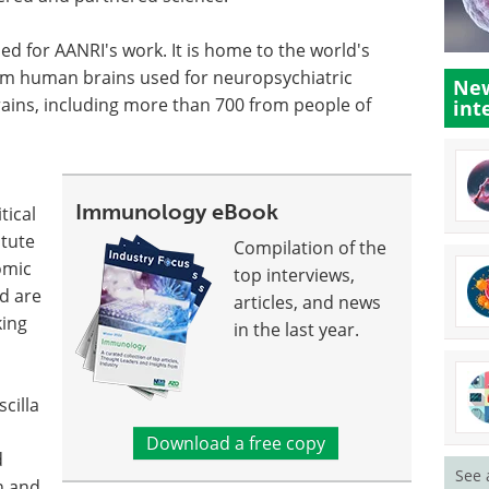
ned for AANRI's work. It is home to the world's
em human brains used for neuropsychiatric
New
ains, including more than 700 from people of
int
Immunology eBook
tical
itute
Compilation of the
omic
top interviews,
nd are
articles, and news
king
in the last year.
cilla
Download a free copy
d
See 
n and