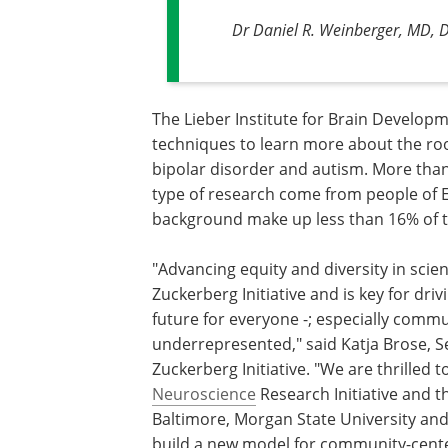
Dr Daniel R. Weinberger, MD, Di
The Lieber Institute for Brain Develop
techniques to learn more about the roo
bipolar disorder and autism. More than
type of research come from people of
background make up less than 16% of t
"Advancing equity and diversity in sci
Zuckerberg Initiative and is key for driv
future for everyone -; especially commu
underrepresented," said Katja Brose, S
Zuckerberg Initiative. "We are thrilled 
Neuroscience
Research Initiative and 
Baltimore, Morgan State University and
build a new model for community-cente