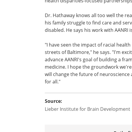
health disparities-focused partnerships
Dr. Hathaway knows all too well the real
his family struggle to find care and se
disabled. He says his work with AANRI is
"I have seen the impact of racial health
streets of Baltimore," he says. "I'm exc
advance AANRI's goal of building a fram
medicine. I hope the groundwork we're 
will change the future of neuroscienc
for all."
Source:
Lieber Institute for Brain Development