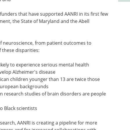
f funders that have supported AANRI in its first few
ent, the State of Maryland and the Abell
t of neuroscience, from patient outcomes to
f these disparities:
kely to experience serious mental health
evelop Alzheimer's disease
ican children younger than 13 are twice those
European backgrounds
in research studies of brain disorders are people
 Black scientists
esearch, AANRI is creating a pipeline for more