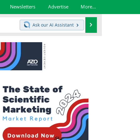
Newsletters
Advertise
More...
Search
Ask our
AI Assistant