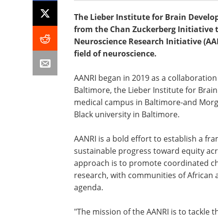
The Lieber Institute for Brain Develo
from the Chan Zuckerberg Initiative 
Neuroscience Research Initiative (AA
field of neuroscience.
AANRI began in 2019 as a collaboratio
Baltimore, the Lieber Institute for Br
medical campus in Baltimore-and Morgan
Black university in Baltimore.
AANRI is a bold effort to establish a 
sustainable progress toward equity acr
approach is to promote coordinated c
research, with communities of African a
agenda.
"The mission of the AANRI is to tackle th