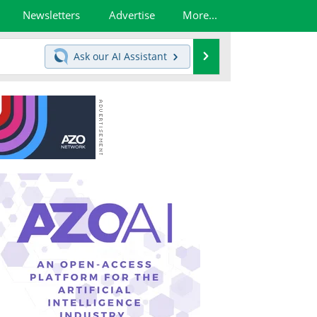
Newsletters
Advertise
More...
Search
Ask our
AI Assistant