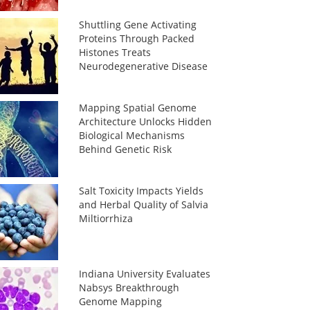
Shuttling Gene Activating
Proteins Through Packed
Histones Treats
Neurodegenerative Disease
Mapping Spatial Genome
Architecture Unlocks Hidden
Biological Mechanisms
Behind Genetic Risk
Salt Toxicity Impacts Yields
and Herbal Quality of Salvia
Miltiorrhiza
Indiana University Evaluates
Nabsys Breakthrough
Genome Mapping