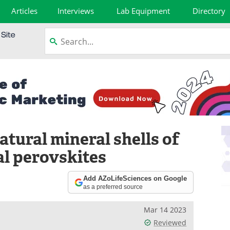
Articles
Interviews
Lab Equipment
Directory
tural mineral shells of
al perovskites
Add AZoLifeSciences on Google
as a preferred source
Mar 14 2023
Reviewed