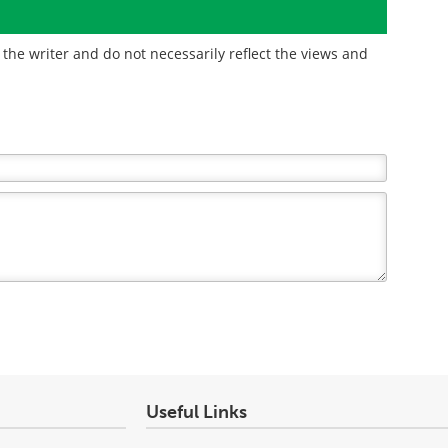
the writer and do not necessarily reflect the views and
Useful Links