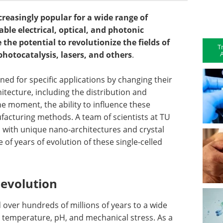
creasingly popular for a wide range of
ble electrical, optical, and photonic
the potential to revolutionize the fields of
T
A
photocatalysis, lasers, and others
.
ned for specific applications by changing their
tecture, including the distribution and
the moment, the ability to influence these
ufacturing methods. A team of scientists at TU
 with unique nano-architectures and crystal
 of years of evolution of these single-celled
 evolution
over hundreds of millions of years to a wide
 temperature, pH, and mechanical stress. As a