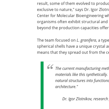
result, some of them evolved to produc
exclusive to nature," says Dr. Igor Zlot
Center for Molecular Bioengineering wh
organisms often exhibit structural and c
beyond the production capacities offer
The team focused on
L. granifera
, a typ
spherical shells have a unique crystal a
means that they spread out from the c
The current manufacturing meth
materials like this syntheticall
natural structures into function
architecture."
Dr. Igor Zlotnikov, researc