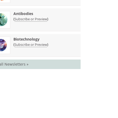
Antibodies
(
)
Subscribe or Preview
Biotechnology
(
)
Subscribe or Preview
all Newsletters »