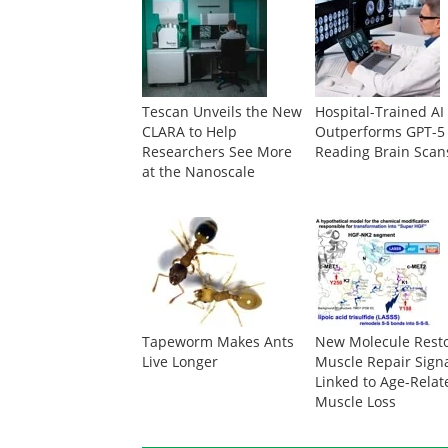
Tescan Unveils the New
Hospital-Trained AI
CLARA to Help
Outperforms GPT-5
Researchers See More
Reading Brain Scan
at the Nanoscale
Tapeworm Makes Ants
New Molecule Rest
Live Longer
Muscle Repair Sign
Linked to Age-Relat
Muscle Loss