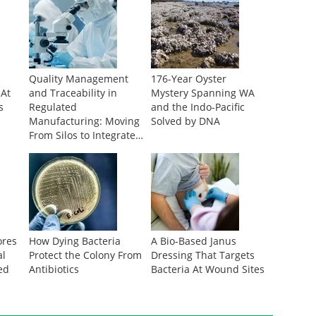
Quality Management
176-Year Oyster
 At
and Traceability in
Mystery Spanning WA
s
Regulated
and the Indo-Pacific
Manufacturing: Moving
Solved by DNA
From Silos to Integrated
Data
ores
How Dying Bacteria
A Bio-Based Janus
al
Protect the Colony From
Dressing That Targets
ed
Antibiotics
Bacteria At Wound Sites