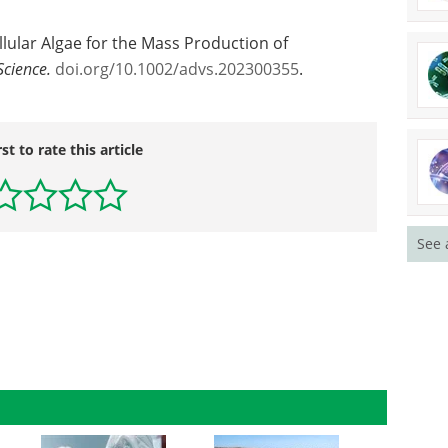
ellular Algae for the Mass Production of
cience.
doi.org/10.1002/advs.202300355
.
rst to rate this article
See 