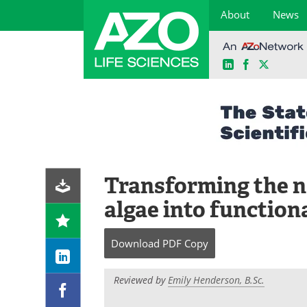
About
News
LinkedIn
Facebook
X
Skip
to
content
Transforming the na
algae into function
Download
PDF Copy
Reviewed by
Emily Henderson, B.Sc.