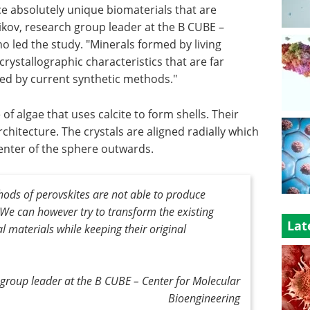
e absolutely unique biomaterials that are
nikov, research group leader at the B CUBE –
o led the study. "Minerals formed by living
rystallographic characteristics that are far
ed by current synthetic methods."
e of algae that uses calcite to form shells. Their
rchitecture. The crystals are aligned radially which
enter of the sphere outwards.
ods of perovskites are not able to produce
y. We can however try to transform the existing
Lat
al materials while keeping their original
h group leader at the B CUBE – Center for Molecular
Bioengineering