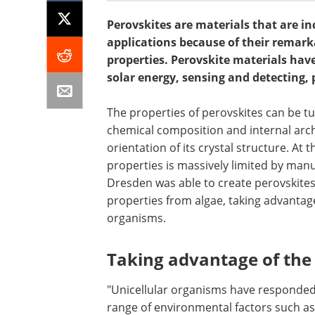
Perovskites are materials that are in
applications because of their remarka
properties. Perovskite materials have 
solar energy, sensing and detecting, 
The properties of perovskites can be tu
chemical composition and internal archi
orientation of its crystal structure. At 
properties is massively limited by man
Dresden was able to create perovskites
properties from algae, taking advantage
organisms.
Taking advantage of the
"Unicellular organisms have responded 
range of environmental factors such as