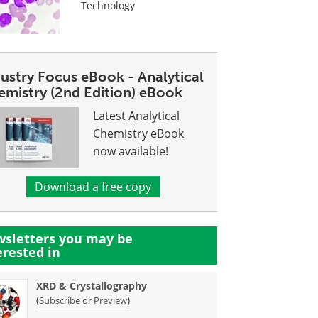
Technology
dustry Focus eBook - Analytical
emistry (2nd Edition) eBook
Latest Analytical
Chemistry eBook
now available!
Download a free copy
sletters you may be
erested in
XRD & Crystallography
(
)
Subscribe or Preview