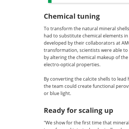
Chemical tuning
To transform the natural mineral shells
had to substitute chemical elements in
developed by their collaborators at AM
transformation, scientists were able to
by altering the chemical makeup of the m
electro-optical properties.
By converting the calcite shells to lead 
the team could create functional perovs
or blue light.
Ready for scaling up
"We show for the first time that minera