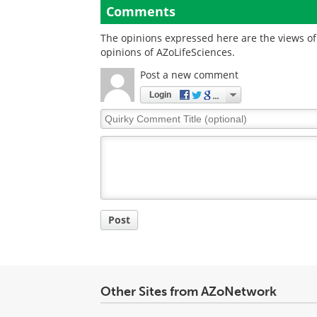
Comments
The opinions expressed here are the views of 
opinions of AZoLifeSciences.
Post a new comment
Login
Quirky
Comment
Title
Post
Other Sites from AZoNetwork