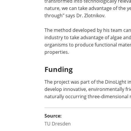
transformed into technologically releva
nature, we can take advantage of the y
through" says Dr. Zlotnikov.
The method developed by his team can b
industry to take advantage of algae an
organisms to produce functional mater
properties.
Funding
The project was part of the DinoLight i
develop innovative, environmentally fr
naturally occurring three-dimensional
Source:
TU Dresden