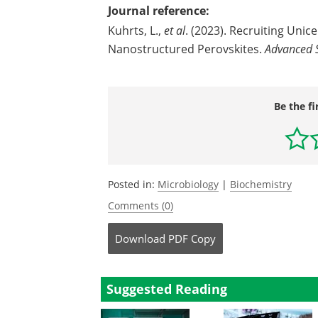
Journal reference:
Kuhrts, L.,
et al
. (2023). Recruiting Unic
Nanostructured Perovskites.
Advanced S
Be the fi
Posted in:
Microbiology
|
Biochemistry
Comments (0)
Download
PDF Copy
Suggested Reading