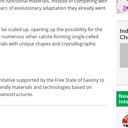
nt functional materials. Instead of competing with
ears of evolutionary adaptation they already went
e scaled up, opening up the possibility for the
In
d numerous other calcite-forming single-celled
Ch
ials with unique shapes and crystallographic
mitative supported by the Free State of Saxony to
iendly materials and technologies based on
 nanostructures.
New
int