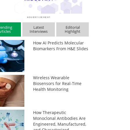
rending
Latest
Editorial
rticles
Interviews
Highlight
How AI Predicts Molecular
Biomarkers From H&E Slides
Wireless Wearable
Biosensors for Real-Time
Health Monitoring
How Therapeutic
Monoclonal Antibodies Are
Engineered, Manufactured,
and Characterized