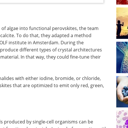
 of algae into functional perovskites, the team
 calcite. To do that, they adapted a method
OLF institute in Amsterdam. During the
 produce different types of crystal architectures
aterial. In that way, they could fine-tune their
halides with either iodine, bromide, or chloride,
kites that are optimized to emit only red, green,
ls produced by single-cell organisms can be