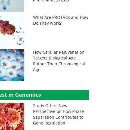
What Are PROTACs and How
Do They Work?
How Cellular Rejuvenation
Targets Biological Age
Rather Than Chronological
Age
est in Genomics
Study Offers New
Perspective on How Phase
Separation Contributes to
Gene Regulation