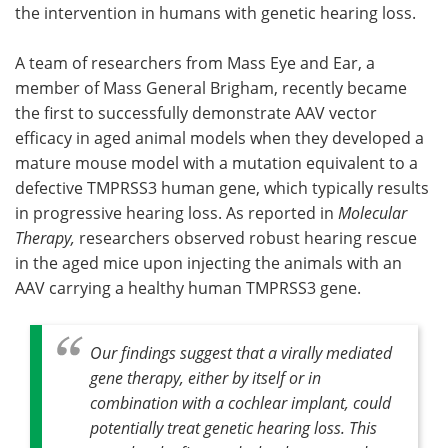
the intervention in humans with genetic hearing loss.
A team of researchers from Mass Eye and Ear, a
member of Mass General Brigham, recently became
the first to successfully demonstrate AAV vector
efficacy in aged animal models when they developed a
mature mouse model with a mutation equivalent to a
defective TMPRSS3 human gene, which typically results
in progressive hearing loss. As reported in
Molecular
Therapy,
researchers observed robust hearing rescue
in the aged mice upon injecting the animals with an
AAV carrying a healthy human TMPRSS3 gene.
Our findings suggest that a virally mediated
gene therapy, either by itself or in
combination with a cochlear implant, could
potentially treat genetic hearing loss. This