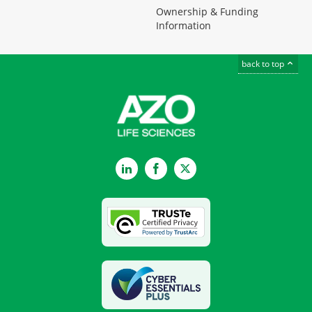
Ownership & Funding
Information
back to top
LinkedIn
Facebook
Twitter