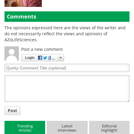
Comments
The opinions expressed here are the views of the writer and
do not necessarily reflect the views and opinions of
AZoLifeSciences.
Post a new comment
Login
Quirky
Comment
Title
Post
Trending
Latest
Editorial
Articles
Interviews
Highlight