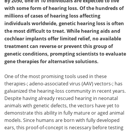
By 2050, one in 10 individuals are expected to live
with some form of hearing loss. Of the hundreds of
millions of cases of hearing loss affecting
individuals worldwide, genetic hearing loss is often
the most difficult to treat. While hearing aids and
cochlear implants offer limited relief, no available
treatment can reverse or prevent this group of
genetic conditions, prompting scientists to evaluate
gene therapies for alternative solutions.
One of the most promising tools used in these
therapies-; adeno-associated virus (AAV) vectors-; has
galvanized the hearing-loss community in recent years.
Despite having already rescued hearing in neonatal
animals with genetic defects, the vectors have yet to
demonstrate this ability in fully mature or aged animal
models. Since humans are born with fully developed
ears, this proof-of-concept is necessary before testing