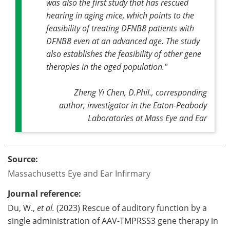
was also the first study that has rescued
hearing in aging mice, which points to the
feasibility of treating DFNB8 patients with
DFNB8 even at an advanced age. The study
also establishes the feasibility of other gene
therapies in the aged population."
Zheng Yi Chen, D.Phil., corresponding
author, investigator in the Eaton-Peabody
Laboratories at Mass Eye and Ear
Source:
Massachusetts Eye and Ear Infirmary
Journal reference:
Du, W.,
et al.
(2023) Rescue of auditory function by a
single administration of AAV-TMPRSS3 gene therapy in