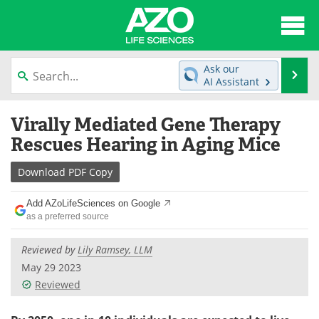
About
News
Ask our
Se
AI Assistant
Articles
Interviews
Skip
Virally Mediated Gene Therapy
to
Lab Equipment
Directory
content
Rescues Hearing in Aging Mice
Newsletters
Advertise
Download
PDF Copy
eBooks
Posters
Add AZoLifeSciences on Google
as a preferred source
Products
Videos
Reviewed by
Lily Ramsey, LLM
Meet the Team
Contact Us
May 29 2023
Reviewed
Search
Become a Member