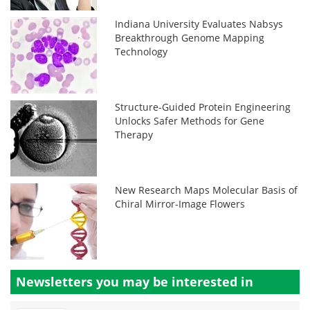
Indiana University Evaluates Nabsys
Breakthrough Genome Mapping
Technology
Structure-Guided Protein Engineering
Unlocks Safer Methods for Gene
Therapy
New Research Maps Molecular Basis of
Chiral Mirror-Image Flowers
Newsletters you may be
interested in