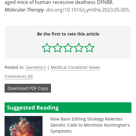
aged mice of human recessive deafness DFNB8
.
Molecular Therapy
.
doi.org/10.1016/j.ymthe.2023.05.005
.
Be the first to rate this article
Posted in:
Genomics
|
Medical Condition News
Comments (0)
Download
PDF Copy
Suggested Reading
New Base Editing Strategy Rewrites
Genetic Code to Minimize Huntington's
Symptoms