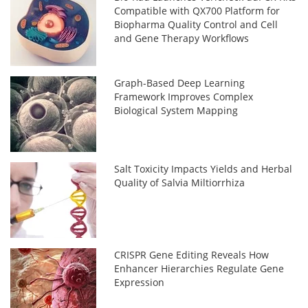
Compatible with QX700 Platform for
Biopharma Quality Control and Cell
and Gene Therapy Workflows
Graph-Based Deep Learning
Framework Improves Complex
Biological System Mapping
Salt Toxicity Impacts Yields and Herbal
Quality of Salvia Miltiorrhiza
CRISPR Gene Editing Reveals How
Enhancer Hierarchies Regulate Gene
Expression