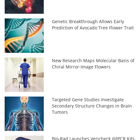
Genetic Breakthrough Allows Early
Prediction of Avocado Tree Flower Trait
New Research Maps Molecular Basis of
Chiral Mirror-Image Flowers
Targeted Gene Studies Investigate
Secondary Structure Changes in Brain
Tumors
Bio-Rad Launches Vericheck ddPCR Kits