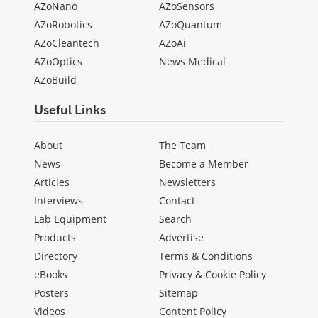
AZoNano
AZoSensors
AZoRobotics
AZoQuantum
AZoCleantech
AZoAi
AZoOptics
News Medical
AZoBuild
Useful Links
About
The Team
News
Become a Member
Articles
Newsletters
Interviews
Contact
Lab Equipment
Search
Products
Advertise
Directory
Terms & Conditions
eBooks
Privacy & Cookie Policy
Posters
Sitemap
Videos
Content Policy