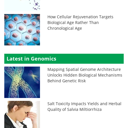
How Cellular Rejuvenation Targets
Biological Age Rather Than
Chronological Age
Latest in Genomics
Mapping Spatial Genome Architecture
Unlocks Hidden Biological Mechanisms
Behind Genetic Risk
Salt Toxicity Impacts Yields and Herbal
Quality of Salvia Miltiorrhiza