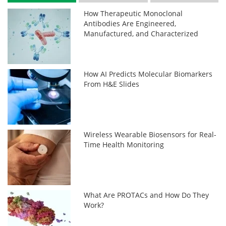
How Therapeutic Monoclonal
Antibodies Are Engineered,
Manufactured, and Characterized
How AI Predicts Molecular Biomarkers
From H&E Slides
Wireless Wearable Biosensors for Real-
Time Health Monitoring
What Are PROTACs and How Do They
Work?