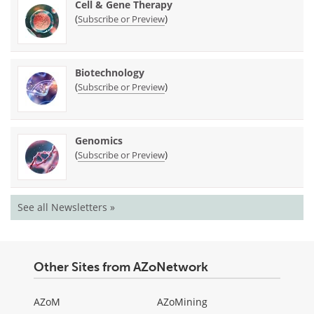
Cell & Gene Therapy
(
)
Subscribe or Preview
Biotechnology
(
)
Subscribe or Preview
Genomics
(
)
Subscribe or Preview
See all Newsletters »
Other Sites from AZoNetwork
AZoM
AZoMining