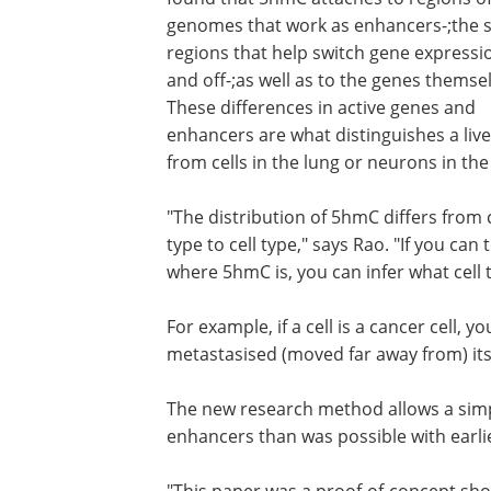
genomes that work as enhancers-;the
regions that help switch gene expressi
and off-;as well as to the genes themse
These differences in active genes and
enhancers are what distinguishes a liver
from cells in the lung or neurons in the
"The distribution of 5hmC differs from c
type to cell type," says Rao. "If you can t
where 5hmC is, you can infer what cell 
For example, if a cell is a cancer cell, yo
metastasised (moved far away from) its 
The new research method allows a sim
enhancers than was possible with earl
"This paper was a proof-of-concept sh