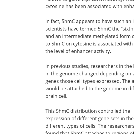
cytosine has been associated with enha
In fact, 5hmC appears to have such an 
scientists have termed 5hmC the "sixth 
and an intermediate methylated form ca
to 5hmC on cytosine is associated with
the level of enhancer activity.
In previous studies, researchers in th
in the genome changed depending on wh
genes those cell types expressed. The
would be attached to the genome in diffe
brain cell.
This 5hmC distribution controlled the
expression of different gene sets in th
different types of cells. The researcher
found that 5hmC attaches to regions of