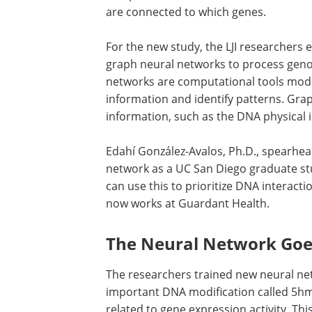
are connected to which genes.
For the new study, the LJI researchers 
graph neural networks to process gen
networks are computational tools mode
information and identify patterns. Gra
information, such as the DNA physical in
Edahí González-Avalos, Ph.D., spearhe
network as a UC San Diego graduate stu
can use this to prioritize DNA interact
now works at Guardant Health.
The Neural Network Goe
The researchers trained new neural ne
important DNA modification called 5hmC,
related to gene expression activity. T