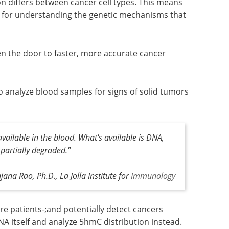
ion differs between cancer cell types. This means
 for understanding the genetic mechanisms that
 the door to faster, more accurate cancer
s to analyze blood samples for signs of solid tumors
available in the blood. What's available is DNA,
 partially degraded."
jana Rao, Ph.D., La Jolla Institute for
Immunology
re patients-;and potentially detect cancers
DNA itself and analyze 5hmC distribution instead.