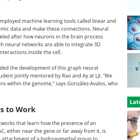
employed machine learning tools called linear and
omic data and make these connections. Neural
led after how neurons in the brain process
ph neural networks are able to integrate 3D
teractions inside the cell.
aded the development of this graph neural
dent jointly mentored by Rao and Ay at LJI. "We
ions within the genome," says González-Avalos, who
Lat
s to Work
tworks that learn how the presence of an
 either near the gene or far away from it, is
his attachment of a hydroxymethyl group to