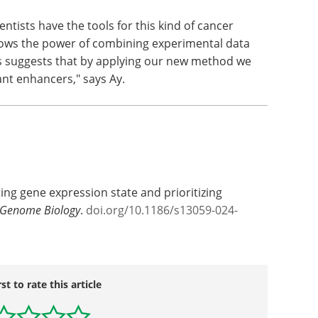
tists have the tools for this kind of cancer
hows the power of combining experimental data
s suggests that by applying our new method we
nt enhancers," says Ay.
cting gene expression state and prioritizing
Genome Biology
.
doi.org/10.1186/s13059-024-
rst to rate this article