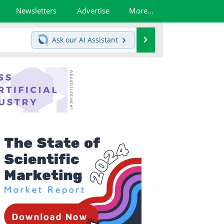
Newsletters
Advertise
More...
Search
Ask our
AI Assistant