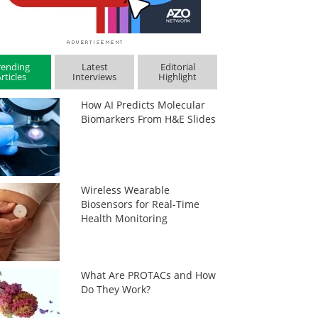
rending
Latest
Editorial
rticles
Interviews
Highlight
How AI Predicts Molecular
Biomarkers From H&E Slides
Wireless Wearable
Biosensors for Real-Time
Health Monitoring
What Are PROTACs and How
Do They Work?