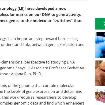
Immunology (LJI) have developed a new
lecular marks on our DNA to gene activity.
nect genes to the molecular "switches" that
T
A
logy
, is an important step toward harnessing
r understand links between gene expression and
ee-dimensional perspective to studying DNA
 genome," says LJI Associate Professor Ferhat Ay,
ofessor Anjana Rao, Ph.D.
gions of the genome that contain molecular
une the levels of gene expression and determine
. This work requires researchers to develop
 complex genomic data and find which enhancers