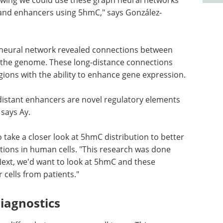
 and enhancers using 5hmC," says González-
 neural network revealed connections between
 the genome. These long-distance connections
gions with the ability to enhance gene expression.
 distant enhancers are novel regulatory elements
 says Ay.
take a closer look at 5hmC distribution to better
ions in human cells. "This research was done
"Next, we'd want to look at 5hmC and these
 cells from patients."
iagnostics