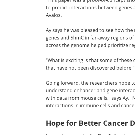
to predict interactions between genes
Avalos.
Ay says he was pleased to see how the
genes and 5hmC in far-away regions of
across the genome helped prioritize re
"What is exciting is that some of these
that have not been discovered before,"
Going forward, the researchers hope to 
understand enhancer and gene interact
with data from mouse cells," says Ay. 
interactions in immune cells and cancer
Hope for Better Cancer D