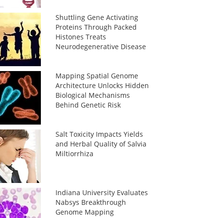
Shuttling Gene Activating
Proteins Through Packed
Histones Treats
Neurodegenerative Disease
Mapping Spatial Genome
Architecture Unlocks Hidden
Biological Mechanisms
Behind Genetic Risk
Salt Toxicity Impacts Yields
and Herbal Quality of Salvia
Miltiorrhiza
Indiana University Evaluates
Nabsys Breakthrough
Genome Mapping