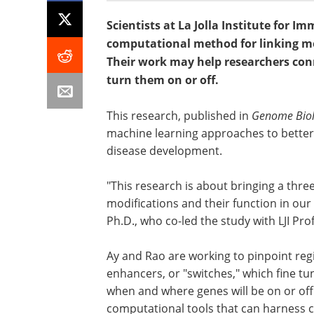
Scientists at La Jolla Institute for 
computational method for linking mo
Their work may help researchers con
turn them on or off.
This research, published in
Genome Bio
machine learning approaches to bette
disease development.
"This research is about bringing a thr
modifications and their function in our
Ph.D., who co-led the study with LJI Pr
Ay and Rao are working to pinpoint re
enhancers, or "switches," which fine t
when and where genes will be on or off
computational tools that can harness