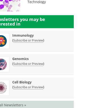
Technology
sletters you may be
erested in
Immunology
(
)
Subscribe or Preview
Genomics
(
)
Subscribe or Preview
Cell Biology
(
)
Subscribe or Preview
all Newsletters »