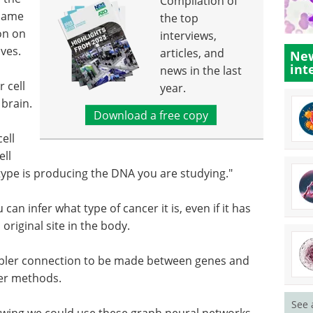
Compilation of
 same
the top
on on
interviews,
lves.
articles, and
New
int
news in the last
 cell
year.
 brain.
Download a free copy
ell
ell
type is producing the DNA you are studying."
u can infer what type of cancer it is, even if it has
original site in the body.
pler connection to be made between genes and
ier methods.
See 
owing we could use these graph neural networks