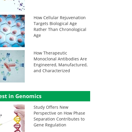
How Cellular Rejuvenation
Targets Biological Age
Rather Than Chronological
Age
How Therapeutic
Monoclonal Antibodies Are
Engineered, Manufactured,
and Characterized
est in Genomics
Study Offers New
Perspective on How Phase
Separation Contributes to
Gene Regulation