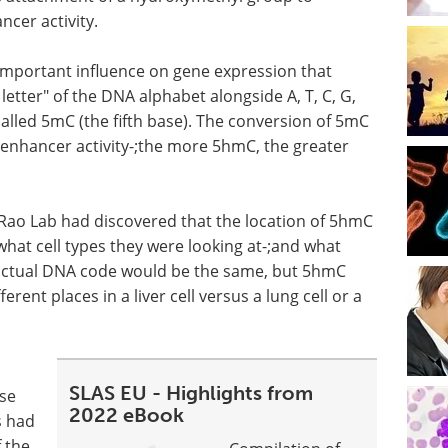
ncer activity.
important influence on gene expression that
letter" of the DNA alphabet alongside A, T, C, G,
lled 5mC (the fifth base). The conversion of 5mC
 enhancer activity-;the more 5hmC, the greater
e Rao Lab had discovered that the location of 5hmC
at cell types they were looking at-;and what
 actual DNA code would be the same, but 5hmC
rent places in a liver cell versus a lung cell or a
SLAS EU - Highlights from
ese
2022 eBook
s had
 the