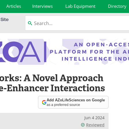
Articles
Interviews
Lab Equipment
Directory
orks: A Novel Approach
e-Enhancer Interactions
Add AZoLifeSciences on Google
as a preferred source
Jun 4 2024
Reviewed