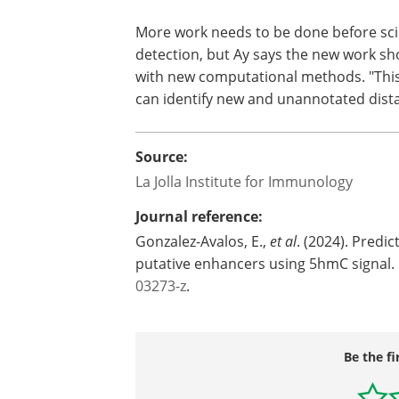
More work needs to be done before scien
detection, but Ay says the new work s
with new computational methods. "Thi
can identify new and unannotated dista
Source:
La Jolla Institute for Immunology
Journal reference:
Gonzalez-Avalos, E.,
et al
. (2024). Predi
putative enhancers using 5hmC signal.
03273-z
.
Be the fi