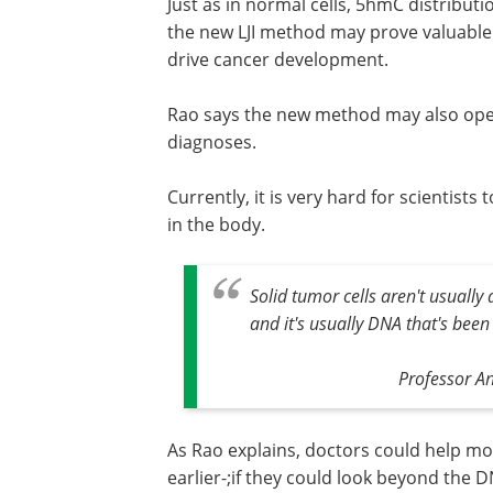
Just as in normal cells, 5hmC distribut
the new LJI method may prove valuable
drive cancer development.
Rao says the new method may also open
diagnoses.
Currently, it is very hard for scientist
in the body.
Solid tumor cells aren't usually 
and it's usually DNA that's been
Professor An
As Rao explains, doctors could help mo
earlier-;if they could look beyond the 