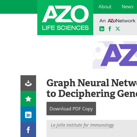
About
News
LinkedIn
Facebook
X
Skip
to
content
Graph Neural Netw
to Deciphering Gen
Download
PDF Copy
La Jolla Institute for Immunology